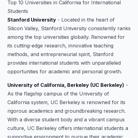
Top 10 Universities in California for International
Students
Stanford University
- Located in the heart of
Silicon Valley, Stanford University consistently ranks
among the top universities globally. Renowned for
its cutting-edge research, innovative teaching
methods, and entrepreneurial spirit, Stanford
provides international students with unparalleled
opportunities for academic and personal growth.
University of California, Berkeley (UC Berkeley)
-
As the flagship campus of the University of
California system, UC Berkeley is renowned for its
rigorous academics and groundbreaking research.
With a diverse student body and a vibrant campus
culture, UC Berkeley offers international students a
supportive environment to pursue their academic