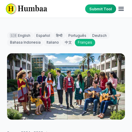
Submit Tool
🇬🇧 English
Español
हिन्दी
Português
Deutsch
Bahasa Indonesia
Italiano
中文
Français