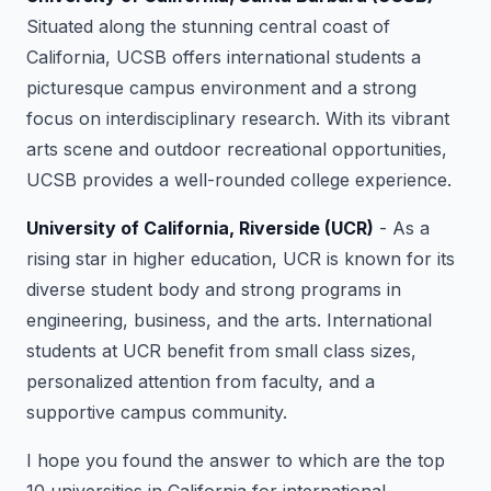
Situated along the stunning central coast of
California, UCSB offers international students a
picturesque campus environment and a strong
focus on interdisciplinary research. With its vibrant
arts scene and outdoor recreational opportunities,
UCSB provides a well-rounded college experience.
University of California, Riverside (UCR)
- As a
rising star in higher education, UCR is known for its
diverse student body and strong programs in
engineering, business, and the arts. International
students at UCR benefit from small class sizes,
personalized attention from faculty, and a
supportive campus community.
I hope you found the answer to which are the top