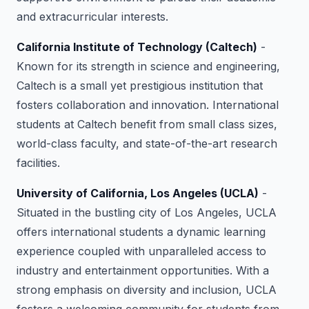
and extracurricular interests.
California Institute of Technology (Caltech)
-
Known for its strength in science and engineering,
Caltech is a small yet prestigious institution that
fosters collaboration and innovation. International
students at Caltech benefit from small class sizes,
world-class faculty, and state-of-the-art research
facilities.
University of California, Los Angeles (UCLA)
-
Situated in the bustling city of Los Angeles, UCLA
offers international students a dynamic learning
experience coupled with unparalleled access to
industry and entertainment opportunities. With a
strong emphasis on diversity and inclusion, UCLA