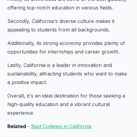
offering top-notch education in various fields.
Secondly, California's diverse culture makes it
appealing to students from all backgrounds.
Additionally, its strong economy provides plenty of
opportunities for internships and career growth.
Lastly, California is a leader in innovation and
sustainability, attracting students who want to make
a positive impact.
Overall, it's an ideal destination for those seeking a
high-quality education and a vibrant cultural
experience.
Related
-
Best Colleges in California