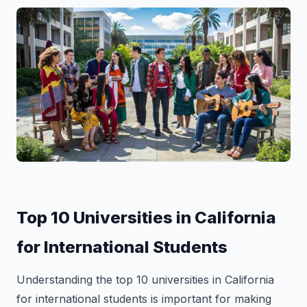
Top 10 Universities in California
for International Students
Understanding the top 10 universities in California
for international students is important for making