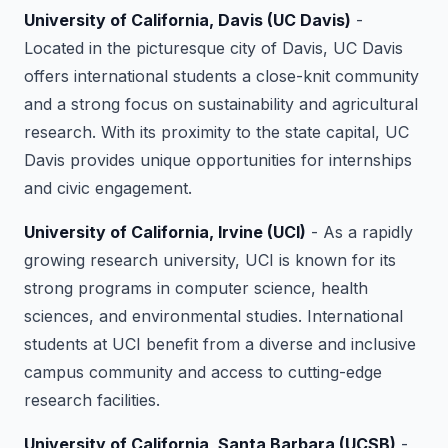
University of California, Davis (UC Davis)
-
Located in the picturesque city of Davis, UC Davis
offers international students a close-knit community
and a strong focus on sustainability and agricultural
research. With its proximity to the state capital, UC
Davis provides unique opportunities for internships
and civic engagement.
University of California, Irvine (UCI)
- As a rapidly
growing research university, UCI is known for its
strong programs in computer science, health
sciences, and environmental studies. International
students at UCI benefit from a diverse and inclusive
campus community and access to cutting-edge
research facilities.
University of California, Santa Barbara (UCSB)
-