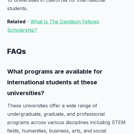
10 universities in California for international
students.
Related
-
What Is The Davidson Fellows
Scholarship?
FAQs
What programs are available for
international students at these
universities?
These universities offer a wide range of
undergraduate, graduate, and professional
programs across various disciplines including STEM
fields, humanities, business, arts, and social