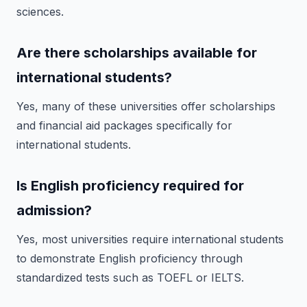
sciences.
Are there scholarships available for
international students?
Yes, many of these universities offer scholarships
and financial aid packages specifically for
international students.
Is English proficiency required for
admission?
Yes, most universities require international students
to demonstrate English proficiency through
standardized tests such as TOEFL or IELTS.