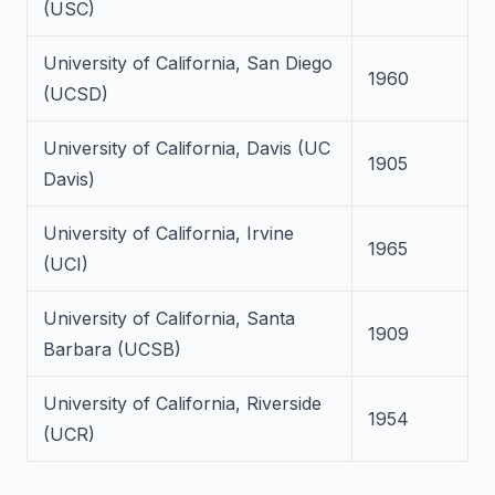
(USC)
University of California, San Diego
1960
(UCSD)
University of California, Davis (UC
1905
Davis)
University of California, Irvine
1965
(UCI)
University of California, Santa
1909
Barbara (UCSB)
University of California, Riverside
1954
(UCR)