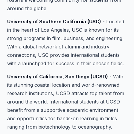
fosters a welcoming community for students from
around the globe.
University of Southern California (USC)
- Located
in the heart of Los Angeles, USC is known for its
strong programs in film, business, and engineering.
With a global network of alumni and industry
connections, USC provides international students
with a launchpad for success in their chosen fields.
University of California, San Diego (UCSD)
- With
its stunning coastal location and world-renowned
research institutions, UCSD attracts top talent from
around the world. International students at UCSD
benefit from a supportive academic environment
and opportunities for hands-on learning in fields
ranging from biotechnology to oceanography.