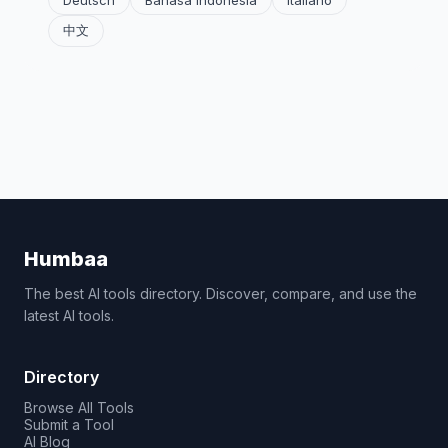
Deutsch
Bahasa Indonesia
Italiano
中文
Humbaa
The best AI tools directory. Discover, compare, and use the
latest AI tools.
Directory
Browse All Tools
Submit a Tool
AI Blog