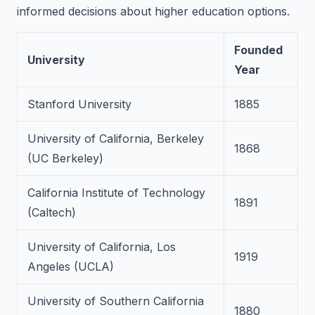
informed decisions about higher education options.
Founded
University
Year
Stanford University
1885
University of California, Berkeley
1868
(UC Berkeley)
California Institute of Technology
1891
(Caltech)
University of California, Los
1919
Angeles (UCLA)
University of Southern California
1880