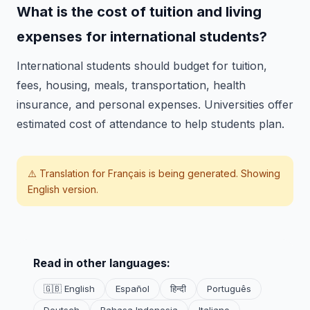
What is the cost of tuition and living
expenses for international students?
International students should budget for tuition,
fees, housing, meals, transportation, health
insurance, and personal expenses. Universities offer
estimated cost of attendance to help students plan.
⚠️ Translation for
Français
is being generated. Showing
English version.
Read in other languages:
🇬🇧 English
Español
हिन्दी
Português