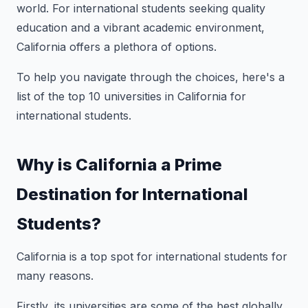
world. For international students seeking quality
education and a vibrant academic environment,
California offers a plethora of options.
To help you navigate through the choices, here's a
list of the top 10 universities in California for
international students.
Why is California a Prime
Destination for International
Students?
California is a top spot for international students for
many reasons.
Firstly, its universities are some of the best globally,