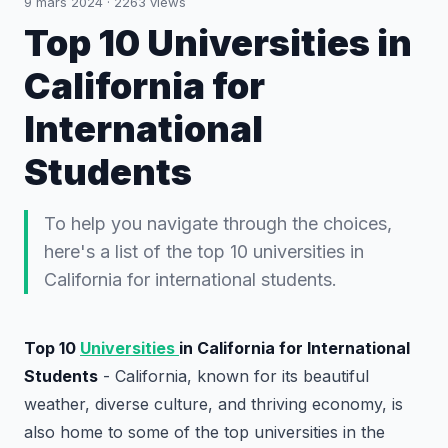
9 mars 2024
·
2263
views
Top 10 Universities in
California for
International
Students
To help you navigate through the choices,
here's a list of the top 10 universities in
California for international students.
Top 10
Universities
in California for International
Students
- California, known for its beautiful
weather, diverse culture, and thriving economy, is
also home to some of the top universities in the