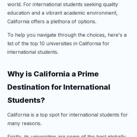
world. For international students seeking quality
education and a vibrant academic environment,
California offers a plethora of options.
To help you navigate through the choices, here's a
list of the top 10 universities in California for
international students.
Why is California a Prime
Destination for International
Students?
California is a top spot for international students for
many reasons.
Firstly, its universities are some of the best globally,