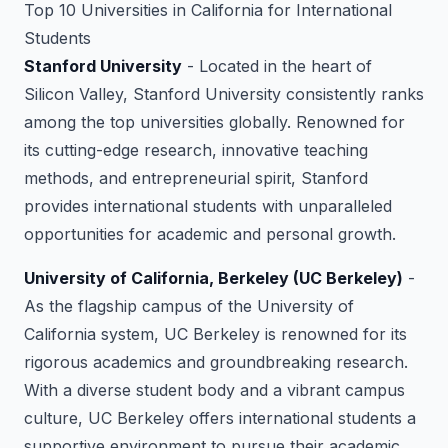
Top 10 Universities in California for International
Students
Stanford University
- Located in the heart of
Silicon Valley, Stanford University consistently ranks
among the top universities globally. Renowned for
its cutting-edge research, innovative teaching
methods, and entrepreneurial spirit, Stanford
provides international students with unparalleled
opportunities for academic and personal growth.
University of California, Berkeley (UC Berkeley)
-
As the flagship campus of the University of
California system, UC Berkeley is renowned for its
rigorous academics and groundbreaking research.
With a diverse student body and a vibrant campus
culture, UC Berkeley offers international students a
supportive environment to pursue their academic