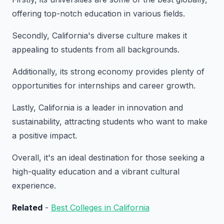
offering top-notch education in various fields.
Secondly, California's diverse culture makes it
appealing to students from all backgrounds.
Additionally, its strong economy provides plenty of
opportunities for internships and career growth.
Lastly, California is a leader in innovation and
sustainability, attracting students who want to make
a positive impact.
Overall, it's an ideal destination for those seeking a
high-quality education and a vibrant cultural
experience.
Related
-
Best Colleges in California