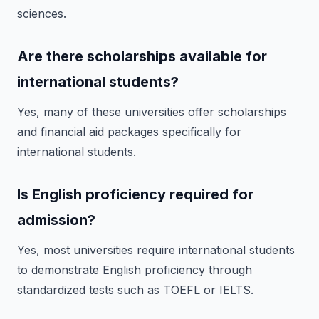
sciences.
Are there scholarships available for
international students?
Yes, many of these universities offer scholarships
and financial aid packages specifically for
international students.
Is English proficiency required for
admission?
Yes, most universities require international students
to demonstrate English proficiency through
standardized tests such as TOEFL or IELTS.