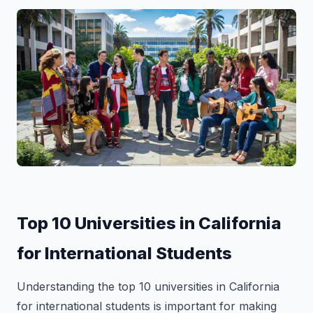
Top 10 Universities in California
for International Students
Understanding the top 10 universities in California
for international students is important for making