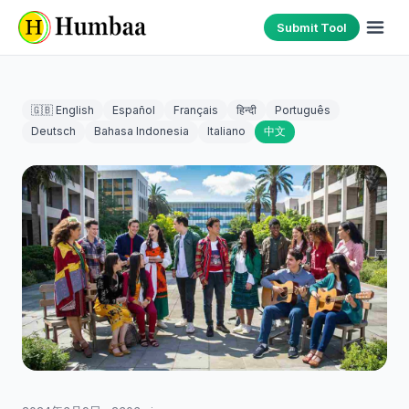
Submit Tool
🇬🇧 English
Español
Français
हिन्दी
Português
Deutsch
Bahasa Indonesia
Italiano
中文