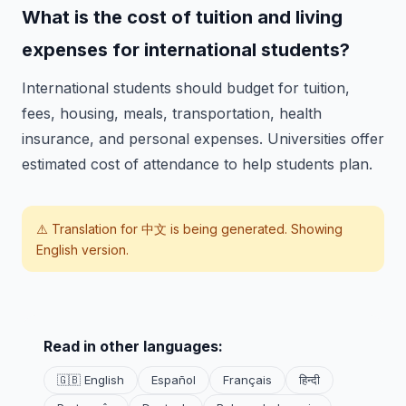
What is the cost of tuition and living
expenses for international students?
International students should budget for tuition,
fees, housing, meals, transportation, health
insurance, and personal expenses. Universities offer
estimated cost of attendance to help students plan.
⚠️ Translation for
中文
is being generated. Showing
English version.
Read in other languages:
🇬🇧 English
Español
Français
हिन्दी