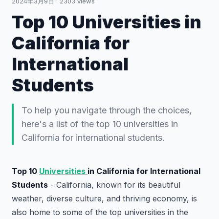
2024年3月9日
·
2303
views
Top 10 Universities in
California for
International
Students
To help you navigate through the choices,
here's a list of the top 10 universities in
California for international students.
Top 10
Universities
in California for International
Students
- California, known for its beautiful
weather, diverse culture, and thriving economy, is
also home to some of the top universities in the