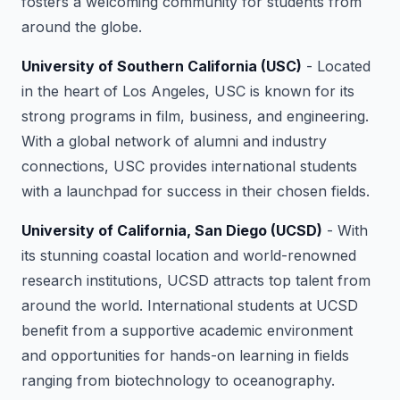
fosters a welcoming community for students from
around the globe.
University of Southern California (USC)
- Located
in the heart of Los Angeles, USC is known for its
strong programs in film, business, and engineering.
With a global network of alumni and industry
connections, USC provides international students
with a launchpad for success in their chosen fields.
University of California, San Diego (UCSD)
- With
its stunning coastal location and world-renowned
research institutions, UCSD attracts top talent from
around the world. International students at UCSD
benefit from a supportive academic environment
and opportunities for hands-on learning in fields
ranging from biotechnology to oceanography.