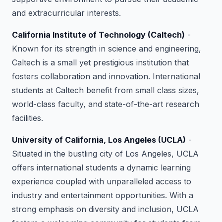
and extracurricular interests.
California Institute of Technology (Caltech)
-
Known for its strength in science and engineering,
Caltech is a small yet prestigious institution that
fosters collaboration and innovation. International
students at Caltech benefit from small class sizes,
world-class faculty, and state-of-the-art research
facilities.
University of California, Los Angeles (UCLA)
-
Situated in the bustling city of Los Angeles, UCLA
offers international students a dynamic learning
experience coupled with unparalleled access to
industry and entertainment opportunities. With a
strong emphasis on diversity and inclusion, UCLA