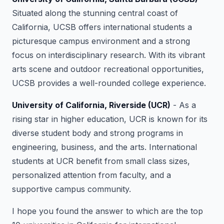
Situated along the stunning central coast of
California, UCSB offers international students a
picturesque campus environment and a strong
focus on interdisciplinary research. With its vibrant
arts scene and outdoor recreational opportunities,
UCSB provides a well-rounded college experience.
University of California, Riverside (UCR)
- As a
rising star in higher education, UCR is known for its
diverse student body and strong programs in
engineering, business, and the arts. International
students at UCR benefit from small class sizes,
personalized attention from faculty, and a
supportive campus community.
I hope you found the answer to which are the top