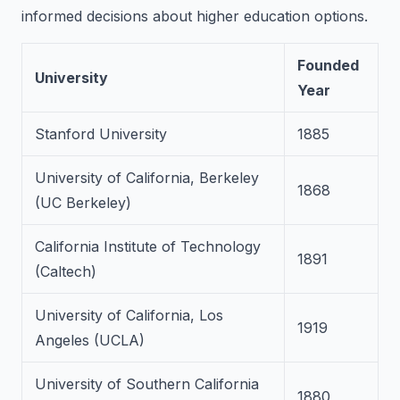
informed decisions about higher education options.
Founded
University
Year
Stanford University
1885
University of California, Berkeley
1868
(UC Berkeley)
California Institute of Technology
1891
(Caltech)
University of California, Los
1919
Angeles (UCLA)
University of Southern California
1880