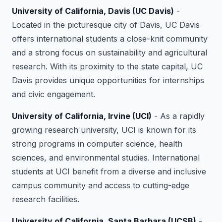
University of California, Davis (UC Davis)
-
Located in the picturesque city of Davis, UC Davis
offers international students a close-knit community
and a strong focus on sustainability and agricultural
research. With its proximity to the state capital, UC
Davis provides unique opportunities for internships
and civic engagement.
University of California, Irvine (UCI)
- As a rapidly
growing research university, UCI is known for its
strong programs in computer science, health
sciences, and environmental studies. International
students at UCI benefit from a diverse and inclusive
campus community and access to cutting-edge
research facilities.
University of California, Santa Barbara (UCSB)
-