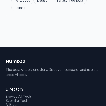
Português
Deutsch
Bahasa Indonesia
Italiano
Humbaa
The best AI tools directory. Discover, compare, and use the
latest AI tools.
Directory
Browse All Tools
Submit a Tool
AI Blog