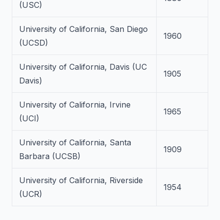
(USC)
University of California, San Diego
1960
(UCSD)
University of California, Davis (UC
1905
Davis)
University of California, Irvine
1965
(UCI)
University of California, Santa
1909
Barbara (UCSB)
University of California, Riverside
1954
(UCR)