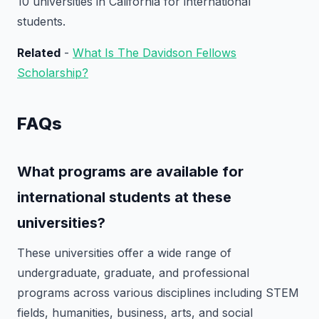
10 universities in California for international
students.
Related
-
What Is The Davidson Fellows
Scholarship?
FAQs
What programs are available for
international students at these
universities?
These universities offer a wide range of
undergraduate, graduate, and professional
programs across various disciplines including STEM
fields, humanities, business, arts, and social