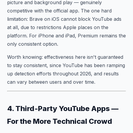
picture and background play — genuinely
competitive with the official app. The one hard
limitation: Brave on iOS cannot block YouTube ads
at all, due to restrictions Apple places on the
platform. For iPhone and iPad, Premium remains the
only consistent option.
Worth knowing: effectiveness here isn't guaranteed
to stay consistent, since YouTube has been ramping
up detection efforts throughout 2026, and results
can vary between users and over time.
4. Third-Party YouTube Apps —
For the More Technical Crowd