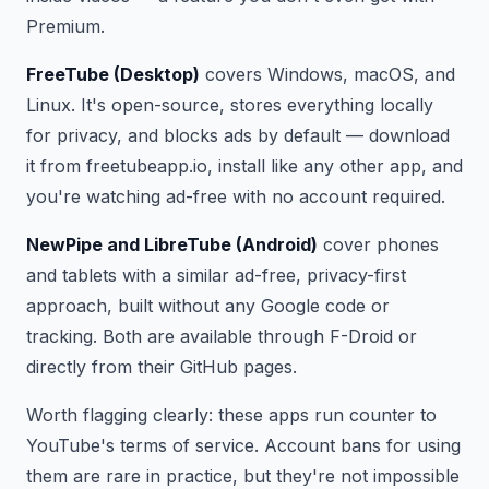
Premium.
FreeTube (Desktop)
covers Windows, macOS, and
Linux. It's open-source, stores everything locally
for privacy, and blocks ads by default — download
it from freetubeapp.io, install like any other app, and
you're watching ad-free with no account required.
NewPipe and LibreTube (Android)
cover phones
and tablets with a similar ad-free, privacy-first
approach, built without any Google code or
tracking. Both are available through F-Droid or
directly from their GitHub pages.
Worth flagging clearly: these apps run counter to
YouTube's terms of service. Account bans for using
them are rare in practice, but they're not impossible