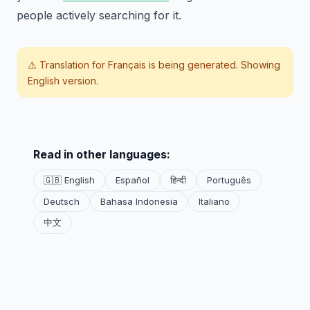
people actively searching for it.
⚠️ Translation for
Français
is being generated. Showing
English version.
Read in other languages:
🇬🇧 English
Español
हिन्दी
Português
Deutsch
Bahasa Indonesia
Italiano
中文