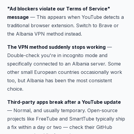
"Ad blockers violate our Terms of Service"
message
— This appears when YouTube detects a
traditional browser extension. Switch to Brave or
the Albania VPN method instead.
The VPN method suddenly stops working
—
Double-check you're in incognito mode and
specifically connected to an Albania server. Some
other small European countries occasionally work
too, but Albania has been the most consistent
choice.
Third-party apps break after a YouTube update
— Normal, and usually temporary. Open-source
projects like FreeTube and SmartTube typically ship
a fix within a day or two — check their GitHub