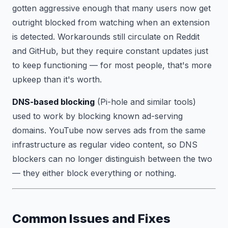
gotten aggressive enough that many users now get
outright blocked from watching when an extension
is detected. Workarounds still circulate on Reddit
and GitHub, but they require constant updates just
to keep functioning — for most people, that's more
upkeep than it's worth.
DNS-based blocking
(Pi-hole and similar tools)
used to work by blocking known ad-serving
domains. YouTube now serves ads from the same
infrastructure as regular video content, so DNS
blockers can no longer distinguish between the two
— they either block everything or nothing.
Common Issues and Fixes