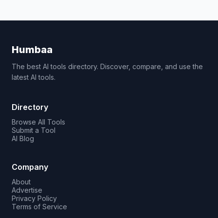
Humbaa
The best AI tools directory. Discover, compare, and use the
latest AI tools.
Directory
Browse All Tools
Submit a Tool
AI Blog
Company
About
Advertise
Privacy Policy
Terms of Service