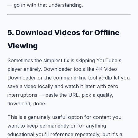
— go in with that understanding.
5. Download Videos for Offline
Viewing
Sometimes the simplest fix is skipping YouTube's
player entirely. Downloader tools like 4K Video
Downloader or the command-line tool yt-dlp let you
save a video locally and watch it later with zero
interruptions — paste the URL, pick a quality,
download, done.
This is a genuinely useful option for content you
want to keep permanently or for anything
educational you'll reference repeatedly, but it's a