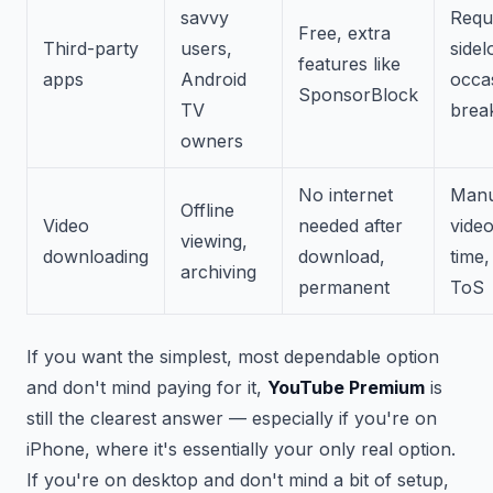
savvy
Requ
Free, extra
Third-party
users,
sidel
features like
apps
Android
occa
SponsorBlock
TV
brea
owners
No internet
Manu
Offline
Video
needed after
video
viewing,
downloading
download,
time,
archiving
permanent
ToS
If you want the simplest, most dependable option
and don't mind paying for it,
YouTube Premium
is
still the clearest answer — especially if you're on
iPhone, where it's essentially your only real option.
If you're on desktop and don't mind a bit of setup,