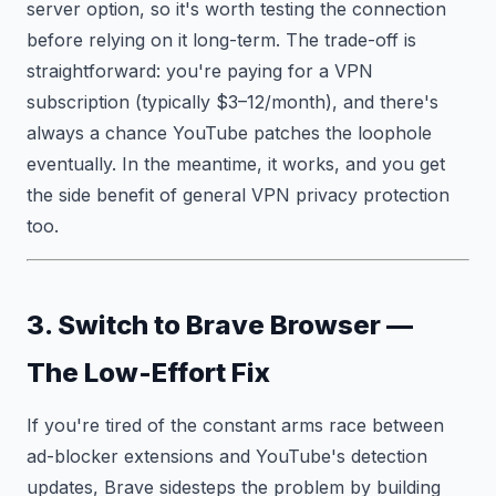
server option, so it's worth testing the connection
before relying on it long-term. The trade-off is
straightforward: you're paying for a VPN
subscription (typically $3–12/month), and there's
always a chance YouTube patches the loophole
eventually. In the meantime, it works, and you get
the side benefit of general VPN privacy protection
too.
3. Switch to Brave Browser —
The Low-Effort Fix
If you're tired of the constant arms race between
ad-blocker extensions and YouTube's detection
updates, Brave sidesteps the problem by building