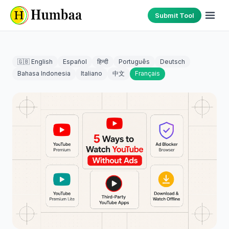
Submit Tool
🇬🇧 English
Español
हिन्दी
Português
Deutsch
Bahasa Indonesia
Italiano
中文
Français