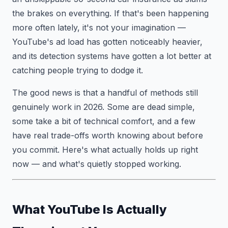
the brakes on everything. If that's been happening
more often lately, it's not your imagination —
YouTube's ad load has gotten noticeably heavier,
and its detection systems have gotten a lot better at
catching people trying to dodge it.
The good news is that a handful of methods still
genuinely work in 2026. Some are dead simple,
some take a bit of technical comfort, and a few
have real trade-offs worth knowing about before
you commit. Here's what actually holds up right
now — and what's quietly stopped working.
What YouTube Is Actually