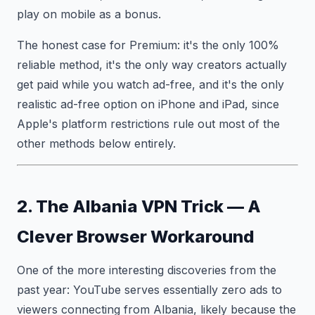
play on mobile as a bonus.
The honest case for Premium: it's the only 100%
reliable method, it's the only way creators actually
get paid while you watch ad-free, and it's the only
realistic ad-free option on iPhone and iPad, since
Apple's platform restrictions rule out most of the
other methods below entirely.
2. The Albania VPN Trick — A
Clever Browser Workaround
One of the more interesting discoveries from the
past year: YouTube serves essentially zero ads to
viewers connecting from Albania, likely because the