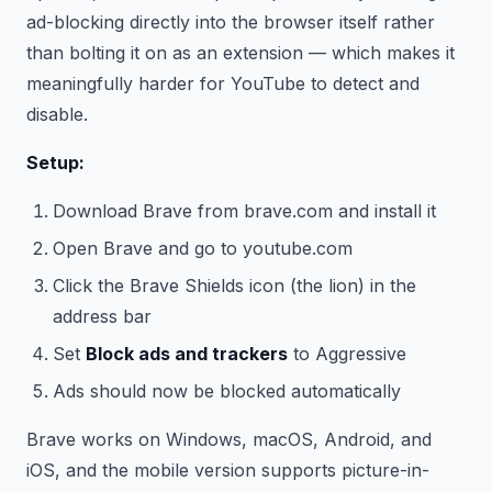
ad-blocking directly into the browser itself rather
than bolting it on as an extension — which makes it
meaningfully harder for YouTube to detect and
disable.
Setup:
Download Brave from brave.com and install it
Open Brave and go to youtube.com
Click the Brave Shields icon (the lion) in the
address bar
Set
Block ads and trackers
to Aggressive
Ads should now be blocked automatically
Brave works on Windows, macOS, Android, and
iOS, and the mobile version supports picture-in-