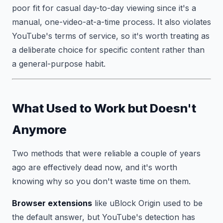
poor fit for casual day-to-day viewing since it's a
manual, one-video-at-a-time process. It also violates
YouTube's terms of service, so it's worth treating as
a deliberate choice for specific content rather than
a general-purpose habit.
What Used to Work but Doesn't
Anymore
Two methods that were reliable a couple of years
ago are effectively dead now, and it's worth
knowing why so you don't waste time on them.
Browser extensions
like uBlock Origin used to be
the default answer, but YouTube's detection has