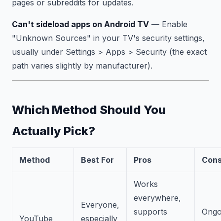
pages or subreddits for updates.
Can't sideload apps on Android TV
— Enable
"Unknown Sources" in your TV's security settings,
usually under Settings > Apps > Security (the exact
path varies slightly by manufacturer).
Which Method Should You
Actually Pick?
Method
Best For
Pros
Con
Works
everywhere,
Everyone,
supports
Ongo
YouTube
especially