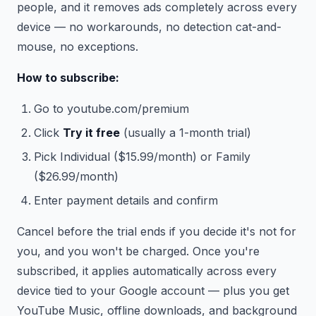
people, and it removes ads completely across every
device — no workarounds, no detection cat-and-
mouse, no exceptions.
How to subscribe:
Go to youtube.com/premium
Click
Try it free
(usually a 1-month trial)
Pick Individual ($15.99/month) or Family
($26.99/month)
Enter payment details and confirm
Cancel before the trial ends if you decide it's not for
you, and you won't be charged. Once you're
subscribed, it applies automatically across every
device tied to your Google account — plus you get
YouTube Music, offline downloads, and background