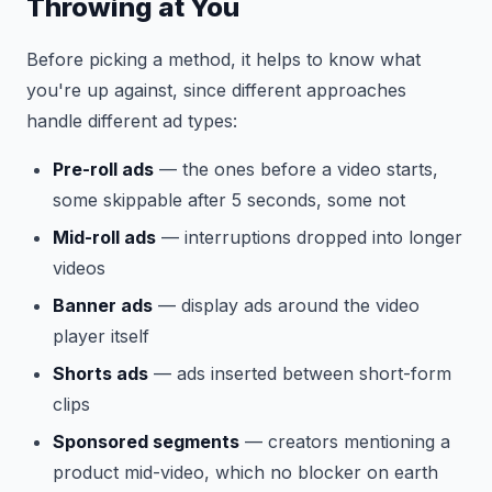
Throwing at You
Before picking a method, it helps to know what
you're up against, since different approaches
handle different ad types:
Pre-roll ads
— the ones before a video starts,
some skippable after 5 seconds, some not
Mid-roll ads
— interruptions dropped into longer
videos
Banner ads
— display ads around the video
player itself
Shorts ads
— ads inserted between short-form
clips
Sponsored segments
— creators mentioning a
product mid-video, which no blocker on earth