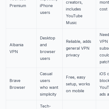
creators,
mont
Premium
iPhone
includes
cost
users
YouTube
Music
Need
Desktop
Reliable, adds
VPN
Albania
and
general VPN
subsc
VPN
browser
privacy
could
users
patc
Casual
iOS c
Free, easy
Brave
users
bloc
setup, works
Browser
who want
YouT
on mobile
simplicity
ads a
Tech-