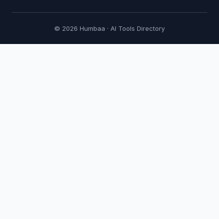
© 2026 Humbaa · AI Tools Directory