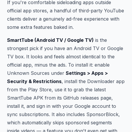
If you're comfortable sideloading apps outside
official app stores, a handful of third-party YouTube
clients deliver a genuinely ad-free experience with
some extra features baked in.
SmartTube (Android TV / Google TV)
is the
strongest pick if you have an Android TV or Google
TV box. It looks and feels almost identical to the
official app, minus the ads. To install it: enable
Unknown Sources under
Settings > Apps >
Security & Restrictions
, install the Downloader app
from the Play Store, use it to grab the latest
SmartTube APK from its GitHub releases page,
install it, and sign in with your Google account to
sync subscriptions. It also includes SponsorBlock,
which automatically skips sponsored segments
inside videos — a feature you don't even get with