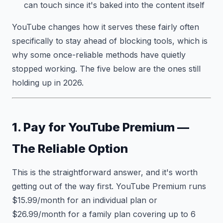
can touch since it's baked into the content itself
YouTube changes how it serves these fairly often
specifically to stay ahead of blocking tools, which is
why some once-reliable methods have quietly
stopped working. The five below are the ones still
holding up in 2026.
1. Pay for YouTube Premium —
The Reliable Option
This is the straightforward answer, and it's worth
getting out of the way first. YouTube Premium runs
$15.99/month for an individual plan or
$26.99/month for a family plan covering up to 6