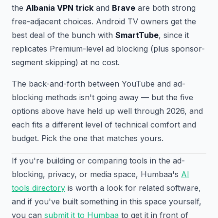
the
Albania VPN trick
and
Brave
are both strong
free-adjacent choices. Android TV owners get the
best deal of the bunch with
SmartTube
, since it
replicates Premium-level ad blocking (plus sponsor-
segment skipping) at no cost.
The back-and-forth between YouTube and ad-
blocking methods isn't going away — but the five
options above have held up well through 2026, and
each fits a different level of technical comfort and
budget. Pick the one that matches yours.
If you're building or comparing tools in the ad-
blocking, privacy, or media space, Humbaa's
AI
tools directory
is worth a look for related software,
and if you've built something in this space yourself,
you can
submit it to Humbaa
to get it in front of