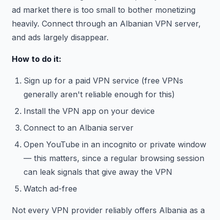
ad market there is too small to bother monetizing
heavily. Connect through an Albanian VPN server,
and ads largely disappear.
How to do it:
Sign up for a paid VPN service (free VPNs
generally aren't reliable enough for this)
Install the VPN app on your device
Connect to an Albania server
Open YouTube in an incognito or private window
— this matters, since a regular browsing session
can leak signals that give away the VPN
Watch ad-free
Not every VPN provider reliably offers Albania as a