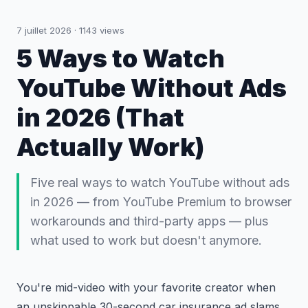
7 juillet 2026
·
1143
views
5 Ways to Watch
YouTube Without Ads
in 2026 (That
Actually Work)
Five real ways to watch YouTube without ads
in 2026 — from YouTube Premium to browser
workarounds and third-party apps — plus
what used to work but doesn't anymore.
You're mid-video with your favorite creator when
an unskippable 30-second car insurance ad slams