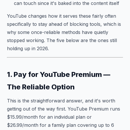
can touch since it's baked into the content itself
YouTube changes how it serves these fairly often
specifically to stay ahead of blocking tools, which is
why some once-reliable methods have quietly
stopped working. The five below are the ones still
holding up in 2026.
1. Pay for YouTube Premium —
The Reliable Option
This is the straightforward answer, and it's worth
getting out of the way first. YouTube Premium runs
$15.99/month for an individual plan or
$26.99/month for a family plan covering up to 6