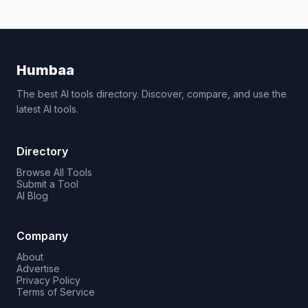
Humbaa
The best AI tools directory. Discover, compare, and use the
latest AI tools.
Directory
Browse All Tools
Submit a Tool
AI Blog
Company
About
Advertise
Privacy Policy
Terms of Service