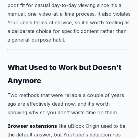
poor fit for casual day-to-day viewing since it's a
manual, one-video-at-a-time process. It also violates
YouTube's terms of service, so it's worth treating as
a deliberate choice for specific content rather than
a general-purpose habit.
What Used to Work but Doesn't
Anymore
Two methods that were reliable a couple of years
ago are effectively dead now, and it's worth
knowing why so you don't waste time on them.
Browser extensions
like uBlock Origin used to be
the default answer, but YouTube's detection has