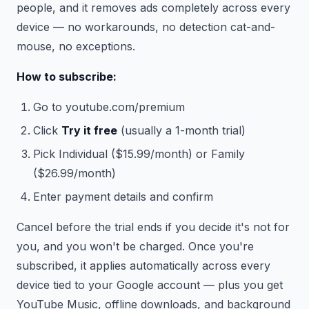
people, and it removes ads completely across every
device — no workarounds, no detection cat-and-
mouse, no exceptions.
How to subscribe:
Go to youtube.com/premium
Click
Try it free
(usually a 1-month trial)
Pick Individual ($15.99/month) or Family
($26.99/month)
Enter payment details and confirm
Cancel before the trial ends if you decide it's not for
you, and you won't be charged. Once you're
subscribed, it applies automatically across every
device tied to your Google account — plus you get
YouTube Music, offline downloads, and background