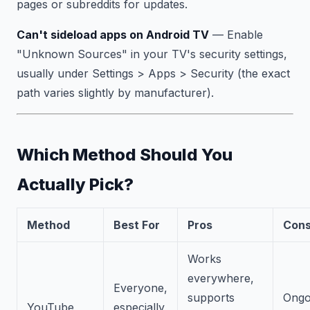
pages or subreddits for updates.
Can't sideload apps on Android TV
— Enable
"Unknown Sources" in your TV's security settings,
usually under Settings > Apps > Security (the exact
path varies slightly by manufacturer).
Which Method Should You
Actually Pick?
Method
Best For
Pros
Con
Works
everywhere,
Everyone,
supports
Ongo
YouTube
especially