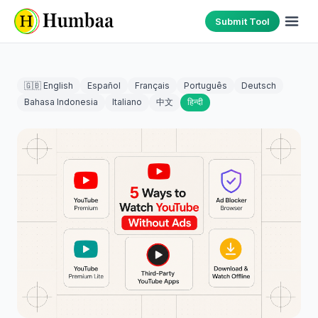
Submit Tool
🇬🇧 English
Español
Français
Português
Deutsch
Bahasa Indonesia
Italiano
中文
हिन्दी