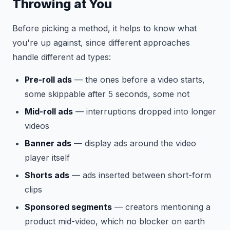
Throwing at You
Before picking a method, it helps to know what
you're up against, since different approaches
handle different ad types:
Pre-roll ads
— the ones before a video starts,
some skippable after 5 seconds, some not
Mid-roll ads
— interruptions dropped into longer
videos
Banner ads
— display ads around the video
player itself
Shorts ads
— ads inserted between short-form
clips
Sponsored segments
— creators mentioning a
product mid-video, which no blocker on earth