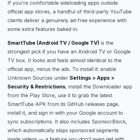
If you're comfortable sideloading apps outside
official app stores, a handful of third-party YouTube
clients deliver a genuinely ad-free experience with
some extra features baked in.
SmartTube (Android TV / Google TV)
is the
strongest pick if you have an Android TV or Google
TV box. It looks and feels almost identical to the
official app, minus the ads. To install it: enable
Unknown Sources under
Settings > Apps >
Security & Restrictions
, install the Downloader app
from the Play Store, use it to grab the latest
SmartTube APK from its GitHub releases page,
install it, and sign in with your Google account to
sync subscriptions. It also includes SponsorBlock,
which automatically skips sponsored segments
inside videos — a feature you don't even get with