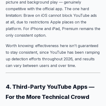
picture and background play — genuinely
competitive with the official app. The one hard
limitation: Brave on iOS cannot block YouTube ads
at all, due to restrictions Apple places on the
platform. For iPhone and iPad, Premium remains the
only consistent option.
Worth knowing: effectiveness here isn't guaranteed
to stay consistent, since YouTube has been ramping
up detection efforts throughout 2026, and results
can vary between users and over time.
4. Third-Party YouTube Apps —
For the More Technical Crowd