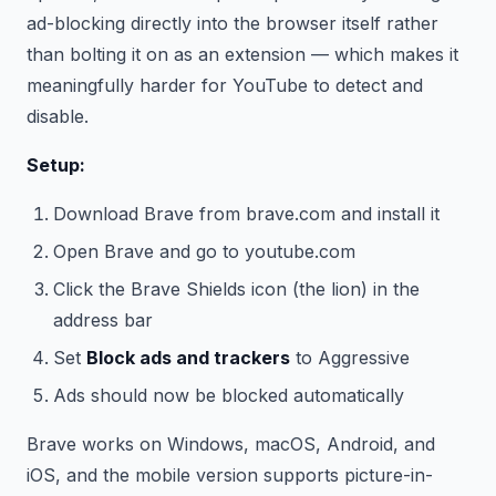
ad-blocking directly into the browser itself rather
than bolting it on as an extension — which makes it
meaningfully harder for YouTube to detect and
disable.
Setup:
Download Brave from brave.com and install it
Open Brave and go to youtube.com
Click the Brave Shields icon (the lion) in the
address bar
Set
Block ads and trackers
to Aggressive
Ads should now be blocked automatically
Brave works on Windows, macOS, Android, and
iOS, and the mobile version supports picture-in-