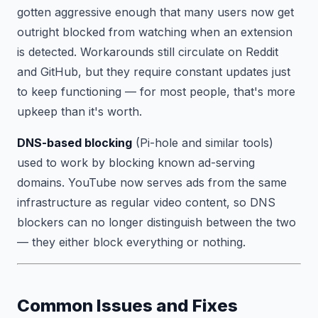
gotten aggressive enough that many users now get
outright blocked from watching when an extension
is detected. Workarounds still circulate on Reddit
and GitHub, but they require constant updates just
to keep functioning — for most people, that's more
upkeep than it's worth.
DNS-based blocking
(Pi-hole and similar tools)
used to work by blocking known ad-serving
domains. YouTube now serves ads from the same
infrastructure as regular video content, so DNS
blockers can no longer distinguish between the two
— they either block everything or nothing.
Common Issues and Fixes