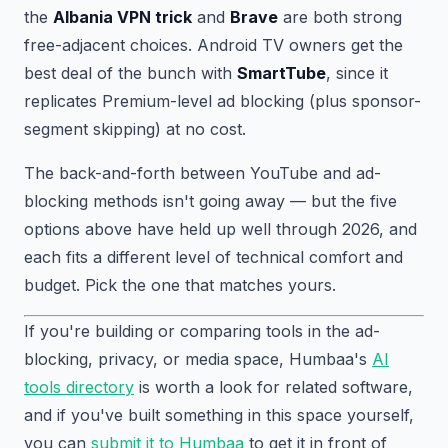
the
Albania VPN trick
and
Brave
are both strong
free-adjacent choices. Android TV owners get the
best deal of the bunch with
SmartTube
, since it
replicates Premium-level ad blocking (plus sponsor-
segment skipping) at no cost.
The back-and-forth between YouTube and ad-
blocking methods isn't going away — but the five
options above have held up well through 2026, and
each fits a different level of technical comfort and
budget. Pick the one that matches yours.
If you're building or comparing tools in the ad-
blocking, privacy, or media space, Humbaa's
AI
tools directory
is worth a look for related software,
and if you've built something in this space yourself,
you can
submit it to Humbaa
to get it in front of