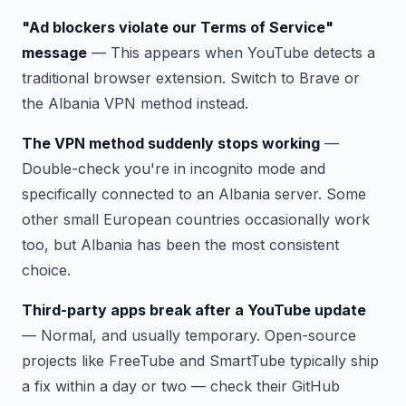
"Ad blockers violate our Terms of Service"
message
— This appears when YouTube detects a
traditional browser extension. Switch to Brave or
the Albania VPN method instead.
The VPN method suddenly stops working
—
Double-check you're in incognito mode and
specifically connected to an Albania server. Some
other small European countries occasionally work
too, but Albania has been the most consistent
choice.
Third-party apps break after a YouTube update
— Normal, and usually temporary. Open-source
projects like FreeTube and SmartTube typically ship
a fix within a day or two — check their GitHub