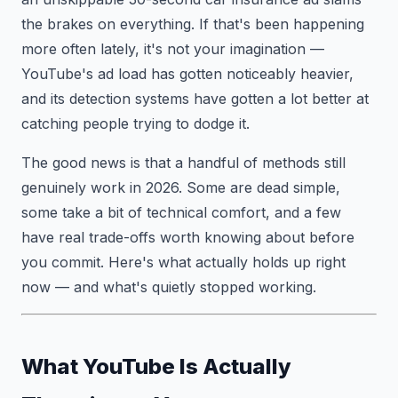
the brakes on everything. If that's been happening
more often lately, it's not your imagination —
YouTube's ad load has gotten noticeably heavier,
and its detection systems have gotten a lot better at
catching people trying to dodge it.
The good news is that a handful of methods still
genuinely work in 2026. Some are dead simple,
some take a bit of technical comfort, and a few
have real trade-offs worth knowing about before
you commit. Here's what actually holds up right
now — and what's quietly stopped working.
What YouTube Is Actually