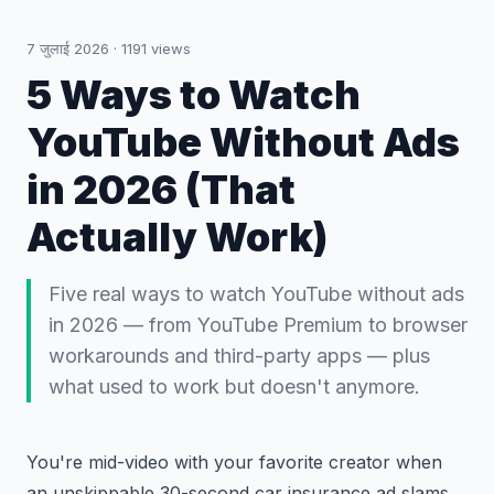
7 जुलाई 2026
·
1191
views
5 Ways to Watch
YouTube Without Ads
in 2026 (That
Actually Work)
Five real ways to watch YouTube without ads
in 2026 — from YouTube Premium to browser
workarounds and third-party apps — plus
what used to work but doesn't anymore.
You're mid-video with your favorite creator when
an unskippable 30-second car insurance ad slams