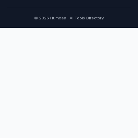
© 2026 Humbaa · AI Tools Directory