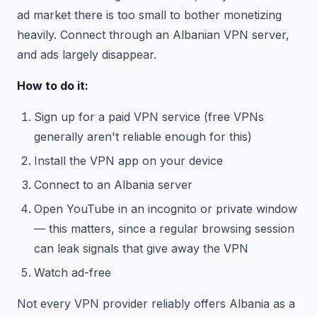
ad market there is too small to bother monetizing
heavily. Connect through an Albanian VPN server,
and ads largely disappear.
How to do it:
Sign up for a paid VPN service (free VPNs
generally aren't reliable enough for this)
Install the VPN app on your device
Connect to an Albania server
Open YouTube in an incognito or private window
— this matters, since a regular browsing session
can leak signals that give away the VPN
Watch ad-free
Not every VPN provider reliably offers Albania as a