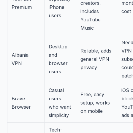
creators,
mont
Premium
iPhone
includes
cost
users
YouTube
Music
Need
Desktop
Reliable, adds
VPN
Albania
and
general VPN
subsc
VPN
browser
privacy
could
users
patc
Casual
iOS c
Free, easy
Brave
users
bloc
setup, works
Browser
who want
YouT
on mobile
simplicity
ads a
Tech-