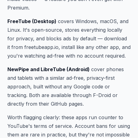
Premium.
FreeTube (Desktop)
covers Windows, macOS, and
Linux. It's open-source, stores everything locally
for privacy, and blocks ads by default — download
it from freetubeapp.io, install like any other app, and
you're watching ad-free with no account required.
NewPipe and LibreTube (Android)
cover phones
and tablets with a similar ad-free, privacy-first
approach, built without any Google code or
tracking. Both are available through F-Droid or
directly from their GitHub pages.
Worth flagging clearly: these apps run counter to
YouTube's terms of service. Account bans for using
them are rare in practice, but they're not impossible