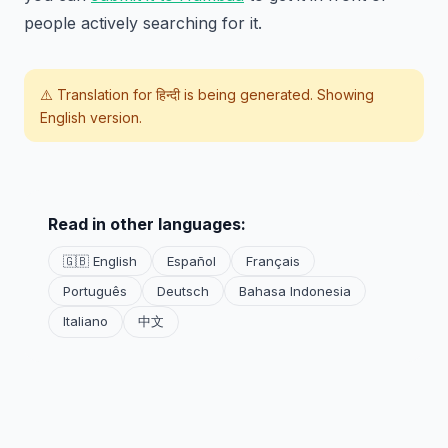
people actively searching for it.
⚠️ Translation for
हिन्दी
is being generated. Showing
English version.
Read in other languages:
🇬🇧 English
Español
Français
Português
Deutsch
Bahasa Indonesia
Italiano
中文