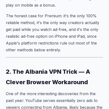
play on mobile as a bonus.
The honest case for Premium: it's the only 100%
reliable method, it's the only way creators actually
get paid while you watch ad-free, and it's the only
realistic ad-free option on iPhone and iPad, since
Apple's platform restrictions rule out most of the
other methods below entirely.
2. The Albania VPN Trick — A
Clever Browser Workaround
One of the more interesting discoveries from the
past year: YouTube serves essentially zero ads to
viewers connecting from Albania, likely because the