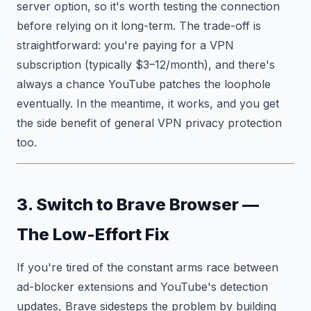
server option, so it's worth testing the connection
before relying on it long-term. The trade-off is
straightforward: you're paying for a VPN
subscription (typically $3–12/month), and there's
always a chance YouTube patches the loophole
eventually. In the meantime, it works, and you get
the side benefit of general VPN privacy protection
too.
3. Switch to Brave Browser —
The Low-Effort Fix
If you're tired of the constant arms race between
ad-blocker extensions and YouTube's detection
updates, Brave sidesteps the problem by building