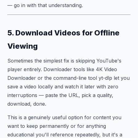
— go in with that understanding.
5. Download Videos for Offline
Viewing
Sometimes the simplest fix is skipping YouTube's
player entirely. Downloader tools like 4K Video
Downloader or the command-line tool yt-dlp let you
save a video locally and watch it later with zero
interruptions — paste the URL, pick a quality,
download, done.
This is a genuinely useful option for content you
want to keep permanently or for anything
educational you'll reference repeatedly, but it's a