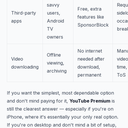
savvy
Requ
Free, extra
Third-party
users,
sidel
features like
apps
Android
occa
SponsorBlock
TV
brea
owners
No internet
Manu
Offline
Video
needed after
video
viewing,
downloading
download,
time,
archiving
permanent
ToS
If you want the simplest, most dependable option
and don't mind paying for it,
YouTube Premium
is
still the clearest answer — especially if you're on
iPhone, where it's essentially your only real option.
If you're on desktop and don't mind a bit of setup,