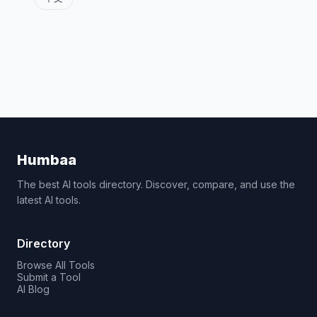
Humbaa
The best AI tools directory. Discover, compare, and use the
latest AI tools.
Directory
Browse All Tools
Submit a Tool
AI Blog