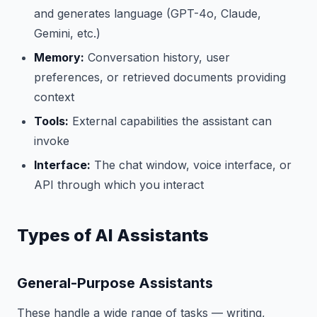
and generates language (GPT-4o, Claude,
Gemini, etc.)
Memory:
Conversation history, user
preferences, or retrieved documents providing
context
Tools:
External capabilities the assistant can
invoke
Interface:
The chat window, voice interface, or
API through which you interact
Types of AI Assistants
General-Purpose Assistants
These handle a wide range of tasks — writing,