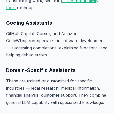
transforming work, see our
best AI productivity
tools
roundup.
Coding Assistants
GitHub Copilot, Cursor, and Amazon
CodeWhisperer specialize in software development
— suggesting completions, explaining functions, and
helping debug errors.
Domain-Specific Assistants
These are trained or customized for specific
industries — legal research, medical information,
financial analysis, customer support. They combine
general LLM capability with specialized knowledge.