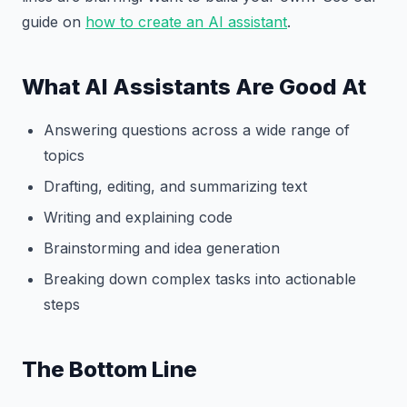
guide on
how to create an AI assistant
.
What AI Assistants Are Good At
Answering questions across a wide range of
topics
Drafting, editing, and summarizing text
Writing and explaining code
Brainstorming and idea generation
Breaking down complex tasks into actionable
steps
The Bottom Line