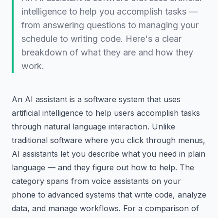
intelligence to help you accomplish tasks —
from answering questions to managing your
schedule to writing code. Here's a clear
breakdown of what they are and how they
work.
An AI assistant is a software system that uses
artificial intelligence to help users accomplish tasks
through natural language interaction. Unlike
traditional software where you click through menus,
AI assistants let you describe what you need in plain
language — and they figure out how to help. The
category spans from voice assistants on your
phone to advanced systems that write code, analyze
data, and manage workflows. For a comparison of