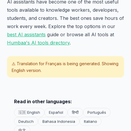
AI assistants have become one of the most useful
tools available to knowledge workers, developers,
students, and creators. The best ones save hours of
work every week. Explore the top options in our
best AI assistants
guide or browse all AI tools at
Humbaa's AI tools directory
.
⚠️ Translation for
Français
is being generated. Showing
English version.
Read in other languages:
🇬🇧 English
Español
हिन्दी
Português
Deutsch
Bahasa Indonesia
Italiano
中文