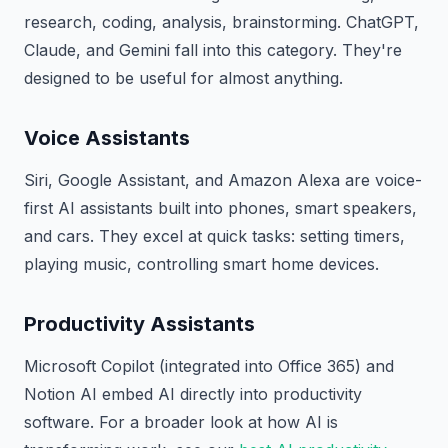
research, coding, analysis, brainstorming. ChatGPT,
Claude, and Gemini fall into this category. They're
designed to be useful for almost anything.
Voice Assistants
Siri, Google Assistant, and Amazon Alexa are voice-
first AI assistants built into phones, smart speakers,
and cars. They excel at quick tasks: setting timers,
playing music, controlling smart home devices.
Productivity Assistants
Microsoft Copilot (integrated into Office 365) and
Notion AI embed AI directly into productivity
software. For a broader look at how AI is