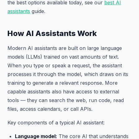
the best options available today, see our
best AI
assistants
guide.
How AI Assistants Work
Modern AI assistants are built on large language
models (LLMs) trained on vast amounts of text.
When you type or speak a request, the assistant
processes it through the model, which draws on its
training to generate a relevant response. More
capable assistants also have access to external
tools — they can search the web, run code, read
files, access calendars, or call APIs.
Key components of a typical AI assistant:
Language model:
The core AI that understands