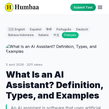
Submit Tool
🇬🇧 English
Español
हिन्दी
Português
Deutsch
Bahasa Indonesia
Italiano
中文
Français
5 avril 2026
·
2011
views
What Is an AI
Assistant? Definition,
Types, and Examples
An AI assistant is software that uses artificial