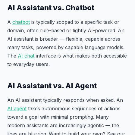
AI Assistant vs. Chatbot
A
chatbot
is typically scoped to a specific task or
domain, often rule-based or lightly AI-powered. An
AI assistant is broader — flexible, capable across
many tasks, powered by capable language models.
The
AI chat
interface is what makes both accessible
to everyday users.
AI Assistant vs. AI Agent
An AI assistant typically responds when asked. An
AI agent
takes autonomous sequences of actions
toward a goal with minimal prompting. Many
modern assistants are increasingly agentic — the
lines are blurring. Want to build your own? See our