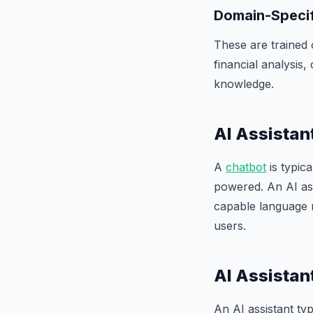
Domain-Specif
These are trained 
financial analysis
knowledge.
AI Assistan
A
chatbot
is typica
powered. An AI ass
capable language
users.
AI Assistan
An AI assistant t