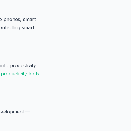
nto phones, smart
ontrolling smart
into productivity
 productivity tools
development —