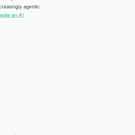
creasingly agentic
eate an AI