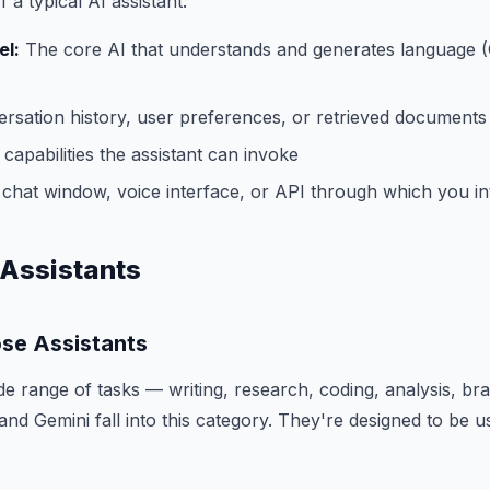
a typical AI assistant:
l:
The core AI that understands and generates language 
rsation history, user preferences, or retrieved documents
capabilities the assistant can invoke
chat window, voice interface, or API through which you in
 Assistants
se Assistants
e range of tasks — writing, research, coding, analysis, bra
nd Gemini fall into this category. They're designed to be u