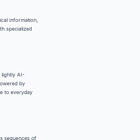
ical information,
th specialized
lightly AI-
 powered by
le to everyday
s sequences of