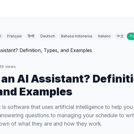
l
Français
हिन्दी
Deutsch
Bahasa Indonesia
Italiano
中文
Po
89
views
 an AI Assistant? Definit
and Examples
 is software that uses artificial intelligence to help yo
nswering questions to managing your schedule to wri
down of what they are and how they work.