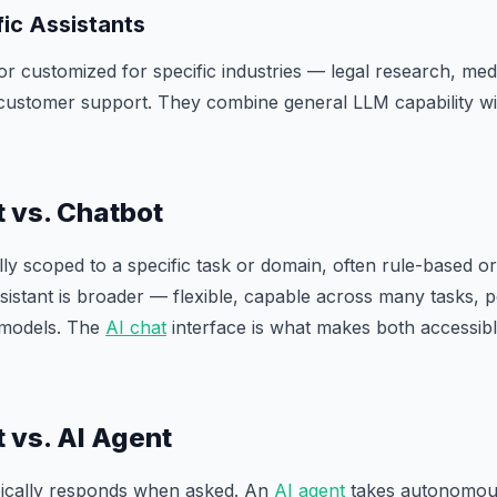
ic Assistants
or customized for specific industries — legal research, med
, customer support. They combine general LLM capability wi
t vs. Chatbot
lly scoped to a specific task or domain, often rule-based or 
istant is broader — flexible, capable across many tasks,
 models. The
AI chat
interface is what makes both accessib
t vs. AI Agent
ypically responds when asked. An
AI agent
takes autonomou