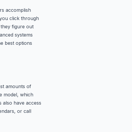
sers accomplish
 you click through
they figure out
vanced systems
e best options
ast amounts of
he model, which
ts also have access
endars, or call