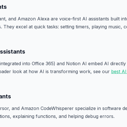
nts
tant, and Amazon Alexa are voice-first AI assistants built i
 They excel at quick tasks: setting timers, playing music, c
ssistants
integrated into Office 365) and Notion AI embed AI directly 
oader look at how AI is transforming work, see our
best AI
ants
ursor, and Amazon CodeWhisperer specialize in software 
ions, explaining functions, and helping debug errors.