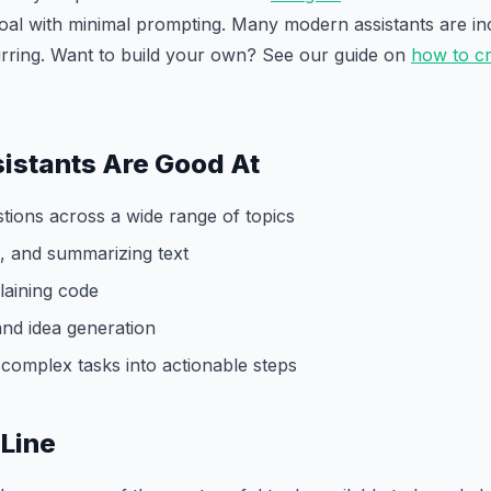
oal with minimal prompting. Many modern assistants are in
urring. Want to build your own? See our guide on
how to cr
istants Are Good At
tions across a wide range of topics
ng, and summarizing text
laining code
and idea generation
complex tasks into actionable steps
Line