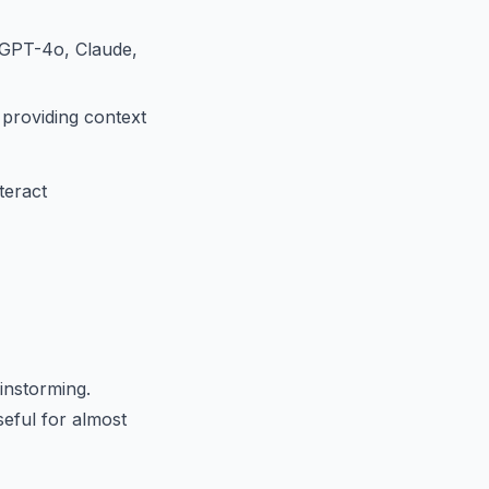
(GPT-4o, Claude,
 providing context
teract
instorming.
seful for almost