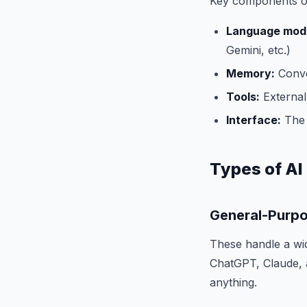
Key components of 
Language mode
Gemini, etc.)
Memory:
Conve
Tools:
External 
Interface:
The 
Types of AI
General-Purpo
These handle a wid
ChatGPT, Claude, a
anything.