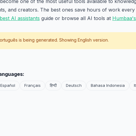
 become one of the most useful tools available to knowled
nts, and creators. The best ones save hours of work every
best AI assistants
guide or browse all AI tools at
Humbaa's 
ortuguês
is being generated. Showing English version.
languages:
Español
Français
हिन्दी
Deutsch
Bahasa Indonesia
I