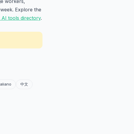
ge workers,
 week. Explore the
AI tools directory
.
taliano
中文