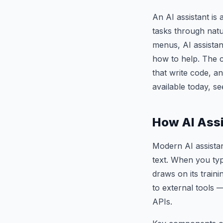
An AI assistant is 
tasks through natu
menus, AI assistan
how to help. The 
that write code, a
available today, s
How AI Ass
Modern AI assistan
text. When you typ
draws on its train
to external tools 
APIs.