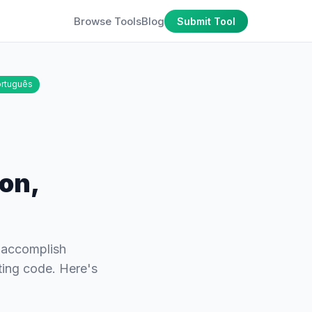
Browse Tools
Blog
Submit Tool
rtuguês
ion,
u accomplish
ting code. Here's