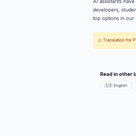
AI assistants have
developers, stude
top options in our
⚠️ Translation for
P
Read in other 
🇬🇧 English