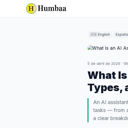
🇬🇧 English
Españo
5 de abril de 2026
·
19
What Is
Types, 
An AI assistant
tasks — from a
a clear break