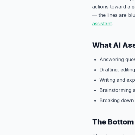
actions toward a g
— the lines are bl
assistant
.
What AI Ass
Answering ques
Drafting, editi
Writing and exp
Brainstorming 
Breaking down 
The Bottom 