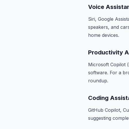
Voice Assista
Siri, Google Assis
speakers, and cars.
home devices.
Productivity A
Microsoft Copilot (
software. For a br
roundup.
Coding Assist
GitHub Copilot, C
suggesting complet