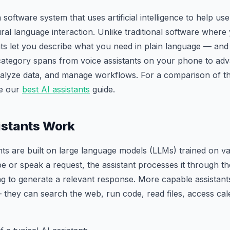
a software system that uses artificial intelligence to help u
ral language interaction. Unlike traditional software where
ts let you describe what you need in plain language — and 
category spans from voice assistants on your phone to ad
nalyze data, and manage workflows. For a comparison of th
ee our
best AI assistants
guide.
istants Work
ts are built on large language models (LLMs) trained on v
e or speak a request, the assistant processes it through t
ing to generate a relevant response. More capable assistan
— they can search the web, run code, read files, access cal