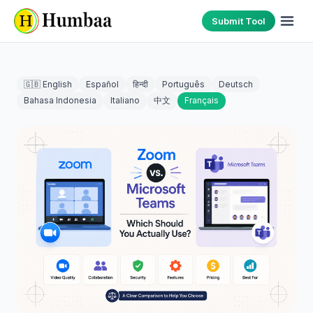
Submit Tool
🇬🇧 English
Español
हिन्दी
Português
Deutsch
Bahasa Indonesia
Italiano
中文
Français