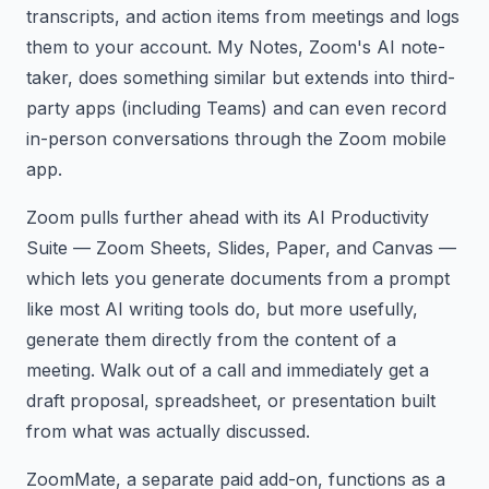
transcripts, and action items from meetings and logs
them to your account. My Notes, Zoom's AI note-
taker, does something similar but extends into third-
party apps (including Teams) and can even record
in-person conversations through the Zoom mobile
app.
Zoom pulls further ahead with its AI Productivity
Suite — Zoom Sheets, Slides, Paper, and Canvas —
which lets you generate documents from a prompt
like most AI writing tools do, but more usefully,
generate them directly from the content of a
meeting. Walk out of a call and immediately get a
draft proposal, spreadsheet, or presentation built
from what was actually discussed.
ZoomMate, a separate paid add-on, functions as a