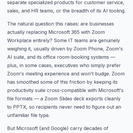
separate specialized products for customer service,
sales, and HR teams, or the breadth of its AI tooling.
The natural question this raises: are businesses
actually replacing Microsoft 365 with Zoom
Workplace entirely? Some IT teams are genuinely
weighing it, usually driven by Zoom Phone, Zoom's
AI suite, and its office room-booking systems —
plus, in some cases, executives who simply prefer
Zoom's meeting experience and won't budge. Zoom
has smoothed some of this friction by keeping its
productivity suite cross-compatible with Microsoft's
file formats — a Zoom Slides deck exports cleanly
to PPTX, so recipients never need to figure out an
unfamiliar file type.
But Microsoft (and Google) carry decades of