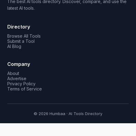
The best AI tools directory. Discover, compare, and use the
latest AI tools.
Directory
Browse All Tools
Submit a Tool
AI Blog
Company
About
Advertise
Privacy Policy
Terms of Service
© 2026 Humbaa · AI Tools Directory