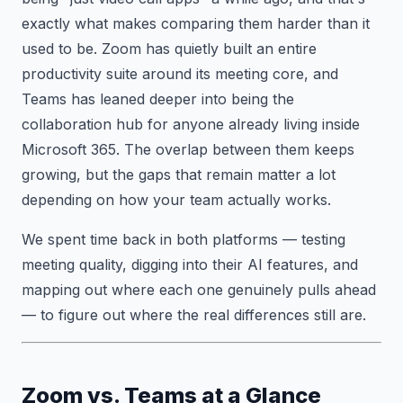
exactly what makes comparing them harder than it
used to be. Zoom has quietly built an entire
productivity suite around its meeting core, and
Teams has leaned deeper into being the
collaboration hub for anyone already living inside
Microsoft 365. The overlap between them keeps
growing, but the gaps that remain matter a lot
depending on how your team actually works.
We spent time back in both platforms — testing
meeting quality, digging into their AI features, and
mapping out where each one genuinely pulls ahead
— to figure out where the real differences still are.
Zoom vs. Teams at a Glance