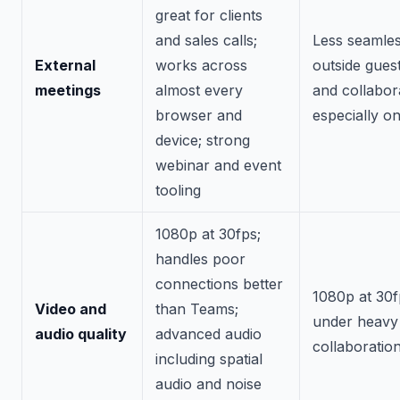
great for clients
and sales calls;
Less seamles
External
works across
outside guest
meetings
almost every
and collabor
browser and
especially o
device; strong
webinar and event
tooling
1080p at 30fps;
handles poor
connections better
1080p at 30f
Video and
than Teams;
under heavy
audio quality
advanced audio
collaboratio
including spatial
audio and noise