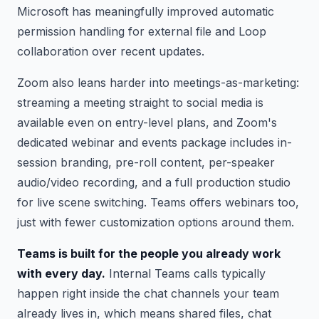
Microsoft has meaningfully improved automatic
permission handling for external file and Loop
collaboration over recent updates.
Zoom also leans harder into meetings-as-marketing:
streaming a meeting straight to social media is
available even on entry-level plans, and Zoom's
dedicated webinar and events package includes in-
session branding, pre-roll content, per-speaker
audio/video recording, and a full production studio
for live scene switching. Teams offers webinars too,
just with fewer customization options around them.
Teams is built for the people you already work
with every day.
Internal Teams calls typically
happen right inside the chat channels your team
already lives in, which means shared files, chat