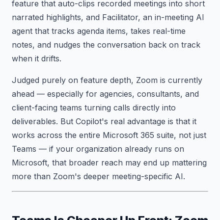
feature that auto-clips recorded meetings into short
narrated highlights, and Facilitator, an in-meeting AI
agent that tracks agenda items, takes real-time
notes, and nudges the conversation back on track
when it drifts.
Judged purely on feature depth, Zoom is currently
ahead — especially for agencies, consultants, and
client-facing teams turning calls directly into
deliverables. But Copilot's real advantage is that it
works across the entire Microsoft 365 suite, not just
Teams — if your organization already runs on
Microsoft, that broader reach may end up mattering
more than Zoom's deeper meeting-specific AI.