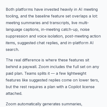
Both platforms have invested heavily in AI meeting
tooling, and the baseline feature set overlaps a lot:
meeting summaries and transcripts, live multi-
language captions, in-meeting catch-up, noise
suppression and voice isolation, post-meeting action
items, suggested chat replies, and in-platform AI
search.
The real difference is where these features sit
behind a paywall. Zoom includes the full set on any
paid plan. Teams splits it — a few lightweight
features like suggested replies come on lower tiers,
but the rest requires a plan with a Copilot license
attached.
Zoom automatically generates summaries,