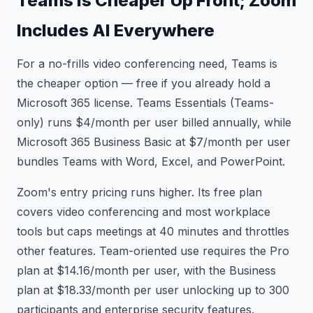
Teams Is Cheaper Up Front; Zoom
Includes AI Everywhere
For a no-frills video conferencing need, Teams is
the cheaper option — free if you already hold a
Microsoft 365 license. Teams Essentials (Teams-
only) runs $4/month per user billed annually, while
Microsoft 365 Business Basic at $7/month per user
bundles Teams with Word, Excel, and PowerPoint.
Zoom's entry pricing runs higher. Its free plan
covers video conferencing and most workplace
tools but caps meetings at 40 minutes and throttles
other features. Team-oriented use requires the Pro
plan at $14.16/month per user, with the Business
plan at $18.33/month per user unlocking up to 300
participants and enterprise security features.