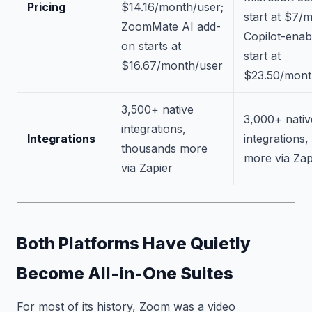
Pricing
$14.16/month/user;
start at $7/
ZoomMate AI add-
Copilot-enab
on starts at
start at
$16.67/month/user
$23.50/mont
3,500+ native
3,000+ nativ
integrations,
Integrations
integrations
thousands more
more via Zap
via Zapier
Both Platforms Have Quietly
Become All-in-One Suites
For most of its history, Zoom was a video