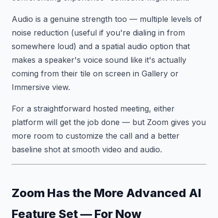
Audio is a genuine strength too — multiple levels of
noise reduction (useful if you're dialing in from
somewhere loud) and a spatial audio option that
makes a speaker's voice sound like it's actually
coming from their tile on screen in Gallery or
Immersive view.
For a straightforward hosted meeting, either
platform will get the job done — but Zoom gives you
more room to customize the call and a better
baseline shot at smooth video and audio.
Zoom Has the More Advanced AI
Feature Set — For Now