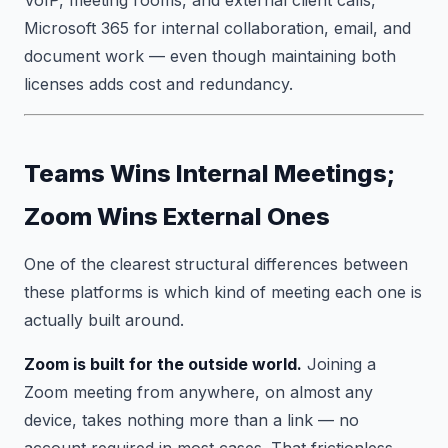
Microsoft 365 for internal collaboration, email, and
document work — even though maintaining both
licenses adds cost and redundancy.
Teams Wins Internal Meetings;
Zoom Wins External Ones
One of the clearest structural differences between
these platforms is which kind of meeting each one is
actually built around.
Zoom is built for the outside world.
Joining a
Zoom meeting from anywhere, on almost any
device, takes nothing more than a link — no
account required in most cases. That frictionless