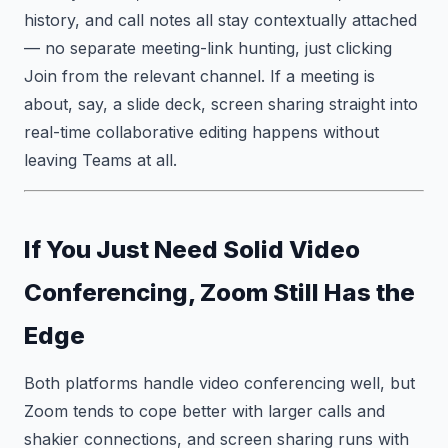
history, and call notes all stay contextually attached
— no separate meeting-link hunting, just clicking
Join from the relevant channel. If a meeting is
about, say, a slide deck, screen sharing straight into
real-time collaborative editing happens without
leaving Teams at all.
If You Just Need Solid Video
Conferencing, Zoom Still Has the
Edge
Both platforms handle video conferencing well, but
Zoom tends to cope better with larger calls and
shakier connections, and screen sharing runs with