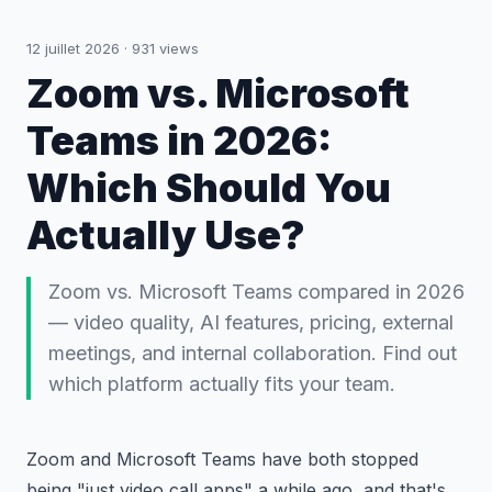
12 juillet 2026
·
931
views
Zoom vs. Microsoft
Teams in 2026:
Which Should You
Actually Use?
Zoom vs. Microsoft Teams compared in 2026
— video quality, AI features, pricing, external
meetings, and internal collaboration. Find out
which platform actually fits your team.
Zoom and Microsoft Teams have both stopped
being "just video call apps" a while ago, and that's