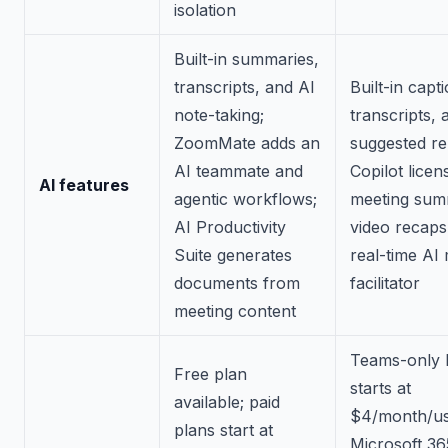
isolation
Built-in summaries,
transcripts, and AI
Built-in capt
note-taking;
transcripts, 
ZoomMate adds an
suggested rep
AI teammate and
Copilot licen
AI features
agentic workflows;
meeting sum
AI Productivity
video recaps
Suite generates
real-time AI
documents from
facilitator
meeting content
Teams-only E
Free plan
starts at
available; paid
$4/month/us
plans start at
Microsoft 36