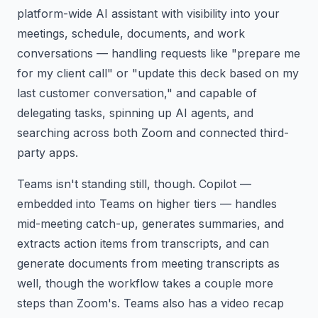
platform-wide AI assistant with visibility into your
meetings, schedule, documents, and work
conversations — handling requests like "prepare me
for my client call" or "update this deck based on my
last customer conversation," and capable of
delegating tasks, spinning up AI agents, and
searching across both Zoom and connected third-
party apps.
Teams isn't standing still, though. Copilot —
embedded into Teams on higher tiers — handles
mid-meeting catch-up, generates summaries, and
extracts action items from transcripts, and can
generate documents from meeting transcripts as
well, though the workflow takes a couple more
steps than Zoom's. Teams also has a video recap