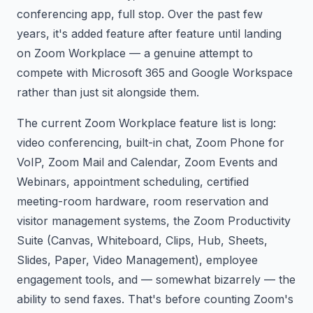
conferencing app, full stop. Over the past few
years, it's added feature after feature until landing
on Zoom Workplace — a genuine attempt to
compete with Microsoft 365 and Google Workspace
rather than just sit alongside them.
The current Zoom Workplace feature list is long:
video conferencing, built-in chat, Zoom Phone for
VoIP, Zoom Mail and Calendar, Zoom Events and
Webinars, appointment scheduling, certified
meeting-room hardware, room reservation and
visitor management systems, the Zoom Productivity
Suite (Canvas, Whiteboard, Clips, Hub, Sheets,
Slides, Paper, Video Management), employee
engagement tools, and — somewhat bizarrely — the
ability to send faxes. That's before counting Zoom's