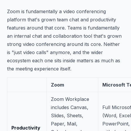
Zoom is fundamentally a video conferencing
platform that's grown team chat and productivity
features around that core. Teams is fundamentally
an internal chat and collaboration tool that's grown
strong video conferencing around its core. Neither
is "just video calls" anymore, and the wider
ecosystem each one sits inside matters as much as
the meeting experience itself.
Zoom
Microsoft 
Zoom Workplace
includes Canvas,
Full Microsof
Slides, Sheets,
(Word, Excel
Paper, Mail,
PowerPoint,
Productivity