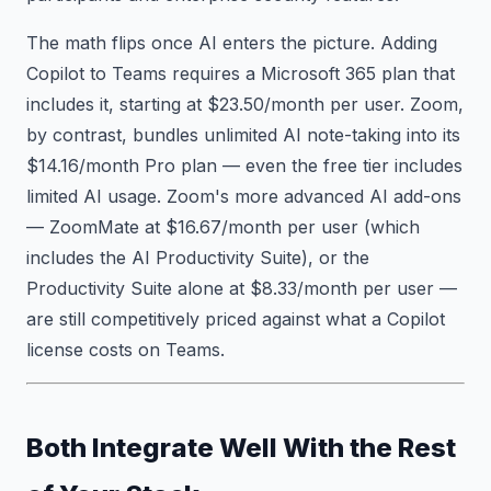
The math flips once AI enters the picture. Adding
Copilot to Teams requires a Microsoft 365 plan that
includes it, starting at $23.50/month per user. Zoom,
by contrast, bundles unlimited AI note-taking into its
$14.16/month Pro plan — even the free tier includes
limited AI usage. Zoom's more advanced AI add-ons
— ZoomMate at $16.67/month per user (which
includes the AI Productivity Suite), or the
Productivity Suite alone at $8.33/month per user —
are still competitively priced against what a Copilot
license costs on Teams.
Both Integrate Well With the Rest