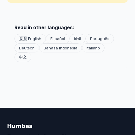
Read in other languages:
🇬🇧 English
Español
हिन्दी
Português
Deutsch
Bahasa Indonesia
Italiano
中文
Humbaa