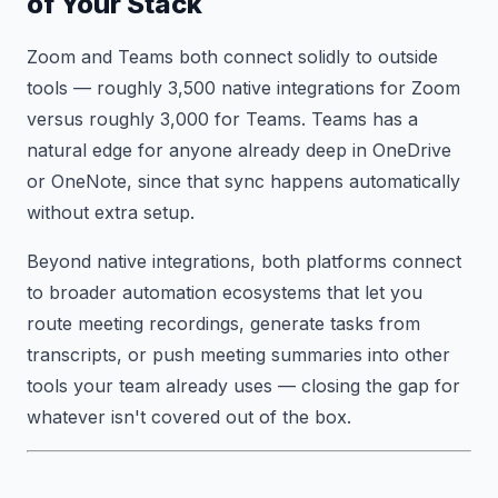
of Your Stack
Zoom and Teams both connect solidly to outside
tools — roughly 3,500 native integrations for Zoom
versus roughly 3,000 for Teams. Teams has a
natural edge for anyone already deep in OneDrive
or OneNote, since that sync happens automatically
without extra setup.
Beyond native integrations, both platforms connect
to broader automation ecosystems that let you
route meeting recordings, generate tasks from
transcripts, or push meeting summaries into other
tools your team already uses — closing the gap for
whatever isn't covered out of the box.