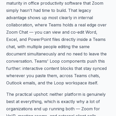
maturity in office productivity software that Zoom
simply hasn't had time to build. That legacy
advantage shows up most clearly in internal
collaboration, where Teams holds a real edge over
Zoom Chat — you can view and co-edit Word,
Excel, and PowerPoint files directly inside a Teams
chat, with multiple people editing the same
document simultaneously and no need to leave the
conversation. Teams' Loop components push this
further: interactive content blocks that stay synced
wherever you paste them, across Teams chats,
Outlook emails, and the Loop workspace itself.
The practical upshot: neither platform is genuinely
best at everything, which is exactly why a lot of
organizations end up running both — Zoom for
VoIP, meeting rooms, and external client calls,