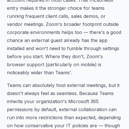
entry makes it the stronger choice for teams
running frequent client calls, sales demos, or
vendor meetings. Zoom's broader footprint outside
corporate environments helps too — there's a good
chance an external guest already has the app
installed and won't need to fumble through settings
before you start. Where they don't, Zoom's
browser support (particularly on mobile) is
noticeably wider than Teams'.
Teams can absolutely host external meetings, but it
doesn't always feel as seamless. Because Teams
inherits your organization's Microsoft 365
permissions by default, external collaboration can
run into more restrictions than expected, depending
on how conservative your IT policies are — though