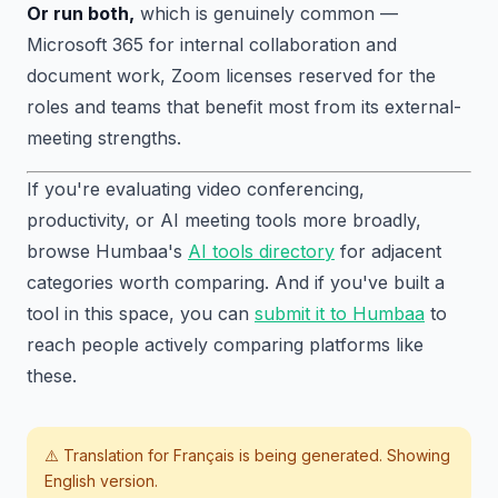
Or run both,
which is genuinely common —
Microsoft 365 for internal collaboration and
document work, Zoom licenses reserved for the
roles and teams that benefit most from its external-
meeting strengths.
If you're evaluating video conferencing,
productivity, or AI meeting tools more broadly,
browse Humbaa's
AI tools directory
for adjacent
categories worth comparing. And if you've built a
tool in this space, you can
submit it to Humbaa
to
reach people actively comparing platforms like
these.
⚠️ Translation for
Français
is being generated. Showing
English version.