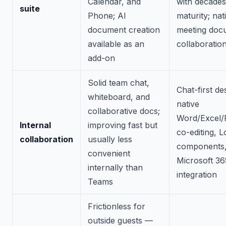
Calendar, and
with decades
suite
Phone; AI
maturity; nat
document creation
meeting doc
available as an
collaboratio
add-on
Solid team chat,
Chat-first de
whiteboard, and
native
collaborative docs;
Word/Excel/
Internal
improving fast but
co-editing, 
collaboration
usually less
components,
convenient
Microsoft 36
internally than
integration
Teams
Frictionless for
outside guests —