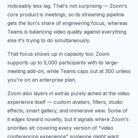
noticeably less lag. That's not surprising — Zoom's
core product is meetings, so its streaming pipeline
gets the lion's share of engineering focus, whereas
Teams is balancing video quality against everything
else it's trying to do simultaneously.
That focus shows up in capacity too: Zoom
supports up to 5,000 participants with its large-
meeting add-on, while Teams caps out at 300 unless
you're on an enterprise plan.
Zoom also layers in extras purely aimed at the video
experience itself — custom avatars, filters, studio
effects, smart gallery, and immersive view. Some of
it edges toward novelty, but it signals where Zoom's
priorities sit: covering every version of "video
conferencing experience" someone might want.