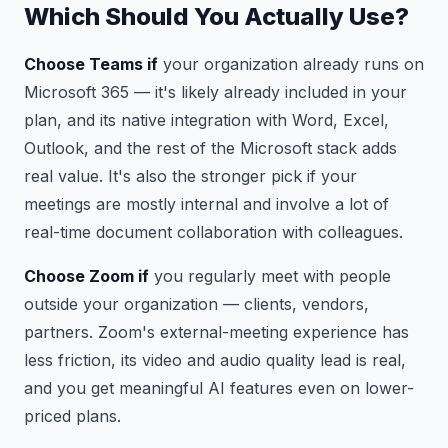
Which Should You Actually Use?
Choose Teams if
your organization already runs on
Microsoft 365 — it's likely already included in your
plan, and its native integration with Word, Excel,
Outlook, and the rest of the Microsoft stack adds
real value. It's also the stronger pick if your
meetings are mostly internal and involve a lot of
real-time document collaboration with colleagues.
Choose Zoom if
you regularly meet with people
outside your organization — clients, vendors,
partners. Zoom's external-meeting experience has
less friction, its video and audio quality lead is real,
and you get meaningful AI features even on lower-
priced plans.