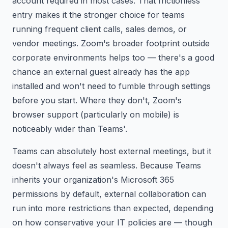
account required in most cases. That frictionless
entry makes it the stronger choice for teams
running frequent client calls, sales demos, or
vendor meetings. Zoom's broader footprint outside
corporate environments helps too — there's a good
chance an external guest already has the app
installed and won't need to fumble through settings
before you start. Where they don't, Zoom's
browser support (particularly on mobile) is
noticeably wider than Teams'.
Teams can absolutely host external meetings, but it
doesn't always feel as seamless. Because Teams
inherits your organization's Microsoft 365
permissions by default, external collaboration can
run into more restrictions than expected, depending
on how conservative your IT policies are — though