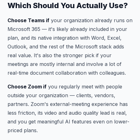
Which Should You Actually Use?
Choose Teams if
your organization already runs on
Microsoft 365 — it's likely already included in your
plan, and its native integration with Word, Excel,
Outlook, and the rest of the Microsoft stack adds
real value. It's also the stronger pick if your
meetings are mostly internal and involve a lot of
real-time document collaboration with colleagues.
Choose Zoom if
you regularly meet with people
outside your organization — clients, vendors,
partners. Zoom's external-meeting experience has
less friction, its video and audio quality lead is real,
and you get meaningful AI features even on lower-
priced plans.