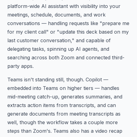
platform-wide AI assistant with visibility into your
meetings, schedule, documents, and work
conversations — handling requests like "prepare me
for my client call" or "update this deck based on my
last customer conversation," and capable of
delegating tasks, spinning up AI agents, and
searching across both Zoom and connected third-
party apps.
Teams isn't standing still, though. Copilot —
embedded into Teams on higher tiers — handles
mid-meeting catch-up, generates summaries, and
extracts action items from transcripts, and can
generate documents from meeting transcripts as
well, though the workflow takes a couple more
steps than Zoom's. Teams also has a video recap