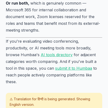
Or run both,
which is genuinely common —
Microsoft 365 for internal collaboration and
document work, Zoom licenses reserved for the
roles and teams that benefit most from its external-
meeting strengths.
If you're evaluating video conferencing,
productivity, or AI meeting tools more broadly,
browse Humbaa's
AI tools directory
for adjacent
categories worth comparing. And if you've built a
tool in this space, you can
submit it to Humbaa
to
reach people actively comparing platforms like
these.
⚠️ Translation for
हिन्दी
is being generated. Showing
English version.