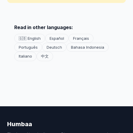
Read in other languages:
🇬🇧 English
Español
Français
Português
Deutsch
Bahasa Indonesia
Italiano
中文
Humbaa