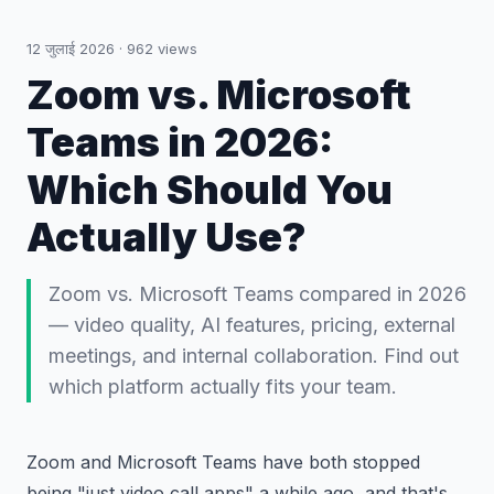
12 जुलाई 2026
·
962
views
Zoom vs. Microsoft
Teams in 2026:
Which Should You
Actually Use?
Zoom vs. Microsoft Teams compared in 2026
— video quality, AI features, pricing, external
meetings, and internal collaboration. Find out
which platform actually fits your team.
Zoom and Microsoft Teams have both stopped
being "just video call apps" a while ago, and that's