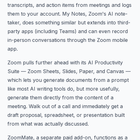
transcripts, and action items from meetings and logs
them to your account. My Notes, Zoom's AI note-
taker, does something similar but extends into third-
party apps (including Teams) and can even record
in-person conversations through the Zoom mobile
app.
Zoom pulls further ahead with its AI Productivity
Suite — Zoom Sheets, Slides, Paper, and Canvas —
which lets you generate documents from a prompt
like most AI writing tools do, but more usefully,
generate them directly from the content of a
meeting. Walk out of a call and immediately get a
draft proposal, spreadsheet, or presentation built
from what was actually discussed.
ZoomMate, a separate paid add-on, functions as a