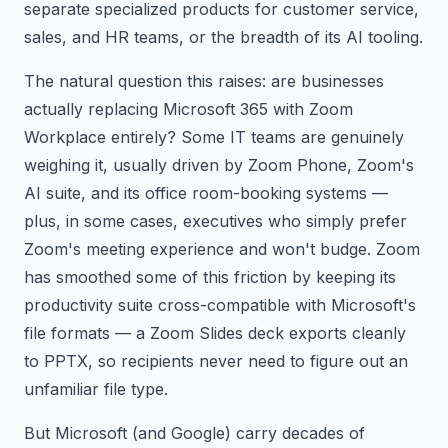
separate specialized products for customer service,
sales, and HR teams, or the breadth of its AI tooling.
The natural question this raises: are businesses
actually replacing Microsoft 365 with Zoom
Workplace entirely? Some IT teams are genuinely
weighing it, usually driven by Zoom Phone, Zoom's
AI suite, and its office room-booking systems —
plus, in some cases, executives who simply prefer
Zoom's meeting experience and won't budge. Zoom
has smoothed some of this friction by keeping its
productivity suite cross-compatible with Microsoft's
file formats — a Zoom Slides deck exports cleanly
to PPTX, so recipients never need to figure out an
unfamiliar file type.
But Microsoft (and Google) carry decades of