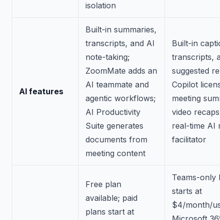
isolation
Built-in summaries,
transcripts, and AI
Built-in capt
note-taking;
transcripts, 
ZoomMate adds an
suggested rep
AI teammate and
Copilot licen
AI features
agentic workflows;
meeting sum
AI Productivity
video recaps
Suite generates
real-time AI
documents from
facilitator
meeting content
Teams-only E
Free plan
starts at
available; paid
$4/month/us
plans start at
Microsoft 36