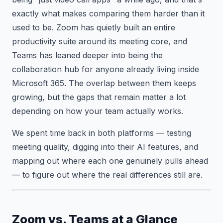
exactly what makes comparing them harder than it
used to be. Zoom has quietly built an entire
productivity suite around its meeting core, and
Teams has leaned deeper into being the
collaboration hub for anyone already living inside
Microsoft 365. The overlap between them keeps
growing, but the gaps that remain matter a lot
depending on how your team actually works.
We spent time back in both platforms — testing
meeting quality, digging into their AI features, and
mapping out where each one genuinely pulls ahead
— to figure out where the real differences still are.
Zoom vs. Teams at a Glance