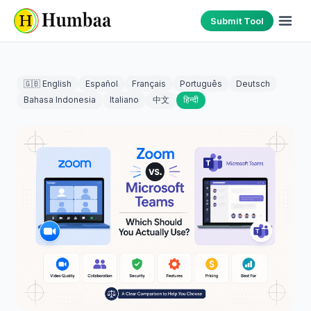
Submit Tool
🇬🇧 English
Español
Français
Português
Deutsch
Bahasa Indonesia
Italiano
中文
हिन्दी