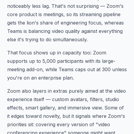
noticeably less lag. That's not surprising — Zoom's
core product is meetings, so its streaming pipeline
gets the lion's share of engineering focus, whereas
Teams is balancing video quality against everything
else it's trying to do simultaneously.
That focus shows up in capacity too: Zoom
supports up to 5,000 participants with its large-
meeting add-on, while Teams caps out at 300 unless
you're on an enterprise plan.
Zoom also layers in extras purely aimed at the video
experience itself — custom avatars, filters, studio
effects, smart gallery, and immersive view. Some of
it edges toward novelty, but it signals where Zoom's
priorities sit: covering every version of "video
conferencing experience" someone might want.