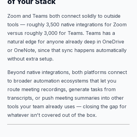
of Your Stack
Zoom and Teams both connect solidly to outside
tools — roughly 3,500 native integrations for Zoom
versus roughly 3,000 for Teams. Teams has a
natural edge for anyone already deep in OneDrive
or OneNote, since that sync happens automatically
without extra setup.
Beyond native integrations, both platforms connect
to broader automation ecosystems that let you
route meeting recordings, generate tasks from
transcripts, or push meeting summaries into other
tools your team already uses — closing the gap for
whatever isn't covered out of the box.