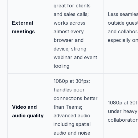
great for clients
and sales calls;
Less seamles
External
works across
outside guest
meetings
almost every
and collabor
browser and
especially o
device; strong
webinar and event
tooling
1080p at 30fps;
handles poor
connections better
1080p at 30f
Video and
than Teams;
under heavy
audio quality
advanced audio
collaboratio
including spatial
audio and noise