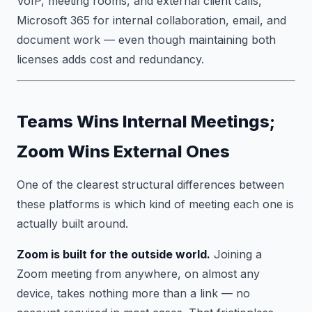
VoIP, meeting rooms, and external client calls,
Microsoft 365 for internal collaboration, email, and
document work — even though maintaining both
licenses adds cost and redundancy.
Teams Wins Internal Meetings;
Zoom Wins External Ones
One of the clearest structural differences between
these platforms is which kind of meeting each one is
actually built around.
Zoom is built for the outside world.
Joining a
Zoom meeting from anywhere, on almost any
device, takes nothing more than a link — no