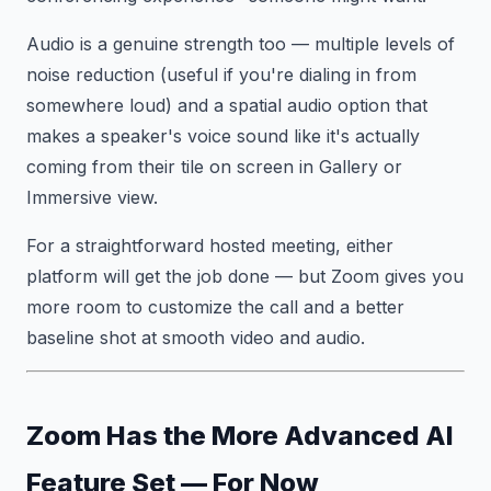
Audio is a genuine strength too — multiple levels of
noise reduction (useful if you're dialing in from
somewhere loud) and a spatial audio option that
makes a speaker's voice sound like it's actually
coming from their tile on screen in Gallery or
Immersive view.
For a straightforward hosted meeting, either
platform will get the job done — but Zoom gives you
more room to customize the call and a better
baseline shot at smooth video and audio.
Zoom Has the More Advanced AI
Feature Set — For Now