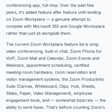
conferencing app, full stop. Over the past few
years, it's added feature after feature until landing
on Zoom Workplace — a genuine attempt to
compete with Microsoft 365 and Google Workspace
rather than just sit alongside them.
The current Zoom Workplace feature list is long:
video conferencing, built-in chat, Zoom Phone for
VoIP, Zoom Mail and Calendar, Zoom Events and
Webinars, appointment scheduling, certified
meeting-room hardware, room reservation and
visitor management systems, the Zoom Productivity
Suite (Canvas, Whiteboard, Clips, Hub, Sheets,
Slides, Paper, Video Management), employee
engagement tools, and — somewhat bizarrely — the
ability to send faxes. That's before counting Zoom's