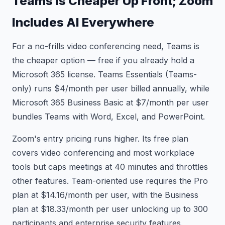
Teams Is Cheaper Up Front; Zoom
Includes AI Everywhere
For a no-frills video conferencing need, Teams is
the cheaper option — free if you already hold a
Microsoft 365 license. Teams Essentials (Teams-
only) runs $4/month per user billed annually, while
Microsoft 365 Business Basic at $7/month per user
bundles Teams with Word, Excel, and PowerPoint.
Zoom's entry pricing runs higher. Its free plan
covers video conferencing and most workplace
tools but caps meetings at 40 minutes and throttles
other features. Team-oriented use requires the Pro
plan at $14.16/month per user, with the Business
plan at $18.33/month per user unlocking up to 300
participants and enterprise security features.