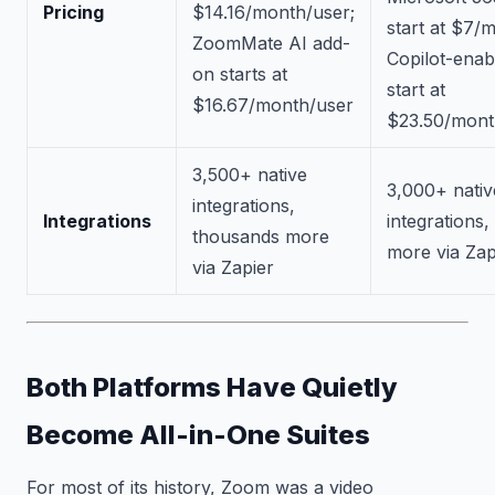
Pricing
$14.16/month/user;
start at $7/
ZoomMate AI add-
Copilot-enab
on starts at
start at
$16.67/month/user
$23.50/mont
3,500+ native
3,000+ nativ
integrations,
Integrations
integrations
thousands more
more via Zap
via Zapier
Both Platforms Have Quietly
Become All-in-One Suites
For most of its history, Zoom was a video