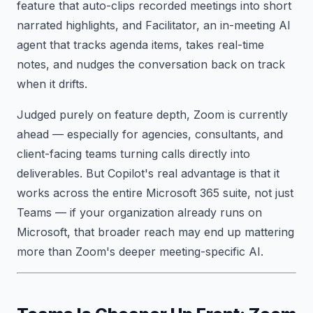
feature that auto-clips recorded meetings into short
narrated highlights, and Facilitator, an in-meeting AI
agent that tracks agenda items, takes real-time
notes, and nudges the conversation back on track
when it drifts.
Judged purely on feature depth, Zoom is currently
ahead — especially for agencies, consultants, and
client-facing teams turning calls directly into
deliverables. But Copilot's real advantage is that it
works across the entire Microsoft 365 suite, not just
Teams — if your organization already runs on
Microsoft, that broader reach may end up mattering
more than Zoom's deeper meeting-specific AI.