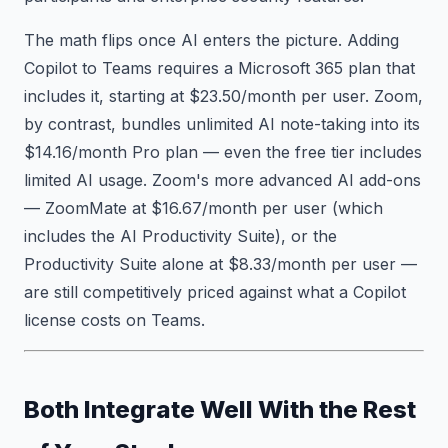
The math flips once AI enters the picture. Adding
Copilot to Teams requires a Microsoft 365 plan that
includes it, starting at $23.50/month per user. Zoom,
by contrast, bundles unlimited AI note-taking into its
$14.16/month Pro plan — even the free tier includes
limited AI usage. Zoom's more advanced AI add-ons
— ZoomMate at $16.67/month per user (which
includes the AI Productivity Suite), or the
Productivity Suite alone at $8.33/month per user —
are still competitively priced against what a Copilot
license costs on Teams.
Both Integrate Well With the Rest