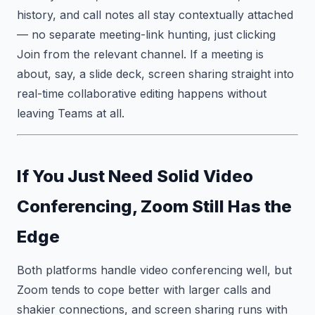
history, and call notes all stay contextually attached
— no separate meeting-link hunting, just clicking
Join from the relevant channel. If a meeting is
about, say, a slide deck, screen sharing straight into
real-time collaborative editing happens without
leaving Teams at all.
If You Just Need Solid Video
Conferencing, Zoom Still Has the
Edge
Both platforms handle video conferencing well, but
Zoom tends to cope better with larger calls and
shakier connections, and screen sharing runs with