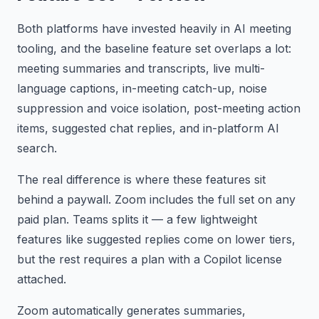
Both platforms have invested heavily in AI meeting
tooling, and the baseline feature set overlaps a lot:
meeting summaries and transcripts, live multi-
language captions, in-meeting catch-up, noise
suppression and voice isolation, post-meeting action
items, suggested chat replies, and in-platform AI
search.
The real difference is where these features sit
behind a paywall. Zoom includes the full set on any
paid plan. Teams splits it — a few lightweight
features like suggested replies come on lower tiers,
but the rest requires a plan with a Copilot license
attached.
Zoom automatically generates summaries,