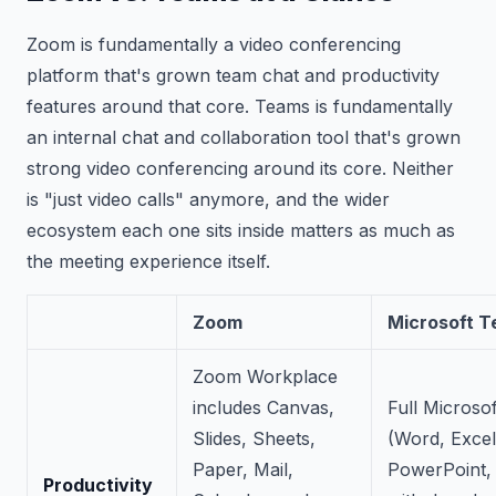
Zoom is fundamentally a video conferencing
platform that's grown team chat and productivity
features around that core. Teams is fundamentally
an internal chat and collaboration tool that's grown
strong video conferencing around its core. Neither
is "just video calls" anymore, and the wider
ecosystem each one sits inside matters as much as
the meeting experience itself.
Zoom
Microsoft 
Zoom Workplace
includes Canvas,
Full Microsof
Slides, Sheets,
(Word, Excel
Paper, Mail,
PowerPoint,
Productivity