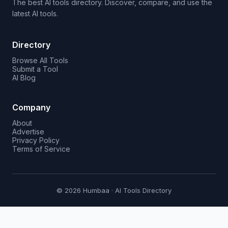
The best AI tools directory. Discover, compare, and use the
latest AI tools.
Directory
Browse All Tools
Submit a Tool
AI Blog
Company
About
Advertise
Privacy Policy
Terms of Service
© 2026 Humbaa · AI Tools Directory