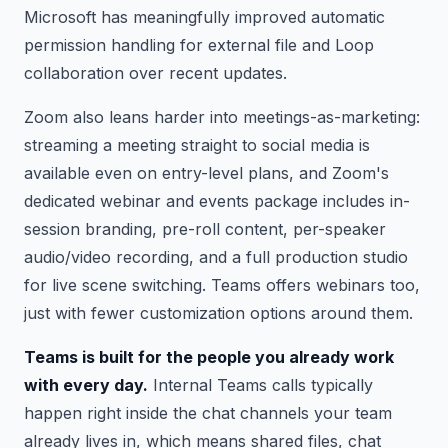
Microsoft has meaningfully improved automatic
permission handling for external file and Loop
collaboration over recent updates.
Zoom also leans harder into meetings-as-marketing:
streaming a meeting straight to social media is
available even on entry-level plans, and Zoom's
dedicated webinar and events package includes in-
session branding, pre-roll content, per-speaker
audio/video recording, and a full production studio
for live scene switching. Teams offers webinars too,
just with fewer customization options around them.
Teams is built for the people you already work
with every day.
Internal Teams calls typically
happen right inside the chat channels your team
already lives in, which means shared files, chat