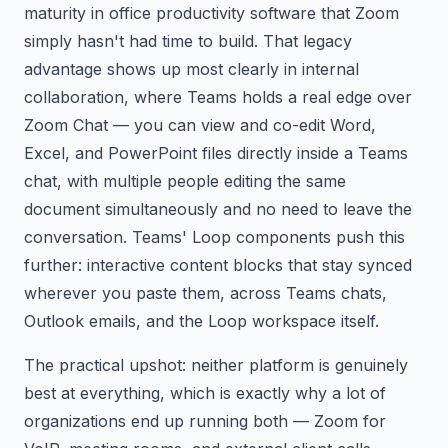
maturity in office productivity software that Zoom
simply hasn't had time to build. That legacy
advantage shows up most clearly in internal
collaboration, where Teams holds a real edge over
Zoom Chat — you can view and co-edit Word,
Excel, and PowerPoint files directly inside a Teams
chat, with multiple people editing the same
document simultaneously and no need to leave the
conversation. Teams' Loop components push this
further: interactive content blocks that stay synced
wherever you paste them, across Teams chats,
Outlook emails, and the Loop workspace itself.
The practical upshot: neither platform is genuinely
best at everything, which is exactly why a lot of
organizations end up running both — Zoom for