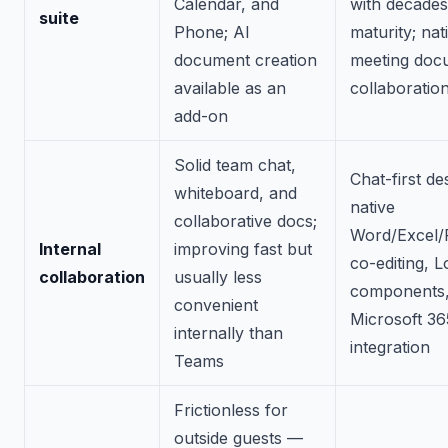
Calendar, and
with decades
suite
Phone; AI
maturity; nat
document creation
meeting doc
available as an
collaboratio
add-on
Solid team chat,
Chat-first de
whiteboard, and
native
collaborative docs;
Word/Excel/
Internal
improving fast but
co-editing, 
collaboration
usually less
components,
convenient
Microsoft 36
internally than
integration
Teams
Frictionless for
outside guests —