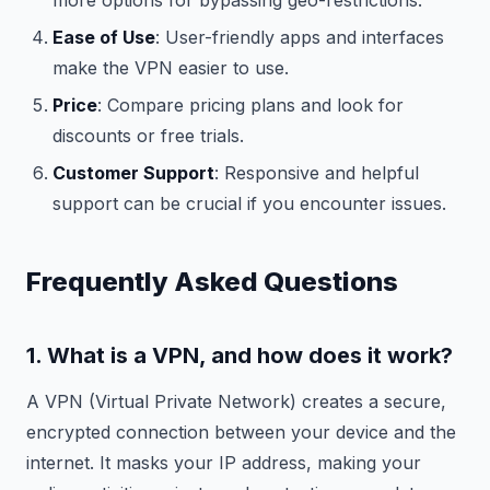
more options for bypassing geo-restrictions.
Ease of Use
: User-friendly apps and interfaces
make the VPN easier to use.
Price
: Compare pricing plans and look for
discounts or free trials.
Customer Support
: Responsive and helpful
support can be crucial if you encounter issues.
Frequently Asked Questions
1. What is a VPN, and how does it work?
A VPN (Virtual Private Network) creates a secure,
encrypted connection between your device and the
internet. It masks your IP address, making your