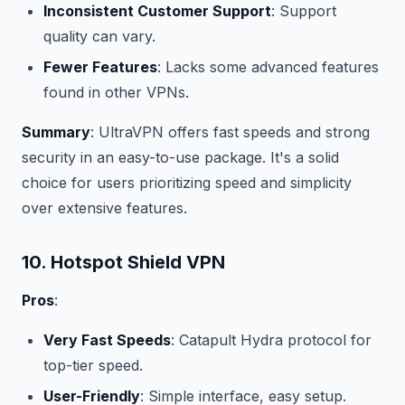
Inconsistent Customer Support
: Support
quality can vary.
Fewer Features
: Lacks some advanced features
found in other VPNs.
Summary
: UltraVPN offers fast speeds and strong
security in an easy-to-use package. It's a solid
choice for users prioritizing speed and simplicity
over extensive features.
10. Hotspot Shield VPN
Pros
:
Very Fast Speeds
: Catapult Hydra protocol for
top-tier speed.
User-Friendly
: Simple interface, easy setup.