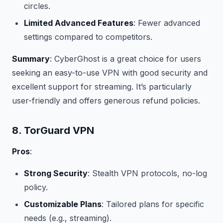
circles.
Limited Advanced Features
: Fewer advanced
settings compared to competitors.
Summary
: CyberGhost is a great choice for users
seeking an easy-to-use VPN with good security and
excellent support for streaming. It’s particularly
user-friendly and offers generous refund policies.
8. TorGuard VPN
Pros
:
Strong Security
: Stealth VPN protocols, no-log
policy.
Customizable Plans
: Tailored plans for specific
needs (e.g., streaming).