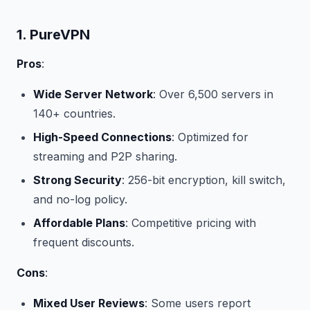
1. PureVPN
Pros
:
Wide Server Network
: Over 6,500 servers in
140+ countries.
High-Speed Connections
: Optimized for
streaming and P2P sharing.
Strong Security
: 256-bit encryption, kill switch,
and no-log policy.
Affordable Plans
: Competitive pricing with
frequent discounts.
Cons
:
Mixed User Reviews
: Some users report