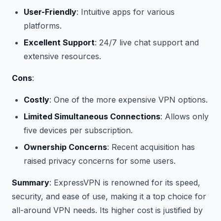
User-Friendly
: Intuitive apps for various
platforms.
Excellent Support
: 24/7 live chat support and
extensive resources.
Cons
:
Costly
: One of the more expensive VPN options.
Limited Simultaneous Connections
: Allows only
five devices per subscription.
Ownership Concerns
: Recent acquisition has
raised privacy concerns for some users.
Summary
: ExpressVPN is renowned for its speed,
security, and ease of use, making it a top choice for
all-around VPN needs. Its higher cost is justified by