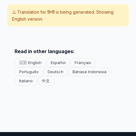
⚠️ Translation for
हिन्दी
is being generated. Showing
English version.
Read in other languages:
🇬🇧 English
Español
Français
Português
Deutsch
Bahasa Indonesia
Italiano
中文