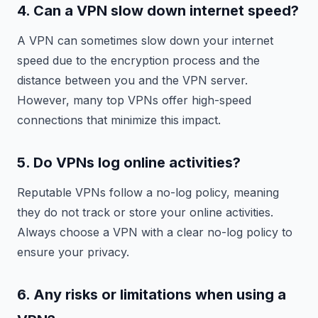
4. Can a VPN slow down internet speed?
A VPN can sometimes slow down your internet
speed due to the encryption process and the
distance between you and the VPN server.
However, many top VPNs offer high-speed
connections that minimize this impact.
5. Do VPNs log online activities?
Reputable VPNs follow a no-log policy, meaning
they do not track or store your online activities.
Always choose a VPN with a clear no-log policy to
ensure your privacy.
6. Any risks or limitations when using a