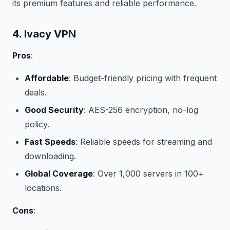
its premium features and reliable performance.
4. Ivacy VPN
Pros
:
Affordable
: Budget-friendly pricing with frequent
deals.
Good Security
: AES-256 encryption, no-log
policy.
Fast Speeds
: Reliable speeds for streaming and
downloading.
Global Coverage
: Over 1,000 servers in 100+
locations.
Cons
: