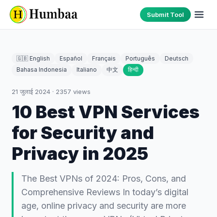
Submit Tool
🇬🇧 English
Español
Français
Português
Deutsch
Bahasa Indonesia
Italiano
中文
हिन्दी
21 जुलाई 2024
·
2357
views
10 Best VPN Services
for Security and
Privacy in 2025
The Best VPNs of 2024: Pros, Cons, and
Comprehensive Reviews In today’s digital
age, online privacy and security are more