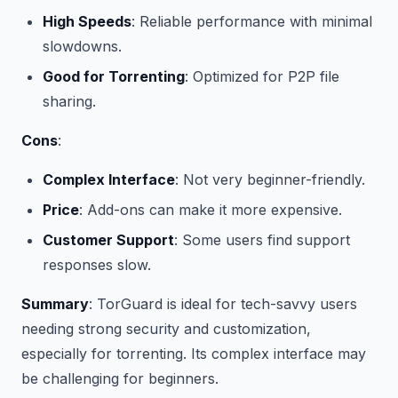
High Speeds
: Reliable performance with minimal
slowdowns.
Good for Torrenting
: Optimized for P2P file
sharing.
Cons
:
Complex Interface
: Not very beginner-friendly.
Price
: Add-ons can make it more expensive.
Customer Support
: Some users find support
responses slow.
Summary
: TorGuard is ideal for tech-savvy users
needing strong security and customization,
especially for torrenting. Its complex interface may
be challenging for beginners.