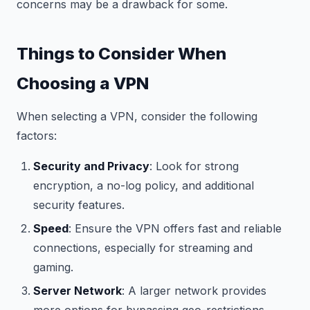
concerns may be a drawback for some.
Things to Consider When
Choosing a VPN
When selecting a VPN, consider the following
factors:
Security and Privacy
: Look for strong
encryption, a no-log policy, and additional
security features.
Speed
: Ensure the VPN offers fast and reliable
connections, especially for streaming and
gaming.
Server Network
: A larger network provides