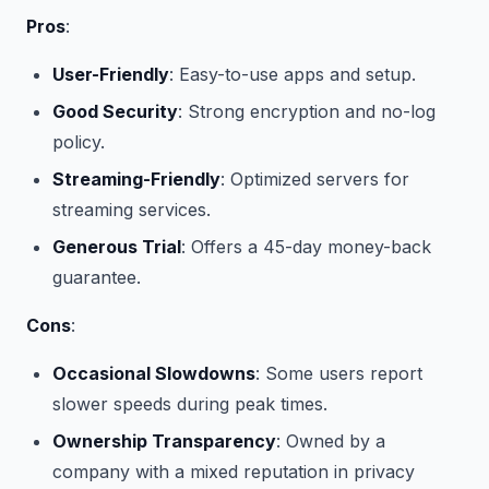
Pros
:
User-Friendly
: Easy-to-use apps and setup.
Good Security
: Strong encryption and no-log
policy.
Streaming-Friendly
: Optimized servers for
streaming services.
Generous Trial
: Offers a 45-day money-back
guarantee.
Cons
:
Occasional Slowdowns
: Some users report
slower speeds during peak times.
Ownership Transparency
: Owned by a
company with a mixed reputation in privacy