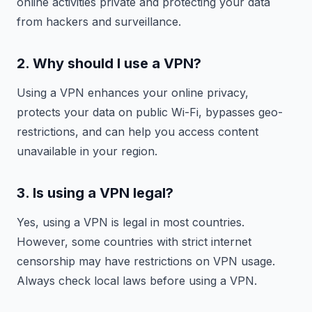
online activities private and protecting your data
from hackers and surveillance.
2. Why should I use a VPN?
Using a VPN enhances your online privacy,
protects your data on public Wi-Fi, bypasses geo-
restrictions, and can help you access content
unavailable in your region.
3. Is using a VPN legal?
Yes, using a VPN is legal in most countries.
However, some countries with strict internet
censorship may have restrictions on VPN usage.
Always check local laws before using a VPN.