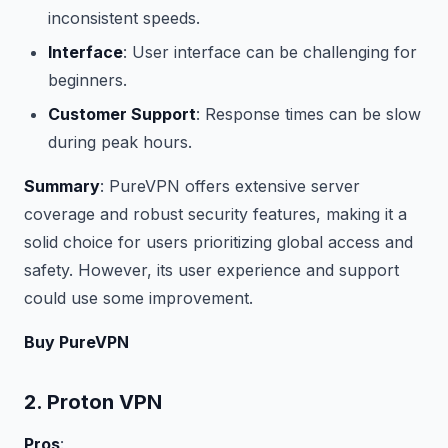
inconsistent speeds.
Interface
: User interface can be challenging for
beginners.
Customer Support
: Response times can be slow
during peak hours.
Summary
: PureVPN offers extensive server
coverage and robust security features, making it a
solid choice for users prioritizing global access and
safety. However, its user experience and support
could use some improvement.
Buy PureVPN
2. Proton VPN
Pros
: