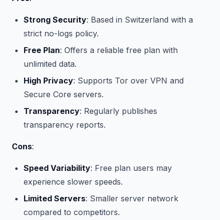
Strong Security
: Based in Switzerland with a
strict no-logs policy.
Free Plan
: Offers a reliable free plan with
unlimited data.
High Privacy
: Supports Tor over VPN and
Secure Core servers.
Transparency
: Regularly publishes
transparency reports.
Cons
:
Speed Variability
: Free plan users may
experience slower speeds.
Limited Servers
: Smaller server network
compared to competitors.