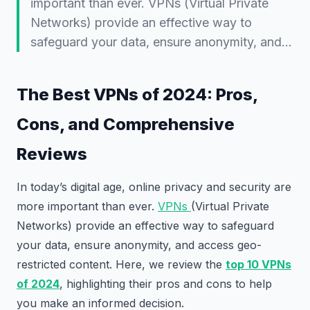
important than ever. VPNs (Virtual Private
Networks) provide an effective way to
safeguard your data, ensure anonymity, and…
The Best VPNs of 2024: Pros,
Cons, and Comprehensive
Reviews
In today’s digital age, online privacy and security are
more important than ever.
VPNs
(Virtual Private
Networks) provide an effective way to safeguard
your data, ensure anonymity, and access geo-
restricted content. Here, we review the
top 10 VPNs
of 2024
, highlighting their pros and cons to help
you make an informed decision.