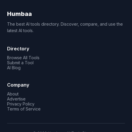
Humbaa
The best AI tools directory. Discover, compare, and use the
latest AI tools.
Directory
Browse All Tools
Submit a Tool
AI Blog
Company
About
Advertise
Privacy Policy
Terms of Service