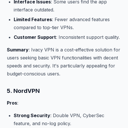
Interface Issues
: Some users find the app
interface outdated.
Limited Features
: Fewer advanced features
compared to top-tier VPNs.
Customer Support
: Inconsistent support quality.
Summary
: Ivacy VPN is a cost-effective solution for
users seeking basic VPN functionalities with decent
speeds and security. It's particularly appealing for
budget-conscious users.
5. NordVPN
Pros
:
Strong Security
: Double VPN, CyberSec
feature, and no-log policy.