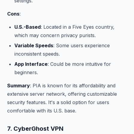
settings.
Cons
:
U.S.-Based
: Located in a Five Eyes country,
which may concern privacy purists.
Variable Speeds
: Some users experience
inconsistent speeds.
App Interface
: Could be more intuitive for
beginners.
Summary
: PIA is known for its affordability and
extensive server network, offering customizable
security features. It's a solid option for users
comfortable with its U.S. base.
7. CyberGhost VPN