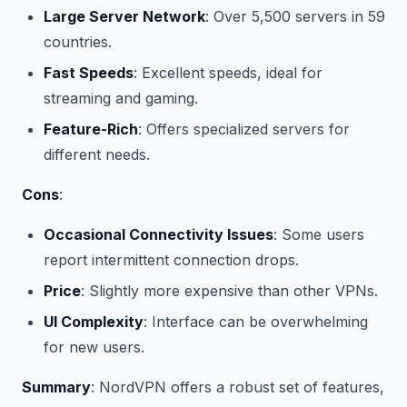
Large Server Network
: Over 5,500 servers in 59
countries.
Fast Speeds
: Excellent speeds, ideal for
streaming and gaming.
Feature-Rich
: Offers specialized servers for
different needs.
Cons
:
Occasional Connectivity Issues
: Some users
report intermittent connection drops.
Price
: Slightly more expensive than other VPNs.
UI Complexity
: Interface can be overwhelming
for new users.
Summary
: NordVPN offers a robust set of features,