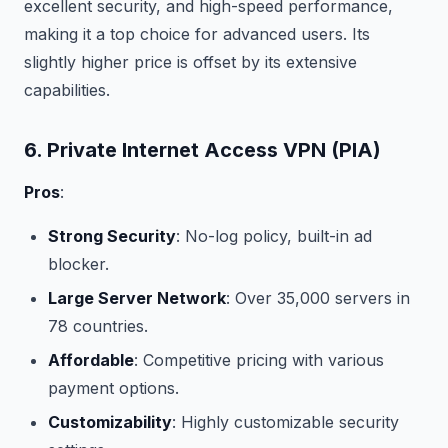
excellent security, and high-speed performance,
making it a top choice for advanced users. Its
slightly higher price is offset by its extensive
capabilities.
6. Private Internet Access VPN (PIA)
Pros
:
Strong Security
: No-log policy, built-in ad
blocker.
Large Server Network
: Over 35,000 servers in
78 countries.
Affordable
: Competitive pricing with various
payment options.
Customizability
: Highly customizable security