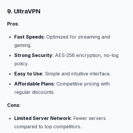
9. UltraVPN
Pros
:
Fast Speeds
: Optimized for streaming and
gaming.
Strong Security
: AES-256 encryption, no-log
policy.
Easy to Use
: Simple and intuitive interface.
Affordable Plans
: Competitive pricing with
regular discounts.
Cons
:
Limited Server Network
: Fewer servers
compared to top competitors.