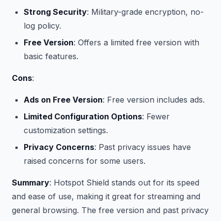
Strong Security
: Military-grade encryption, no-
log policy.
Free Version
: Offers a limited free version with
basic features.
Cons
:
Ads on Free Version
: Free version includes ads.
Limited Configuration Options
: Fewer
customization settings.
Privacy Concerns
: Past privacy issues have
raised concerns for some users.
Summary
: Hotspot Shield stands out for its speed
and ease of use, making it great for streaming and
general browsing. The free version and past privacy