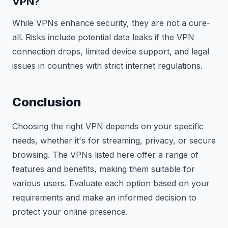
VPN?
While VPNs enhance security, they are not a cure-
all. Risks include potential data leaks if the VPN
connection drops, limited device support, and legal
issues in countries with strict internet regulations.
Conclusion
Choosing the right VPN depends on your specific
needs, whether it's for streaming, privacy, or secure
browsing. The VPNs listed here offer a range of
features and benefits, making them suitable for
various users. Evaluate each option based on your
requirements and make an informed decision to
protect your online presence.