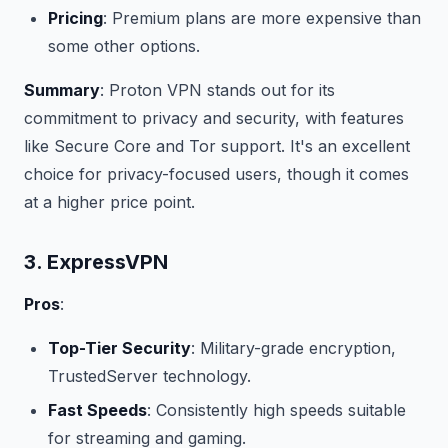
Pricing
: Premium plans are more expensive than
some other options.
Summary
: Proton VPN stands out for its
commitment to privacy and security, with features
like Secure Core and Tor support. It's an excellent
choice for privacy-focused users, though it comes
at a higher price point.
3. ExpressVPN
Pros
:
Top-Tier Security
: Military-grade encryption,
TrustedServer technology.
Fast Speeds
: Consistently high speeds suitable
for streaming and gaming.