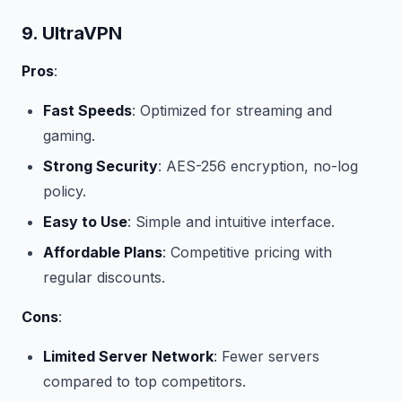
9. UltraVPN
Pros
:
Fast Speeds
: Optimized for streaming and
gaming.
Strong Security
: AES-256 encryption, no-log
policy.
Easy to Use
: Simple and intuitive interface.
Affordable Plans
: Competitive pricing with
regular discounts.
Cons
:
Limited Server Network
: Fewer servers
compared to top competitors.