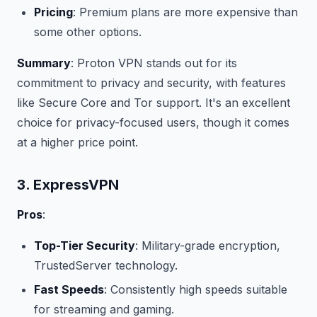
Pricing
: Premium plans are more expensive than
some other options.
Summary
: Proton VPN stands out for its
commitment to privacy and security, with features
like Secure Core and Tor support. It's an excellent
choice for privacy-focused users, though it comes
at a higher price point.
3. ExpressVPN
Pros
:
Top-Tier Security
: Military-grade encryption,
TrustedServer technology.
Fast Speeds
: Consistently high speeds suitable
for streaming and gaming.