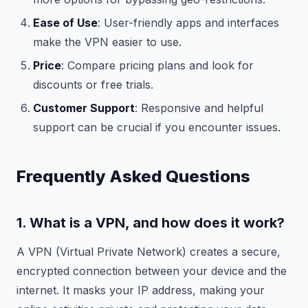
Ease of Use
: User-friendly apps and interfaces
make the VPN easier to use.
Price
: Compare pricing plans and look for
discounts or free trials.
Customer Support
: Responsive and helpful
support can be crucial if you encounter issues.
Frequently Asked Questions
1. What is a VPN, and how does it work?
A VPN (Virtual Private Network) creates a secure,
encrypted connection between your device and the
internet. It masks your IP address, making your