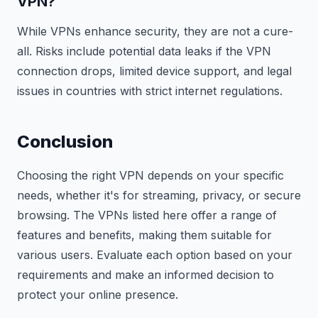
VPN?
While VPNs enhance security, they are not a cure-
all. Risks include potential data leaks if the VPN
connection drops, limited device support, and legal
issues in countries with strict internet regulations.
Conclusion
Choosing the right VPN depends on your specific
needs, whether it's for streaming, privacy, or secure
browsing. The VPNs listed here offer a range of
features and benefits, making them suitable for
various users. Evaluate each option based on your
requirements and make an informed decision to
protect your online presence.