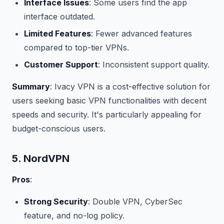
Interface Issues
: Some users find the app
interface outdated.
Limited Features
: Fewer advanced features
compared to top-tier VPNs.
Customer Support
: Inconsistent support quality.
Summary
: Ivacy VPN is a cost-effective solution for
users seeking basic VPN functionalities with decent
speeds and security. It's particularly appealing for
budget-conscious users.
5. NordVPN
Pros
:
Strong Security
: Double VPN, CyberSec
feature, and no-log policy.