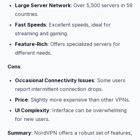
Large Server Network
: Over 5,500 servers in 59
countries.
Fast Speeds
: Excellent speeds, ideal for
streaming and gaming.
Feature-Rich
: Offers specialized servers for
different needs.
Cons
:
Occasional Connectivity Issues
: Some users
report intermittent connection drops.
Price
: Slightly more expensive than other VPNs.
UI Complexity
: Interface can be overwhelming
for new users.
Summary
: NordVPN offers a robust set of features,