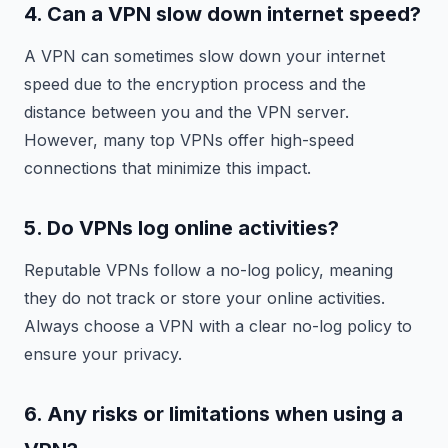
4. Can a VPN slow down internet speed?
A VPN can sometimes slow down your internet
speed due to the encryption process and the
distance between you and the VPN server.
However, many top VPNs offer high-speed
connections that minimize this impact.
5. Do VPNs log online activities?
Reputable VPNs follow a no-log policy, meaning
they do not track or store your online activities.
Always choose a VPN with a clear no-log policy to
ensure your privacy.
6. Any risks or limitations when using a