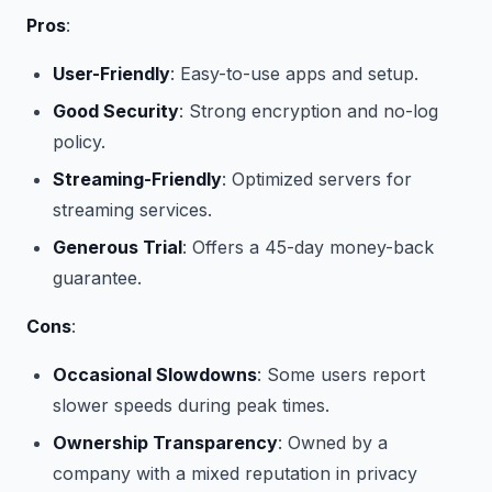
Pros
:
User-Friendly
: Easy-to-use apps and setup.
Good Security
: Strong encryption and no-log
policy.
Streaming-Friendly
: Optimized servers for
streaming services.
Generous Trial
: Offers a 45-day money-back
guarantee.
Cons
:
Occasional Slowdowns
: Some users report
slower speeds during peak times.
Ownership Transparency
: Owned by a
company with a mixed reputation in privacy