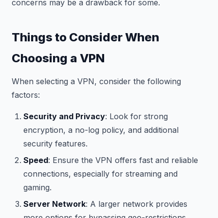
concerns may be a drawback for some.
Things to Consider When
Choosing a VPN
When selecting a VPN, consider the following
factors:
Security and Privacy
: Look for strong
encryption, a no-log policy, and additional
security features.
Speed
: Ensure the VPN offers fast and reliable
connections, especially for streaming and
gaming.
Server Network
: A larger network provides
more options for bypassing geo-restrictions.