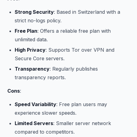
Strong Security
: Based in Switzerland with a
strict no-logs policy.
Free Plan
: Offers a reliable free plan with
unlimited data.
High Privacy
: Supports Tor over VPN and
Secure Core servers.
Transparency
: Regularly publishes
transparency reports.
Cons
:
Speed Variability
: Free plan users may
experience slower speeds.
Limited Servers
: Smaller server network
compared to competitors.