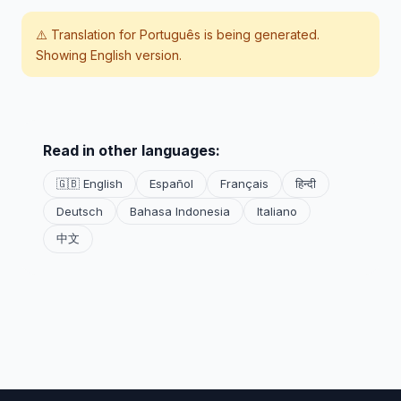
⚠️ Translation for
Português
is being generated.
Showing English version.
Read in other languages:
🇬🇧 English
Español
Français
हिन्दी
Deutsch
Bahasa Indonesia
Italiano
中文