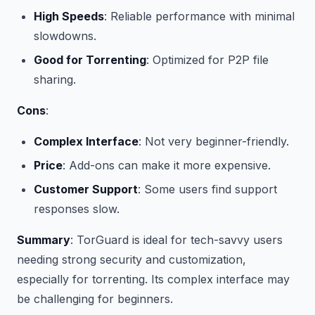
High Speeds
: Reliable performance with minimal
slowdowns.
Good for Torrenting
: Optimized for P2P file
sharing.
Cons
:
Complex Interface
: Not very beginner-friendly.
Price
: Add-ons can make it more expensive.
Customer Support
: Some users find support
responses slow.
Summary
: TorGuard is ideal for tech-savvy users
needing strong security and customization,
especially for torrenting. Its complex interface may
be challenging for beginners.