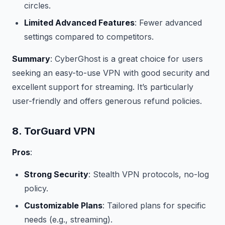
circles.
Limited Advanced Features
: Fewer advanced
settings compared to competitors.
Summary
: CyberGhost is a great choice for users
seeking an easy-to-use VPN with good security and
excellent support for streaming. It’s particularly
user-friendly and offers generous refund policies.
8. TorGuard VPN
Pros
:
Strong Security
: Stealth VPN protocols, no-log
policy.
Customizable Plans
: Tailored plans for specific
needs (e.g., streaming).