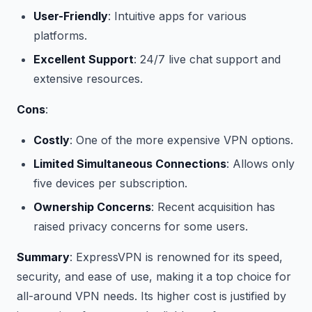
User-Friendly
: Intuitive apps for various
platforms.
Excellent Support
: 24/7 live chat support and
extensive resources.
Cons
:
Costly
: One of the more expensive VPN options.
Limited Simultaneous Connections
: Allows only
five devices per subscription.
Ownership Concerns
: Recent acquisition has
raised privacy concerns for some users.
Summary
: ExpressVPN is renowned for its speed,
security, and ease of use, making it a top choice for
all-around VPN needs. Its higher cost is justified by