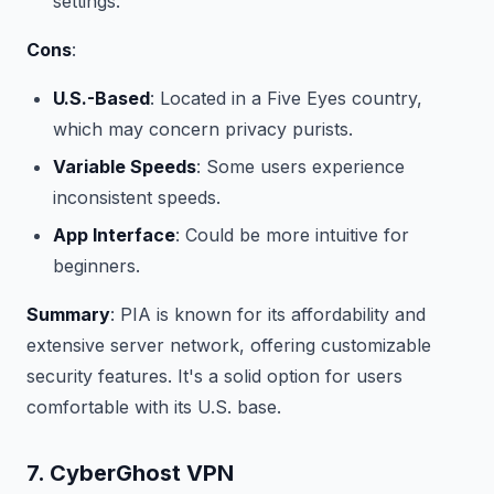
settings.
Cons
:
U.S.-Based
: Located in a Five Eyes country,
which may concern privacy purists.
Variable Speeds
: Some users experience
inconsistent speeds.
App Interface
: Could be more intuitive for
beginners.
Summary
: PIA is known for its affordability and
extensive server network, offering customizable
security features. It's a solid option for users
comfortable with its U.S. base.
7. CyberGhost VPN