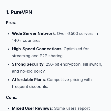
1. PureVPN
Pros
:
Wide Server Network
: Over 6,500 servers in
140+ countries.
High-Speed Connections
: Optimized for
streaming and P2P sharing.
Strong Security
: 256-bit encryption, kill switch,
and no-log policy.
Affordable Plans
: Competitive pricing with
frequent discounts.
Cons
:
Mixed User Reviews
: Some users report