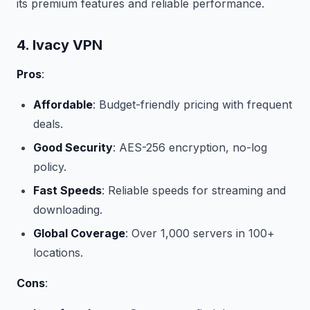
its premium features and reliable performance.
4. Ivacy VPN
Pros
:
Affordable
: Budget-friendly pricing with frequent
deals.
Good Security
: AES-256 encryption, no-log
policy.
Fast Speeds
: Reliable speeds for streaming and
downloading.
Global Coverage
: Over 1,000 servers in 100+
locations.
Cons
: