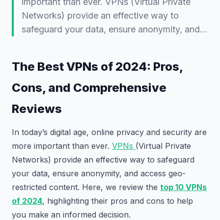
important than ever. VPNs (Virtual Private
Networks) provide an effective way to
safeguard your data, ensure anonymity, and…
The Best VPNs of 2024: Pros,
Cons, and Comprehensive
Reviews
In today’s digital age, online privacy and security are
more important than ever.
VPNs
(Virtual Private
Networks) provide an effective way to safeguard
your data, ensure anonymity, and access geo-
restricted content. Here, we review the
top 10 VPNs
of 2024
, highlighting their pros and cons to help
you make an informed decision.