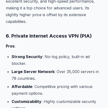
excellent security, and high-speed performance,
making it a top choice for advanced users. Its
slightly higher price is offset by its extensive
capabilities.
6. Private Internet Access VPN (PIA)
Pros
:
Strong Security
: No-log policy, built-in ad
blocker.
Large Server Network
: Over 35,000 servers in
78 countries.
Affordable
: Competitive pricing with various
payment options.
Customizability
: Highly customizable security