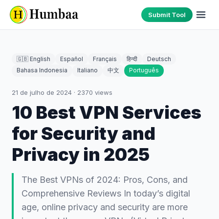
Submit Tool
🇬🇧 English
Español
Français
हिन्दी
Deutsch
Bahasa Indonesia
Italiano
中文
Português
21 de julho de 2024
·
2370
views
10 Best VPN Services
for Security and
Privacy in 2025
The Best VPNs of 2024: Pros, Cons, and
Comprehensive Reviews In today’s digital
age, online privacy and security are more