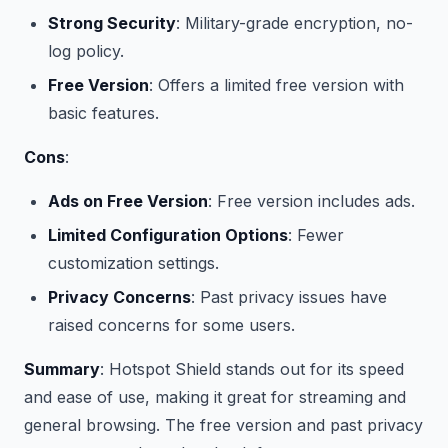
Strong Security
: Military-grade encryption, no-
log policy.
Free Version
: Offers a limited free version with
basic features.
Cons
:
Ads on Free Version
: Free version includes ads.
Limited Configuration Options
: Fewer
customization settings.
Privacy Concerns
: Past privacy issues have
raised concerns for some users.
Summary
: Hotspot Shield stands out for its speed
and ease of use, making it great for streaming and
general browsing. The free version and past privacy