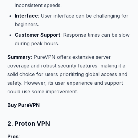
inconsistent speeds.
Interface
: User interface can be challenging for
beginners.
Customer Support
: Response times can be slow
during peak hours.
Summary
: PureVPN offers extensive server
coverage and robust security features, making it a
solid choice for users prioritizing global access and
safety. However, its user experience and support
could use some improvement.
Buy PureVPN
2. Proton VPN
Pros
: