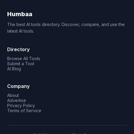
Humbaa
The best AI tools directory. Discover, compare, and use the
latest AI tools.
Directory
Browse All Tools
Submit a Tool
AI Blog
Company
About
Advertise
Privacy Policy
Terms of Service