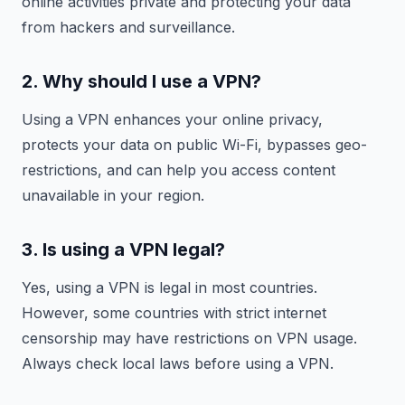
online activities private and protecting your data
from hackers and surveillance.
2. Why should I use a VPN?
Using a VPN enhances your online privacy,
protects your data on public Wi-Fi, bypasses geo-
restrictions, and can help you access content
unavailable in your region.
3. Is using a VPN legal?
Yes, using a VPN is legal in most countries.
However, some countries with strict internet
censorship may have restrictions on VPN usage.
Always check local laws before using a VPN.