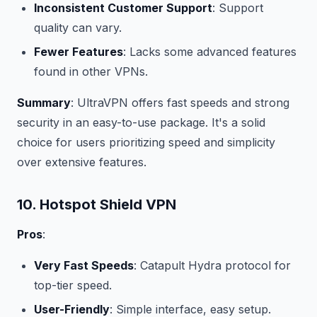
Inconsistent Customer Support
: Support
quality can vary.
Fewer Features
: Lacks some advanced features
found in other VPNs.
Summary
: UltraVPN offers fast speeds and strong
security in an easy-to-use package. It's a solid
choice for users prioritizing speed and simplicity
over extensive features.
10. Hotspot Shield VPN
Pros
:
Very Fast Speeds
: Catapult Hydra protocol for
top-tier speed.
User-Friendly
: Simple interface, easy setup.