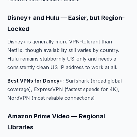
Disney+ and Hulu — Easier, but Region-
Locked
Disney+ is generally more VPN-tolerant than
Netflix, though availability still varies by country.
Hulu remains stubbornly US-only and needs a
consistently clean US IP address to work at all.
Best VPNs for Disney+:
Surfshark (broad global
coverage), ExpressVPN (fastest speeds for 4K),
NordVPN (most reliable connections)
Amazon Prime Video — Regional
Libraries