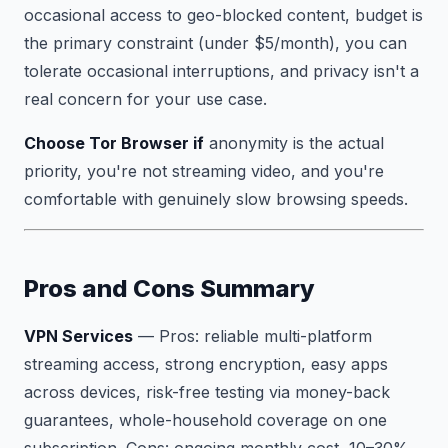
occasional access to geo-blocked content, budget is
the primary constraint (under $5/month), you can
tolerate occasional interruptions, and privacy isn't a
real concern for your use case.
Choose Tor Browser if
anonymity is the actual
priority, you're not streaming video, and you're
comfortable with genuinely slow browsing speeds.
Pros and Cons Summary
VPN Services
—
Pros:
reliable multi-platform
streaming access, strong encryption, easy apps
across devices, risk-free testing via money-back
guarantees, whole-household coverage on one
subscription.
Cons:
ongoing monthly cost, 10–30%