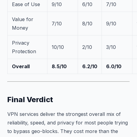
Ease of Use
9/10
6/10
7/10
Value for
7/10
8/10
9/10
Money
Privacy
10/10
2/10
3/10
Protection
Overall
8.5/10
6.2/10
6.0/10
Final Verdict
VPN services deliver the strongest overall mix of
reliability, speed, and privacy for most people trying
to bypass geo-blocks. They cost more than the