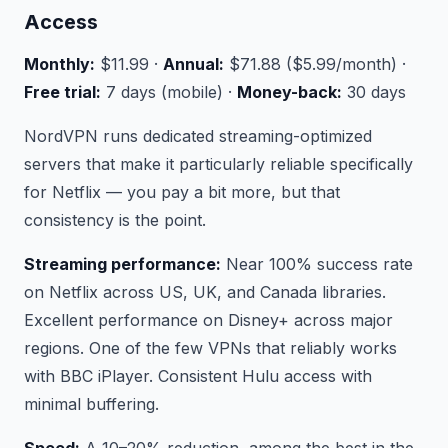
Access
Monthly:
$11.99 ·
Annual:
$71.88 ($5.99/month) ·
Free trial:
7 days (mobile) ·
Money-back:
30 days
NordVPN runs dedicated streaming-optimized
servers that make it particularly reliable specifically
for Netflix — you pay a bit more, but that
consistency is the point.
Streaming performance:
Near 100% success rate
on Netflix across US, UK, and Canada libraries.
Excellent performance on Disney+ across major
regions. One of the few VPNs that reliably works
with BBC iPlayer. Consistent Hulu access with
minimal buffering.
Speed:
A 10–20% reduction, among the best in the