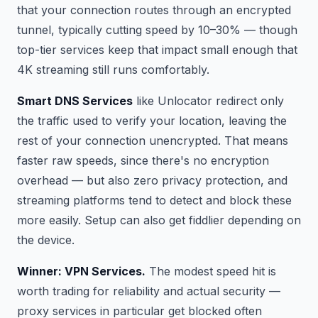
that your connection routes through an encrypted
tunnel, typically cutting speed by 10–30% — though
top-tier services keep that impact small enough that
4K streaming still runs comfortably.
Smart DNS Services
like Unlocator redirect only
the traffic used to verify your location, leaving the
rest of your connection unencrypted. That means
faster raw speeds, since there's no encryption
overhead — but also zero privacy protection, and
streaming platforms tend to detect and block these
more easily. Setup can also get fiddlier depending on
the device.
Winner: VPN Services.
The modest speed hit is
worth trading for reliability and actual security —
proxy services in particular get blocked often