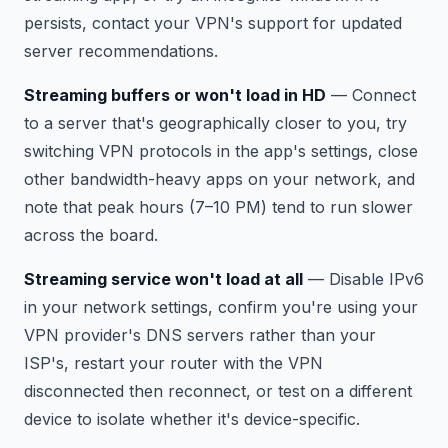
persists, contact your VPN's support for updated
server recommendations.
Streaming buffers or won't load in HD
— Connect
to a server that's geographically closer to you, try
switching VPN protocols in the app's settings, close
other bandwidth-heavy apps on your network, and
note that peak hours (7–10 PM) tend to run slower
across the board.
Streaming service won't load at all
— Disable IPv6
in your network settings, confirm you're using your
VPN provider's DNS servers rather than your
ISP's, restart your router with the VPN
disconnected then reconnect, or test on a different
device to isolate whether it's device-specific.