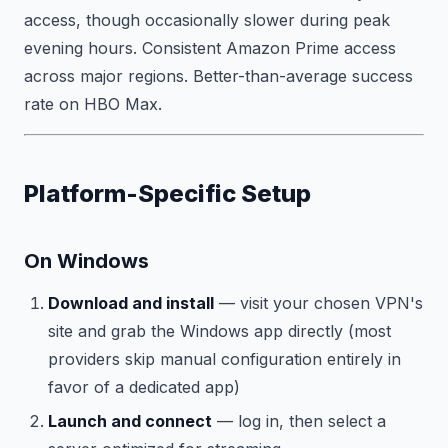
access, though occasionally slower during peak
evening hours. Consistent Amazon Prime access
across major regions. Better-than-average success
rate on HBO Max.
Platform-Specific Setup
On Windows
Download and install
— visit your chosen VPN's
site and grab the Windows app directly (most
providers skip manual configuration entirely in
favor of a dedicated app)
Launch and connect
— log in, then select a