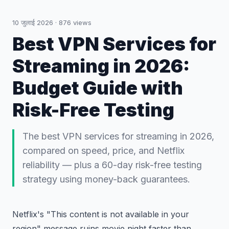
10 जुलाई 2026
·
876
views
Best VPN Services for
Streaming in 2026:
Budget Guide with
Risk-Free Testing
The best VPN services for streaming in 2026,
compared on speed, price, and Netflix
reliability — plus a 60-day risk-free testing
strategy using money-back guarantees.
Netflix's "This content is not available in your
region" message ruins movie night faster than