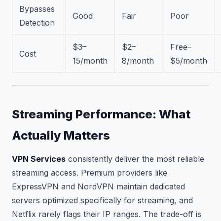
Bypasses
Good
Fair
Poor
Detection
$3–
$2–
Free–
Cost
15/month
8/month
$5/month
Streaming Performance: What
Actually Matters
VPN Services
consistently deliver the most reliable
streaming access. Premium providers like
ExpressVPN and NordVPN maintain dedicated
servers optimized specifically for streaming, and
Netflix rarely flags their IP ranges. The trade-off is