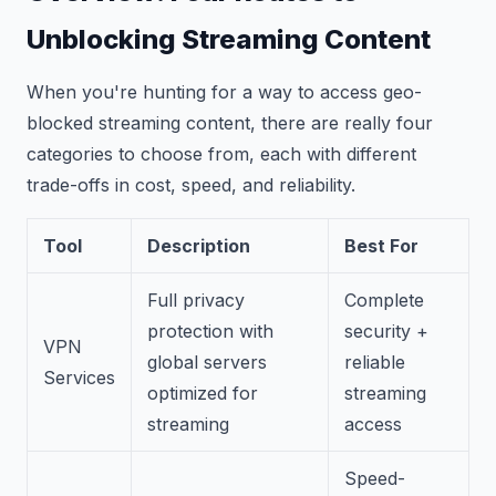
Unblocking Streaming Content
When you're hunting for a way to access geo-
blocked streaming content, there are really four
categories to choose from, each with different
trade-offs in cost, speed, and reliability.
Tool
Description
Best For
Full privacy
Complete
protection with
security +
VPN
global servers
reliable
Services
optimized for
streaming
streaming
access
Speed-