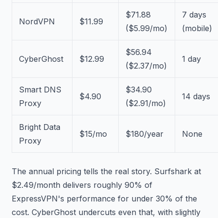
$71.88
7 days
NordVPN
$11.99
($5.99/mo)
(mobile)
$56.94
CyberGhost
$12.99
1 day
($2.37/mo)
Smart DNS
$34.90
$4.90
14 days
Proxy
($2.91/mo)
Bright Data
$15/mo
$180/year
None
Proxy
The annual pricing tells the real story. Surfshark at
$2.49/month delivers roughly 90% of
ExpressVPN's performance for under 30% of the
cost. CyberGhost undercuts even that, with slightly