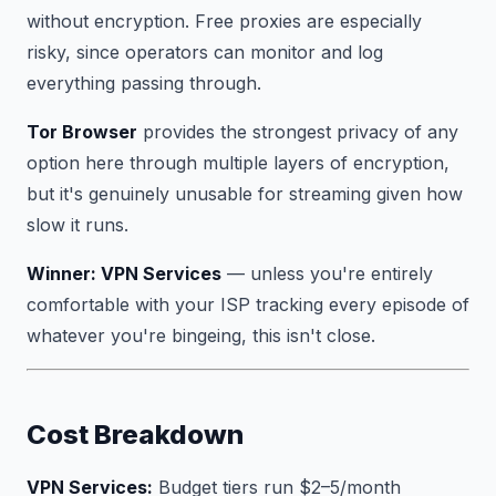
without encryption. Free proxies are especially
risky, since operators can monitor and log
everything passing through.
Tor Browser
provides the strongest privacy of any
option here through multiple layers of encryption,
but it's genuinely unusable for streaming given how
slow it runs.
Winner: VPN Services
— unless you're entirely
comfortable with your ISP tracking every episode of
whatever you're bingeing, this isn't close.
Cost Breakdown
VPN Services:
Budget tiers run $2–5/month