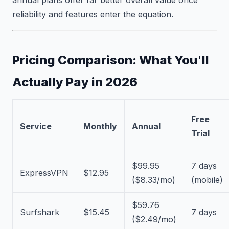
reliability and features enter the equation.
Pricing Comparison: What You'll
Actually Pay in 2026
Free
Service
Monthly
Annual
Trial
$99.95
7 days
ExpressVPN
$12.95
($8.33/mo)
(mobile)
$59.76
Surfshark
$15.45
7 days
($2.49/mo)