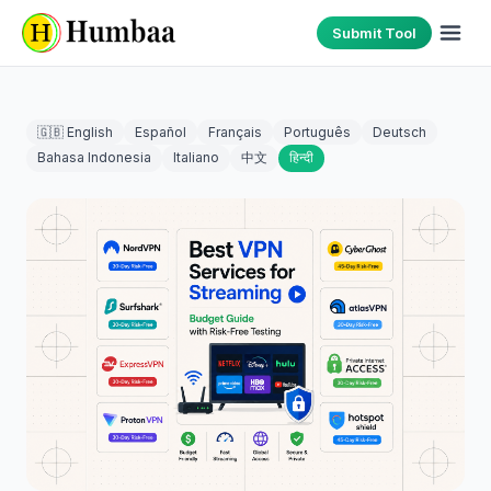
Submit Tool
🇬🇧 English
Español
Français
Português
Deutsch
Bahasa Indonesia
Italiano
中文
हिन्दी