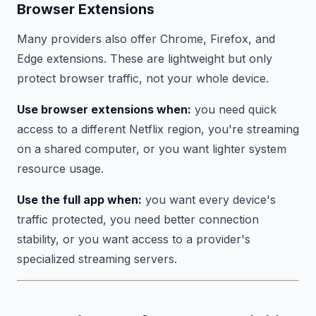
Browser Extensions
Many providers also offer Chrome, Firefox, and
Edge extensions. These are lightweight but only
protect browser traffic, not your whole device.
Use browser extensions when:
you need quick
access to a different Netflix region, you're streaming
on a shared computer, or you want lighter system
resource usage.
Use the full app when:
you want every device's
traffic protected, you need better connection
stability, or you want access to a provider's
specialized streaming servers.