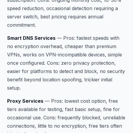
speed reduction, occasional detection requiring a
server switch, best pricing requires annual
commitment.
Smart DNS Services
—
Pros:
fastest speeds with
no encryption overhead, cheaper than premium
VPNs, works on VPN-incompatible devices, simple
once configured.
Cons:
zero privacy protection,
easier for platforms to detect and block, no security
benefit beyond location spoofing, trickier initial
setup.
Proxy Services
—
Pros:
lowest cost option, free
tiers available for testing, fast basic setup, fine for
occasional use.
Cons:
frequently blocked, unreliable
connections, little to no encryption, free tiers often