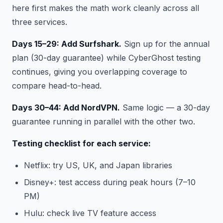
here first makes the math work cleanly across all
three services.
Days 15–29: Add Surfshark.
Sign up for the annual
plan (30-day guarantee) while CyberGhost testing
continues, giving you overlapping coverage to
compare head-to-head.
Days 30–44: Add NordVPN.
Same logic — a 30-day
guarantee running in parallel with the other two.
Testing checklist for each service:
Netflix: try US, UK, and Japan libraries
Disney+: test access during peak hours (7–10
PM)
Hulu: check live TV feature access