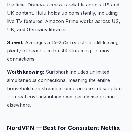
the time. Disney+ access is reliable across US and
UK content. Hulu holds up consistently, including
live TV features. Amazon Prime works across US,
UK, and Germany libraries.
Speed:
Averages a 15–25% reduction, still leaving
plenty of headroom for 4K streaming on most
connections.
Worth knowing:
Surfshark includes unlimited
simultaneous connections, meaning the entire
household can stream at once on one subscription
— a real cost advantage over per-device pricing
elsewhere.
NordVPN — Best for Consistent Netflix