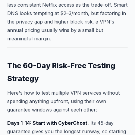
less consistent Netflix access as the trade-off. Smart
DNS looks tempting at $2–3/month, but factoring in
the privacy gap and higher block risk, a VPN's
annual pricing usually wins by a small but
meaningful margin.
The 60-Day Risk-Free Testing
Strategy
Here's how to test multiple VPN services without
spending anything upfront, using their own
guarantee windows against each other:
Days 1–14: Start with CyberGhost.
Its 45-day
guarantee gives you the longest runway, so starting