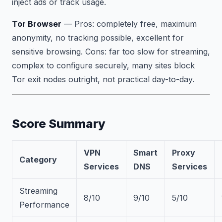
inject ads or track usage.
Tor Browser
—
Pros:
completely free, maximum
anonymity, no tracking possible, excellent for
sensitive browsing.
Cons:
far too slow for streaming,
complex to configure securely, many sites block
Tor exit nodes outright, not practical day-to-day.
Score Summary
VPN
Smart
Proxy
Category
Services
DNS
Services
Streaming
8/10
9/10
5/10
Performance