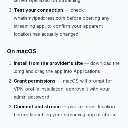
server optimized for streaming
Test your connection
— check
whatismyipaddress.com before opening any
streaming app, to confirm your apparent
location has actually changed
On macOS
Install from the provider's site
— download the
.dmg and drag the app into Applications
Grant permissions
— macOS will prompt for
VPN profile installation; approve it with your
admin password
Connect and stream
— pick a server location
before launching your streaming app of choice