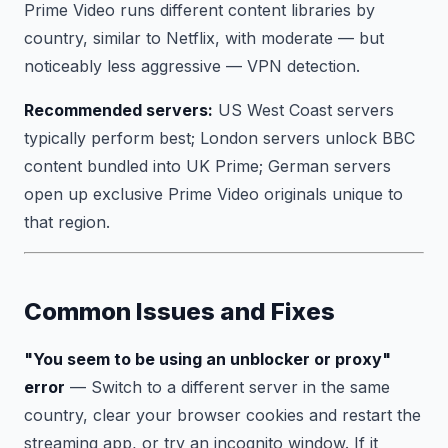
Prime Video runs different content libraries by
country, similar to Netflix, with moderate — but
noticeably less aggressive — VPN detection.
Recommended servers:
US West Coast servers
typically perform best; London servers unlock BBC
content bundled into UK Prime; German servers
open up exclusive Prime Video originals unique to
that region.
Common Issues and Fixes
"You seem to be using an unblocker or proxy"
error
— Switch to a different server in the same
country, clear your browser cookies and restart the
streaming app, or try an incognito window. If it