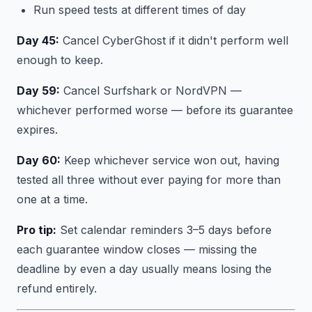
Run speed tests at different times of day
Day 45:
Cancel CyberGhost if it didn't perform well
enough to keep.
Day 59:
Cancel Surfshark or NordVPN —
whichever performed worse — before its guarantee
expires.
Day 60:
Keep whichever service won out, having
tested all three without ever paying for more than
one at a time.
Pro tip:
Set calendar reminders 3–5 days before
each guarantee window closes — missing the
deadline by even a day usually means losing the
refund entirely.