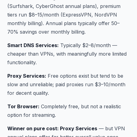
(Surfshark, CyberGhost annual plans), premium
tiers run $8–15/month (ExpressVPN, NordVPN
monthly billing). Annual plans typically offer 50–
70% savings over monthly billing.
Smart DNS Services:
Typically $2–8/month —
cheaper than VPNs, with meaningfully more limited
functionality.
Proxy Services:
Free options exist but tend to be
slow and unreliable; paid proxies run $3–10/month
for decent quality.
Tor Browser:
Completely free, but not a realistic
option for streaming.
Winner on pure cost: Proxy Services
— but VPN
annual plans offer far better overall value once