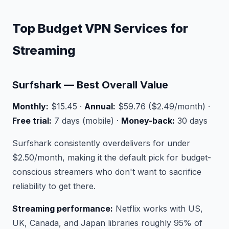
Top Budget VPN Services for
Streaming
Surfshark — Best Overall Value
Monthly:
$15.45 ·
Annual:
$59.76 ($2.49/month) ·
Free trial:
7 days (mobile) ·
Money-back:
30 days
Surfshark consistently overdelivers for under
$2.50/month, making it the default pick for budget-
conscious streamers who don't want to sacrifice
reliability to get there.
Streaming performance:
Netflix works with US,
UK, Canada, and Japan libraries roughly 95% of