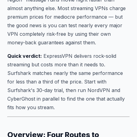
almost anything else. Most streaming VPNs charge
premium prices for mediocre performance — but
the good news is you can test nearly every major
VPN completely risk-free by using their own
money-back guarantees against them.
Quick verdict:
ExpressVPN delivers rock-solid
streaming but costs more than it needs to.
Surfshark matches nearly the same performance
for less than a third of the price. Start with
Surfshark's 30-day trial, then run NordVPN and
CyberGhost in parallel to find the one that actually
fits how you stream.
Overview: Four Routes to