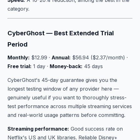
category.
CyberGhost — Best Extended Trial
Period
Monthly:
$12.99 ·
Annual:
$56.94 ($2.37/month) ·
Free trial:
1 day ·
Money-back:
45 days
CyberGhost's 45-day guarantee gives you the
longest testing window of any provider here —
genuinely useful if you want to thoroughly stress-
test performance across multiple streaming services
and real-world usage patterns before committing.
Streaming performance:
Good success rate on
Netflix's US and UK libraries. Reliable Disney+