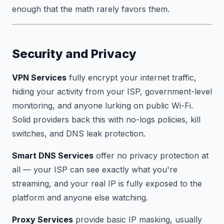
enough that the math rarely favors them.
Security and Privacy
VPN Services
fully encrypt your internet traffic,
hiding your activity from your ISP, government-level
monitoring, and anyone lurking on public Wi-Fi.
Solid providers back this with no-logs policies, kill
switches, and DNS leak protection.
Smart DNS Services
offer no privacy protection at
all — your ISP can see exactly what you're
streaming, and your real IP is fully exposed to the
platform and anyone else watching.
Proxy Services
provide basic IP masking, usually