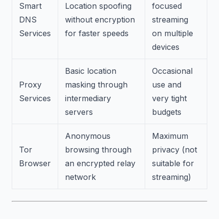
Smart
Location spoofing
focused
DNS
without encryption
streaming
Services
for faster speeds
on multiple
devices
Basic location
Occasional
Proxy
masking through
use and
Services
intermediary
very tight
servers
budgets
Anonymous
Maximum
Tor
browsing through
privacy (not
Browser
an encrypted relay
suitable for
network
streaming)