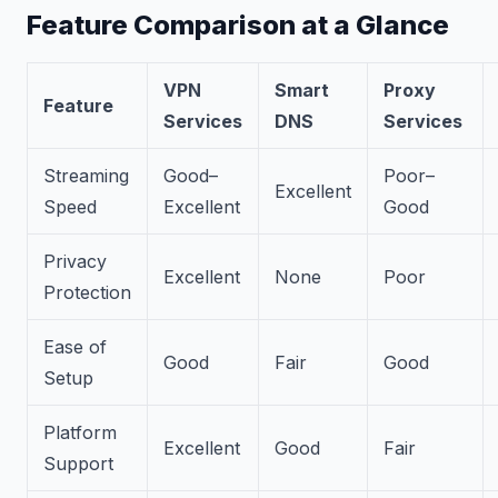
Feature Comparison at a Glance
VPN
Smart
Proxy
Feature
Services
DNS
Services
Streaming
Good–
Poor–
Excellent
Speed
Excellent
Good
Privacy
Excellent
None
Poor
Protection
Ease of
Good
Fair
Good
Setup
Platform
Excellent
Good
Fair
Support