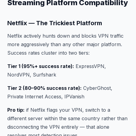
Streaming Platform Compatibility
Netflix — The Trickiest Platform
Netflix actively hunts down and blocks VPN traffic
more aggressively than any other major platform.
Success rates cluster into two tiers:
Tier 1 (95%+ success rate):
ExpressVPN,
NordVPN, Surfshark
Tier 2 (80–90% success rate):
CyberGhost,
Private Internet Access, IPVanish
Pro tip:
if Netflix flags your VPN, switch to a
different server within the same country rather than
disconnecting the VPN entirely — that alone
resolves most detection issues.