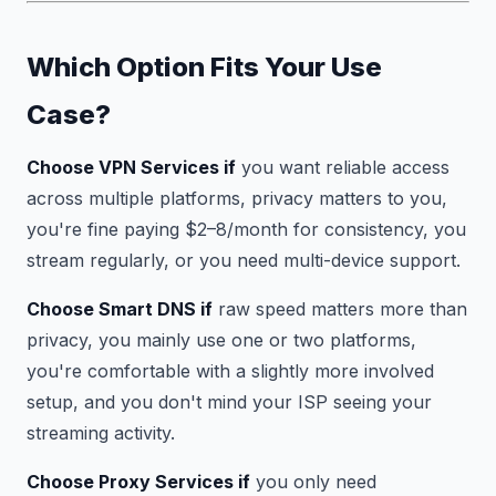
Which Option Fits Your Use
Case?
Choose VPN Services if
you want reliable access
across multiple platforms, privacy matters to you,
you're fine paying $2–8/month for consistency, you
stream regularly, or you need multi-device support.
Choose Smart DNS if
raw speed matters more than
privacy, you mainly use one or two platforms,
you're comfortable with a slightly more involved
setup, and you don't mind your ISP seeing your
streaming activity.
Choose Proxy Services if
you only need