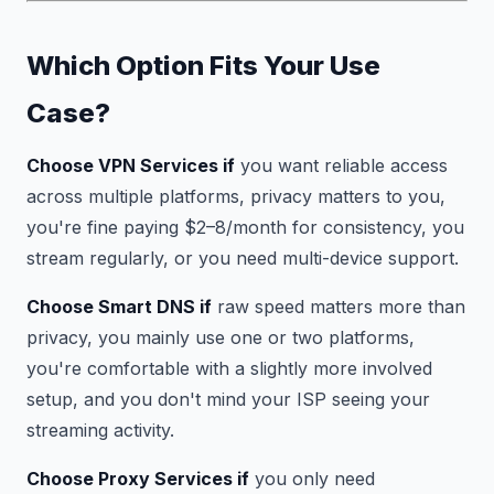
Which Option Fits Your Use
Case?
Choose VPN Services if
you want reliable access
across multiple platforms, privacy matters to you,
you're fine paying $2–8/month for consistency, you
stream regularly, or you need multi-device support.
Choose Smart DNS if
raw speed matters more than
privacy, you mainly use one or two platforms,
you're comfortable with a slightly more involved
setup, and you don't mind your ISP seeing your
streaming activity.
Choose Proxy Services if
you only need