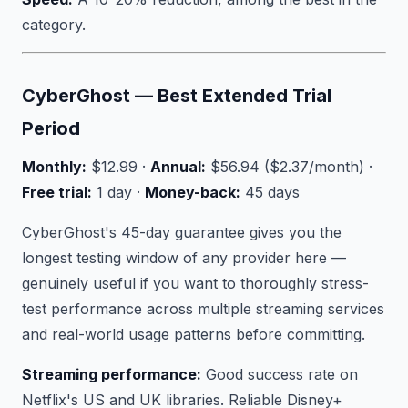
category.
CyberGhost — Best Extended Trial
Period
Monthly:
$12.99 ·
Annual:
$56.94 ($2.37/month) ·
Free trial:
1 day ·
Money-back:
45 days
CyberGhost's 45-day guarantee gives you the
longest testing window of any provider here —
genuinely useful if you want to thoroughly stress-
test performance across multiple streaming services
and real-world usage patterns before committing.
Streaming performance:
Good success rate on
Netflix's US and UK libraries. Reliable Disney+