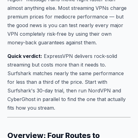
almost anything else. Most streaming VPNs charge
premium prices for mediocre performance — but
the good news is you can test nearly every major
VPN completely risk-free by using their own
money-back guarantees against them.
Quick verdict:
ExpressVPN delivers rock-solid
streaming but costs more than it needs to.
Surfshark matches nearly the same performance
for less than a third of the price. Start with
Surfshark's 30-day trial, then run NordVPN and
CyberGhost in parallel to find the one that actually
fits how you stream.
Overview: Four Routes to