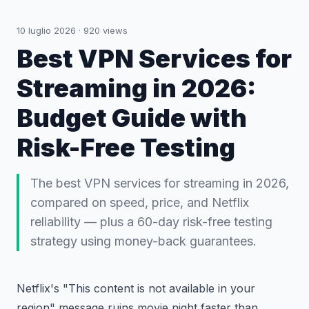
10 luglio 2026
·
920
views
Best VPN Services for
Streaming in 2026:
Budget Guide with
Risk-Free Testing
The best VPN services for streaming in 2026,
compared on speed, price, and Netflix
reliability — plus a 60-day risk-free testing
strategy using money-back guarantees.
Netflix's "This content is not available in your
region" message ruins movie night faster than