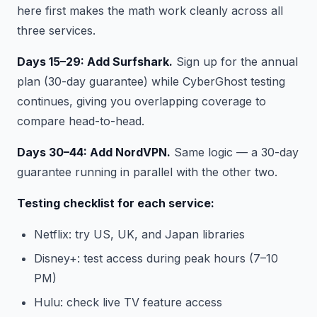
here first makes the math work cleanly across all
three services.
Days 15–29: Add Surfshark.
Sign up for the annual
plan (30-day guarantee) while CyberGhost testing
continues, giving you overlapping coverage to
compare head-to-head.
Days 30–44: Add NordVPN.
Same logic — a 30-day
guarantee running in parallel with the other two.
Testing checklist for each service:
Netflix: try US, UK, and Japan libraries
Disney+: test access during peak hours (7–10
PM)
Hulu: check live TV feature access