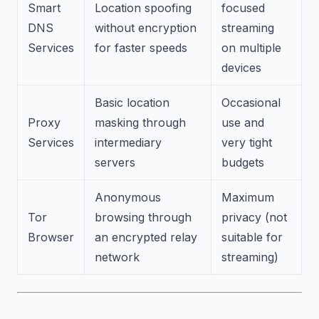
Smart
Location spoofing
focused
DNS
without encryption
streaming
Services
for faster speeds
on multiple
devices
Basic location
Occasional
Proxy
masking through
use and
Services
intermediary
very tight
servers
budgets
Anonymous
Maximum
Tor
browsing through
privacy (not
Browser
an encrypted relay
suitable for
network
streaming)