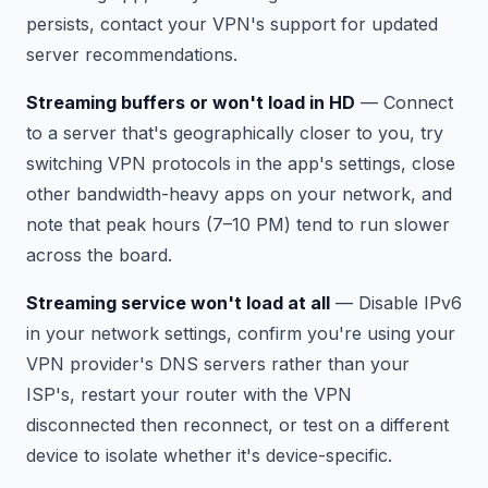
persists, contact your VPN's support for updated
server recommendations.
Streaming buffers or won't load in HD
— Connect
to a server that's geographically closer to you, try
switching VPN protocols in the app's settings, close
other bandwidth-heavy apps on your network, and
note that peak hours (7–10 PM) tend to run slower
across the board.
Streaming service won't load at all
— Disable IPv6
in your network settings, confirm you're using your
VPN provider's DNS servers rather than your
ISP's, restart your router with the VPN
disconnected then reconnect, or test on a different
device to isolate whether it's device-specific.