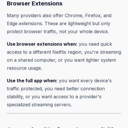
Browser Extensions
Many providers also offer Chrome, Firefox, and
Edge extensions. These are lightweight but only
protect browser traffic, not your whole device.
Use browser extensions when:
you need quick
access to a different Netflix region, you're streaming
on a shared computer, or you want lighter system
resource usage.
Use the full app when:
you want every device's
traffic protected, you need better connection
stability, or you want access to a provider's
specialized streaming servers.