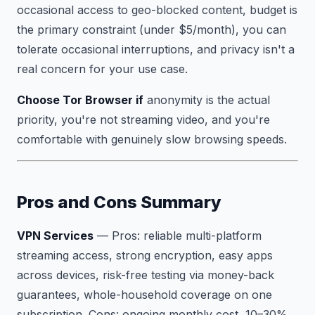
occasional access to geo-blocked content, budget is
the primary constraint (under $5/month), you can
tolerate occasional interruptions, and privacy isn't a
real concern for your use case.
Choose Tor Browser if
anonymity is the actual
priority, you're not streaming video, and you're
comfortable with genuinely slow browsing speeds.
Pros and Cons Summary
VPN Services
—
Pros:
reliable multi-platform
streaming access, strong encryption, easy apps
across devices, risk-free testing via money-back
guarantees, whole-household coverage on one
subscription.
Cons:
ongoing monthly cost, 10–30%