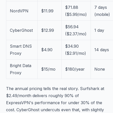
$71.88
7 days
NordVPN
$11.99
($5.99/mo)
(mobile)
$56.94
CyberGhost
$12.99
1 day
($2.37/mo)
Smart DNS
$34.90
$4.90
14 days
Proxy
($2.91/mo)
Bright Data
$15/mo
$180/year
None
Proxy
The annual pricing tells the real story. Surfshark at
$2.49/month delivers roughly 90% of
ExpressVPN's performance for under 30% of the
cost. CyberGhost undercuts even that, with slightly