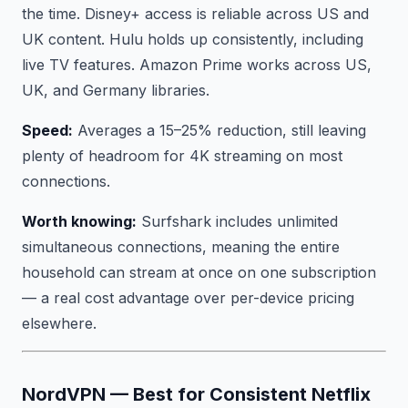
the time. Disney+ access is reliable across US and
UK content. Hulu holds up consistently, including
live TV features. Amazon Prime works across US,
UK, and Germany libraries.
Speed:
Averages a 15–25% reduction, still leaving
plenty of headroom for 4K streaming on most
connections.
Worth knowing:
Surfshark includes unlimited
simultaneous connections, meaning the entire
household can stream at once on one subscription
— a real cost advantage over per-device pricing
elsewhere.
NordVPN — Best for Consistent Netflix