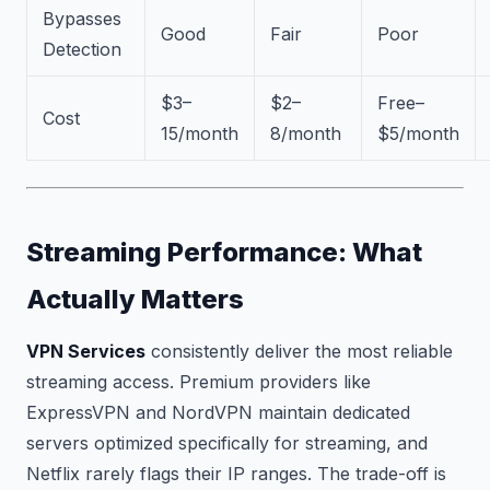
Bypasses
Good
Fair
Poor
Detection
$3–
$2–
Free–
Cost
15/month
8/month
$5/month
Streaming Performance: What
Actually Matters
VPN Services
consistently deliver the most reliable
streaming access. Premium providers like
ExpressVPN and NordVPN maintain dedicated
servers optimized specifically for streaming, and
Netflix rarely flags their IP ranges. The trade-off is