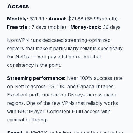
Access
Monthly:
$11.99 ·
Annual:
$71.88 ($5.99/month) ·
Free trial:
7 days (mobile) ·
Money-back:
30 days
NordVPN runs dedicated streaming-optimized
servers that make it particularly reliable specifically
for Netflix — you pay a bit more, but that
consistency is the point.
Streaming performance:
Near 100% success rate
on Netflix across US, UK, and Canada libraries.
Excellent performance on Disney+ across major
regions. One of the few VPNs that reliably works
with BBC iPlayer. Consistent Hulu access with
minimal buffering.
Speed:
A 10–20% reduction, among the best in the