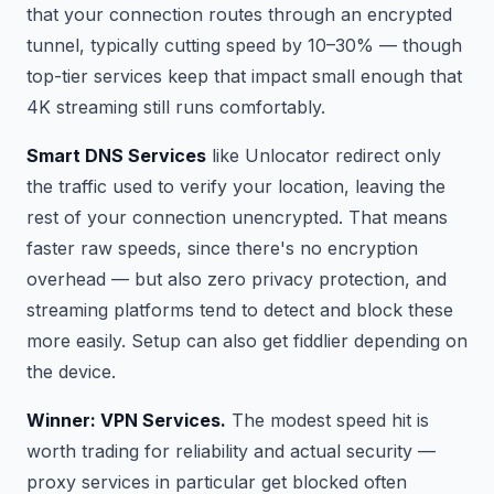
that your connection routes through an encrypted
tunnel, typically cutting speed by 10–30% — though
top-tier services keep that impact small enough that
4K streaming still runs comfortably.
Smart DNS Services
like Unlocator redirect only
the traffic used to verify your location, leaving the
rest of your connection unencrypted. That means
faster raw speeds, since there's no encryption
overhead — but also zero privacy protection, and
streaming platforms tend to detect and block these
more easily. Setup can also get fiddlier depending on
the device.
Winner: VPN Services.
The modest speed hit is
worth trading for reliability and actual security —
proxy services in particular get blocked often