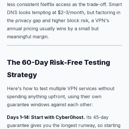
less consistent Netflix access as the trade-off. Smart
DNS looks tempting at $2–3/month, but factoring in
the privacy gap and higher block risk, a VPN's
annual pricing usually wins by a small but
meaningful margin.
The 60-Day Risk-Free Testing
Strategy
Here's how to test multiple VPN services without
spending anything upfront, using their own
guarantee windows against each other:
Days 1–14: Start with CyberGhost.
Its 45-day
guarantee gives you the longest runway, so starting