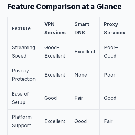
Feature Comparison at a Glance
VPN
Smart
Proxy
Feature
Services
DNS
Services
Streaming
Good–
Poor–
Excellent
Speed
Excellent
Good
Privacy
Excellent
None
Poor
Protection
Ease of
Good
Fair
Good
Setup
Platform
Excellent
Good
Fair
Support