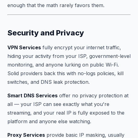
enough that the math rarely favors them.
Security and Privacy
VPN Services
fully encrypt your internet traffic,
hiding your activity from your ISP, government-level
monitoring, and anyone lurking on public Wi-Fi.
Solid providers back this with no-logs policies, kill
switches, and DNS leak protection.
Smart DNS Services
offer no privacy protection at
all — your ISP can see exactly what you're
streaming, and your real IP is fully exposed to the
platform and anyone else watching.
Proxy Services
provide basic IP masking, usually