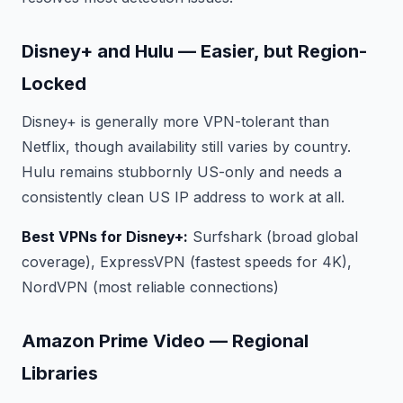
Disney+ and Hulu — Easier, but Region-
Locked
Disney+ is generally more VPN-tolerant than
Netflix, though availability still varies by country.
Hulu remains stubbornly US-only and needs a
consistently clean US IP address to work at all.
Best VPNs for Disney+:
Surfshark (broad global
coverage), ExpressVPN (fastest speeds for 4K),
NordVPN (most reliable connections)
Amazon Prime Video — Regional
Libraries