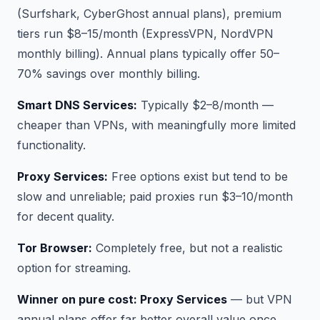
(Surfshark, CyberGhost annual plans), premium
tiers run $8–15/month (ExpressVPN, NordVPN
monthly billing). Annual plans typically offer 50–
70% savings over monthly billing.
Smart DNS Services:
Typically $2–8/month —
cheaper than VPNs, with meaningfully more limited
functionality.
Proxy Services:
Free options exist but tend to be
slow and unreliable; paid proxies run $3–10/month
for decent quality.
Tor Browser:
Completely free, but not a realistic
option for streaming.
Winner on pure cost: Proxy Services
— but VPN
annual plans offer far better overall value once