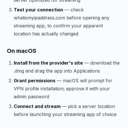
Test your connection
— check
whatismyipaddress.com before opening any
streaming app, to confirm your apparent
location has actually changed
On macOS
Install from the provider's site
— download the
.dmg and drag the app into Applications
Grant permissions
— macOS will prompt for
VPN profile installation; approve it with your
admin password
Connect and stream
— pick a server location
before launching your streaming app of choice