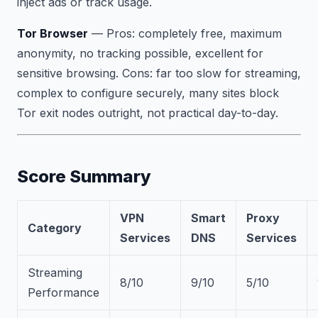
inject ads or track usage.
Tor Browser
—
Pros:
completely free, maximum
anonymity, no tracking possible, excellent for
sensitive browsing.
Cons:
far too slow for streaming,
complex to configure securely, many sites block
Tor exit nodes outright, not practical day-to-day.
Score Summary
VPN
Smart
Proxy
Category
Services
DNS
Services
Streaming
8/10
9/10
5/10
Performance