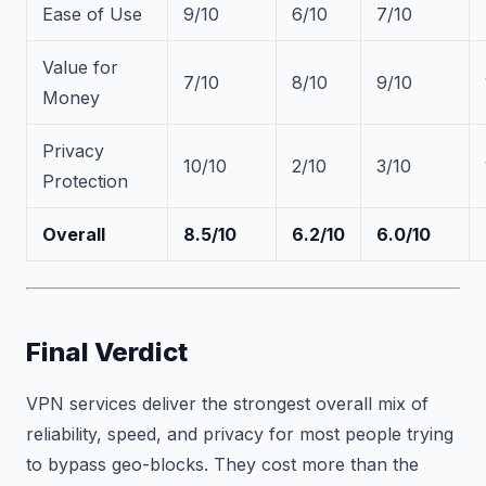
Ease of Use
9/10
6/10
7/10
Value for
7/10
8/10
9/10
Money
Privacy
10/10
2/10
3/10
Protection
Overall
8.5/10
6.2/10
6.0/10
Final Verdict
VPN services deliver the strongest overall mix of
reliability, speed, and privacy for most people trying
to bypass geo-blocks. They cost more than the