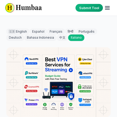
Submit Tool
🇬🇧 English
Español
Français
हिन्दी
Português
Deutsch
Bahasa Indonesia
中文
Italiano