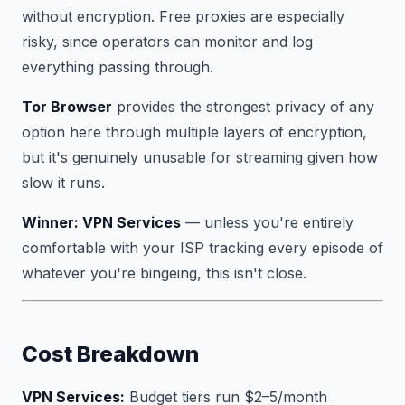
without encryption. Free proxies are especially
risky, since operators can monitor and log
everything passing through.
Tor Browser
provides the strongest privacy of any
option here through multiple layers of encryption,
but it's genuinely unusable for streaming given how
slow it runs.
Winner: VPN Services
— unless you're entirely
comfortable with your ISP tracking every episode of
whatever you're bingeing, this isn't close.
Cost Breakdown
VPN Services:
Budget tiers run $2–5/month