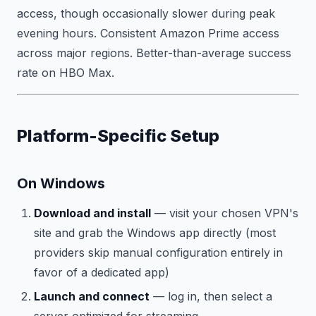
access, though occasionally slower during peak
evening hours. Consistent Amazon Prime access
across major regions. Better-than-average success
rate on HBO Max.
Platform-Specific Setup
On Windows
Download and install
— visit your chosen VPN's
site and grab the Windows app directly (most
providers skip manual configuration entirely in
favor of a dedicated app)
Launch and connect
— log in, then select a
server optimized for streaming