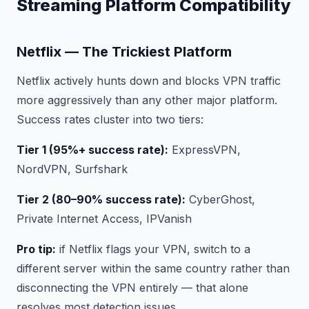
Streaming Platform Compatibility
Netflix — The Trickiest Platform
Netflix actively hunts down and blocks VPN traffic
more aggressively than any other major platform.
Success rates cluster into two tiers:
Tier 1 (95%+ success rate):
ExpressVPN,
NordVPN, Surfshark
Tier 2 (80–90% success rate):
CyberGhost,
Private Internet Access, IPVanish
Pro tip:
if Netflix flags your VPN, switch to a
different server within the same country rather than
disconnecting the VPN entirely — that alone
resolves most detection issues.