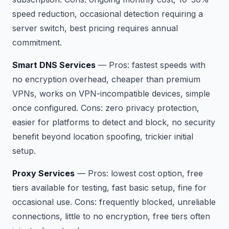
speed reduction, occasional detection requiring a
server switch, best pricing requires annual
commitment.
Smart DNS Services
—
Pros:
fastest speeds with
no encryption overhead, cheaper than premium
VPNs, works on VPN-incompatible devices, simple
once configured.
Cons:
zero privacy protection,
easier for platforms to detect and block, no security
benefit beyond location spoofing, trickier initial
setup.
Proxy Services
—
Pros:
lowest cost option, free
tiers available for testing, fast basic setup, fine for
occasional use.
Cons:
frequently blocked, unreliable
connections, little to no encryption, free tiers often