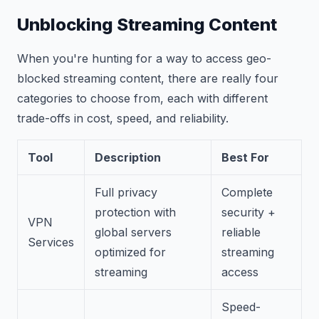
Unblocking Streaming Content
When you're hunting for a way to access geo-
blocked streaming content, there are really four
categories to choose from, each with different
trade-offs in cost, speed, and reliability.
Tool
Description
Best For
Full privacy
Complete
protection with
security +
VPN
global servers
reliable
Services
optimized for
streaming
streaming
access
Speed-