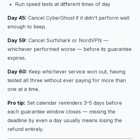
Run speed tests at different times of day
Day 45:
Cancel CyberGhost if it didn't perform well
enough to keep.
Day 59:
Cancel Surfshark or NordVPN —
whichever performed worse — before its guarantee
expires.
Day 60:
Keep whichever service won out, having
tested all three without ever paying for more than
one at a time.
Pro tip:
Set calendar reminders 3–5 days before
each guarantee window closes — missing the
deadline by even a day usually means losing the
refund entirely.