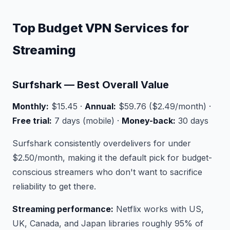
Top Budget VPN Services for
Streaming
Surfshark — Best Overall Value
Monthly:
$15.45 ·
Annual:
$59.76 ($2.49/month) ·
Free trial:
7 days (mobile) ·
Money-back:
30 days
Surfshark consistently overdelivers for under
$2.50/month, making it the default pick for budget-
conscious streamers who don't want to sacrifice
reliability to get there.
Streaming performance:
Netflix works with US,
UK, Canada, and Japan libraries roughly 95% of