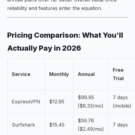
reliability and features enter the equation.
Pricing Comparison: What You'll
Actually Pay in 2026
Free
Service
Monthly
Annual
Trial
$99.95
7 days
ExpressVPN
$12.95
($8.33/mo)
(mobile)
$59.76
Surfshark
$15.45
7 days
($2.49/mo)