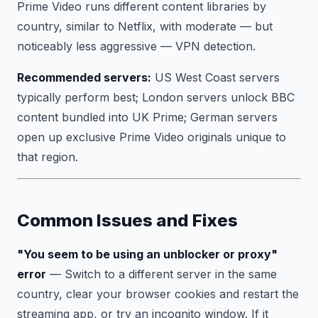
Prime Video runs different content libraries by
country, similar to Netflix, with moderate — but
noticeably less aggressive — VPN detection.
Recommended servers:
US West Coast servers
typically perform best; London servers unlock BBC
content bundled into UK Prime; German servers
open up exclusive Prime Video originals unique to
that region.
Common Issues and Fixes
"You seem to be using an unblocker or proxy"
error
— Switch to a different server in the same
country, clear your browser cookies and restart the
streaming app, or try an incognito window. If it