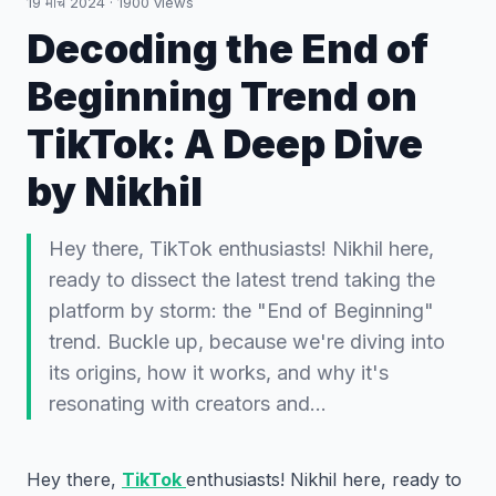
19 मार्च 2024
·
1900
views
Decoding the End of
Beginning Trend on
TikTok: A Deep Dive
by Nikhil
Hey there, TikTok enthusiasts! Nikhil here,
ready to dissect the latest trend taking the
platform by storm: the "End of Beginning"
trend. Buckle up, because we're diving into
its origins, how it works, and why it's
resonating with creators and…
Hey there,
TikTok
enthusiasts! Nikhil here, ready to