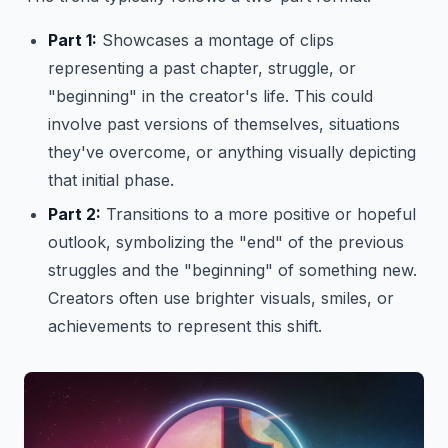
Part 1:
Showcases a montage of clips
representing a past chapter, struggle, or
"beginning" in the creator's life. This could
involve past versions of themselves, situations
they've overcome, or anything visually depicting
that initial phase.
Part 2:
Transitions to a more positive or hopeful
outlook, symbolizing the "end" of the previous
struggles and the "beginning" of something new.
Creators often use brighter visuals, smiles, or
achievements to represent this shift.