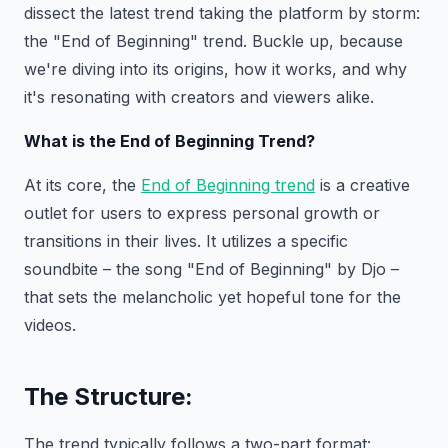
dissect the latest trend taking the platform by storm:
the "End of Beginning" trend. Buckle up, because
we're diving into its origins, how it works, and why
it's resonating with creators and viewers alike.
What is the End of Beginning Trend?
At its core, the
End of Beginning trend
is a creative
outlet for users to express personal growth or
transitions in their lives. It utilizes a specific
soundbite – the song "End of Beginning" by Djo –
that sets the melancholic yet hopeful tone for the
videos.
The Structure:
The trend typically follows a two-part format: