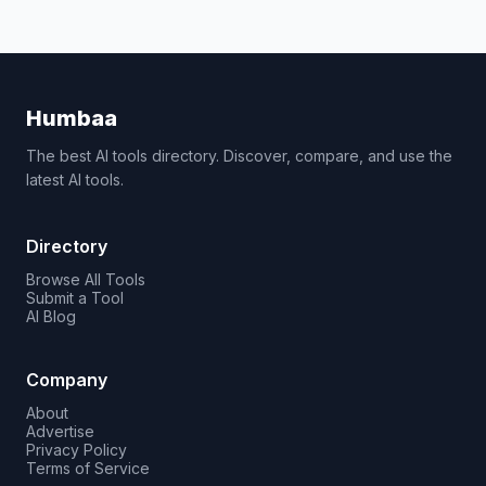
Humbaa
The best AI tools directory. Discover, compare, and use the
latest AI tools.
Directory
Browse All Tools
Submit a Tool
AI Blog
Company
About
Advertise
Privacy Policy
Terms of Service