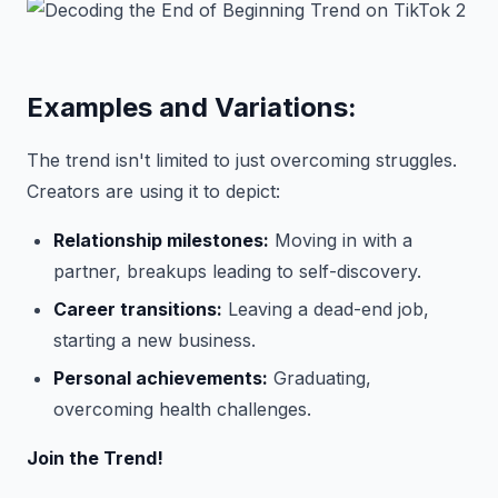
Examples and Variations:
The trend isn't limited to just overcoming struggles.
Creators are using it to depict:
Relationship milestones:
Moving in with a
partner, breakups leading to self-discovery.
Career transitions:
Leaving a dead-end job,
starting a new business.
Personal achievements:
Graduating,
overcoming health challenges.
Join the Trend!