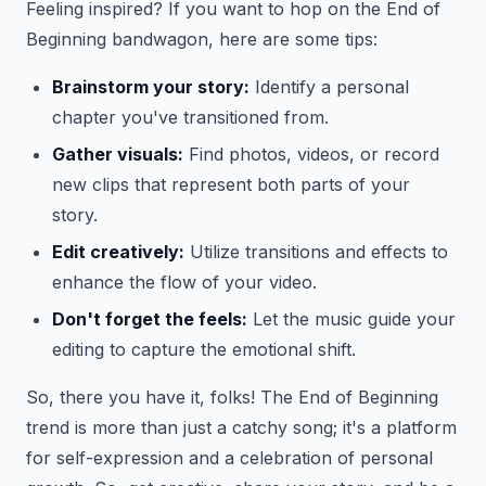
Feeling inspired? If you want to hop on the End of
Beginning bandwagon, here are some tips:
Brainstorm your story:
Identify a personal
chapter you've transitioned from.
Gather visuals:
Find photos, videos, or record
new clips that represent both parts of your
story.
Edit creatively:
Utilize transitions and effects to
enhance the flow of your video.
Don't forget the feels:
Let the music guide your
editing to capture the emotional shift.
So, there you have it, folks! The End of Beginning
trend is more than just a catchy song; it's a platform
for self-expression and a celebration of personal