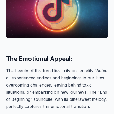
The Emotional Appeal:
The beauty of this trend lies in its universality. We've
all experienced endings and beginnings in our lives –
overcoming challenges, leaving behind toxic
situations, or embarking on new journeys. The "End
of Beginning" soundbite, with its bittersweet melody,
perfectly captures this emotional transition.