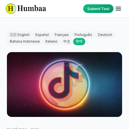
Submit Tool
🇬🇧 English
Español
Français
Português
Deutsch
Bahasa Indonesia
Italiano
中文
हिन्दी