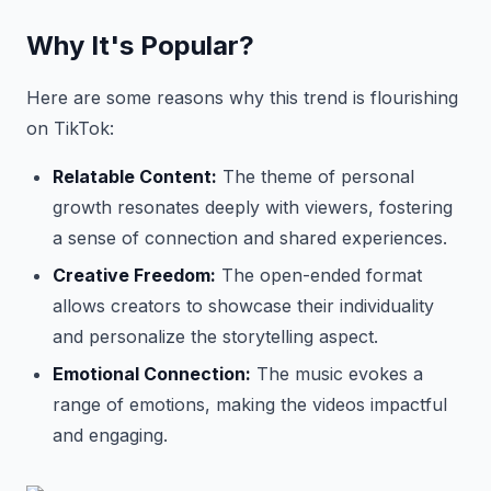
Why It's Popular?
Here are some reasons why this trend is flourishing
on TikTok:
Relatable Content:
The theme of personal
growth resonates deeply with viewers, fostering
a sense of connection and shared experiences.
Creative Freedom:
The open-ended format
allows creators to showcase their individuality
and personalize the storytelling aspect.
Emotional Connection:
The music evokes a
range of emotions, making the videos impactful
and engaging.