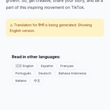
growth. So, get creative, share your story, and be a
part of this inspiring movement on TikTok.
⚠️ Translation for
हिन्दी
is being generated. Showing
English version.
Read in other languages:
🇬🇧 English
Español
Français
Português
Deutsch
Bahasa Indonesia
Italiano
中文