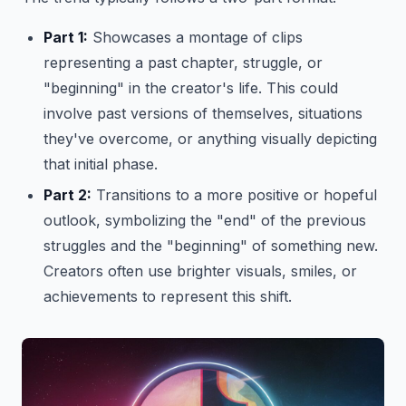
Part 1:
Showcases a montage of clips
representing a past chapter, struggle, or
"beginning" in the creator's life. This could
involve past versions of themselves, situations
they've overcome, or anything visually depicting
that initial phase.
Part 2:
Transitions to a more positive or hopeful
outlook, symbolizing the "end" of the previous
struggles and the "beginning" of something new.
Creators often use brighter visuals, smiles, or
achievements to represent this shift.