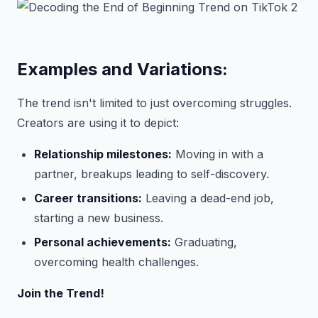
Examples and Variations:
The trend isn't limited to just overcoming struggles.
Creators are using it to depict:
Relationship milestones:
Moving in with a
partner, breakups leading to self-discovery.
Career transitions:
Leaving a dead-end job,
starting a new business.
Personal achievements:
Graduating,
overcoming health challenges.
Join the Trend!