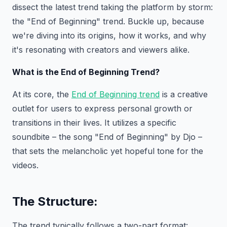
dissect the latest trend taking the platform by storm:
the "End of Beginning" trend. Buckle up, because
we're diving into its origins, how it works, and why
it's resonating with creators and viewers alike.
What is the End of Beginning Trend?
At its core, the
End of Beginning trend
is a creative
outlet for users to express personal growth or
transitions in their lives. It utilizes a specific
soundbite – the song "End of Beginning" by Djo –
that sets the melancholic yet hopeful tone for the
videos.
The Structure:
The trend typically follows a two-part format: