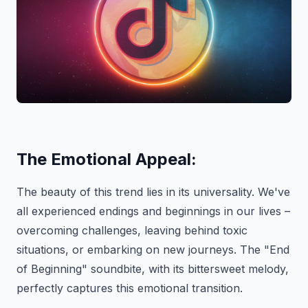
The Emotional Appeal:
The beauty of this trend lies in its universality. We've
all experienced endings and beginnings in our lives –
overcoming challenges, leaving behind toxic
situations, or embarking on new journeys. The "End
of Beginning" soundbite, with its bittersweet melody,
perfectly captures this emotional transition.