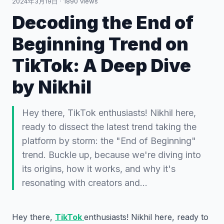
2024年3月19日
·
1890
views
Decoding the End of
Beginning Trend on
TikTok: A Deep Dive
by Nikhil
Hey there, TikTok enthusiasts! Nikhil here,
ready to dissect the latest trend taking the
platform by storm: the "End of Beginning"
trend. Buckle up, because we're diving into
its origins, how it works, and why it's
resonating with creators and…
Hey there,
TikTok
enthusiasts! Nikhil here, ready to