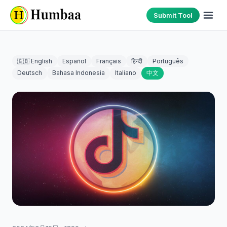
Submit Tool
🇬🇧 English
Español
Français
हिन्दी
Português
Deutsch
Bahasa Indonesia
Italiano
中文