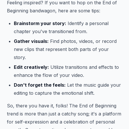
Feeling inspired? If you want to hop on the End of
Beginning bandwagon, here are some tips:
Brainstorm your story:
Identify a personal
chapter you've transitioned from.
Gather visuals:
Find photos, videos, or record
new clips that represent both parts of your
story.
Edit creatively:
Utilize transitions and effects to
enhance the flow of your video.
Don't forget the feels:
Let the music guide your
editing to capture the emotional shift.
So, there you have it, folks! The End of Beginning
trend is more than just a catchy song; it's a platform
for self-expression and a celebration of personal