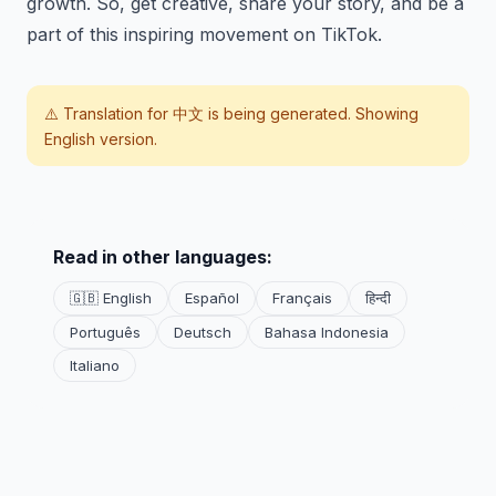
growth. So, get creative, share your story, and be a
part of this inspiring movement on TikTok.
⚠️ Translation for
中文
is being generated. Showing
English version.
Read in other languages:
🇬🇧 English
Español
Français
हिन्दी
Português
Deutsch
Bahasa Indonesia
Italiano