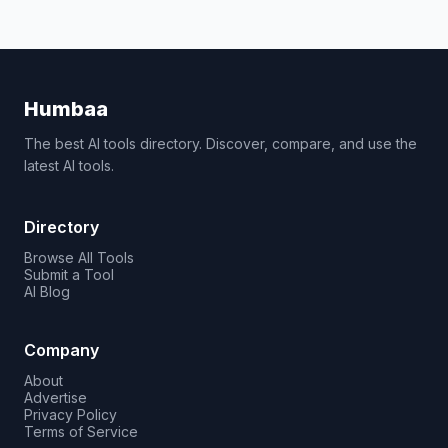
Humbaa
The best AI tools directory. Discover, compare, and use the
latest AI tools.
Directory
Browse All Tools
Submit a Tool
AI Blog
Company
About
Advertise
Privacy Policy
Terms of Service