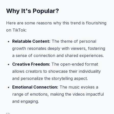
Why It's Popular?
Here are some reasons why this trend is flourishing
on TikTok:
Relatable Content:
The theme of personal
growth resonates deeply with viewers, fostering
a sense of connection and shared experiences.
Creative Freedom:
The open-ended format
allows creators to showcase their individuality
and personalize the storytelling aspect.
Emotional Connection:
The music evokes a
range of emotions, making the videos impactful
and engaging.