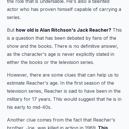
the role that is undeniable. He's also a talented
actor who has proven himself capable of carrying a
series.
But
how old is Alan Ritchson's Jack Reacher?
This
is a question that has been debated by fans of the
show and the books. There is no definitive answer,
as the character's age is never explicitly stated in
either the books or the television series.
However, there are some clues that can help us to
estimate Reacher's age. In the first season of the
television series, Reacher is said to have been in the
military for 17 years. This would suggest that he is in
his early to mid-40s.
Another clue comes from the fact that Reacher's
brother, Joe, was killed in action in 1989.
This