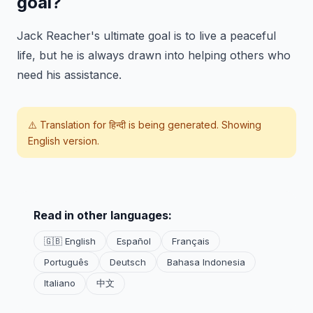
goal?
Jack Reacher's ultimate goal is to live a peaceful
life, but he is always drawn into helping others who
need his assistance.
⚠️ Translation for
हिन्दी
is being generated. Showing
English version.
Read in other languages:
🇬🇧 English
Español
Français
Português
Deutsch
Bahasa Indonesia
Italiano
中文