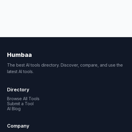
Humbaa
The best AI tools directory. Discover, compare, and use the
latest AI tools.
Directory
Browse All Tools
Submit a Tool
AI Blog
Company