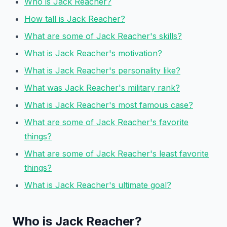
Who is Jack Reacher?
How tall is Jack Reacher?
What are some of Jack Reacher's skills?
What is Jack Reacher's motivation?
What is Jack Reacher's personality like?
What was Jack Reacher's military rank?
What is Jack Reacher's most famous case?
What are some of Jack Reacher's favorite
things?
What are some of Jack Reacher's least favorite
things?
What is Jack Reacher's ultimate goal?
Who is Jack Reacher?