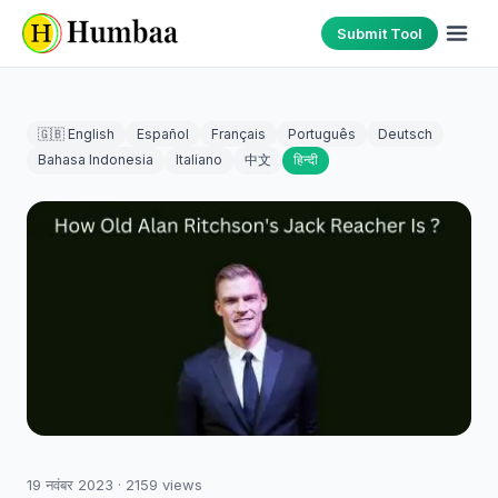
Submit Tool
🇬🇧 English
Español
Français
Português
Deutsch
Bahasa Indonesia
Italiano
中文
हिन्दी
19 नवंबर 2023
·
2159
views