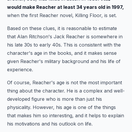
would make Reacher at least 34 years old in 1997,
when the first Reacher novel, Killing Floor, is set.
Based on these clues, it is reasonable to estimate
that Alan Ritchson's Jack Reacher is somewhere in
his late 30s to early 40s. This is consistent with the
character's age in the books, and it makes sense
given Reacher's military background and his life of
experience.
Of course, Reacher's age is not the most important
thing about the character. He is a complex and well-
developed figure who is more than just his
physicality. However, his age is one of the things
that makes him so interesting, and it helps to explain
his motivations and his outlook on life.