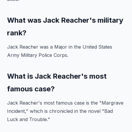
What was Jack Reacher's military
rank?
Jack Reacher was a Major in the United States
Army Military Police Corps.
What is Jack Reacher's most
famous case?
Jack Reacher's most famous case is the "Margrave
Incident," which is chronicled in the novel "Bad
Luck and Trouble."