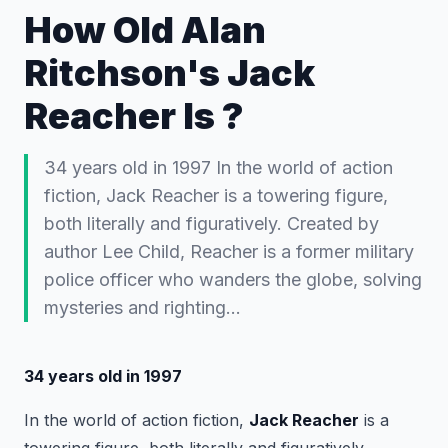
How Old Alan
Ritchson's Jack
Reacher Is ?
34 years old in 1997 In the world of action
fiction, Jack Reacher is a towering figure,
both literally and figuratively. Created by
author Lee Child, Reacher is a former military
police officer who wanders the globe, solving
mysteries and righting…
34 years old in 1997
In the world of action fiction,
Jack Reacher
is a
towering figure, both literally and figuratively.