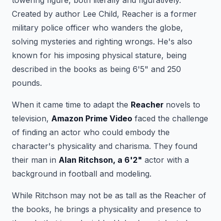
Created by author Lee Child, Reacher is a former
military police officer who wanders the globe,
solving mysteries and righting wrongs. He's also
known for his imposing physical stature, being
described in the books as being 6'5" and 250
pounds.
When it came time to adapt the
Reacher
novels to
television,
Amazon Prime Video
faced the challenge
of finding an actor who could embody the
character's physicality and charisma. They found
their man in
Alan Ritchson, a 6'2"
actor with a
background in football and modeling.
While Ritchson may not be as tall as the Reacher of
the books, he brings a physicality and presence to