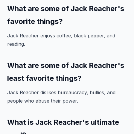
What are some of Jack Reacher's
favorite things?
Jack Reacher enjoys coffee, black pepper, and
reading.
What are some of Jack Reacher's
least favorite things?
Jack Reacher dislikes bureaucracy, bullies, and
people who abuse their power.
What is Jack Reacher's ultimate