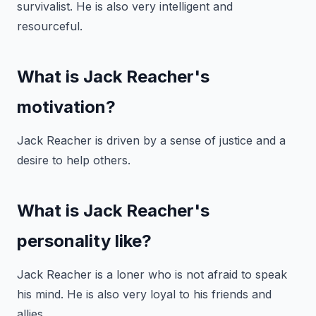
survivalist. He is also very intelligent and
resourceful.
What is Jack Reacher's
motivation?
Jack Reacher is driven by a sense of justice and a
desire to help others.
What is Jack Reacher's
personality like?
Jack Reacher is a loner who is not afraid to speak
his mind. He is also very loyal to his friends and
allies.