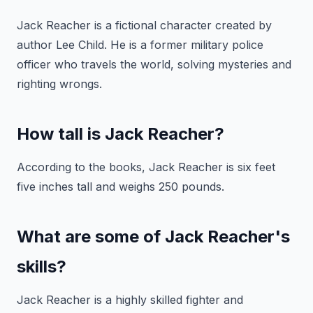
Jack Reacher is a fictional character created by
author Lee Child. He is a former military police
officer who travels the world, solving mysteries and
righting wrongs.
How tall is Jack Reacher?
According to the books, Jack Reacher is six feet
five inches tall and weighs 250 pounds.
What are some of Jack Reacher's
skills?
Jack Reacher is a highly skilled fighter and