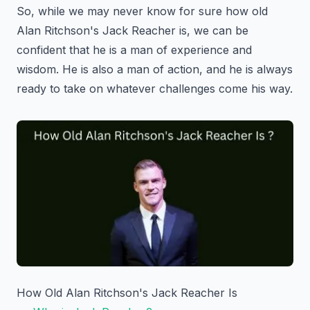
So, while we may never know for sure how old
Alan Ritchson's Jack Reacher is, we can be
confident that he is a man of experience and
wisdom. He is also a man of action, and he is always
ready to take on whatever challenges come his way.
How Old Alan Ritchson's Jack Reacher Is