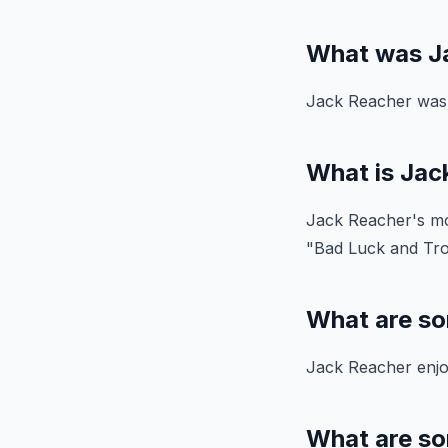
What was Ja
Jack Reacher was a
What is Jac
Jack Reacher's mos
"Bad Luck and Tro
What are so
Jack Reacher enjoy
What are so