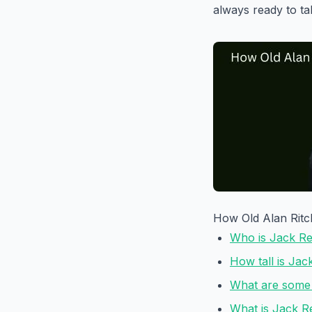
always ready to t
How Old Alan Ritc
Who is Jack R
How tall is Ja
What are some 
What is Jack R