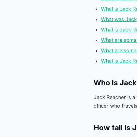
What is Jack Re
What was Jack 
What is Jack R
What are some 
What are some o
What is Jack Re
Who is Jack
Jack Reacher is a f
officer who travel
How tall is