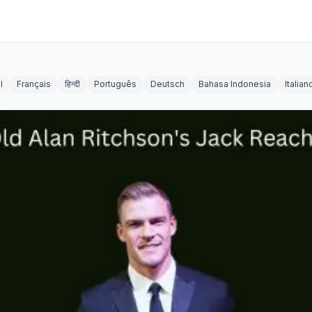
l
Français
हिन्दी
Português
Deutsch
Bahasa Indonesia
Italian