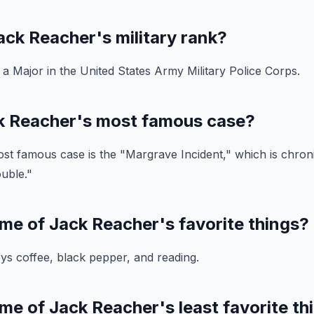
ck Reacher's military rank?
 Major in the United States Army Military Police Corps.
k Reacher's most famous case?
t famous case is the "Margrave Incident," which is chroni
uble."
me of Jack Reacher's favorite things?
s coffee, black pepper, and reading.
me of Jack Reacher's least favorite th