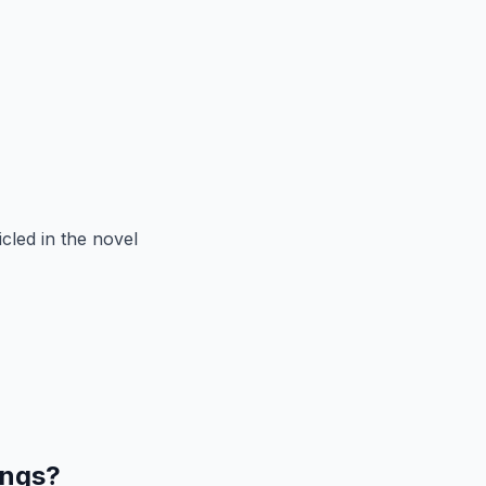
cled in the novel
ings?