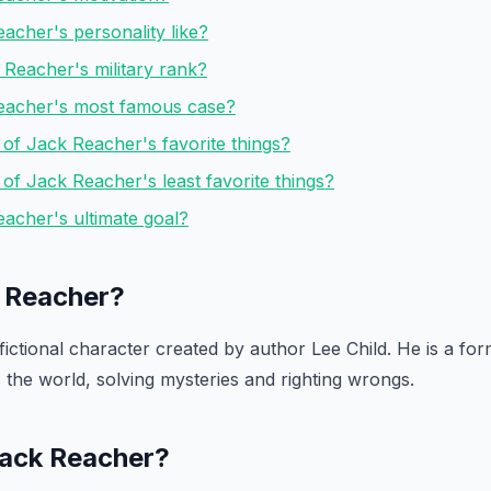
acher's personality like?
Reacher's military rank?
eacher's most famous case?
of Jack Reacher's favorite things?
f Jack Reacher's least favorite things?
acher's ultimate goal?
 Reacher?
ictional character created by author Lee Child. He is a form
s the world, solving mysteries and righting wrongs.
 Jack Reacher?