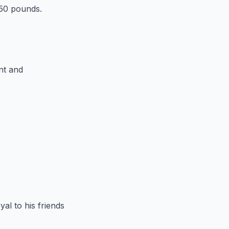
250 pounds.
ent and
yal to his friends