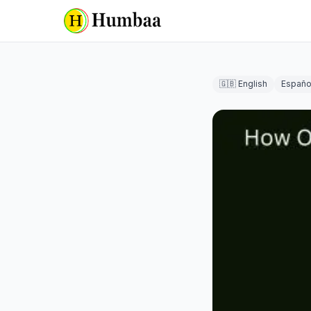
🇬🇧 English
Españo