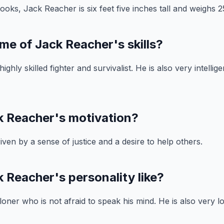
ooks, Jack Reacher is six feet five inches tall and weighs 
me of Jack Reacher's skills?
ighly skilled fighter and survivalist. He is also very intellig
k Reacher's motivation?
iven by a sense of justice and a desire to help others.
 Reacher's personality like?
oner who is not afraid to speak his mind. He is also very lo