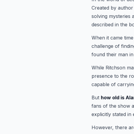
Created by author 
solving mysteries 
described in the b
When it came time
challenge of findi
found their man i
While Ritchson may
presence to the ro
capable of carrying
But
how old is Al
fans of the show a
explicitly stated in
However, there are