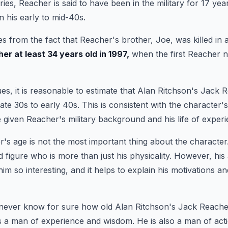
eries, Reacher is said to have been in the military for 17 ye
in his early to mid-40s.
 from the fact that Reacher's brother, Joe, was killed in a
r at least 34 years old in 1997,
when the first Reacher no
es, it is reasonable to estimate that Alan Ritchson's Jack R
ate 30s to early 40s. This is consistent with the character'
 given Reacher's military background and his life of experi
's age is not the most important thing about the character
 figure who is more than just his physicality. However, his 
im so interesting, and it helps to explain his motivations a
never know for sure how old Alan Ritchson's Jack Reacher
is a man of experience and wisdom. He is also a man of acti