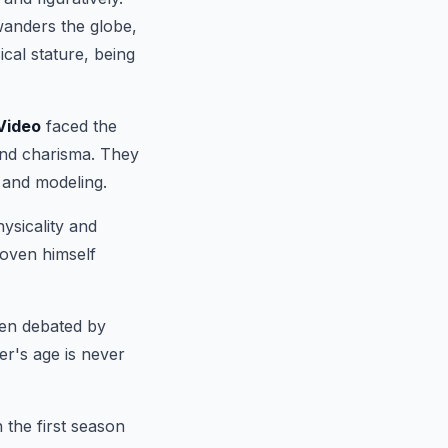
wanders the globe,
cal stature, being
Video
faced the
and charisma. They
 and modeling.
ysicality and
roven himself
een debated by
er's age is never
 the first season