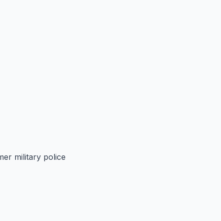
er military police