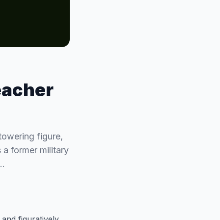
eacher
towering figure,
 a former military
g…
 and figuratively.