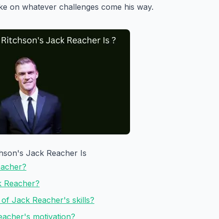
ake on whatever challenges come his way.
hson's Jack Reacher Is
eacher?
ck Reacher?
of Jack Reacher's skills?
eacher's motivation?