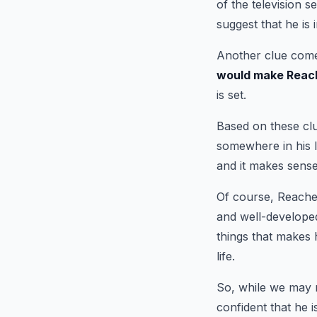
of the television s
suggest that he is 
Another clue comes
would make Reache
is set.
Based on these clu
somewhere in his l
and it makes sense
Of course, Reacher
and well-developed
things that makes h
life.
So, while we may 
confident that he 