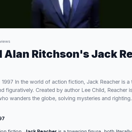
views
 Alan Ritchson's Jack R
 1997 In the world of action fiction, Jack Reacher is a 
and figuratively. Created by author Lee Child, Reacher is
 who wanders the globe, solving mysteries and rightin
997
ion fiction,
Jack Reacher
is a towering figure, both literally