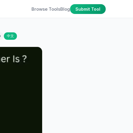
Browse Tools
Blog
Submit Tool
o
中文