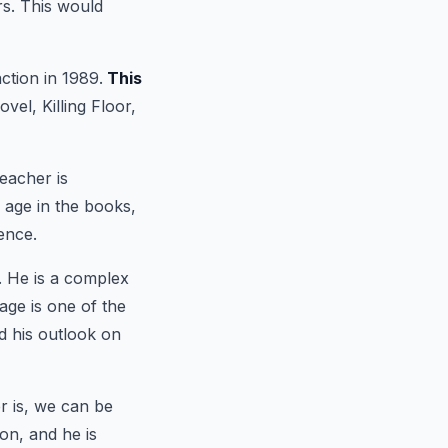
ars. This would
ction in 1989.
This
vel, Killing Floor,
eacher is
s age in the books,
ence.
. He is a complex
age is one of the
nd his outlook on
 is, we can be
on, and he is