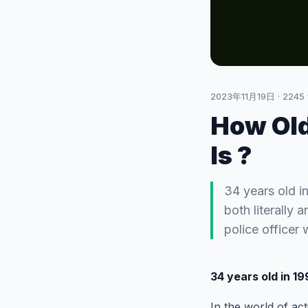
2023年11月19日
·
2245
How Old
Is ?
34 years old in
both literally 
police officer
34 years old in 1
In the world of act