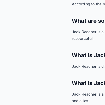
According to the b
What are so
Jack Reacher is a h
resourceful.
What is Jac
Jack Reacher is dr
What is Jack
Jack Reacher is a l
and allies.