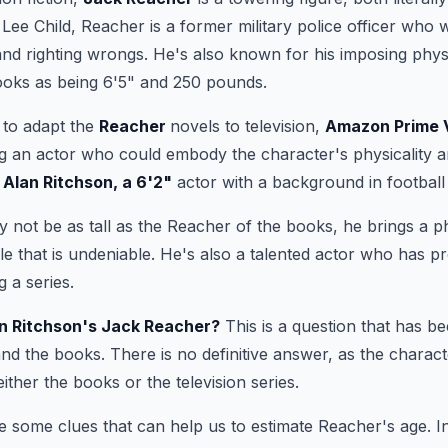
Lee Child, Reacher is a former military police officer who 
and righting wrongs. He's also known for his imposing physi
ooks as being 6'5" and 250 pounds.
 to adapt the
Reacher
novels to television,
Amazon Prime 
ng an actor who could embody the character's physicality 
n
Alan Ritchson, a 6'2"
actor with a background in football
 not be as tall as the Reacher of the books, he brings a ph
le that is undeniable. He's also a talented actor who has p
 a series.
an Ritchson's Jack Reacher?
This is a question that has b
nd the books. There is no definitive answer, as the charact
 either the books or the television series.
 some clues that can help us to estimate Reacher's age. In