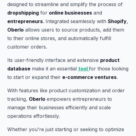
designed to streamline and simplify the process of
dropshipping
for
online businesses
and
entrepreneurs
. Integrated seamlessly with
Shopify
,
Oberlo
allows users to source products, add them
to their online stores, and automatically fulfill
customer orders.
Its user-friendly interface and extensive
product
database
make it an essential
tool
for those looking
to start or expand their
e-commerce ventures
.
With features like product customization and order
tracking,
Oberlo
empowers entrepreneurs to
manage their businesses efficiently and scale
operations effortlessly.
Whether you're just starting or seeking to optimize