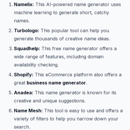
Namelix:
This AI-powered name generator uses
machine learning to generate short, catchy
names.
Turbologo:
This popular tool can help you
generate thousands of creative name ideas.
Squadhelp:
This free name generator offers a
wide range of features, including domain
availability checking.
Shopify:
This eCommerce platform also offers a
great
business name generator
.
Anadea:
This name generator is known for its
creative and unique suggestions.
Name Mesh:
This tool is easy to use and offers a
variety of filters to help you narrow down your
search.