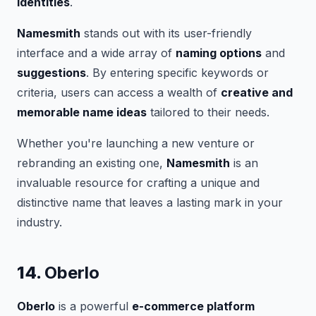
identities
.
Namesmith
stands out with its user-friendly
interface and a wide array of
naming options
and
suggestions
. By entering specific keywords or
criteria, users can access a wealth of
creative and
memorable name ideas
tailored to their needs.
Whether you're launching a new venture or
rebranding an existing one,
Namesmith
is an
invaluable resource for crafting a unique and
distinctive name that leaves a lasting mark in your
industry.
14.
Oberlo
Oberlo
is a powerful
e-commerce platform