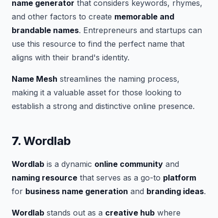
name generator
that considers keywords, rhymes,
and other factors to create
memorable and
brandable names
. Entrepreneurs and startups can
use this resource to find the perfect name that
aligns with their brand's identity.
Name Mesh
streamlines the naming process,
making it a valuable asset for those looking to
establish a strong and distinctive online presence.
7.
Wordlab
Wordlab
is a dynamic
online community
and
naming resource
that serves as a go-to
platform
for
business name generation
and
branding ideas
.
Wordlab
stands out as a
creative hub
where