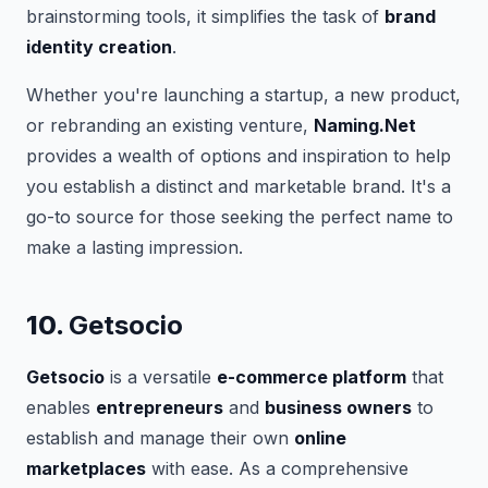
brainstorming tools, it simplifies the task of
brand
identity creation
.
Whether you're launching a startup, a new product,
or rebranding an existing venture,
Naming.Net
provides a wealth of options and inspiration to help
you establish a distinct and marketable brand. It's a
go-to source for those seeking the perfect name to
make a lasting impression.
10.
Getsocio
Getsocio
is a versatile
e-commerce platform
that
enables
entrepreneurs
and
business owners
to
establish and manage their own
online
marketplaces
with ease. As a comprehensive