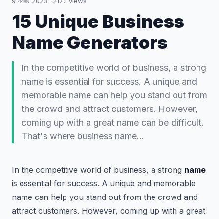
9 नवंबर 2023
·
2173
views
15 Unique Business
Name Generators
In the competitive world of business, a strong
name is essential for success. A unique and
memorable name can help you stand out from
the crowd and attract customers. However,
coming up with a great name can be difficult.
That's where business name…
In the competitive world of business, a strong
name
is essential for success. A unique and memorable
name can help you stand out from the crowd and
attract customers. However, coming up with a great