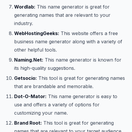
Wordlab:
This name generator is great for
generating names that are relevant to your
industry.
WebHostingGeeks:
This website offers a free
business name generator along with a variety of
other helpful tools.
Naming.Net:
This name generator is known for
its high-quality suggestions.
Getsocio:
This tool is great for generating names
that are brandable and memorable.
Dot-O-Mator:
This name generator is easy to
use and offers a variety of options for
customizing your name.
Brand Root:
This tool is great for generating
names that are relevant to your target audience.