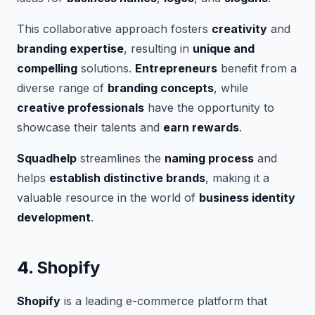
This collaborative approach fosters
creativity
and
branding expertise
, resulting in
unique and
compelling
solutions.
Entrepreneurs
benefit from a
diverse range of
branding concepts
, while
creative professionals
have the opportunity to
showcase their talents and
earn rewards
.
Squadhelp
streamlines the
naming process
and
helps
establish distinctive brands
, making it a
valuable resource in the world of
business identity
development
.
4.
Shopify
Shopify
is a leading e-commerce platform that