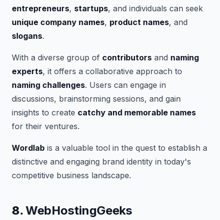
entrepreneurs
,
startups
, and individuals can seek
unique company names
,
product names
, and
slogans
.
With a diverse group of
contributors
and
naming
experts
, it offers a collaborative approach to
naming challenges
. Users can engage in
discussions, brainstorming sessions, and gain
insights to create
catchy and memorable names
for their ventures.
Wordlab
is a valuable tool in the quest to establish a
distinctive and engaging brand identity in today's
competitive business landscape.
8.
WebHostingGeeks