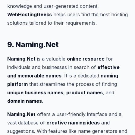
knowledge and user-generated content,
WebHostingGeeks
helps users find the best hosting
solutions tailored to their requirements.
9. Naming.Net
Naming.Net
is a valuable
online resource
for
individuals and businesses in search of
effective
and memorable names
. It is a dedicated
naming
platform
that streamlines the process of finding
unique business names
,
product names
, and
domain names
.
Naming.Net
offers a user-friendly interface and a
vast database of
creative naming ideas
and
suggestions. With features like name generators and