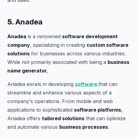
and sales.
5.
Anadea
Anadea
is a renowned
software development
company
, specializing in creating
custom software
solutions
for businesses across various industries.
While not primarily associated with being a
business
name generator
,
Anadea excels in developing
software
that can
streamline and enhance various aspects of a
company's operations. From mobile and web
applications to sophisticated
software platforms
,
Anadea offers
tailored solutions
that can optimize
and automate various
business processes
.