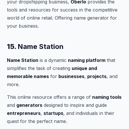
your dropshipping business,
Oberlo
provides the
tools and resources for success in the competitive
world of online retail. Offering name generator for
your business.
15.
Name Station
Name Station
is a dynamic
naming platform
that
simplifies the task of creating
unique and
memorable names
for
businesses
,
projects
, and
more.
This online resource offers a range of
naming tools
and
generators
designed to inspire and guide
entrepreneurs
,
startups
, and individuals in their
quest for the perfect name.