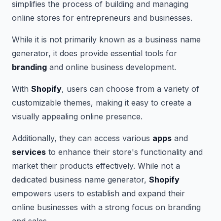
simplifies the process of building and managing
online stores for entrepreneurs and businesses.
While it is not primarily known as a business name
generator, it does provide essential tools for
branding
and online business development.
With
Shopify
, users can choose from a variety of
customizable themes, making it easy to create a
visually appealing online presence.
Additionally, they can access various
apps
and
services
to enhance their store's functionality and
market their products effectively. While not a
dedicated business name generator,
Shopify
empowers users to establish and expand their
online businesses with a strong focus on branding