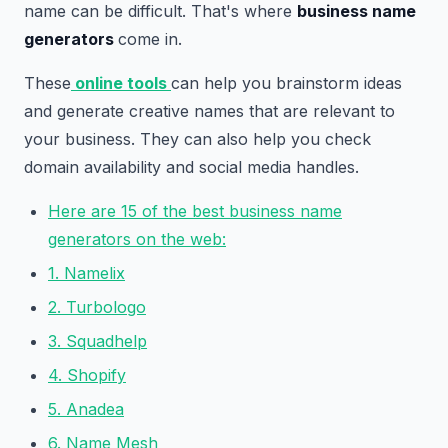
name can be difficult. That's where
business name
generators
come in.
These
online tools
can help you brainstorm ideas
and generate creative names that are relevant to
your business. They can also help you check
domain availability and social media handles.
Here are 15 of the best business name
generators on the web:
1. Namelix
2. Turbologo
3. Squadhelp
4. Shopify
5. Anadea
6. Name Mesh