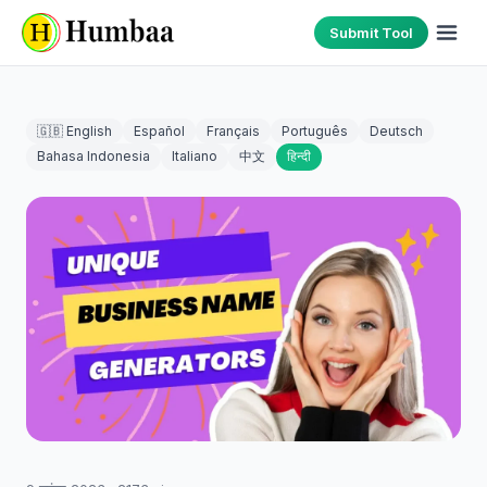
Submit Tool
🇬🇧 English
Español
Français
Português
Deutsch
Bahasa Indonesia
Italiano
中文
हिन्दी