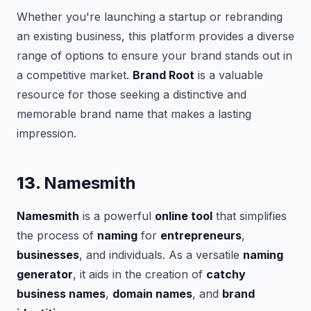
Whether you're launching a startup or rebranding
an existing business, this platform provides a diverse
range of options to ensure your brand stands out in
a competitive market.
Brand Root
is a valuable
resource for those seeking a distinctive and
memorable brand name that makes a lasting
impression.
13.
Namesmith
Namesmith
is a powerful
online tool
that simplifies
the process of
naming
for
entrepreneurs
,
businesses
, and individuals. As a versatile
naming
generator
, it aids in the creation of
catchy
business names
,
domain names
, and
brand