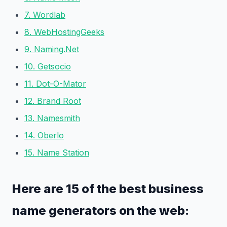
7. Wordlab
8. WebHostingGeeks
9. Naming.Net
10. Getsocio
11. Dot-O-Mator
12. Brand Root
13. Namesmith
14. Oberlo
15. Name Station
Here are 15 of the best business
name generators on the web: