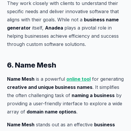
They work closely with clients to understand their
specific needs and deliver innovative software that
aligns with their goals. While not a
business name
generator
itself,
Anadea
plays a pivotal role in
helping businesses achieve efficiency and success
through custom software solutions.
6. Name Mesh
Name Mesh
is a powerful
online tool
for generating
creative and unique business names
. It simplifies
the often challenging task of
naming a business
by
providing a user-friendly interface to explore a wide
array of
domain name options
.
Name Mesh
stands out as an effective
business