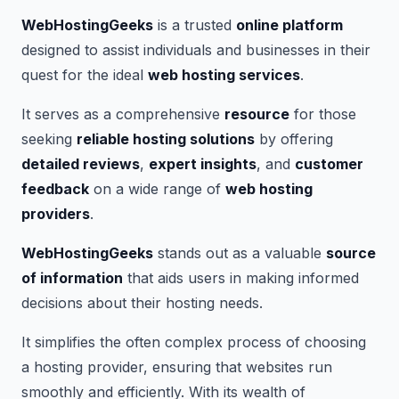
WebHostingGeeks
is a trusted
online platform
designed to assist individuals and businesses in their
quest for the ideal
web hosting services
.
It serves as a comprehensive
resource
for those
seeking
reliable hosting solutions
by offering
detailed reviews
,
expert insights
, and
customer
feedback
on a wide range of
web hosting
providers
.
WebHostingGeeks
stands out as a valuable
source
of information
that aids users in making informed
decisions about their hosting needs.
It simplifies the often complex process of choosing
a hosting provider, ensuring that websites run
smoothly and efficiently. With its wealth of