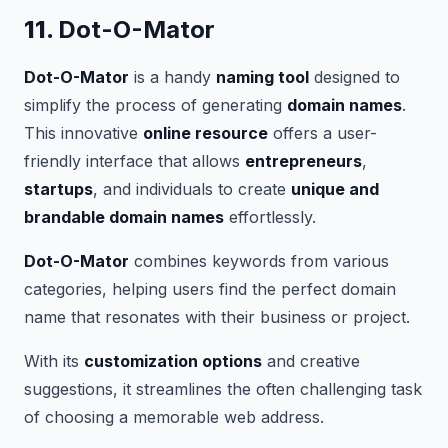
11.
Dot-O-Mator
Dot-O-Mator
is a handy
naming tool
designed to
simplify the process of generating
domain names
.
This innovative
online resource
offers a user-
friendly interface that allows
entrepreneurs
,
startups
, and individuals to create
unique and
brandable domain names
effortlessly.
Dot-O-Mator
combines keywords from various
categories, helping users find the perfect domain
name that resonates with their business or project.
With its
customization options
and creative
suggestions, it streamlines the often challenging task
of choosing a memorable web address.