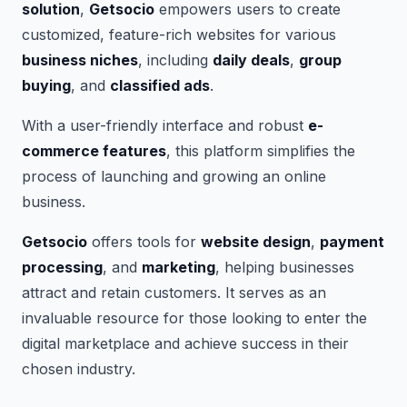
solution
,
Getsocio
empowers users to create
customized, feature-rich websites for various
business niches
, including
daily deals
,
group
buying
, and
classified ads
.
With a user-friendly interface and robust
e-
commerce features
, this platform simplifies the
process of launching and growing an online
business.
Getsocio
offers tools for
website design
,
payment
processing
, and
marketing
, helping businesses
attract and retain customers. It serves as an
invaluable resource for those looking to enter the
digital marketplace and achieve success in their
chosen industry.