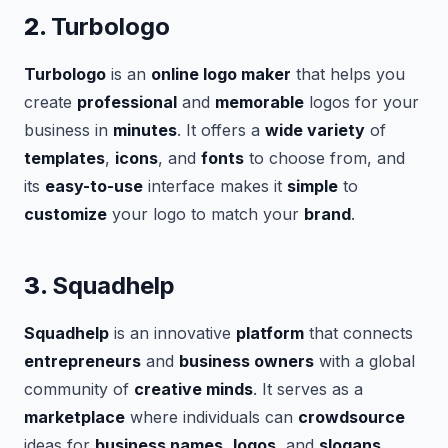
2.
Turbologo
Turbologo
is an
online logo maker
that helps you
create
professional
and
memorable
logos for your
business in
minutes
. It offers a
wide variety
of
templates
,
icons
, and
fonts
to choose from, and
its
easy-to-use
interface makes it
simple
to
customize
your logo to match your
brand
.
3.
Squadhelp
Squadhelp
is an innovative
platform
that connects
entrepreneurs
and
business owners
with a global
community of
creative minds
. It serves as a
marketplace
where individuals can
crowdsource
ideas for
business names
,
logos
, and
slogans
.