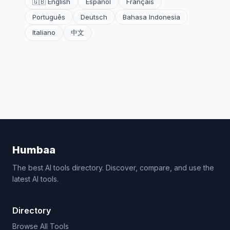
🇬🇧 English
Español
Français
Português
Deutsch
Bahasa Indonesia
Italiano
中文
Humbaa
The best AI tools directory. Discover, compare, and use the
latest AI tools.
Directory
Browse All Tools