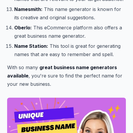
Namesmith:
This name generator is known for
its creative and original suggestions.
Oberlo:
This eCommerce platform also offers a
great business name generator.
Name Station:
This tool is great for generating
names that are easy to remember and spell.
With so many
great business name generators
available
, you're sure to find the perfect name for
your new business.