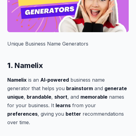
Unique Business Name Generators
1.
Namelix
Namelix
is an
AI-powered
business name
generator that helps you
brainstorm
and
generate
unique
,
brandable
,
short
, and
memorable
names
for your business. It
learns
from your
preferences
, giving you
better
recommendations
over time.