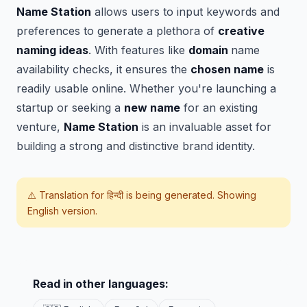
Name Station
allows users to input keywords and
preferences to generate a plethora of
creative
naming ideas
. With features like
domain
name
availability checks, it ensures the
chosen name
is
readily usable online. Whether you're launching a
startup or seeking a
new name
for an existing
venture,
Name Station
is an invaluable asset for
building a strong and distinctive brand identity.
⚠️ Translation for
हिन्दी
is being generated. Showing
English version.
Read in other languages: