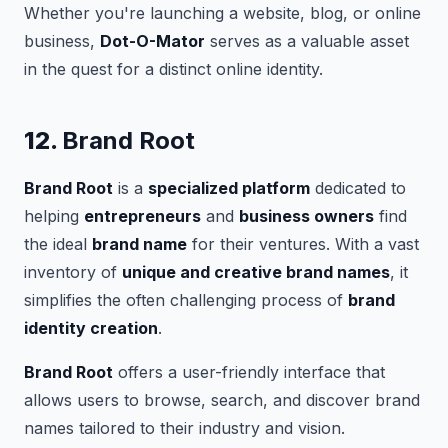
Whether you're launching a website, blog, or online
business,
Dot-O-Mator
serves as a valuable asset
in the quest for a distinct online identity.
12.
Brand Root
Brand Root
is a
specialized platform
dedicated to
helping
entrepreneurs
and
business owners
find
the ideal
brand name
for their ventures. With a vast
inventory of
unique and creative brand names
, it
simplifies the often challenging process of
brand
identity creation
.
Brand Root
offers a user-friendly interface that
allows users to browse, search, and discover brand
names tailored to their industry and vision.