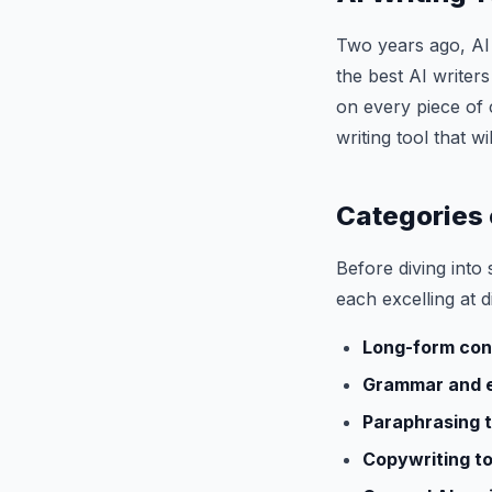
Two years ago, AI 
the best AI writer
on every piece of 
writing tool that 
Categories 
Before diving into s
each excelling at d
Long-form con
Grammar and e
Paraphrasing t
Copywriting to