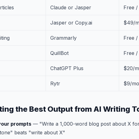
rticles
Claude or Jasper
Free 
Jasper or Copy.ai
$49/m
ting
Grammarly
Free /
QuillBot
Free 
ChatGPT Plus
$20/m
Rytr
$9/m
ting the Best Output from AI Writing T
 your prompts
— "Write a 1,000-word blog post about X for
tone" beats "write about X"