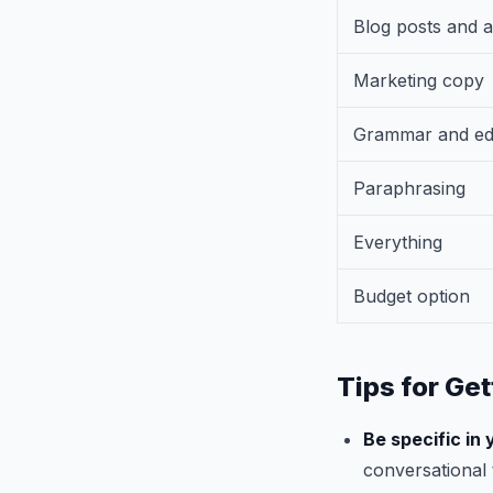
Blog posts and a
Marketing copy
Grammar and edi
Paraphrasing
Everything
Budget option
Tips for Get
Be specific in
conversational 