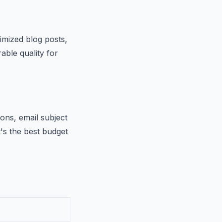
imized blog posts,
able quality for
ions, email subject
t's the best budget