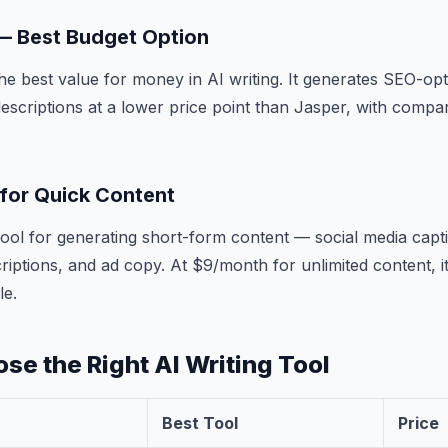
 — Best Budget Option
the best value for money in AI writing. It generates SEO-opt
escriptions at a lower price point than Jasper, with compar
 for Quick Content
t tool for generating short-form content — social media capt
criptions, and ad copy. At $9/month for unlimited content, i
le.
se the Right AI Writing Tool
Best Tool
Price