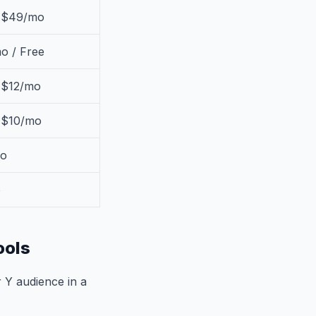
/ $49/mo
o / Free
 $12/mo
/ $10/mo
o
o
ools
 Y audience in a