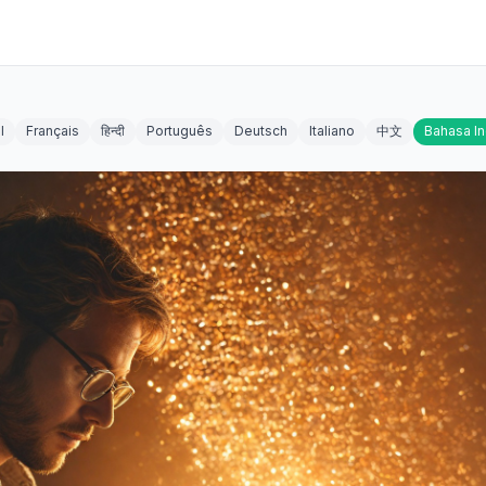
l
Français
हिन्दी
Português
Deutsch
Italiano
中文
Bahasa I