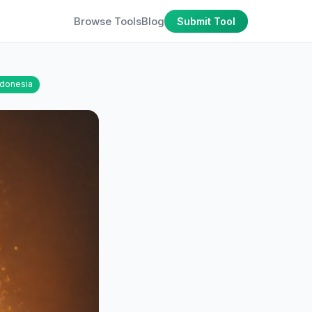
Browse Tools
Blog
Submit Tool
ndonesia