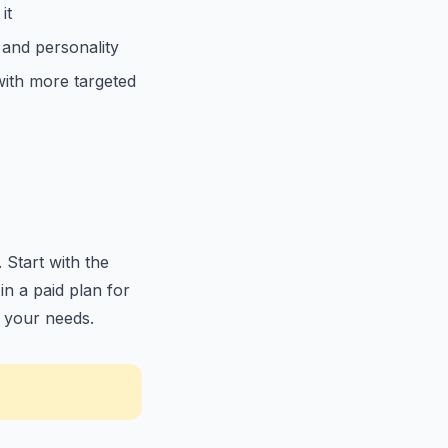
it
 and personality
with more targeted
 Start with the
in a paid plan for
r your needs.