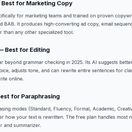
— Best for Marketing Copy
ecifically for marketing teams and trained on proven copyw
d BAB. It produces high-converting ad copy, email sequenc
r than any other specialized tool.
 Best for Editing
r beyond grammar checking in 2025. Its AI suggests bette
voice, adjusts tone, and can rewrite entire sentences for cla
ite online.
Best for Paraphrasing
asing modes (Standard, Fluency, Formal, Academic, Creati
er how your text is rewritten. The free plan handles most 
r and summarizer.