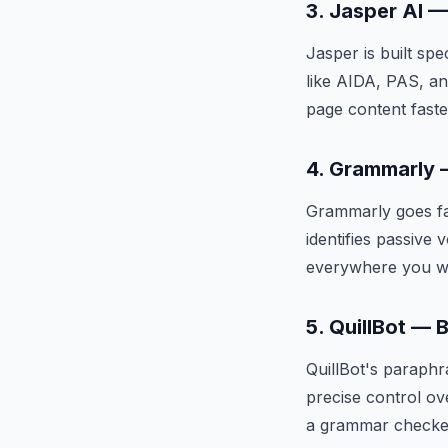
3. Jasper AI 
Jasper is built sp
like AIDA, PAS, an
page content faste
4. Grammarly —
Grammarly goes fa
identifies passive 
everywhere you wr
5. QuillBot — 
QuillBot's paraphr
precise control ov
a grammar checke