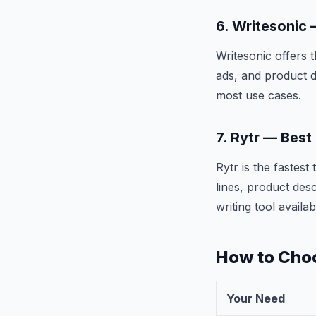
6. Writesonic
Writesonic offers 
ads, and product d
most use cases.
7. Rytr — Best
Rytr is the fastes
lines, product des
writing tool availab
How to Choo
Your Need