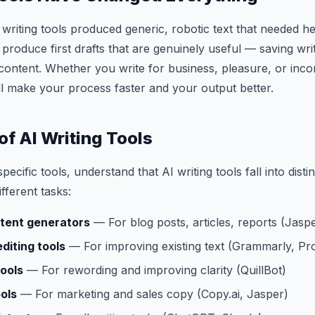
writing tools produced generic, robotic text that needed he
s produce first drafts that are genuinely useful — saving wr
content. Whether you write for business, pleasure, or inco
will make your process faster and your output better.
of AI Writing Tools
pecific tools, understand that AI writing tools fall into disti
ifferent tasks:
tent generators
— For blog posts, articles, reports (Jaspe
diting tools
— For improving existing text (Grammarly, Pro
ools
— For rewording and improving clarity (QuillBot)
ols
— For marketing and sales copy (Copy.ai, Jasper)