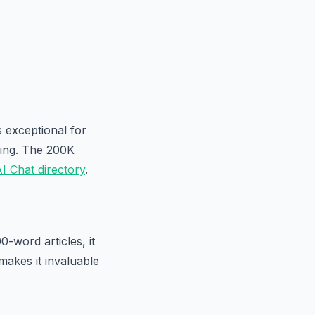
s exceptional for
king. The 200K
I Chat directory
.
-word articles, it
 makes it invaluable