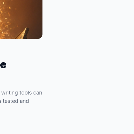
he
 writing tools can
ls tested and