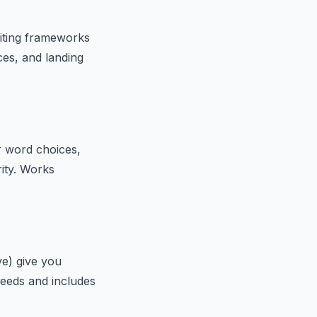
riting frameworks
es, and landing
r word choices,
rity. Works
ve) give you
needs and includes