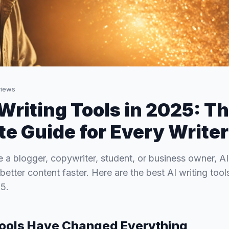
iews
 Writing Tools in 2025: T
e Guide for Every Writer
 a blogger, copywriter, student, or business owner, AI
better content faster. Here are the best AI writing too
5.
Tools Have Changed Everything