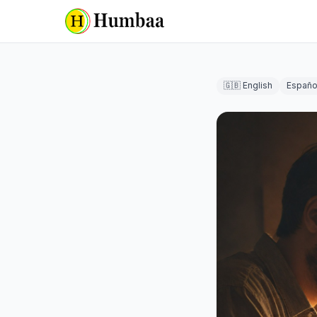
🇬🇧 English
Españo