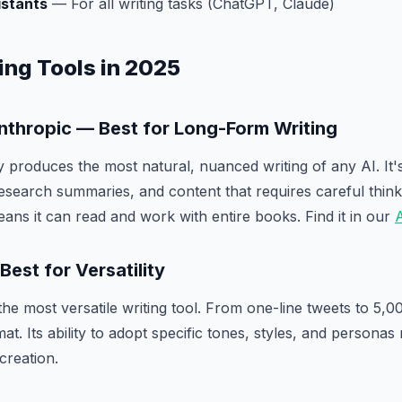
istants
— For all writing tasks (ChatGPT, Claude)
ing Tools in 2025
Anthropic — Best for Long-Form Writing
y produces the most natural, nuanced writing of any AI. It'
esearch summaries, and content that requires careful thin
ns it can read and work with entire books. Find it in our
A
est for Versatility
e most versatile writing tool. From one-line tweets to 5,000
t. Its ability to adopt specific tones, styles, and personas
creation.