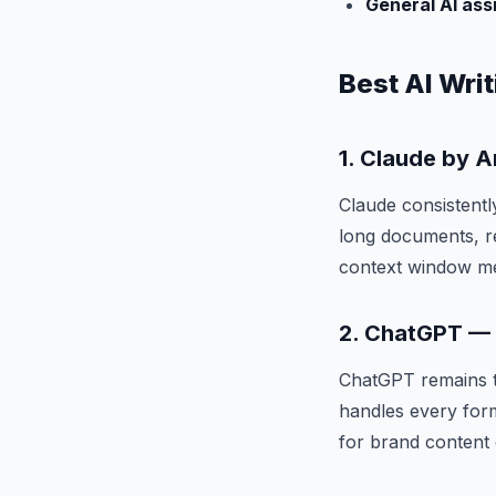
General AI ass
Best AI Writ
1. Claude by 
Claude consistentl
long documents, r
context window mea
2. ChatGPT — B
ChatGPT remains th
handles every forma
for brand content 