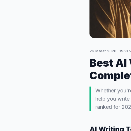
26 Maret 2026
·
1963
v
Best AI
Complet
Whether you're
help you write 
ranked for 202
AI Writing 