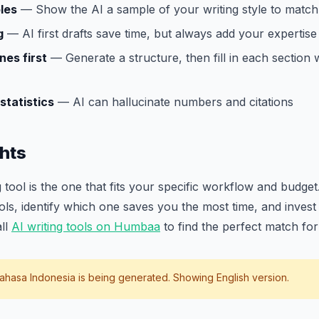
les
— Show the AI a sample of your writing style to match 
g
— AI first drafts save time, but always add your expertise
nes first
— Generate a structure, then fill in each section 
statistics
— AI can hallucinate numbers and citations
hts
 tool is the one that fits your specific workflow and budget.
ools, identify which one saves you the most time, and invest 
all
AI writing tools on Humbaa
to find the perfect match fo
ahasa Indonesia
is being generated. Showing English version.