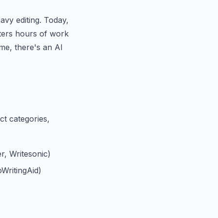
avy editing. Today,
iters hours of work
me, there's an AI
nct categories,
r, Writesonic)
WritingAid)