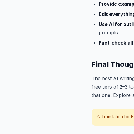
Provide examp
Edit everythin
Use AI for outli
prompts
Fact-check all 
Final Thoug
The best AI writing
free tiers of 2–3 t
that one. Explore 
⚠️ Translation for
B