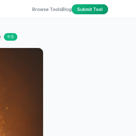
Browse Tools
Blog
Submit Tool
o
中文