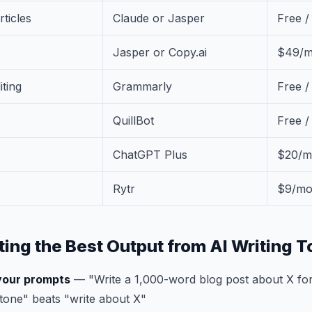
rticles
Claude or Jasper
Free 
Jasper or Copy.ai
$49/m
ting
Grammarly
Free /
QuillBot
Free 
ChatGPT Plus
$20/m
Rytr
$9/m
ting the Best Output from AI Writing T
 your prompts
— "Write a 1,000-word blog post about X for
tone" beats "write about X"