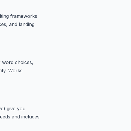
riting frameworks
es, and landing
r word choices,
rity. Works
ve) give you
needs and includes