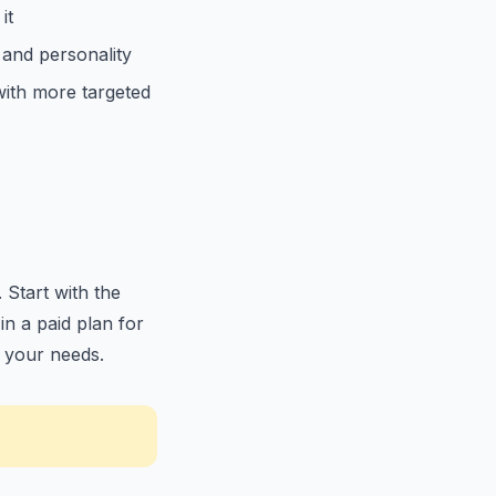
it
 and personality
with more targeted
 Start with the
in a paid plan for
r your needs.