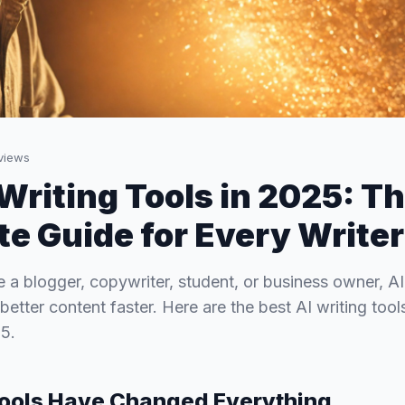
views
 Writing Tools in 2025: T
e Guide for Every Writer
 a blogger, copywriter, student, or business owner, AI
better content faster. Here are the best AI writing too
5.
Tools Have Changed Everything