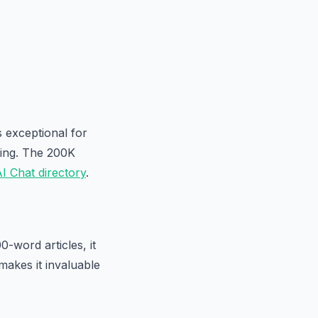
s exceptional for
king. The 200K
I Chat directory
.
-word articles, it
 makes it invaluable