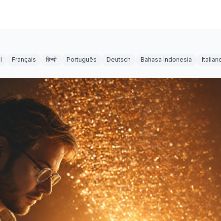
l
Français
हिन्दी
Português
Deutsch
Bahasa Indonesia
Italian