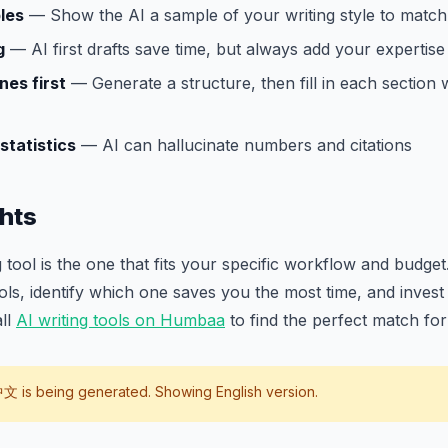
les
— Show the AI a sample of your writing style to match 
g
— AI first drafts save time, but always add your expertise
nes first
— Generate a structure, then fill in each section 
statistics
— AI can hallucinate numbers and citations
hts
 tool is the one that fits your specific workflow and budget.
ools, identify which one saves you the most time, and invest 
all
AI writing tools on Humbaa
to find the perfect match fo
中文
is being generated. Showing English version.