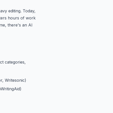
avy editing. Today,
iters hours of work
me, there's an AI
nct categories,
r, Writesonic)
WritingAid)