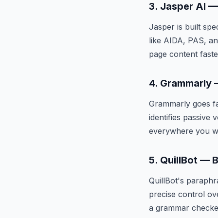
3. Jasper AI 
Jasper is built sp
like AIDA, PAS, an
page content faste
4. Grammarly —
Grammarly goes fa
identifies passive 
everywhere you wr
5. QuillBot — 
QuillBot's paraphr
precise control ov
a grammar checke