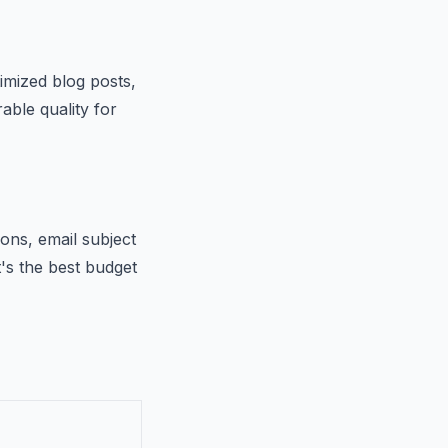
imized blog posts,
able quality for
ions, email subject
t's the best budget