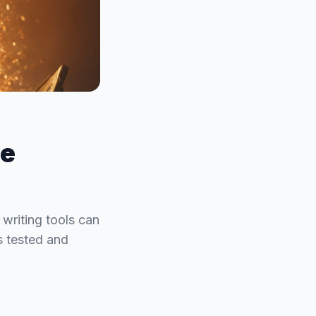
he
 writing tools can
ls tested and