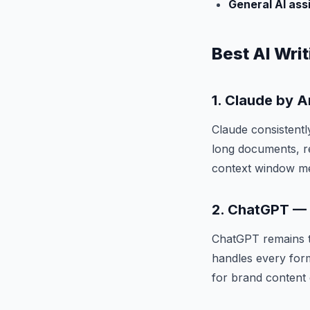
General AI ass
Best AI Writ
1. Claude by 
Claude consistentl
long documents, r
context window mea
2. ChatGPT — B
ChatGPT remains th
handles every forma
for brand content 