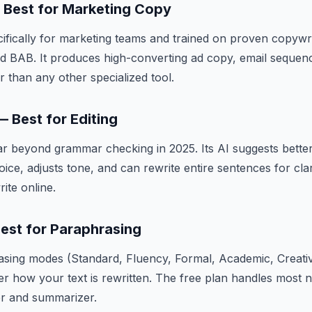
— Best for Marketing Copy
ecifically for marketing teams and trained on proven copyw
d BAB. It produces high-converting ad copy, email sequenc
r than any other specialized tool.
 Best for Editing
r beyond grammar checking in 2025. Its AI suggests bette
voice, adjusts tone, and can rewrite entire sentences for cla
ite online.
Best for Paraphrasing
asing modes (Standard, Fluency, Formal, Academic, Creati
er how your text is rewritten. The free plan handles most 
r and summarizer.