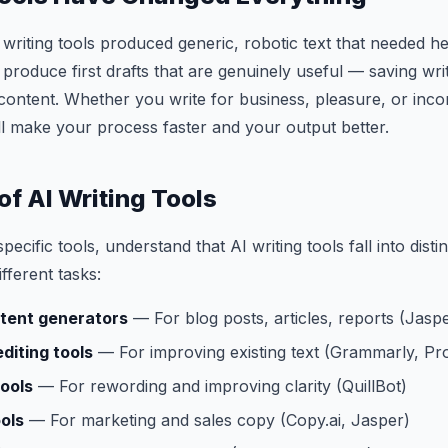
writing tools produced generic, robotic text that needed he
s produce first drafts that are genuinely useful — saving wr
content. Whether you write for business, pleasure, or inco
will make your process faster and your output better.
of AI Writing Tools
pecific tools, understand that AI writing tools fall into disti
ifferent tasks:
tent generators
— For blog posts, articles, reports (Jaspe
diting tools
— For improving existing text (Grammarly, Pro
ools
— For rewording and improving clarity (QuillBot)
ols
— For marketing and sales copy (Copy.ai, Jasper)