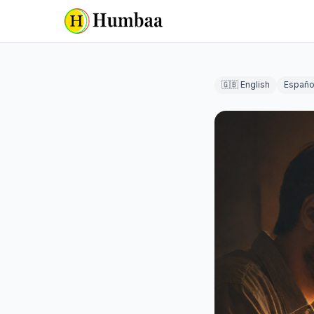
🇬🇧 English
Españo