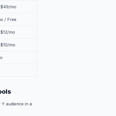
/ $49/mo
o / Free
 $12/mo
/ $10/mo
o
o
ools
 Y audience in a