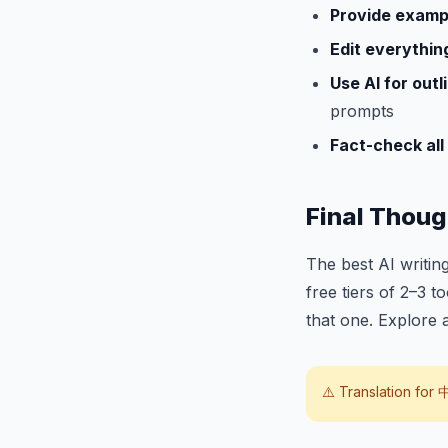
Provide examp
Edit everythin
Use AI for outli
prompts
Fact-check all 
Final Thoug
The best AI writing
free tiers of 2–3 t
that one. Explore 
⚠️ Translation for