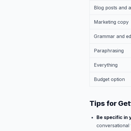
Blog posts and a
Marketing copy
Grammar and edi
Paraphrasing
Everything
Budget option
Tips for Get
Be specific in
conversational 