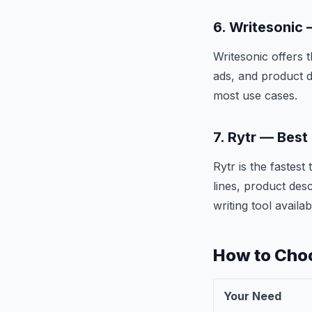
6. Writesonic
Writesonic offers 
ads, and product d
most use cases.
7. Rytr — Best
Rytr is the fastes
lines, product des
writing tool availab
How to Choo
Your Need