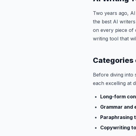
Two years ago, AI 
the best AI writer
on every piece of 
writing tool that 
Categories 
Before diving into s
each excelling at d
Long-form con
Grammar and e
Paraphrasing t
Copywriting to