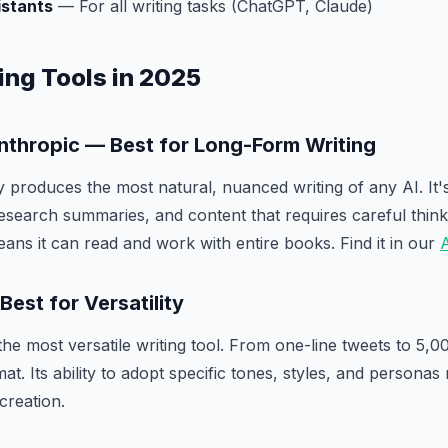
istants
— For all writing tasks (ChatGPT, Claude)
ing Tools in 2025
Anthropic — Best for Long-Form Writing
y produces the most natural, nuanced writing of any AI. It'
esearch summaries, and content that requires careful thin
ns it can read and work with entire books. Find it in our
A
est for Versatility
e most versatile writing tool. From one-line tweets to 5,000
t. Its ability to adopt specific tones, styles, and personas
creation.