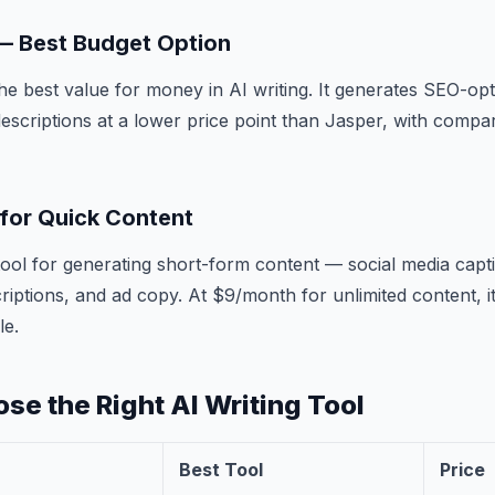
 — Best Budget Option
the best value for money in AI writing. It generates SEO-opt
escriptions at a lower price point than Jasper, with compar
 for Quick Content
t tool for generating short-form content — social media capt
criptions, and ad copy. At $9/month for unlimited content, i
le.
se the Right AI Writing Tool
Best Tool
Price