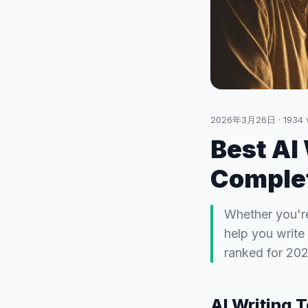
2026年3月26日
·
1934
Best AI
Complet
Whether you're
help you write 
ranked for 202
AI Writing 