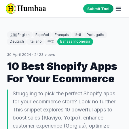
Submit Tool
🇬🇧 English
Español
Français
हिन्दी
Português
Deutsch
Italiano
中文
Bahasa Indonesia
30 April 2024
·
2423
views
10 Best Shopify Apps
For Your Ecommerce
Struggling to pick the perfect Shopify apps
for your ecommerce store? Look no further!
This snippet explores 10 powerful apps to
boost sales (Klaviyo, Yotpo), enhance
customer experience (Gorgias), optimize