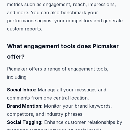
metrics such as engagement, reach, impressions,
and more. You can also benchmark your
performance against your competitors and generate
custom reports.
What engagement tools does Picmaker
offer?
Picmaker offers a range of engagement tools,
including:
Social Inbox:
Manage all your messages and
comments from one central location.
Brand Mention:
Monitor your brand keywords,
competitors, and industry phrases.
Social Tagging:
Enhance customer relationships by