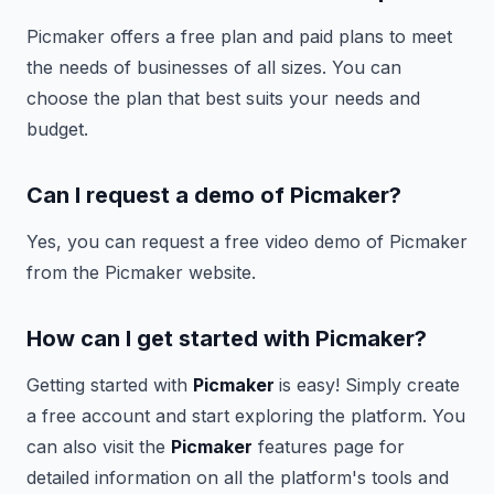
Picmaker offers a free plan and paid plans to meet
the needs of businesses of all sizes. You can
choose the plan that best suits your needs and
budget.
Can I request a demo of Picmaker?
Yes, you can request a free video demo of Picmaker
from the Picmaker website.
How can I get started with Picmaker?
Getting started with
Picmaker
is easy! Simply create
a free account and start exploring the platform. You
can also visit the
Picmaker
features page for
detailed information on all the platform's tools and