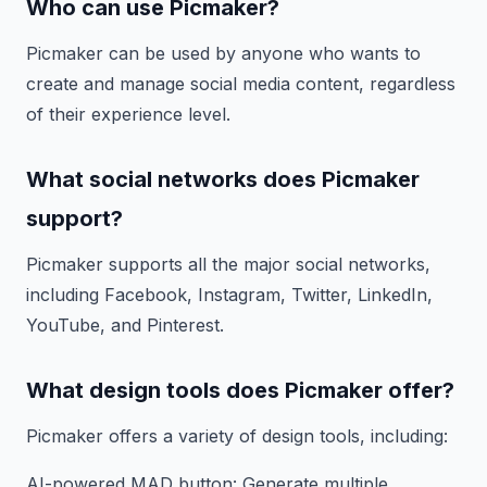
Who can use Picmaker?
Picmaker can be used by anyone who wants to
create and manage social media content, regardless
of their experience level.
What social networks does Picmaker
support?
Picmaker supports all the major social networks,
including Facebook, Instagram, Twitter, LinkedIn,
YouTube, and Pinterest.
What design tools does Picmaker offer?
Picmaker offers a variety of design tools, including:
AI-powered MAD button: Generate multiple