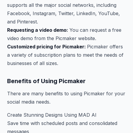
supports all the major social networks, including
Facebook, Instagram, Twitter, LinkedIn, YouTube,
and Pinterest.
Requesting a video demo:
You can request a free
video demo from the Picmaker website.
Customized pricing for Picmaker:
Picmaker offers
a variety of subscription plans to meet the needs of
businesses of all sizes.
Benefits of Using Picmaker
There are many benefits to using Picmaker for your
social media needs.
Create Stunning Designs Using MAD AI
Save time with scheduled posts and consolidated
messages