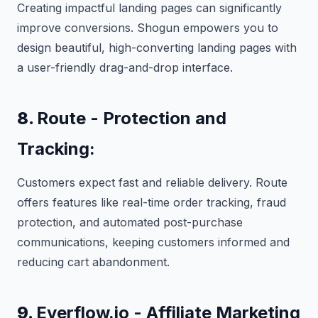
Creating impactful landing pages can significantly
improve conversions. Shogun empowers you to
design beautiful, high-converting landing pages with
a user-friendly drag-and-drop interface.
8.
Route - Protection and
Tracking:
Customers expect fast and reliable delivery. Route
offers features like real-time order tracking, fraud
protection, and automated post-purchase
communications, keeping customers informed and
reducing cart abandonment.
9.
Everflow.io - Affiliate Marketing