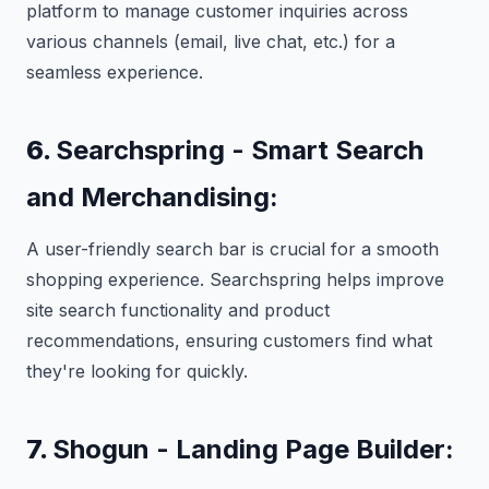
platform to manage customer inquiries across
various channels (email, live chat, etc.) for a
seamless experience.
6.
Searchspring - Smart Search
and Merchandising:
A user-friendly search bar is crucial for a smooth
shopping experience. Searchspring helps improve
site search functionality and product
recommendations, ensuring customers find what
they're looking for quickly.
7.
Shogun - Landing Page Builder: