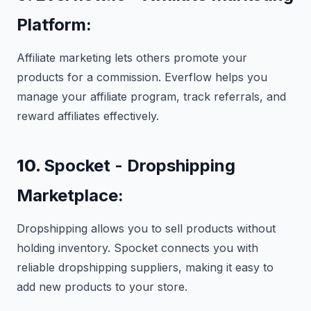
Platform:
Affiliate marketing lets others promote your
products for a commission. Everflow helps you
manage your affiliate program, track referrals, and
reward affiliates effectively.
10.
Spocket - Dropshipping
Marketplace:
Dropshipping allows you to sell products without
holding inventory. Spocket connects you with
reliable dropshipping suppliers, making it easy to
add new products to your store.