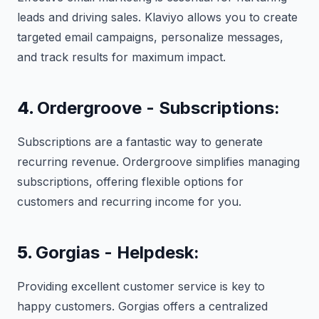
leads and driving sales. Klaviyo allows you to create
targeted email campaigns, personalize messages,
and track results for maximum impact.
4.
Ordergroove - Subscriptions:
Subscriptions are a fantastic way to generate
recurring revenue. Ordergroove simplifies managing
subscriptions, offering flexible options for
customers and recurring income for you.
5.
Gorgias - Helpdesk:
Providing excellent customer service is key to
happy customers. Gorgias offers a centralized