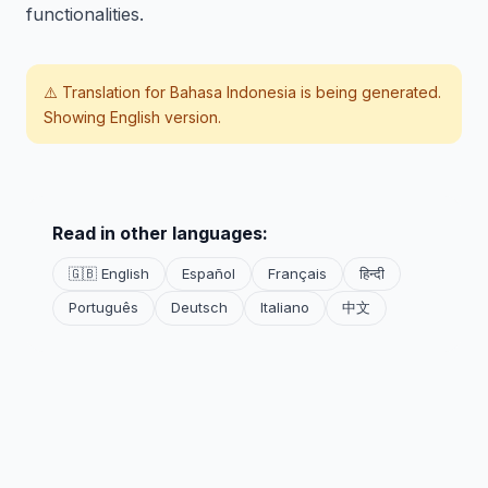
functionalities.
⚠️ Translation for
Bahasa Indonesia
is being generated.
Showing English version.
Read in other languages:
🇬🇧 English
Español
Français
हिन्दी
Português
Deutsch
Italiano
中文