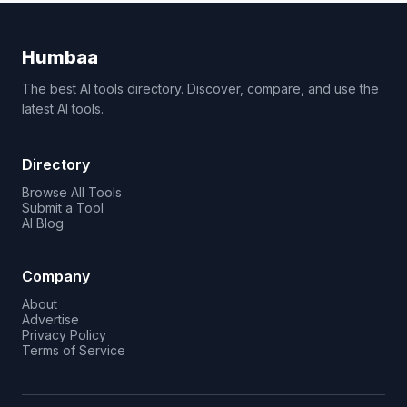
Humbaa
The best AI tools directory. Discover, compare, and use the
latest AI tools.
Directory
Browse All Tools
Submit a Tool
AI Blog
Company
About
Advertise
Privacy Policy
Terms of Service