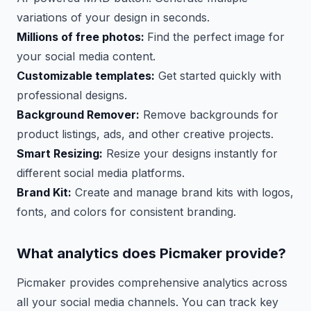
variations of your design in seconds.
Millions of free photos:
Find the perfect image for
your social media content.
Customizable templates:
Get started quickly with
professional designs.
Background Remover:
Remove backgrounds for
product listings, ads, and other creative projects.
Smart Resizing:
Resize your designs instantly for
different social media platforms.
Brand Kit:
Create and manage brand kits with logos,
fonts, and colors for consistent branding.
What analytics does Picmaker provide?
Picmaker provides comprehensive analytics across
all your social media channels. You can track key