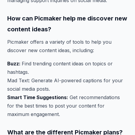
managing support inquiries on social media.
How can Picmaker help me discover new
content ideas?
Picmaker offers a variety of tools to help you
discover new content ideas, including:
Buzz:
Find trending content ideas on topics or
hashtags.
Mad Text: Generate AI-powered captions for your
social media posts.
Smart Time Suggestions:
Get recommendations
for the best times to post your content for
maximum engagement.
What are the different Picmaker plans?