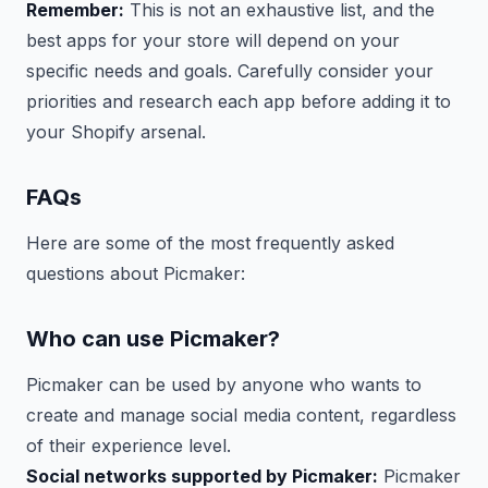
Remember:
This is not an exhaustive list, and the
best apps for your store will depend on your
specific needs and goals. Carefully consider your
priorities and research each app before adding it to
your Shopify arsenal.
FAQs
Here are some of the most frequently asked
questions about Picmaker:
Who can use Picmaker?
Picmaker can be used by anyone who wants to
create and manage social media content, regardless
of their experience level.
Social networks supported by Picmaker:
Picmaker