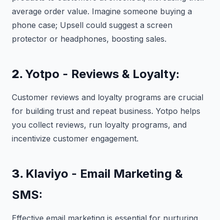
average order value. Imagine someone buying a
phone case; Upsell could suggest a screen
protector or headphones, boosting sales.
2.
Yotpo - Reviews & Loyalty:
Customer reviews and loyalty programs are crucial
for building trust and repeat business. Yotpo helps
you collect reviews, run loyalty programs, and
incentivize customer engagement.
3.
Klaviyo - Email Marketing &
SMS:
Effective email marketing is essential for nurturing