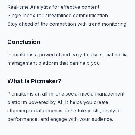
Real-time Analytics for effective content
Single inbox for streamlined communication
Stay ahead of the competition with trend monitoring
Conclusion
Picmaker is a powerful and easy-to-use social media
management platform that can help you
What is Picmaker?
Picmaker is an all-in-one social media management
platform powered by AI. It helps you create
stunning social graphics, schedule posts, analyze
performance, and engage with your audience.