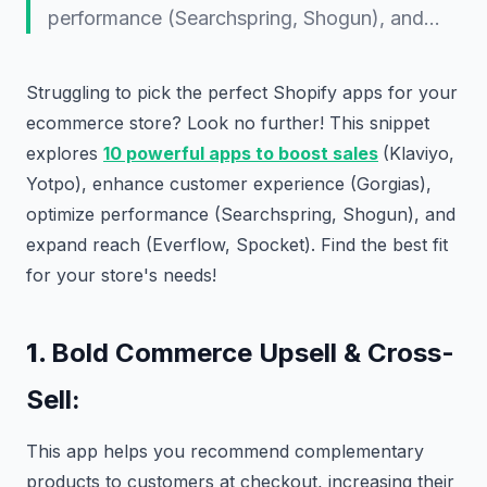
performance (Searchspring, Shogun), and…
Struggling to pick the perfect Shopify apps for your
ecommerce store? Look no further! This snippet
explores
10 powerful apps to boost sales
(Klaviyo,
Yotpo), enhance customer experience (Gorgias),
optimize performance (Searchspring, Shogun), and
expand reach (Everflow, Spocket). Find the best fit
for your store's needs!
1.
Bold Commerce Upsell & Cross-
Sell:
This app helps you recommend complementary
products to customers at checkout, increasing their