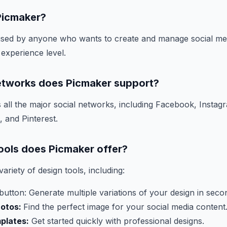
Picmaker?
sed by anyone who wants to create and manage social med
 experience level.
etworks does Picmaker support?
all the major social networks, including Facebook, Instagr
 and Pinterest.
ools does Picmaker offer?
ariety of design tools, including:
tton: Generate multiple variations of your design in seco
hotos:
Find the perfect image for your social media content
plates:
Get started quickly with professional designs.