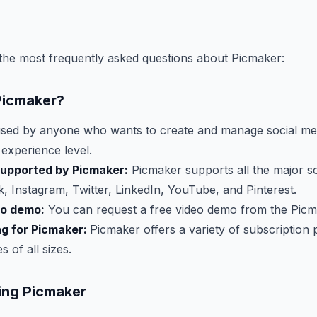
the most frequently asked questions about Picmaker:
Picmaker?
sed by anyone who wants to create and manage social med
 experience level.
supported by Picmaker:
Picmaker supports all the major s
, Instagram, Twitter, LinkedIn, YouTube, and Pinterest.
eo demo:
You can request a free video demo from the Picm
ng for Picmaker:
Picmaker offers a variety of subscription 
 of all sizes.
sing Picmaker