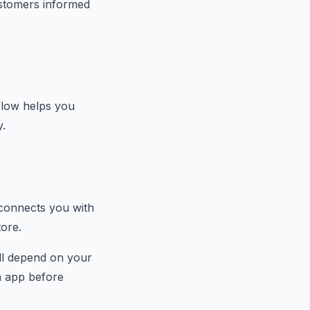
stomers informed
flow helps you
y.
 connects you with
tore.
ill depend on your
ch app before