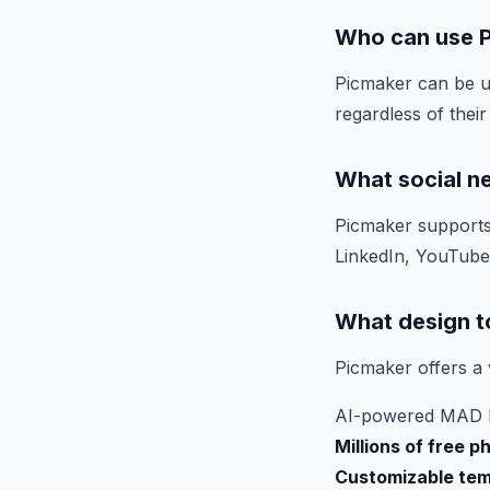
Who can use 
Picmaker can be u
regardless of their
What social n
Picmaker supports 
LinkedIn, YouTube,
What design t
Picmaker offers a v
AI-powered MAD bu
Millions of free p
Customizable tem