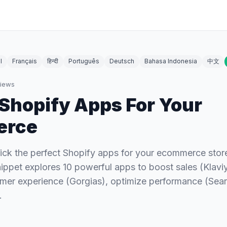
l
Français
हिन्दी
Português
Deutsch
Bahasa Indonesia
中文
iews
 Shopify Apps For Your
erce
pick the perfect Shopify apps for your ecommerce sto
snippet explores 10 powerful apps to boost sales (Klavi
mer experience (Gorgias), optimize performance (Sear
…