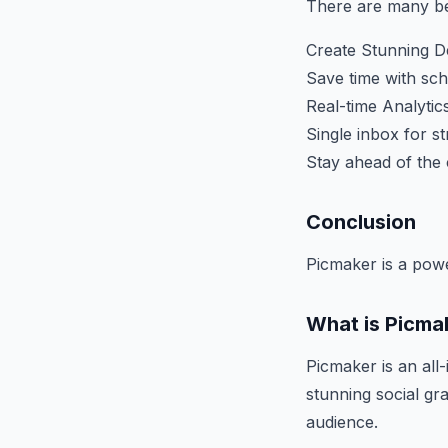
There are many ben
Create Stunning 
Save time with sc
Real-time Analytics
Single inbox for 
Stay ahead of the 
Conclusion
Picmaker is a pow
What is Picma
Picmaker is an all
stunning social g
audience.