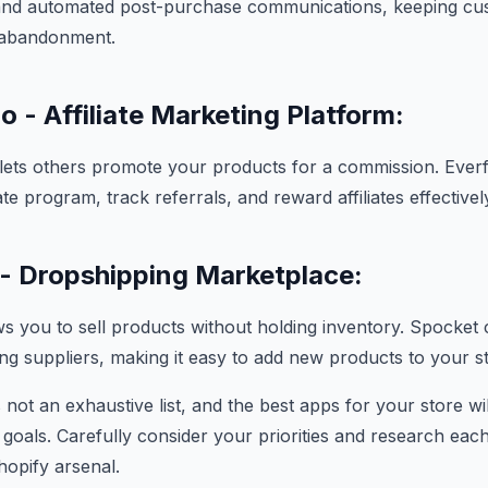
 and automated post-purchase communications, keeping cu
 abandonment.
o - Affiliate Marketing Platform:
g lets others promote your products for a commission. Ever
te program, track referrals, and reward affiliates effectivel
- Dropshipping Marketplace:
s you to sell products without holding inventory. Spocket
ing suppliers, making it easy to add new products to your s
s not an exhaustive list, and the best apps for your store w
 goals. Carefully consider your priorities and research ea
hopify arsenal.