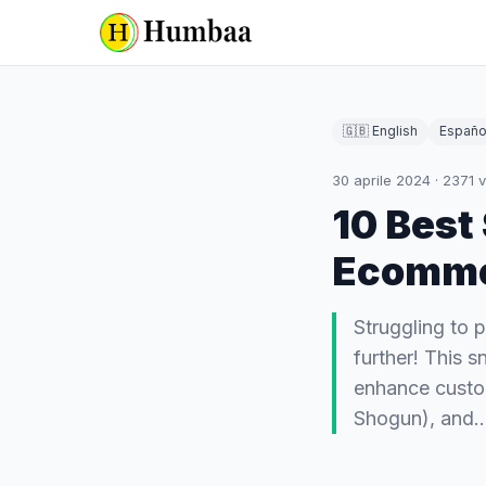
🇬🇧 English
Españo
30 aprile 2024
·
2371
v
10 Best
Ecomm
Struggling to 
further! This 
enhance custo
Shogun), and