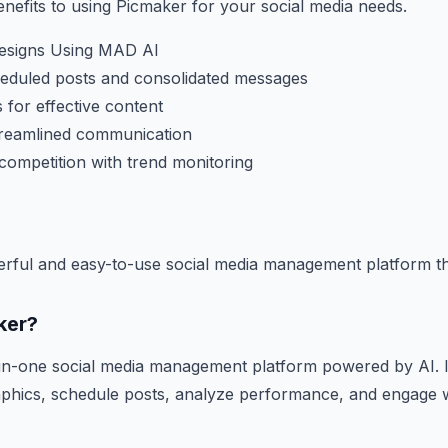
efits to using Picmaker for your social media needs.
Designs Using MAD AI
heduled posts and consolidated messages
 for effective content
streamlined communication
competition with trend monitoring
erful and easy-to-use social media management platform t
ker?
-in-one social media management platform powered by AI. I
raphics, schedule posts, analyze performance, and engage 