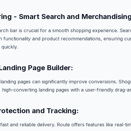
ing - Smart Search and Merchandising
arch bar is crucial for a smooth shopping experience. Sea
ch functionality and product recommendations, ensuring cu
 quickly.
Landing Page Builder:
l landing pages can significantly improve conversions. S
l, high-converting landing pages with a user-friendly drag-a
rotection and Tracking:
st and reliable delivery. Route offers features like real-ti