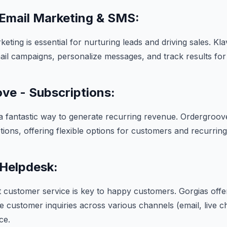
 Email Marketing & SMS:
keting is essential for nurturing leads and driving sales. Kl
ail campaigns, personalize messages, and track results f
ve - Subscriptions:
a fantastic way to generate recurring revenue. Ordergroove
ions, offering flexible options for customers and recurrin
 Helpdesk:
t customer service is key to happy customers. Gorgias offe
 customer inquiries across various channels (email, live cha
ce.