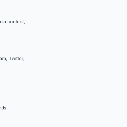
ia content,
am, Twitter,
nds.
.