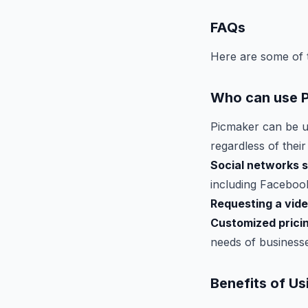
FAQs
Here are some of 
Who can use 
Picmaker can be u
regardless of their
Social networks 
including Facebook
Requesting a vid
Customized prici
needs of businesses
Benefits of U