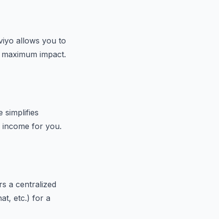
aviyo allows you to
or maximum impact.
 simplifies
g income for you.
rs a centralized
t, etc.) for a