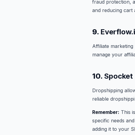
fraud protection,
and reducing cart
9.
Everflow.i
Affiliate marketin
manage your affilia
10.
Spocket 
Dropshipping allow
reliable dropshipp
Remember:
This i
specific needs and
adding it to your S