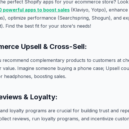
 the perfect Shopify apps for your ecommerce store? Look 
0 powerful apps to boost sales
(Klaviyo, Yotpo), enhanc
as), optimize performance (Searchspring, Shogun), and e
. Find the best fit for your store's needs!
erce Upsell & Cross-Sell:
u recommend complementary products to customers at che
er value. Imagine someone buying a phone case; Upsell cou
or headphones, boosting sales.
eviews & Loyalty:
nd loyalty programs are crucial for building trust and rep
llect reviews, run loyalty programs, and incentivize cust