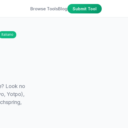
Browse Tools
Blog
Submit Tool
Italiano
re? Look no
yo, Yotpo),
chspring,