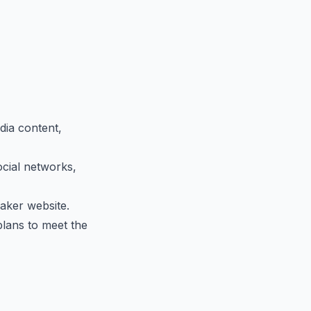
ia content,
ocial networks,
aker website.
plans to meet the