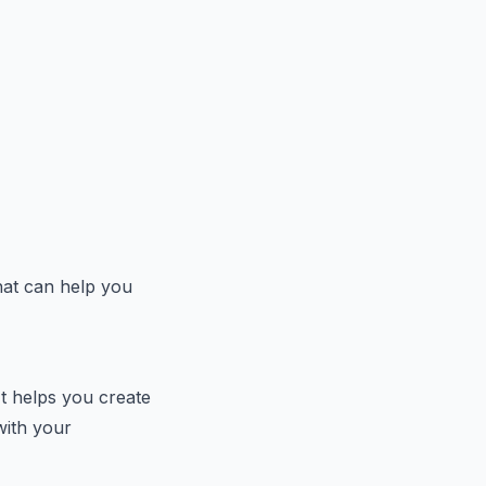
hat can help you
t helps you create
with your