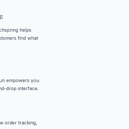
:
rchspring helps
stomers find what
hogun empowers you
nd-drop interface.
me order tracking,