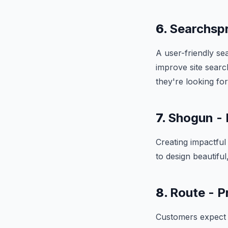
6.
Searchspr
A user-friendly se
improve site sear
they're looking for
7.
Shogun - 
Creating impactfu
to design beautifu
8.
Route - P
Customers expect fa