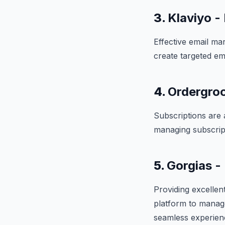
3.
Klaviyo -
Effective email mar
create targeted em
4.
Ordergroo
Subscriptions are 
managing subscript
5.
Gorgias -
Providing excellen
platform to manage
seamless experien