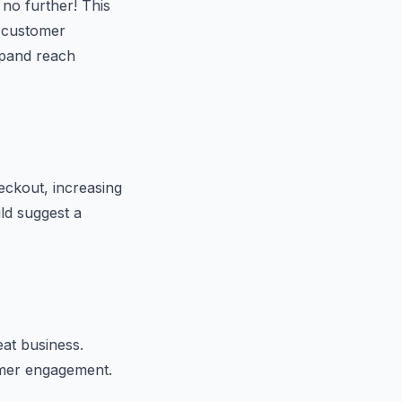
no further! This
e customer
xpand reach
ckout, increasing
ld suggest a
eat business.
omer engagement.