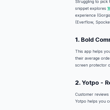
Struggling to pick
snippet explores
1
experience (Gorgi
(Everflow, Spocket)
1.
Bold Comm
This app helps yo
their average ord
screen protector 
2.
Yotpo - R
Customer reviews a
Yotpo helps you co