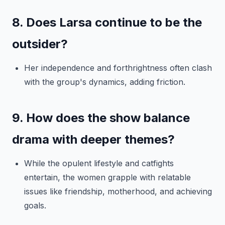
8. Does Larsa continue to be the
outsider?
Her independence and forthrightness often clash
with the group's dynamics, adding friction.
9. How does the show balance
drama with deeper themes?
While the opulent lifestyle and catfights
entertain, the women grapple with relatable
issues like friendship, motherhood, and achieving
goals.