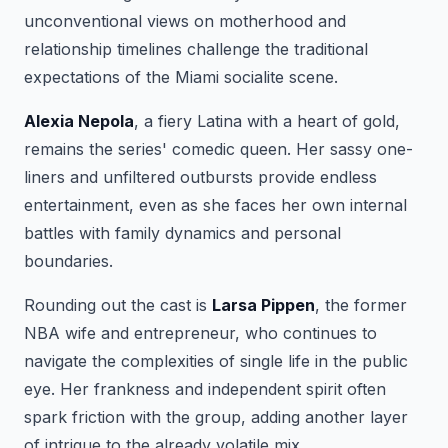
unconventional views on motherhood and
relationship timelines challenge the traditional
expectations of the Miami socialite scene.
Alexia Nepola
, a fiery Latina with a heart of gold,
remains the series' comedic queen. Her sassy one-
liners and unfiltered outbursts provide endless
entertainment, even as she faces her own internal
battles with family dynamics and personal
boundaries.
Rounding out the cast is
Larsa Pippen
, the former
NBA wife and entrepreneur, who continues to
navigate the complexities of single life in the public
eye. Her frankness and independent spirit often
spark friction with the group, adding another layer
of intrigue to the already volatile mix.