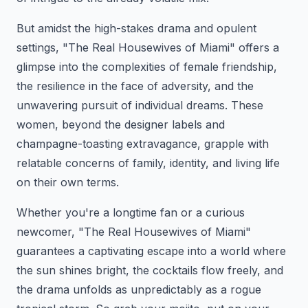
But amidst the high-stakes drama and opulent
settings, "The Real Housewives of Miami" offers a
glimpse into the complexities of female friendship,
the resilience in the face of adversity, and the
unwavering pursuit of individual dreams. These
women, beyond the designer labels and
champagne-toasting extravagance, grapple with
relatable concerns of family, identity, and living life
on their own terms.
Whether you're a longtime fan or a curious
newcomer, "The Real Housewives of Miami"
guarantees a captivating escape into a world where
the sun shines bright, the cocktails flow freely, and
the drama unfolds as unpredictably as a rogue