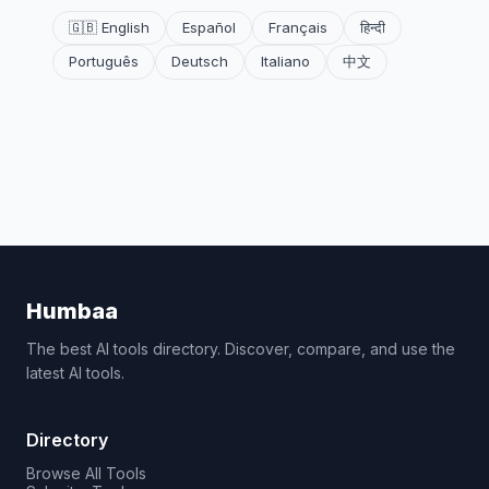
🇬🇧 English
Español
Français
हिन्दी
Português
Deutsch
Italiano
中文
Humbaa
The best AI tools directory. Discover, compare, and use the
latest AI tools.
Directory
Browse All Tools