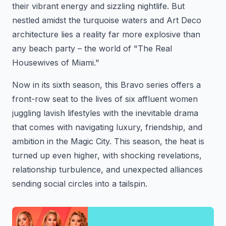
their vibrant energy and sizzling nightlife. But
nestled amidst the turquoise waters and Art Deco
architecture lies a reality far more explosive than
any beach party – the world of "The Real
Housewives of Miami."
Now in its sixth season, this Bravo series offers a
front-row seat to the lives of six affluent women
juggling lavish lifestyles with the inevitable drama
that comes with navigating luxury, friendship, and
ambition in the Magic City. This season, the heat is
turned up even higher, with shocking revelations,
relationship turbulence, and unexpected alliances
sending social circles into a tailspin.