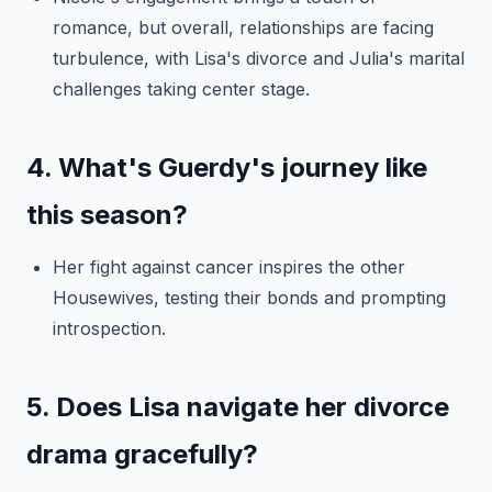
romance, but overall, relationships are facing
turbulence, with Lisa's divorce and Julia's marital
challenges taking center stage.
4. What's Guerdy's journey like
this season?
Her fight against cancer inspires the other
Housewives, testing their bonds and prompting
introspection.
5. Does Lisa navigate her divorce
drama gracefully?