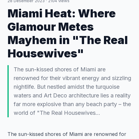
28 Desember 2023
·
2104
views
Miami Heat: Where
Glamour Metes
Mayhem in "The Real
Housewives"
The sun-kissed shores of Miami are
renowned for their vibrant energy and sizzling
nightlife. But nestled amidst the turquoise
waters and Art Deco architecture lies a reality
far more explosive than any beach party – the
world of "The Real Housewives…
The sun-kissed shores of Miami are renowned for