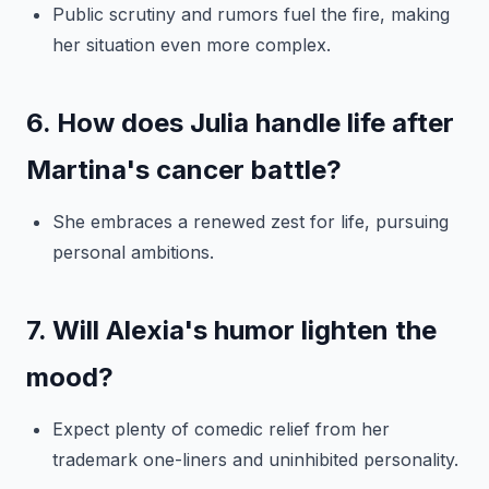
Public scrutiny and rumors fuel the fire, making
her situation even more complex.
6. How does Julia handle life after
Martina's cancer battle?
She embraces a renewed zest for life, pursuing
personal ambitions.
7. Will Alexia's humor lighten the
mood?
Expect plenty of comedic relief from her
trademark one-liners and uninhibited personality.