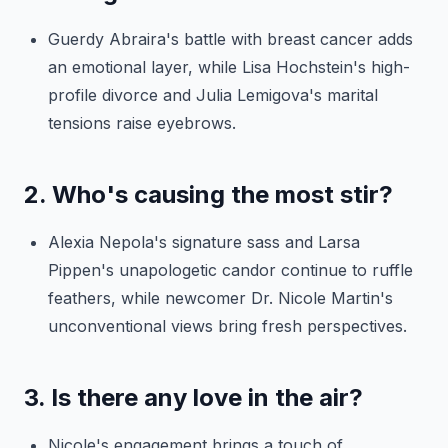
Guerdy Abraira's battle with breast cancer adds
an emotional layer, while Lisa Hochstein's high-
profile divorce and Julia Lemigova's marital
tensions raise eyebrows.
2. Who's causing the most stir?
Alexia Nepola's signature sass and Larsa
Pippen's unapologetic candor continue to ruffle
feathers, while newcomer Dr. Nicole Martin's
unconventional views bring fresh perspectives.
3. Is there any love in the air?
Nicole's engagement brings a touch of