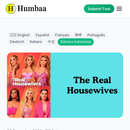
Submit Tool
🇬🇧 English
Español
Français
हिन्दी
Português
Deutsch
Italiano
中文
Bahasa Indonesia