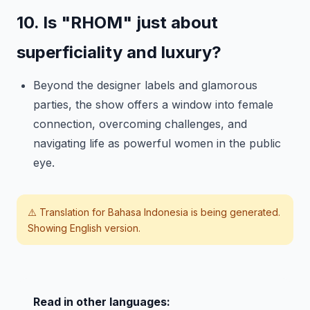
10. Is "RHOM" just about
superficiality and luxury?
Beyond the designer labels and glamorous
parties, the show offers a window into female
connection, overcoming challenges, and
navigating life as powerful women in the public
eye.
⚠️ Translation for
Bahasa Indonesia
is being generated.
Showing English version.
Read in other languages: