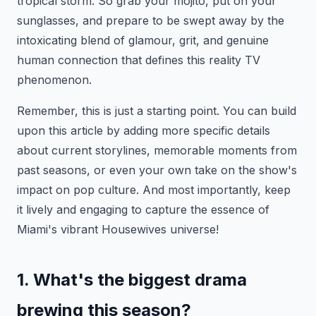
tropical storm. So grab your mojito, put on your
sunglasses, and prepare to be swept away by the
intoxicating blend of glamour, grit, and genuine
human connection that defines this reality TV
phenomenon.
Remember, this is just a starting point. You can build
upon this article by adding more specific details
about current storylines, memorable moments from
past seasons, or even your own take on the show's
impact on pop culture. And most importantly, keep
it lively and engaging to capture the essence of
Miami's vibrant Housewives universe!
1. What's the biggest drama
brewing this season?