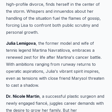
high-profile divorce, finds herself in the center of
the storm. Whispers and innuendos about her
handling of the situation fuel the flames of gossip,
forcing Lisa to confront both public scrutiny and
personal growth.
Julia Lemigova
, the former model and wife of
tennis legend Martina Navratilova, embraces a
renewed zest for life after Martina's cancer battle.
With ambitions ranging from runway returns to
operatic aspirations, Julia's vibrant spirit inspires,
even as tensions with close friend Marysol threaten
to cast a shadow.
Dr. Nicole Martin
, a successful plastic surgeon and
newly engaged fiancé, juggles career demands with
the desire to grow her family. But her