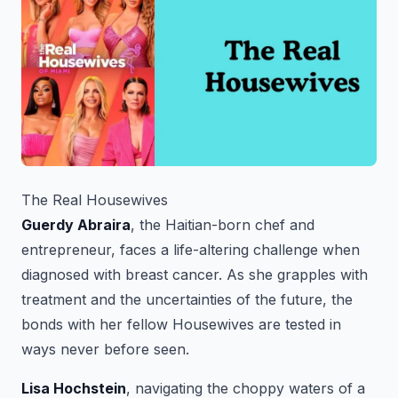
The Real Housewives
Guerdy Abraira
, the Haitian-born chef and
entrepreneur, faces a life-altering challenge when
diagnosed with breast cancer. As she grapples with
treatment and the uncertainties of the future, the
bonds with her fellow Housewives are tested in
ways never before seen.
Lisa Hochstein
, navigating the choppy waters of a