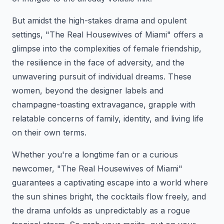
But amidst the high-stakes drama and opulent
settings, "The Real Housewives of Miami" offers a
glimpse into the complexities of female friendship,
the resilience in the face of adversity, and the
unwavering pursuit of individual dreams. These
women, beyond the designer labels and
champagne-toasting extravagance, grapple with
relatable concerns of family, identity, and living life
on their own terms.
Whether you're a longtime fan or a curious
newcomer, "The Real Housewives of Miami"
guarantees a captivating escape into a world where
the sun shines bright, the cocktails flow freely, and
the drama unfolds as unpredictably as a rogue