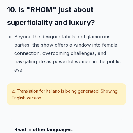
10. Is "RHOM" just about
superficiality and luxury?
Beyond the designer labels and glamorous
parties, the show offers a window into female
connection, overcoming challenges, and
navigating life as powerful women in the public
eye.
⚠️ Translation for
Italiano
is being generated. Showing
English version.
Read in other languages: