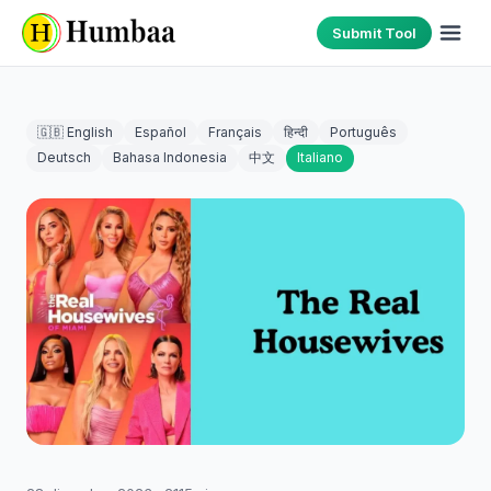
Submit Tool
🇬🇧 English
Español
Français
हिन्दी
Português
Deutsch
Bahasa Indonesia
中文
Italiano