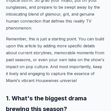
tropical storm. So grab your mojito, put on your
sunglasses, and prepare to be swept away by the
intoxicating blend of glamour, grit, and genuine
human connection that defines this reality TV
phenomenon.
Remember, this is just a starting point. You can build
upon this article by adding more specific details
about current storylines, memorable moments from
past seasons, or even your own take on the show's
impact on pop culture. And most importantly, keep
it lively and engaging to capture the essence of
Miami's vibrant Housewives universe!
1. What's the biggest drama
brewing this season?