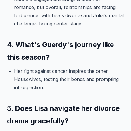
romance, but overall, relationships are facing
turbulence, with Lisa's divorce and Julia's marital
challenges taking center stage.
4. What's Guerdy's journey like
this season?
Her fight against cancer inspires the other
Housewives, testing their bonds and prompting
introspection.
5. Does Lisa navigate her divorce
drama gracefully?