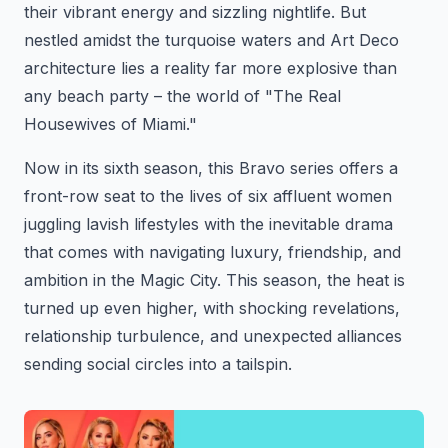
their vibrant energy and sizzling nightlife. But
nestled amidst the turquoise waters and Art Deco
architecture lies a reality far more explosive than
any beach party – the world of "The Real
Housewives of Miami."
Now in its sixth season, this Bravo series offers a
front-row seat to the lives of six affluent women
juggling lavish lifestyles with the inevitable drama
that comes with navigating luxury, friendship, and
ambition in the Magic City. This season, the heat is
turned up even higher, with shocking revelations,
relationship turbulence, and unexpected alliances
sending social circles into a tailspin.