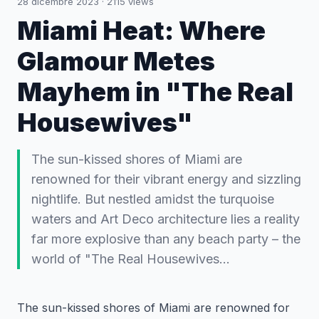
28 dicembre 2023
·
2115
views
Miami Heat: Where
Glamour Metes
Mayhem in "The Real
Housewives"
The sun-kissed shores of Miami are
renowned for their vibrant energy and sizzling
nightlife. But nestled amidst the turquoise
waters and Art Deco architecture lies a reality
far more explosive than any beach party – the
world of "The Real Housewives…
The sun-kissed shores of Miami are renowned for