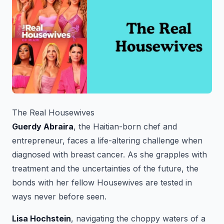
The Real Housewives
Guerdy Abraira
, the Haitian-born chef and
entrepreneur, faces a life-altering challenge when
diagnosed with breast cancer. As she grapples with
treatment and the uncertainties of the future, the
bonds with her fellow Housewives are tested in
ways never before seen.
Lisa Hochstein
, navigating the choppy waters of a