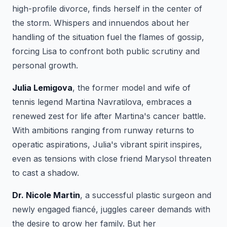
high-profile divorce, finds herself in the center of
the storm. Whispers and innuendos about her
handling of the situation fuel the flames of gossip,
forcing Lisa to confront both public scrutiny and
personal growth.
Julia Lemigova
, the former model and wife of
tennis legend Martina Navratilova, embraces a
renewed zest for life after Martina's cancer battle.
With ambitions ranging from runway returns to
operatic aspirations, Julia's vibrant spirit inspires,
even as tensions with close friend Marysol threaten
to cast a shadow.
Dr. Nicole Martin
, a successful plastic surgeon and
newly engaged fiancé, juggles career demands with
the desire to grow her family. But her