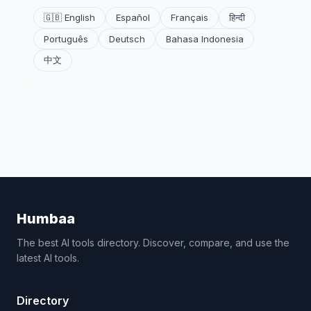
🇬🇧 English
Español
Français
हिन्दी
Português
Deutsch
Bahasa Indonesia
中文
Humbaa
The best AI tools directory. Discover, compare, and use the
latest AI tools.
Directory