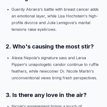
Guerdy Abraira's battle with breast cancer adds
an emotional layer, while Lisa Hochstein's high-
profile divorce and Julia Lemigova's marital
tensions raise eyebrows.
2. Who's causing the most stir?
Alexia Nepola's signature sass and Larsa
Pippen's unapologetic candor continue to ruffle
feathers, while newcomer Dr. Nicole Martin's
unconventional views bring fresh perspectives.
3. Is there any love in the air?
Nicole's engagement brings a touch of