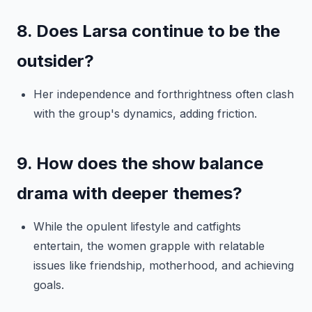
8. Does Larsa continue to be the
outsider?
Her independence and forthrightness often clash
with the group's dynamics, adding friction.
9. How does the show balance
drama with deeper themes?
While the opulent lifestyle and catfights
entertain, the women grapple with relatable
issues like friendship, motherhood, and achieving
goals.