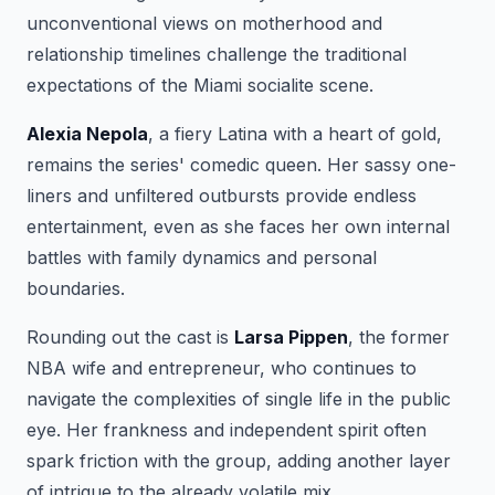
unconventional views on motherhood and
relationship timelines challenge the traditional
expectations of the Miami socialite scene.
Alexia Nepola
, a fiery Latina with a heart of gold,
remains the series' comedic queen. Her sassy one-
liners and unfiltered outbursts provide endless
entertainment, even as she faces her own internal
battles with family dynamics and personal
boundaries.
Rounding out the cast is
Larsa Pippen
, the former
NBA wife and entrepreneur, who continues to
navigate the complexities of single life in the public
eye. Her frankness and independent spirit often
spark friction with the group, adding another layer
of intrigue to the already volatile mix.