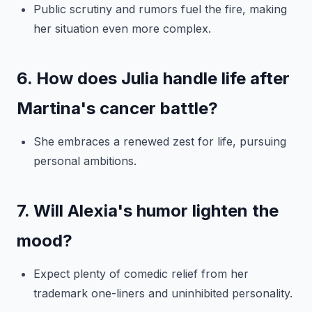
Public scrutiny and rumors fuel the fire, making
her situation even more complex.
6. How does Julia handle life after
Martina's cancer battle?
She embraces a renewed zest for life, pursuing
personal ambitions.
7. Will Alexia's humor lighten the
mood?
Expect plenty of comedic relief from her
trademark one-liners and uninhibited personality.