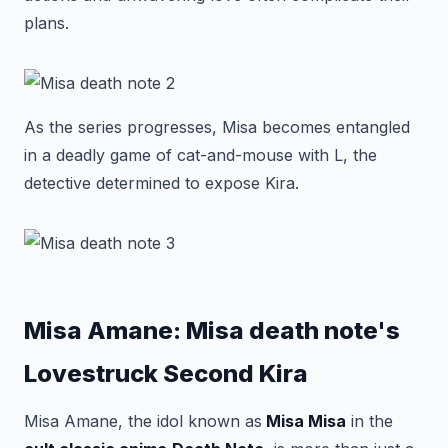
plans.
As the series progresses, Misa becomes entangled
in a deadly game of cat-and-mouse with L, the
detective determined to expose Kira.
Misa Amane: Misa death note's
Lovestruck Second Kira
Misa Amane, the idol known as
Misa Misa
in the