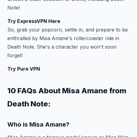
Note!
Try ExpressVPN Here
So, grab your popcorn, settle in, and prepare to be
enthralled by Misa Amane's rollercoaster ride in
Death Note. She's a character you won't soon
forget!
Try Pure VPN
10 FAQs About Misa Amane from
Death Note:
Who is Misa Amane?