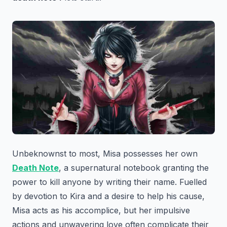
Unbeknownst to most, Misa possesses her own
Death Note
, a supernatural notebook granting the
power to kill anyone by writing their name. Fuelled
by devotion to Kira and a desire to help his cause,
Misa acts as his accomplice, but her impulsive
actions and unwavering love often complicate their