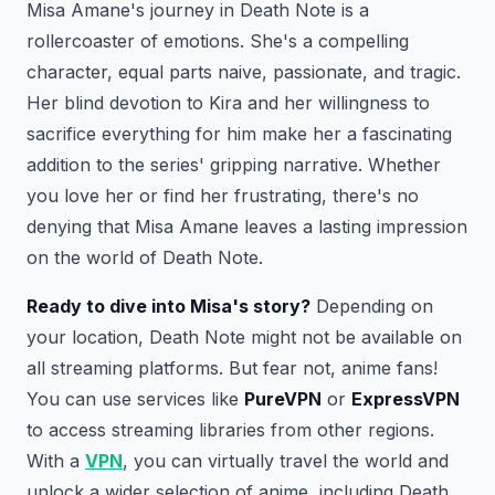
Misa Amane's journey in Death Note is a
rollercoaster of emotions. She's a compelling
character, equal parts naive, passionate, and tragic.
Her blind devotion to Kira and her willingness to
sacrifice everything for him make her a fascinating
addition to the series' gripping narrative. Whether
you love her or find her frustrating, there's no
denying that Misa Amane leaves a lasting impression
on the world of Death Note.
Ready to dive into Misa's story?
Depending on
your location, Death Note might not be available on
all streaming platforms. But fear not, anime fans!
You can use services like
PureVPN
or
ExpressVPN
to access streaming libraries from other regions.
With a
VPN
, you can virtually travel the world and
unlock a wider selection of anime, including Death