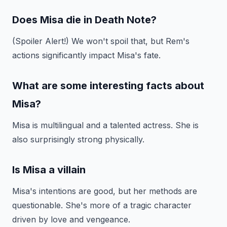
Does Misa die in Death Note?
(Spoiler Alert!) We won't spoil that, but Rem's
actions significantly impact Misa's fate.
What are some interesting facts about
Misa?
Misa is multilingual and a talented actress. She is
also surprisingly strong physically.
Is Misa a villain
Misa's intentions are good, but her methods are
questionable. She's more of a tragic character
driven by love and vengeance.