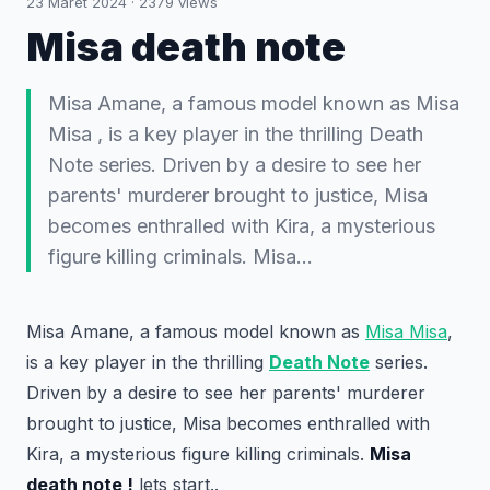
23 Maret 2024
·
2379
views
Misa death note
Misa Amane, a famous model known as Misa
Misa , is a key player in the thrilling Death
Note series. Driven by a desire to see her
parents' murderer brought to justice, Misa
becomes enthralled with Kira, a mysterious
figure killing criminals. Misa…
Misa Amane, a famous model known as
Misa Misa
,
is a key player in the thrilling
Death Note
series.
Driven by a desire to see her parents' murderer
brought to justice, Misa becomes enthralled with
Kira, a mysterious figure killing criminals.
Misa
death note !
lets start..