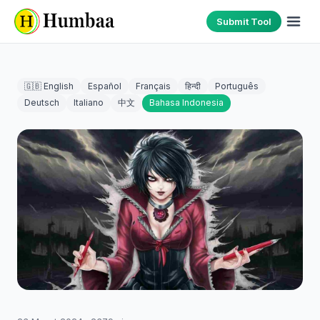
Submit Tool
🇬🇧 English
Español
Français
हिन्दी
Português
Deutsch
Italiano
中文
Bahasa Indonesia