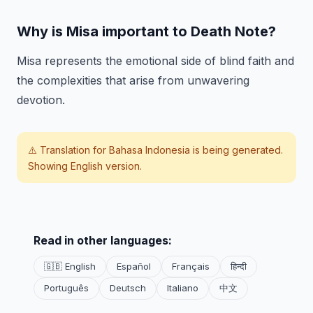
Why is Misa important to Death Note?
Misa represents the emotional side of blind faith and
the complexities that arise from unwavering
devotion.
⚠️ Translation for
Bahasa Indonesia
is being generated.
Showing English version.
Read in other languages:
🇬🇧 English
Español
Français
हिन्दी
Português
Deutsch
Italiano
中文