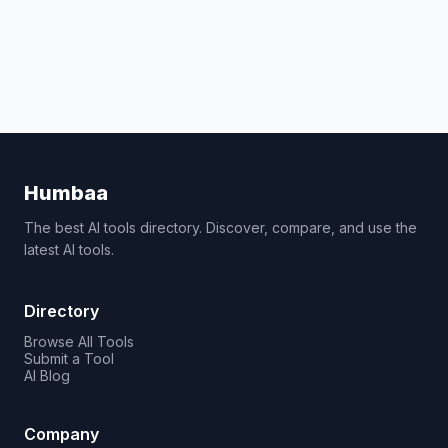
Humbaa
The best AI tools directory. Discover, compare, and use the
latest AI tools.
Directory
Browse All Tools
Submit a Tool
AI Blog
Company