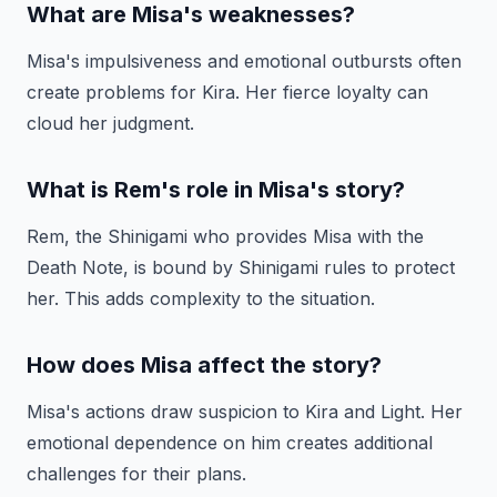
What are Misa's weaknesses?
Misa's impulsiveness and emotional outbursts often
create problems for Kira. Her fierce loyalty can
cloud her judgment.
What is Rem's role in Misa's story?
Rem, the Shinigami who provides Misa with the
Death Note, is bound by Shinigami rules to protect
her. This adds complexity to the situation.
How does Misa affect the story?
Misa's actions draw suspicion to Kira and Light. Her
emotional dependence on him creates additional
challenges for their plans.