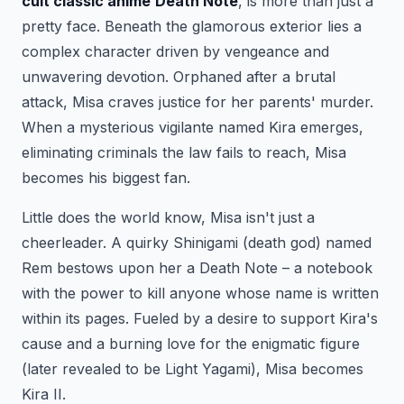
cult classic anime
Death Note
, is more than just a
pretty face. Beneath the glamorous exterior lies a
complex character driven by vengeance and
unwavering devotion. Orphaned after a brutal
attack, Misa craves justice for her parents' murder.
When a mysterious vigilante named Kira emerges,
eliminating criminals the law fails to reach, Misa
becomes his biggest fan.
Little does the world know, Misa isn't just a
cheerleader. A quirky Shinigami (death god) named
Rem bestows upon her a Death Note – a notebook
with the power to kill anyone whose name is written
within its pages. Fueled by a desire to support Kira's
cause and a burning love for the enigmatic figure
(later revealed to be Light Yagami), Misa becomes
Kira II.