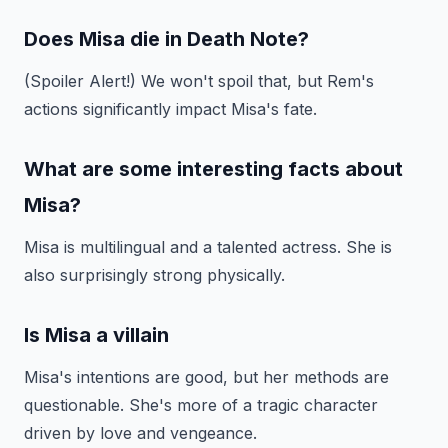
Does Misa die in Death Note?
(Spoiler Alert!) We won't spoil that, but Rem's
actions significantly impact Misa's fate.
What are some interesting facts about
Misa?
Misa is multilingual and a talented actress. She is
also surprisingly strong physically.
Is Misa a villain
Misa's intentions are good, but her methods are
questionable. She's more of a tragic character
driven by love and vengeance.