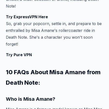
Note!
Try ExpressVPN Here
So, grab your popcorn, settle in, and prepare to be
enthralled by Misa Amane's rollercoaster ride in
Death Note. She's a character you won't soon
forget!
Try Pure VPN
10 FAQs About Misa Amane from
Death Note:
Who is Misa Amane?