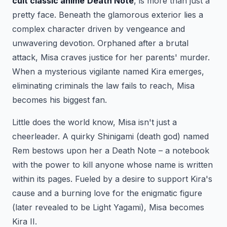
cult classic anime
Death Note
, is more than just a
pretty face. Beneath the glamorous exterior lies a
complex character driven by vengeance and
unwavering devotion. Orphaned after a brutal
attack, Misa craves justice for her parents' murder.
When a mysterious vigilante named Kira emerges,
eliminating criminals the law fails to reach, Misa
becomes his biggest fan.
Little does the world know, Misa isn't just a
cheerleader. A quirky Shinigami (death god) named
Rem bestows upon her a Death Note – a notebook
with the power to kill anyone whose name is written
within its pages. Fueled by a desire to support Kira's
cause and a burning love for the enigmatic figure
(later revealed to be Light Yagami), Misa becomes
Kira II.