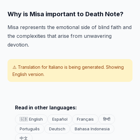
Why is Misa important to Death Note?
Misa represents the emotional side of blind faith and
the complexities that arise from unwavering
devotion.
⚠️ Translation for
Italiano
is being generated. Showing
English version.
Read in other languages:
🇬🇧 English
Español
Français
हिन्दी
Português
Deutsch
Bahasa Indonesia
中文