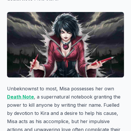
Unbeknownst to most, Misa possesses her own
Death Note
, a supernatural notebook granting the
power to kill anyone by writing their name. Fuelled
by devotion to Kira and a desire to help his cause,
Misa acts as his accomplice, but her impulsive
actions and unwavering love often complicate their