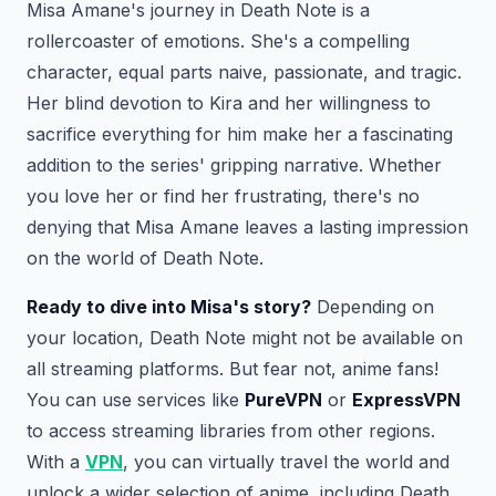
Misa Amane's journey in Death Note is a
rollercoaster of emotions. She's a compelling
character, equal parts naive, passionate, and tragic.
Her blind devotion to Kira and her willingness to
sacrifice everything for him make her a fascinating
addition to the series' gripping narrative. Whether
you love her or find her frustrating, there's no
denying that Misa Amane leaves a lasting impression
on the world of Death Note.
Ready to dive into Misa's story?
Depending on
your location, Death Note might not be available on
all streaming platforms. But fear not, anime fans!
You can use services like
PureVPN
or
ExpressVPN
to access streaming libraries from other regions.
With a
VPN
, you can virtually travel the world and
unlock a wider selection of anime, including Death