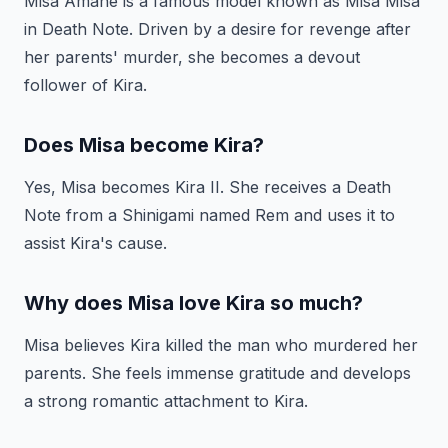
Misa Amane is a famous model known as Misa Misa
in Death Note. Driven by a desire for revenge after
her parents' murder, she becomes a devout
follower of Kira.
Does Misa become Kira?
Yes, Misa becomes Kira II. She receives a Death
Note from a Shinigami named Rem and uses it to
assist Kira's cause.
Why does Misa love Kira so much?
Misa believes Kira killed the man who murdered her
parents. She feels immense gratitude and develops
a strong romantic attachment to Kira.