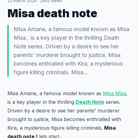
23 marzo 2024
·
2493
views
Misa death note
Misa Amane, a famous model known as Misa
Misa , is a key player in the thrilling Death
Note series. Driven by a desire to see her
parents' murderer brought to justice, Misa
becomes enthralled with Kira, a mysterious
figure killing criminals. Misa…
Misa Amane, a famous model known as
Misa Misa
,
is a key player in the thrilling
Death Note
series.
Driven by a desire to see her parents' murderer
brought to justice, Misa becomes enthralled with
Kira, a mysterious figure killing criminals.
Misa
death note !
lets start..