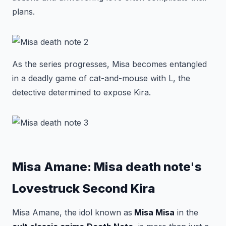
plans.
As the series progresses, Misa becomes entangled
in a deadly game of cat-and-mouse with L, the
detective determined to expose Kira.
Misa Amane: Misa death note's
Lovestruck Second Kira
Misa Amane, the idol known as
Misa Misa
in the