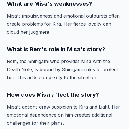
What are Misa's weaknesses?
Misa's impulsiveness and emotional outbursts often
create problems for Kira. Her fierce loyalty can
cloud her judgment.
What is Rem's role in Misa's story?
Rem, the Shinigami who provides Misa with the
Death Note, is bound by Shinigami rules to protect
her. This adds complexity to the situation.
How does Misa affect the story?
Misa's actions draw suspicion to Kira and Light. Her
emotional dependence on him creates additional
challenges for their plans.