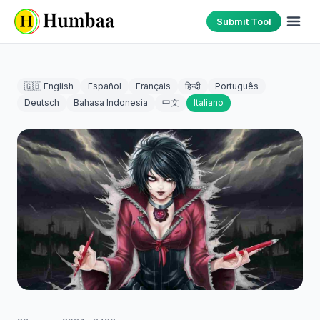
Submit Tool
🇬🇧 English
Español
Français
हिन्दी
Português
Deutsch
Bahasa Indonesia
中文
Italiano