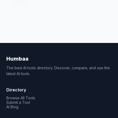
Humbaa
The best AI tools directory. Discover, compare, and use the
latest AI tools.
Directory
Browse All Tools
Submit a Tool
AI Blog