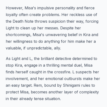
However, Misa's impulsive personality and fierce
loyalty often create problems. Her reckless use of
the Death Note throws suspicion their way, forcing
Light to clean up her messes. Despite her
shortcomings, Misa's unwavering belief in Kira and
her willingness to do anything for him make her a
valuable, if unpredictable, ally.
As Light and L, the brilliant detective determined to
stop Kira, engage in a thrilling mental duel, Misa
finds herself caught in the crossfire. L suspects her
involvement, and her emotional outbursts make her
an easy target. Rem, bound by Shinigami rules to
protect Misa, becomes another layer of complexity
in their already tense situation.