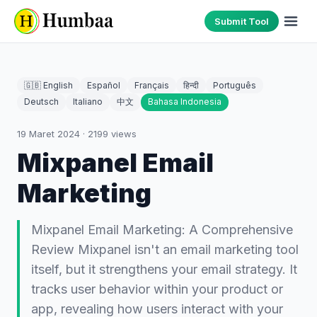
Submit Tool
🇬🇧 English
Español
Français
हिन्दी
Português
Deutsch
Italiano
中文
Bahasa Indonesia
19 Maret 2024
·
2199
views
Mixpanel Email
Marketing
Mixpanel Email Marketing: A Comprehensive
Review Mixpanel isn't an email marketing tool
itself, but it strengthens your email strategy. It
tracks user behavior within your product or
app, revealing how users interact with your