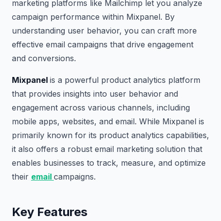
marketing platforms like Mailchimp let you analyze
campaign performance within Mixpanel. By
understanding user behavior, you can craft more
effective email campaigns that drive engagement
and conversions.
Mixpanel
is a powerful product analytics platform
that provides insights into user behavior and
engagement across various channels, including
mobile apps, websites, and email. While Mixpanel is
primarily known for its product analytics capabilities,
it also offers a robust email marketing solution that
enables businesses to track, measure, and optimize
their
email
campaigns.
Key Features