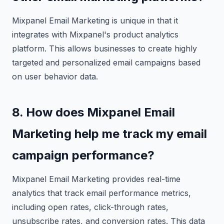
Mixpanel Email Marketing is unique in that it
integrates with Mixpanel's product analytics
platform. This allows businesses to create highly
targeted and personalized email campaigns based
on user behavior data.
8. How does Mixpanel Email
Marketing help me track my email
campaign performance?
Mixpanel Email Marketing provides real-time
analytics that track email performance metrics,
including open rates, click-through rates,
unsubscribe rates, and conversion rates. This data