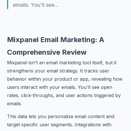
emails. You'll see…
Mixpanel Email Marketing: A
Comprehensive Review
Mixpanel isn't an email marketing tool itself, but it
strengthens your email strategy. It tracks user
behavior within your product or app, revealing how
users interact with your emails. You'll see open
rates, click-throughs, and user actions triggered by
emails.
This data lets you personalize email content and
target specific user segments. Integrations with