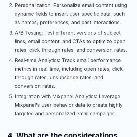
Personalization: Personalize email content using
dynamic fields to insert user-specific data, such
as names, preferences, and past interactions.
A/B Testing: Test different versions of subject
lines, email content, and CTAs to optimize open
rates, click-through rates, and conversion rates.
Real-time Analytics: Track email performance
metrics in real-time, including open rates, click-
through rates, unsubscribe rates, and
conversion rates.
Integration with Mixpanel Analytics: Leverage
Mixpanel's user behavior data to create highly
targeted and personalized email campaigns.
4. What are the considerations