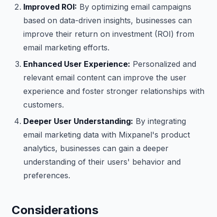
Improved ROI:
By optimizing email campaigns
based on data-driven insights, businesses can
improve their return on investment (ROI) from
email marketing efforts.
Enhanced User Experience:
Personalized and
relevant email content can improve the user
experience and foster stronger relationships with
customers.
Deeper User Understanding:
By integrating
email marketing data with Mixpanel's product
analytics, businesses can gain a deeper
understanding of their users' behavior and
preferences.
Considerations