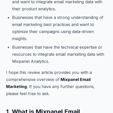
and want to integrate email marketing data with
their product analytics.
Businesses that have a strong understanding of
email marketing best practices and want to
optimize their campaigns using data-driven
insights.
Businesses that have the technical expertise or
resources to integrate email marketing data with
Mixpanel Analytics.
I hope this review article provides you with a
comprehensive overview of
Mixpanel Email
Marketing
. If you have any further questions,
please feel free to ask.
1. What is Mixpanel Email