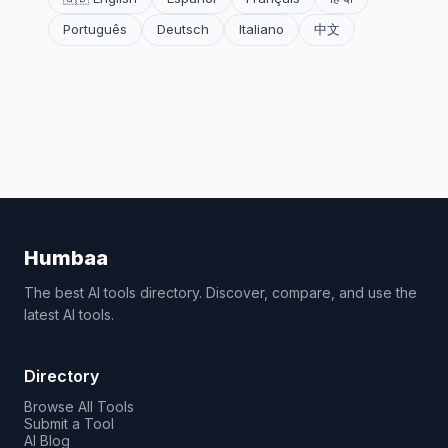
Português
Deutsch
Italiano
中文
Humbaa
The best AI tools directory. Discover, compare, and use the
latest AI tools.
Directory
Browse All Tools
Submit a Tool
AI Blog