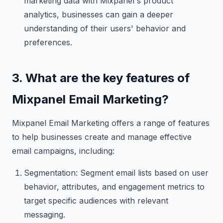
marketing data with Mixpanel's product
analytics, businesses can gain a deeper
understanding of their users' behavior and
preferences.
3. What are the key features of
Mixpanel Email Marketing?
Mixpanel Email Marketing offers a range of features
to help businesses create and manage effective
email campaigns, including:
Segmentation: Segment email lists based on user
behavior, attributes, and engagement metrics to
target specific audiences with relevant
messaging.