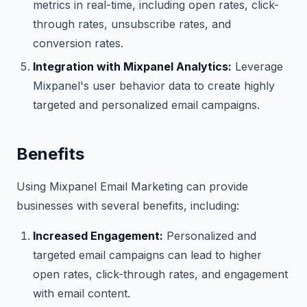
metrics in real-time, including open rates, click-
through rates, unsubscribe rates, and
conversion rates.
Integration with Mixpanel Analytics:
Leverage
Mixpanel's user behavior data to create highly
targeted and personalized email campaigns.
Benefits
Using Mixpanel Email Marketing can provide
businesses with several benefits, including:
Increased Engagement:
Personalized and
targeted email campaigns can lead to higher
open rates, click-through rates, and engagement
with email content.