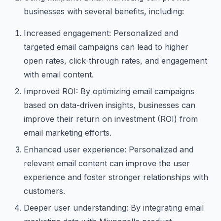
businesses with several benefits, including:
Increased engagement: Personalized and
targeted email campaigns can lead to higher
open rates, click-through rates, and engagement
with email content.
Improved ROI: By optimizing email campaigns
based on data-driven insights, businesses can
improve their return on investment (ROI) from
email marketing efforts.
Enhanced user experience: Personalized and
relevant email content can improve the user
experience and foster stronger relationships with
customers.
Deeper user understanding: By integrating email