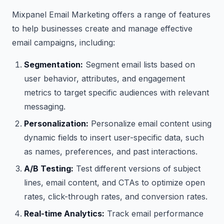
Mixpanel Email Marketing offers a range of features
to help businesses create and manage effective
email campaigns, including:
Segmentation:
Segment email lists based on
user behavior, attributes, and engagement
metrics to target specific audiences with relevant
messaging.
Personalization:
Personalize email content using
dynamic fields to insert user-specific data, such
as names, preferences, and past interactions.
A/B Testing:
Test different versions of subject
lines, email content, and CTAs to optimize open
rates, click-through rates, and conversion rates.
Real-time Analytics:
Track email performance