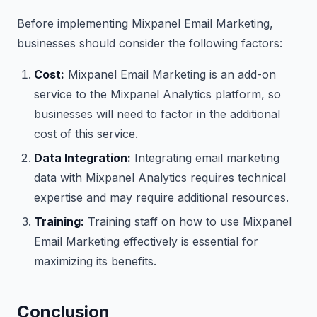
Before implementing Mixpanel Email Marketing,
businesses should consider the following factors:
Cost:
Mixpanel Email Marketing is an add-on
service to the Mixpanel Analytics platform, so
businesses will need to factor in the additional
cost of this service.
Data Integration:
Integrating email marketing
data with Mixpanel Analytics requires technical
expertise and may require additional resources.
Training:
Training staff on how to use Mixpanel
Email Marketing effectively is essential for
maximizing its benefits.
Conclusion