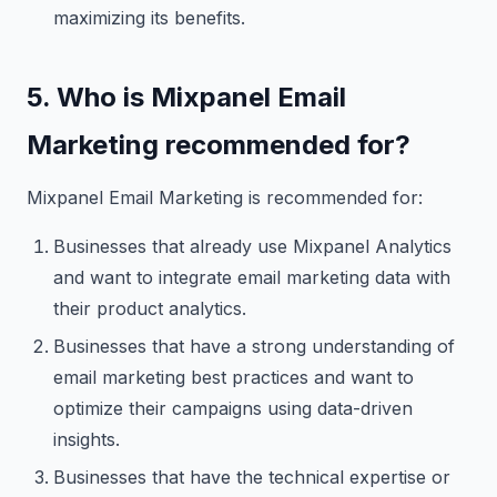
maximizing its benefits.
5. Who is Mixpanel Email
Marketing recommended for?
Mixpanel Email Marketing is recommended for:
Businesses that already use Mixpanel Analytics
and want to integrate email marketing data with
their product analytics.
Businesses that have a strong understanding of
email marketing best practices and want to
optimize their campaigns using data-driven
insights.
Businesses that have the technical expertise or