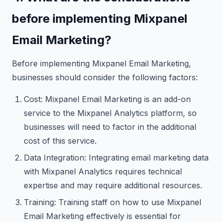
before implementing Mixpanel
Email Marketing?
Before implementing Mixpanel Email Marketing,
businesses should consider the following factors:
Cost: Mixpanel Email Marketing is an add-on
service to the Mixpanel Analytics platform, so
businesses will need to factor in the additional
cost of this service.
Data Integration: Integrating email marketing data
with Mixpanel Analytics requires technical
expertise and may require additional resources.
Training: Training staff on how to use Mixpanel
Email Marketing effectively is essential for