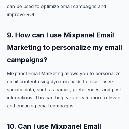
can be used to optimize email campaigns and
improve ROI.
9. How can I use Mixpanel Email
Marketing to personalize my email
campaigns?
Mixpanel Email Marketing allows you to personalize
email content using dynamic fields to insert user-
specific data, such as names, preferences, and past
interactions. This can help you create more relevant
and engaging email campaigns.
10. Can I use Mixpanel Email