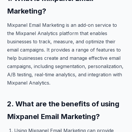
Marketing?
Mixpanel Email Marketing is an add-on service to
the Mixpanel Analytics platform that enables
businesses to track, measure, and optimize their
email campaigns. It provides a range of features to
help businesses create and manage effective email
campaigns, including segmentation, personalization,
A/B testing, real-time analytics, and integration with
Mixpanel Analytics.
2. What are the benefits of using
Mixpanel Email Marketing?
Using Mixpanel Email Marketing can provide