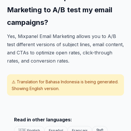
Marketing to A/B test my email
campaigns?
Yes, Mixpanel Email Marketing allows you to A/B
test different versions of subject lines, email content,
and CTAs to optimize open rates, click-through
rates, and conversion rates.
⚠️ Translation for
Bahasa Indonesia
is being generated.
Showing English version.
Read in other languages:
🇬🇧 English
Español
Français
हिन्दी