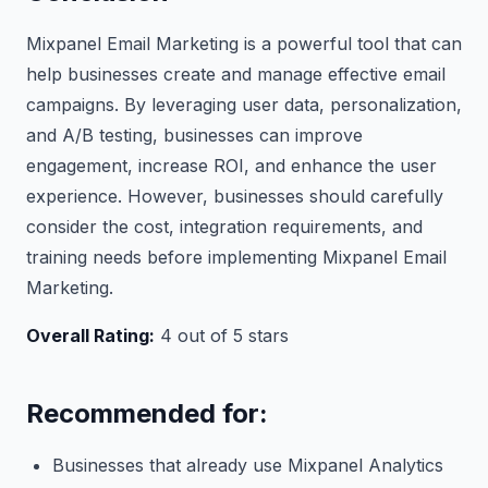
Mixpanel Email Marketing is a powerful tool that can
help businesses create and manage effective email
campaigns. By leveraging user data, personalization,
and A/B testing, businesses can improve
engagement, increase ROI, and enhance the user
experience. However, businesses should carefully
consider the cost, integration requirements, and
training needs before implementing Mixpanel Email
Marketing.
Overall Rating:
4 out of 5 stars
Recommended for:
Businesses that already use Mixpanel Analytics