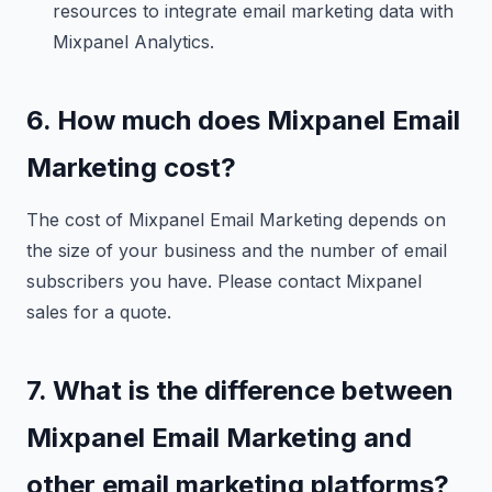
resources to integrate email marketing data with
Mixpanel Analytics.
6. How much does Mixpanel Email
Marketing cost?
The cost of Mixpanel Email Marketing depends on
the size of your business and the number of email
subscribers you have. Please contact Mixpanel
sales for a quote.
7. What is the difference between
Mixpanel Email Marketing and
other email marketing platforms?