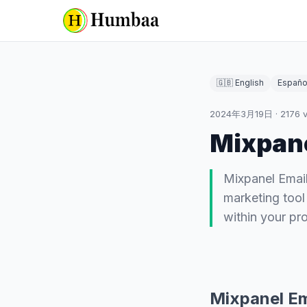
🇬🇧 English
Españo
2024年3月19日
·
2176
v
Mixpane
Mixpanel Emai
marketing tool 
within your pr
Mixpanel Em