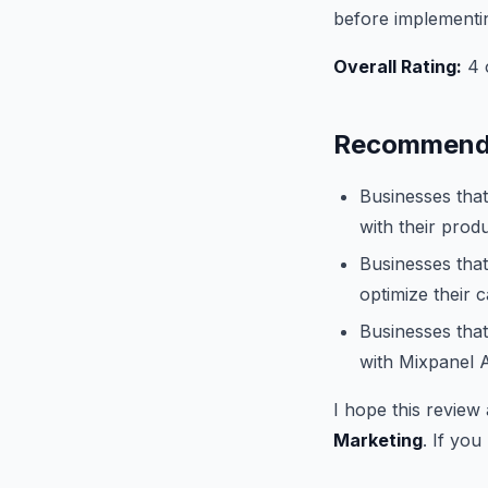
before implementi
Overall Rating:
4 o
Recommende
Businesses that
with their produ
Businesses that
optimize their 
Businesses that
with Mixpanel A
I hope this review
Marketing
. If you