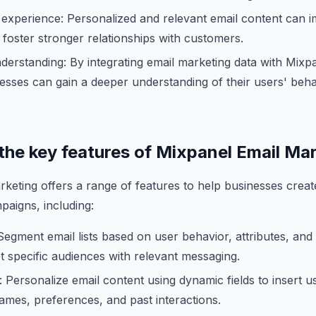
experience: Personalized and relevant email content can 
foster stronger relationships with customers.
erstanding: By integrating email marketing data with Mixp
nesses can gain a deeper understanding of their users' beh
 the key features of Mixpanel Email Ma
keting offers a range of features to help businesses cre
paigns, including:
egment email lists based on user behavior, attributes, an
et specific audiences with relevant messaging.
: Personalize email content using dynamic fields to insert u
ames, preferences, and past interactions.