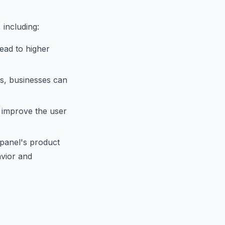
 including:
ead to higher
ts, businesses can
 improve the user
xpanel's product
avior and