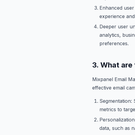
Enhanced user 
experience and 
Deeper user und
analytics, busi
preferences.
3. What are
Mixpanel Email Mar
effective email cam
Segmentation: S
metrics to targ
Personalization
data, such as n