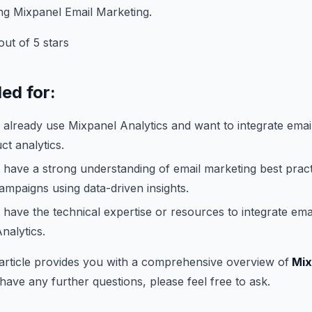
ng Mixpanel Email Marketing.
ut of 5 stars
d for:
 already use Mixpanel Analytics and want to integrate emai
ct analytics.
 have a strong understanding of email marketing best prac
campaigns using data-driven insights.
 have the technical expertise or resources to integrate ema
nalytics.
 article provides you with a comprehensive overview of
Mix
 have any further questions, please feel free to ask.