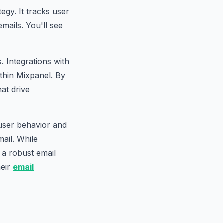
tegy. It tracks user
mails. You'll see
. Integrations with
thin Mixpanel. By
at drive
 user behavior and
ail. While
s a robust email
heir
email