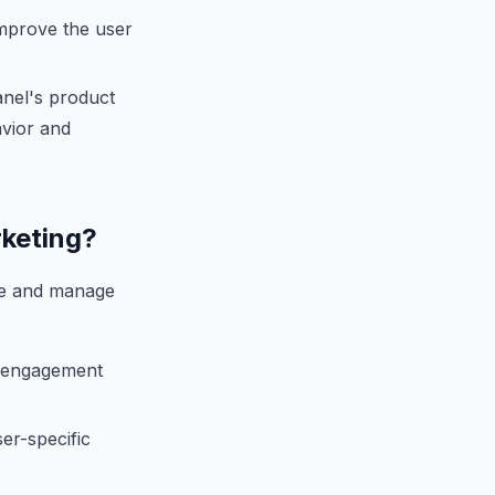
improve the user
anel's product
avior and
rketing?
ate and manage
d engagement
ser-specific