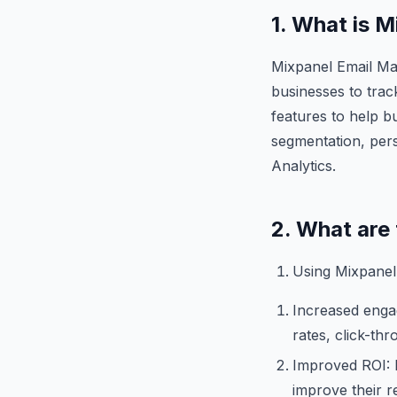
1. What is 
Mixpanel Email Mar
businesses to trac
features to help b
segmentation, perso
Analytics.
2. What are
Using Mixpanel 
Increased enga
rates, click-th
Improved ROI: B
improve their r