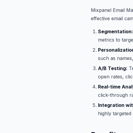
Mixpanel Email Mar
effective email cam
Segmentation:
metrics to targ
Personalizatio
such as names, 
A/B Testing:
Te
open rates, cli
Real-time Anal
click-through r
Integration wi
highly targeted