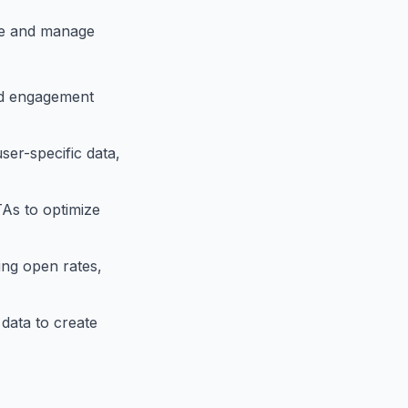
ate and manage
and engagement
ser-specific data,
TAs to optimize
ing open rates,
data to create