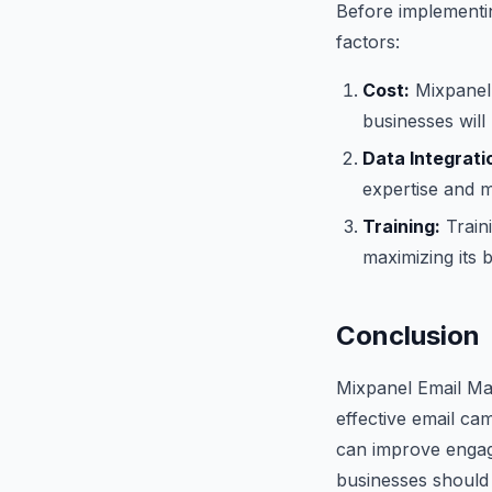
Before implementi
factors:
Cost:
Mixpanel 
businesses will 
Data Integrati
expertise and m
Training:
Traini
maximizing its b
Conclusion
Mixpanel Email Mar
effective email ca
can improve engag
businesses should 