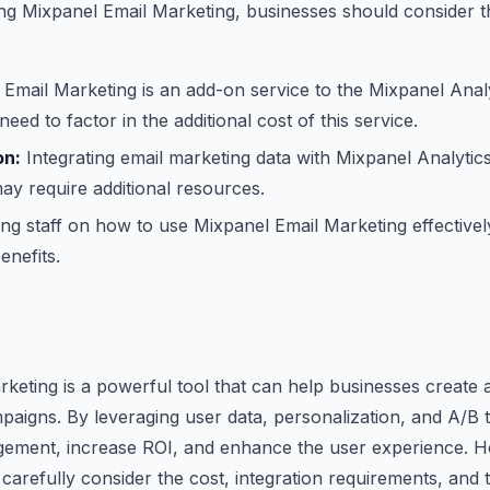
ng Mixpanel Email Marketing, businesses should consider t
Email Marketing is an add-on service to the Mixpanel Analy
need to factor in the additional cost of this service.
on:
Integrating email marketing data with Mixpanel Analytics
ay require additional resources.
ng staff on how to use Mixpanel Email Marketing effectively 
enefits.
keting is a powerful tool that can help businesses creat
mpaigns. By leveraging user data, personalization, and A/B 
ement, increase ROI, and enhance the user experience. 
carefully consider the cost, integration requirements, and 