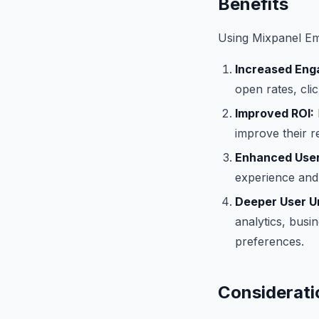
Benefits
Using Mixpanel Ema
Increased Eng
open rates, cli
Improved ROI:
improve their r
Enhanced User
experience and 
Deeper User U
analytics, busi
preferences.
Considerati