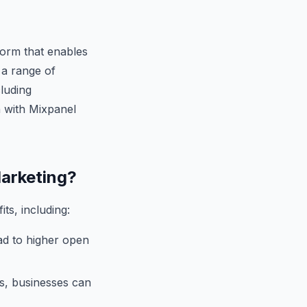
form that enables
 a range of
luding
n with Mixpanel
Marketing?
ts, including:
ad to higher open
s, businesses can