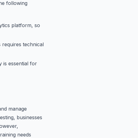
he following
tics platform, so
 requires technical
is essential for
e and manage
testing, businesses
However,
training needs