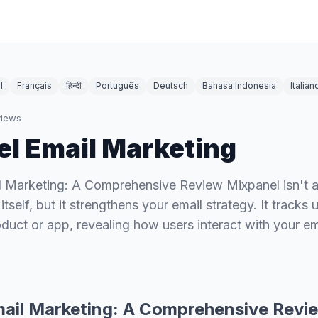
l
Français
हिन्दी
Português
Deutsch
Bahasa Indonesia
Italian
iews
l Email Marketing
l Marketing: A Comprehensive Review Mixpanel isn't a
itself, but it strengthens your email strategy. It tracks
oduct or app, revealing how users interact with your em
ail Marketing: A Comprehensive Revi