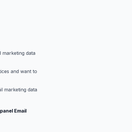
l marketing data
tices and want to
il marketing data
panel Email