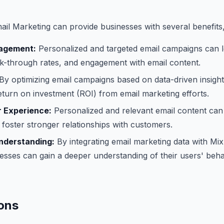
il Marketing can provide businesses with several benefits,
agement:
Personalized and targeted email campaigns can l
ck-through rates, and engagement with email content.
By optimizing email campaigns based on data-driven insigh
eturn on investment (ROI) from email marketing efforts.
 Experience:
Personalized and relevant email content can
foster stronger relationships with customers.
nderstanding:
By integrating email marketing data with Mi
nesses can gain a deeper understanding of their users' beh
ons