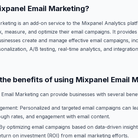
Mixpanel Email Marketing?
keting is an add-on service to the Mixpanel Analytics plat
k, measure, and optimize their email campaigns. It provides
usinesses create and manage effective email campaigns, inc
nalization, A/B testing, real-time analytics, and integratio
 the benefits of using Mixpanel Email 
Email Marketing can provide businesses with several benefi
gement: Personalized and targeted email campaigns can le
rough rates, and engagement with email content.
y optimizing email campaigns based on data-driven insight
eturn on investment (ROI) from email marketing efforts.