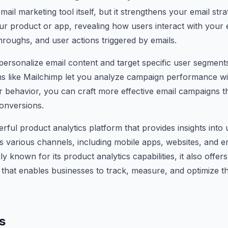
mail marketing tool itself, but it strengthens your email stra
ur product or app, revealing how users interact with your e
throughs, and user actions triggered by emails.
 personalize email content and target specific user segments
ms like Mailchimp let you analyze campaign performance wi
 behavior, you can craft more effective email campaigns th
onversions.
erful product analytics platform that provides insights into
various channels, including mobile apps, websites, and em
ly known for its product analytics capabilities, it also offer
 that enables businesses to track, measure, and optimize t
s