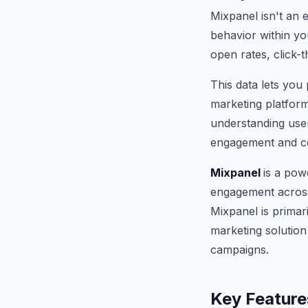
Mixpanel isn't an e
behavior within yo
open rates, click-
This data lets you
marketing platfor
understanding user
engagement and c
Mixpanel
is a pow
engagement across 
Mixpanel is primari
marketing solution
campaigns.
Key Feature