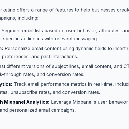
keting offers a range of features to help businesses cre
paigns, including:
Segment email lists based on user behavior, attributes, 
et specific audiences with relevant messaging.
n:
Personalize email content using dynamic fields to insert u
preferences, and past interactions.
st different versions of subject lines, email content, and C
ck-through rates, and conversion rates.
ytics:
Track email performance metrics in real-time, includ
ates, unsubscribe rates, and conversion rates.
th Mixpanel Analytics:
Leverage Mixpanel's user behavior 
 and personalized email campaigns.