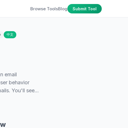
Browse Tools
Blog
Submit Tool
o
中文
n email
 user behavior
ails. You'll see…
ew