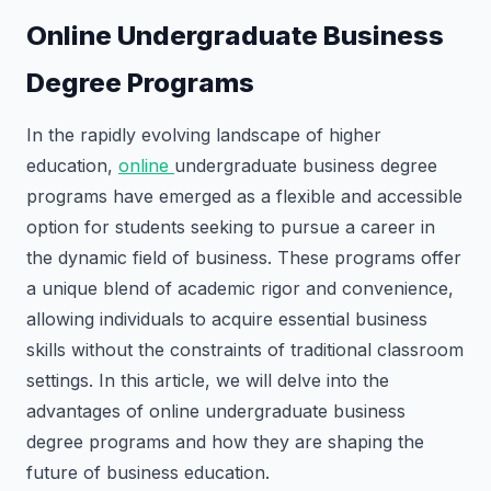
Online Undergraduate Business
Degree Programs
In the rapidly evolving landscape of higher
education,
online
undergraduate business degree
programs have emerged as a flexible and accessible
option for students seeking to pursue a career in
the dynamic field of business. These programs offer
a unique blend of academic rigor and convenience,
allowing individuals to acquire essential business
skills without the constraints of traditional classroom
settings. In this article, we will delve into the
advantages of online undergraduate business
degree programs and how they are shaping the
future of business education.