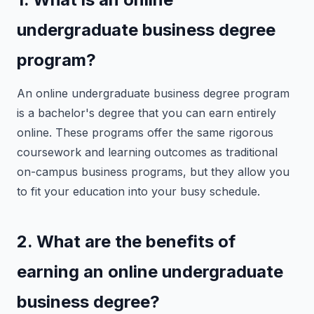
undergraduate business degree
program?
An online undergraduate business degree program
is a bachelor's degree that you can earn entirely
online. These programs offer the same rigorous
coursework and learning outcomes as traditional
on-campus business programs, but they allow you
to fit your education into your busy schedule.
2. What are the benefits of
earning an online undergraduate
business degree?