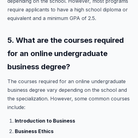
depending on the school. However, most programs
require applicants to have a high school diploma or
equivalent and a minimum GPA of 2.5.
5. What are the courses required
for an online undergraduate
business degree?
The courses required for an online undergraduate
business degree vary depending on the school and
the specialization. However, some common courses
include:
Introduction to Business
Business Ethics