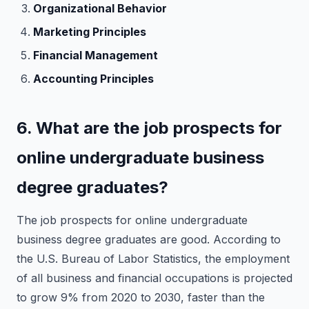
Organizational Behavior
Marketing Principles
Financial Management
Accounting Principles
6. What are the job prospects for
online undergraduate business
degree graduates?
The job prospects for online undergraduate
business degree graduates are good. According to
the U.S. Bureau of Labor Statistics, the employment
of all business and financial occupations is projected
to grow 9% from 2020 to 2030, faster than the