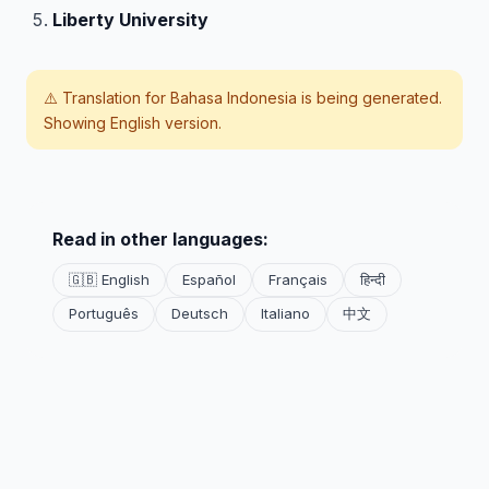
Liberty University
⚠️ Translation for
Bahasa Indonesia
is being generated.
Showing English version.
Read in other languages:
🇬🇧 English
Español
Français
हिन्दी
Português
Deutsch
Italiano
中文