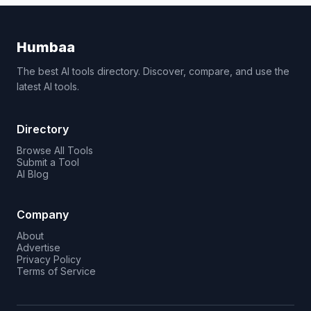
Humbaa
The best AI tools directory. Discover, compare, and use the
latest AI tools.
Directory
Browse All Tools
Submit a Tool
AI Blog
Company
About
Advertise
Privacy Policy
Terms of Service