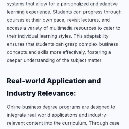
systems that allow for a personalized and adaptive
learning experience. Students can progress through
courses at their own pace, revisit lectures, and
access a variety of multimedia resources to cater to
their individual learning styles. This adaptability
ensures that students can grasp complex business
concepts and skills more effectively, fostering a
deeper understanding of the subject matter.
Real-world Application and
Industry Relevance:
Online business degree programs are designed to
integrate real-world applications and industry-
relevant content into the curriculum. Through case