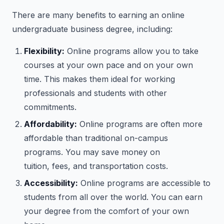
There are many benefits to earning an online
undergraduate business degree, including:
Flexibility:
Online programs allow you to take
courses at your own pace and on your own
time. This makes them ideal for working
professionals and students with other
commitments.
Affordability:
Online programs are often more
affordable than traditional on-campus
programs. You may save money on
tuition, fees, and transportation costs.
Accessibility:
Online programs are accessible to
students from all over the world. You can earn
your degree from the comfort of your own