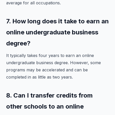
average for all occupations.
7. How long does it take to earn an
online undergraduate business
degree?
It typically takes four years to earn an online
undergraduate business degree. However, some
programs may be accelerated and can be
completed in as little as two years.
8. Can I transfer credits from
other schools to an online