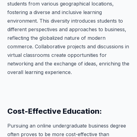
students from various geographical locations,
fostering a diverse and inclusive learning
environment. This diversity introduces students to
different perspectives and approaches to business,
reflecting the globalized nature of modern
commerce. Collaborative projects and discussions in
virtual classrooms create opportunities for
networking and the exchange of ideas, enriching the
overall learning experience.
Cost-Effective Education:
Pursuing an online undergraduate business degree
often proves to be more cost-effective than