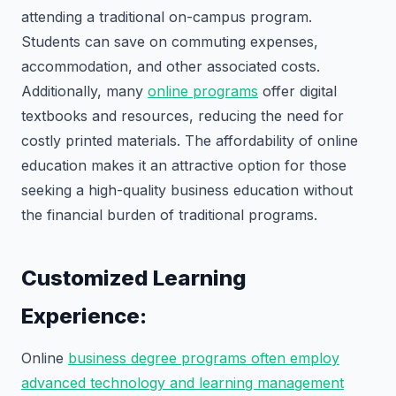
attending a traditional on-campus program.
Students can save on commuting expenses,
accommodation, and other associated costs.
Additionally, many
online programs
offer digital
textbooks and resources, reducing the need for
costly printed materials. The affordability of online
education makes it an attractive option for those
seeking a high-quality business education without
the financial burden of traditional programs.
Customized Learning
Experience:
Online
business degree programs often employ
advanced technology and learning management