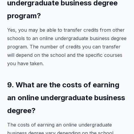
undergraduate business degree
program?
Yes, you may be able to transfer credits from other
schools to an online undergraduate business degree
program. The number of credits you can transfer
will depend on the school and the specific courses
you have taken.
9. What are the costs of earning
an online undergraduate business
degree?
The costs of earning an online undergraduate
business degree vary depending on the school.