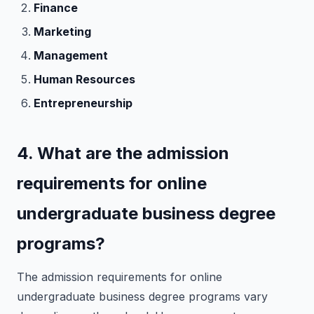
Finance
Marketing
Management
Human Resources
Entrepreneurship
4. What are the admission
requirements for online
undergraduate business degree
programs?
The admission requirements for online
undergraduate business degree programs vary