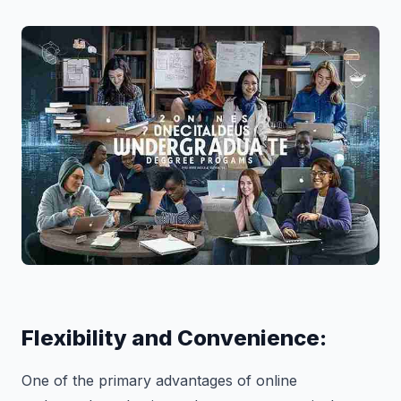
Flexibility and Convenience:
One of the primary advantages of online