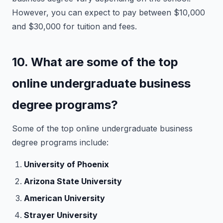
However, you can expect to pay between $10,000
and $30,000 for tuition and fees.
10. What are some of the top
online undergraduate business
degree programs?
Some of the top online undergraduate business
degree programs include:
University of Phoenix
Arizona State University
American University
Strayer University