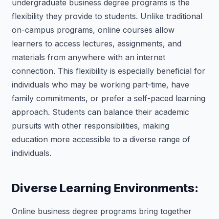
undergraduate business degree programs is the
flexibility they provide to students. Unlike traditional
on-campus programs, online courses allow
learners to access lectures, assignments, and
materials from anywhere with an internet
connection. This flexibility is especially beneficial for
individuals who may be working part-time, have
family commitments, or prefer a self-paced learning
approach. Students can balance their academic
pursuits with other responsibilities, making
education more accessible to a diverse range of
individuals.
Diverse Learning Environments:
Online business degree programs bring together