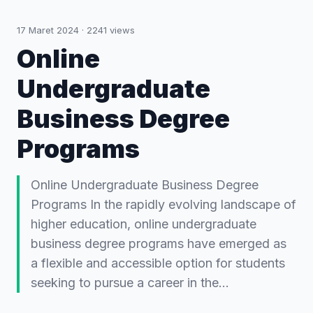
17 Maret 2024
·
2241
views
Online
Undergraduate
Business Degree
Programs
Online Undergraduate Business Degree
Programs In the rapidly evolving landscape of
higher education, online undergraduate
business degree programs have emerged as
a flexible and accessible option for students
seeking to pursue a career in the…