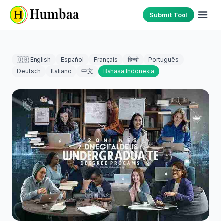
Submit Tool
🇬🇧 English
Español
Français
हिन्दी
Português
Deutsch
Italiano
中文
Bahasa Indonesia