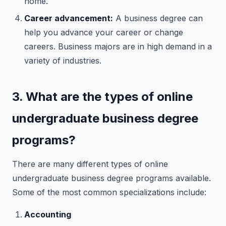
home.
Career advancement:
A business degree can
help you advance your career or change
careers. Business majors are in high demand in a
variety of industries.
3. What are the types of online
undergraduate business degree
programs?
There are many different types of online
undergraduate business degree programs available.
Some of the most common specializations include:
Accounting