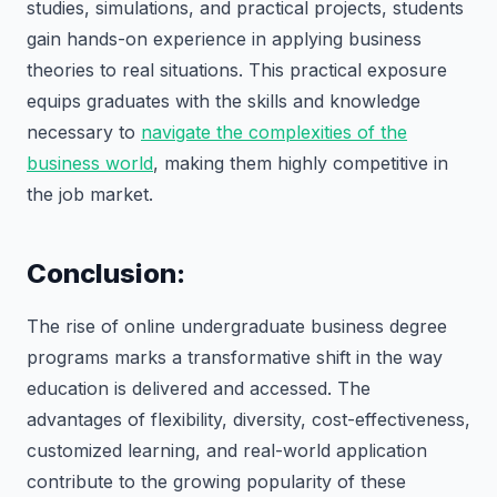
studies, simulations, and practical projects, students
gain hands-on experience in applying business
theories to real situations. This practical exposure
equips graduates with the skills and knowledge
necessary to
navigate the complexities of the
business world
, making them highly competitive in
the job market.
Conclusion:
The rise of online undergraduate business degree
programs marks a transformative shift in the way
education is delivered and accessed. The
advantages of flexibility, diversity, cost-effectiveness,
customized learning, and real-world application
contribute to the growing popularity of these