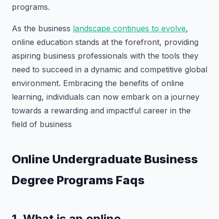
programs.
As the business
landscape continues to evolve
,
online education stands at the forefront, providing
aspiring business professionals with the tools they
need to succeed in a dynamic and competitive global
environment. Embracing the benefits of online
learning, individuals can now embark on a journey
towards a rewarding and impactful career in the
field of business
Online Undergraduate Business
Degree Programs Faqs
1. What is an online