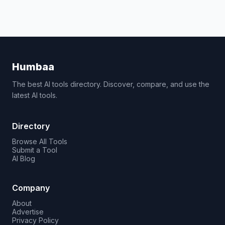
Humbaa
The best AI tools directory. Discover, compare, and use the
latest AI tools.
Directory
Browse All Tools
Submit a Tool
AI Blog
Company
About
Advertise
Privacy Policy