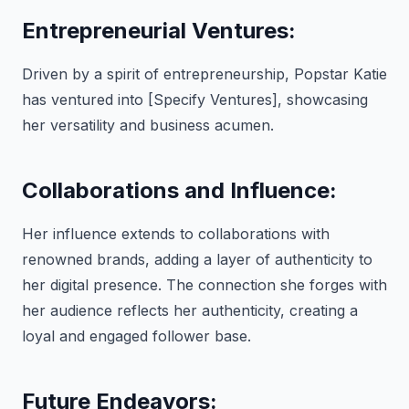
Entrepreneurial Ventures:
Driven by a spirit of entrepreneurship, Popstar Katie
has ventured into [Specify Ventures], showcasing
her versatility and business acumen.
Collaborations and Influence:
Her influence extends to collaborations with
renowned brands, adding a layer of authenticity to
her digital presence. The connection she forges with
her audience reflects her authenticity, creating a
loyal and engaged follower base.
Future Endeavors: