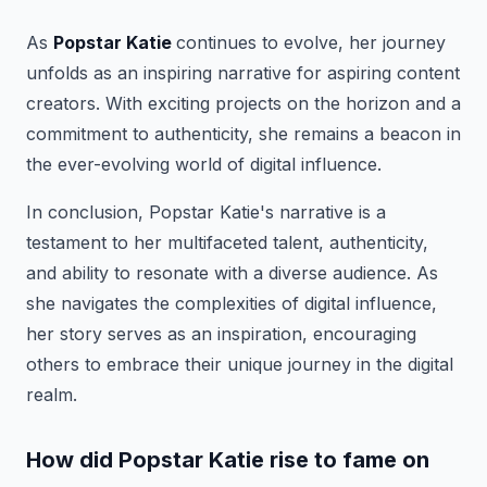
As
Popstar Katie
continues to evolve, her journey
unfolds as an inspiring narrative for aspiring content
creators. With exciting projects on the horizon and a
commitment to authenticity, she remains a beacon in
the ever-evolving world of digital influence.
In conclusion, Popstar Katie's narrative is a
testament to her multifaceted talent, authenticity,
and ability to resonate with a diverse audience. As
she navigates the complexities of digital influence,
her story serves as an inspiration, encouraging
others to embrace their unique journey in the digital
realm.
How did Popstar Katie rise to fame on