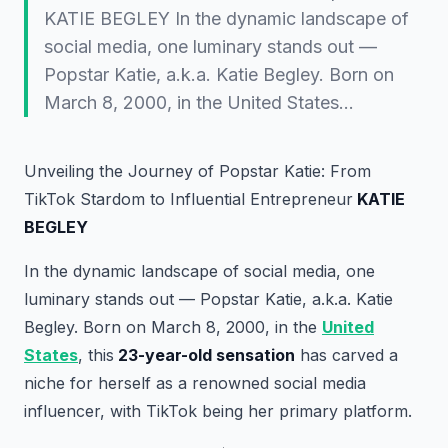
KATIE BEGLEY In the dynamic landscape of
social media, one luminary stands out —
Popstar Katie, a.k.a. Katie Begley. Born on
March 8, 2000, in the United States…
Unveiling the Journey of Popstar Katie: From
TikTok Stardom to Influential Entrepreneur
KATIE
BEGLEY
In the dynamic landscape of social media, one
luminary stands out — Popstar Katie, a.k.a. Katie
Begley. Born on March 8, 2000, in the
United
States
, this
23-year-old sensation
has carved a
niche for herself as a renowned social media
influencer, with TikTok being her primary platform.