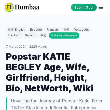
Submit Tool
🇬🇧 English
Español
Français
हिन्दी
Português
Deutsch
Italiano
中文
Bahasa Indonesia
7 Maret 2024
·
2225
views
Popstar KATIE
BEGLEY Age, Wife,
Girlfriend, Height,
Bio, NetWorth, Wiki
Unveiling the Journey of Popstar Katie: From
TikTok Stardom to Influential Entrepreneur