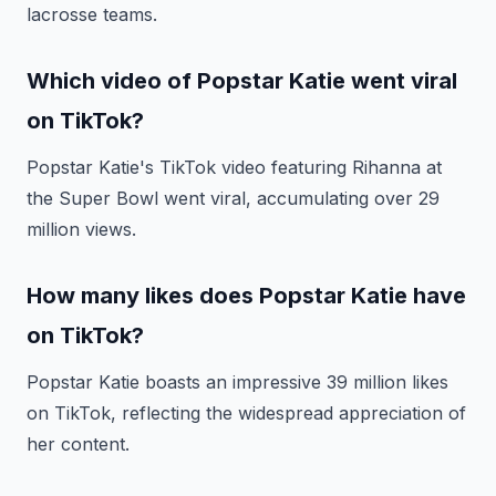
lacrosse teams.
Which video of Popstar Katie went viral
on TikTok?
Popstar Katie's TikTok video featuring Rihanna at
the Super Bowl went viral, accumulating over 29
million views.
How many likes does Popstar Katie have
on TikTok?
Popstar Katie boasts an impressive 39 million likes
on TikTok, reflecting the widespread appreciation of
her content.