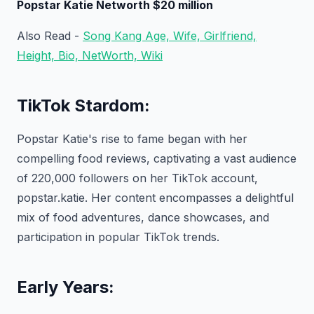
Popstar Katie Networth $20 million
Also Read -
Song Kang Age, Wife, Girlfriend,
Height, Bio, NetWorth, Wiki
TikTok Stardom:
Popstar Katie's rise to fame began with her
compelling food reviews, captivating a vast audience
of 220,000 followers on her TikTok account,
popstar.katie. Her content encompasses a delightful
mix of food adventures, dance showcases, and
participation in popular TikTok trends.
Early Years: