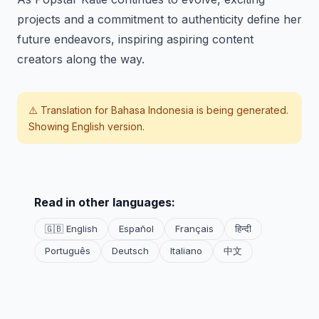
projects and a commitment to authenticity define her
future endeavors, inspiring aspiring content
creators along the way.
⚠️ Translation for
Bahasa Indonesia
is being generated.
Showing English version.
Read in other languages:
🇬🇧 English
Español
Français
हिन्दी
Português
Deutsch
Italiano
中文