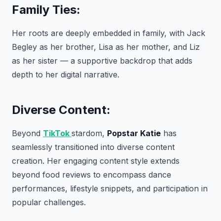
Family Ties:
Her roots are deeply embedded in family, with Jack
Begley as her brother, Lisa as her mother, and Liz
as her sister — a supportive backdrop that adds
depth to her digital narrative.
Diverse Content:
Beyond
TikTok
stardom,
Popstar Katie
has
seamlessly transitioned into diverse content
creation. Her engaging content style extends
beyond food reviews to encompass dance
performances, lifestyle snippets, and participation in
popular challenges.