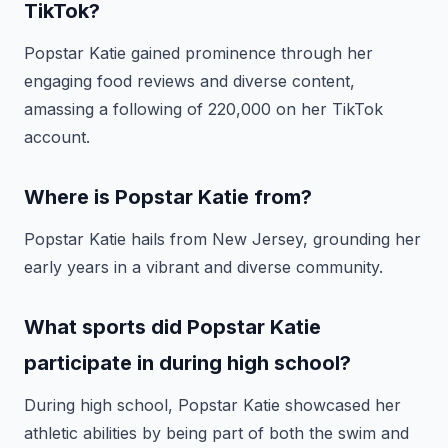
TikTok?
Popstar Katie gained prominence through her
engaging food reviews and diverse content,
amassing a following of 220,000 on her TikTok
account.
Where is Popstar Katie from?
Popstar Katie hails from New Jersey, grounding her
early years in a vibrant and diverse community.
What sports did Popstar Katie
participate in during high school?
During high school, Popstar Katie showcased her
athletic abilities by being part of both the swim and