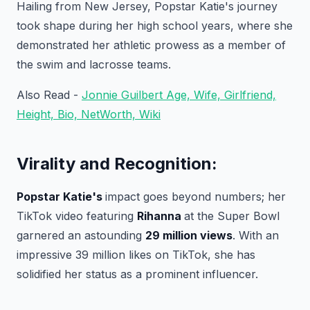
Hailing from New Jersey, Popstar Katie's journey
took shape during her high school years, where she
demonstrated her athletic prowess as a member of
the swim and lacrosse teams.
Also Read -
Jonnie Guilbert Age, Wife, Girlfriend,
Height, Bio, NetWorth, Wiki
Virality and Recognition:
Popstar Katie's
impact goes beyond numbers; her
TikTok video featuring
Rihanna
at the Super Bowl
garnered an astounding
29 million views
. With an
impressive 39 million likes on TikTok, she has
solidified her status as a prominent influencer.