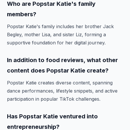
Who are Popstar Katie's family
members?
Popstar Katie's family includes her brother Jack
Begley, mother Lisa, and sister Liz, forming a
supportive foundation for her digital journey.
In addition to food reviews, what other
content does Popstar Katie create?
Popstar Katie creates diverse content, spanning
dance performances, lifestyle snippets, and active
participation in popular TikTok challenges.
Has Popstar Katie ventured into
entrepreneurship?