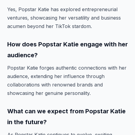
Yes, Popstar Katie has explored entrepreneurial
ventures, showcasing her versatility and business
acumen beyond her TikTok stardom.
How does Popstar Katie engage with her
audience?
Popstar Katie forges authentic connections with her
audience, extending her influence through
collaborations with renowned brands and
showcasing her genuine personality.
What can we expect from Popstar Katie
in the future?
As Popstar Katie continues to evolve, exciting