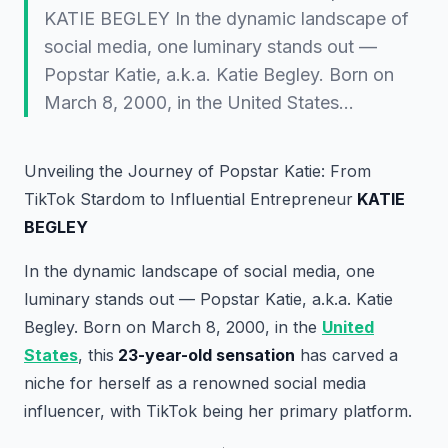
KATIE BEGLEY In the dynamic landscape of
social media, one luminary stands out —
Popstar Katie, a.k.a. Katie Begley. Born on
March 8, 2000, in the United States…
Unveiling the Journey of Popstar Katie: From
TikTok Stardom to Influential Entrepreneur
KATIE
BEGLEY
In the dynamic landscape of social media, one
luminary stands out — Popstar Katie, a.k.a. Katie
Begley. Born on March 8, 2000, in the
United
States
, this
23-year-old sensation
has carved a
niche for herself as a renowned social media
influencer, with TikTok being her primary platform.