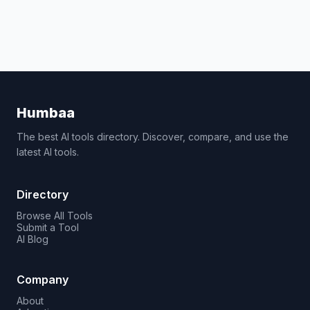
Humbaa
The best AI tools directory. Discover, compare, and use the
latest AI tools.
Directory
Browse All Tools
Submit a Tool
AI Blog
Company
About