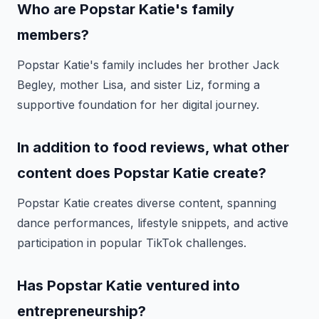
Who are Popstar Katie's family
members?
Popstar Katie's family includes her brother Jack
Begley, mother Lisa, and sister Liz, forming a
supportive foundation for her digital journey.
In addition to food reviews, what other
content does Popstar Katie create?
Popstar Katie creates diverse content, spanning
dance performances, lifestyle snippets, and active
participation in popular TikTok challenges.
Has Popstar Katie ventured into
entrepreneurship?