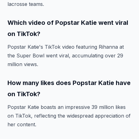
lacrosse teams.
Which video of Popstar Katie went viral
on TikTok?
Popstar Katie's TikTok video featuring Rihanna at
the Super Bowl went viral, accumulating over 29
million views.
How many likes does Popstar Katie have
on TikTok?
Popstar Katie boasts an impressive 39 million likes
on TikTok, reflecting the widespread appreciation of
her content.