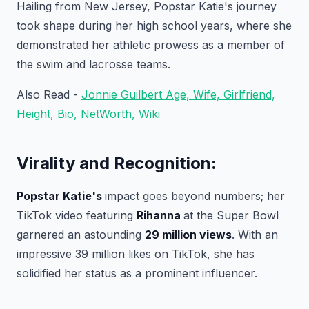
Hailing from New Jersey, Popstar Katie's journey
took shape during her high school years, where she
demonstrated her athletic prowess as a member of
the swim and lacrosse teams.
Also Read -
Jonnie Guilbert Age, Wife, Girlfriend,
Height, Bio, NetWorth, Wiki
Virality and Recognition:
Popstar Katie's
impact goes beyond numbers; her
TikTok video featuring
Rihanna
at the Super Bowl
garnered an astounding
29 million views
. With an
impressive 39 million likes on TikTok, she has
solidified her status as a prominent influencer.