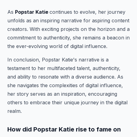
As
Popstar Katie
continues to evolve, her journey
unfolds as an inspiring narrative for aspiring content
creators. With exciting projects on the horizon and a
commitment to authenticity, she remains a beacon in
the ever-evolving world of digital influence.
In conclusion, Popstar Katie's narrative is a
testament to her multifaceted talent, authenticity,
and ability to resonate with a diverse audience. As
she navigates the complexities of digital influence,
her story serves as an inspiration, encouraging
others to embrace their unique journey in the digital
realm.
How did Popstar Katie rise to fame on