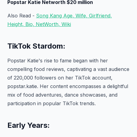
Popstar Katie Networth $20 million
Also Read -
Song Kang Age, Wife, Girlfriend,
Height, Bio, NetWorth, Wiki
TikTok Stardom:
Popstar Katie's rise to fame began with her
compelling food reviews, captivating a vast audience
of 220,000 followers on her TikTok account,
popstar.katie. Her content encompasses a delightful
mix of food adventures, dance showcases, and
participation in popular TikTok trends.
Early Years: