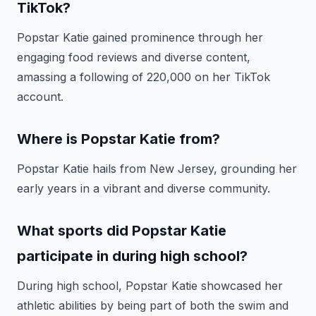
TikTok?
Popstar Katie gained prominence through her
engaging food reviews and diverse content,
amassing a following of 220,000 on her TikTok
account.
Where is Popstar Katie from?
Popstar Katie hails from New Jersey, grounding her
early years in a vibrant and diverse community.
What sports did Popstar Katie
participate in during high school?
During high school, Popstar Katie showcased her
athletic abilities by being part of both the swim and