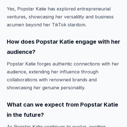
Yes, Popstar Katie has explored entrepreneurial
ventures, showcasing her versatility and business
acumen beyond her TikTok stardom.
How does Popstar Katie engage with her
audience?
Popstar Katie forges authentic connections with her
audience, extending her influence through
collaborations with renowned brands and
showcasing her genuine personality.
What can we expect from Popstar Katie
in the future?
As Popstar Katie continues to evolve, exciting