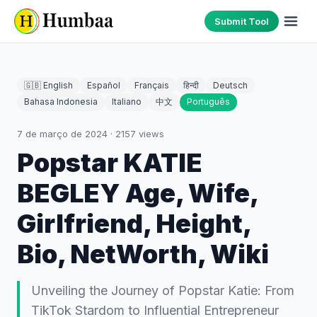
Submit Tool
🇬🇧 English
Español
Français
हिन्दी
Deutsch
Bahasa Indonesia
Italiano
中文
Português
7 de março de 2024
·
2157
views
Popstar KATIE
BEGLEY Age, Wife,
Girlfriend, Height,
Bio, NetWorth, Wiki
Unveiling the Journey of Popstar Katie: From
TikTok Stardom to Influential Entrepreneur