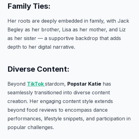
Family Ties:
Her roots are deeply embedded in family, with Jack
Begley as her brother, Lisa as her mother, and Liz
as her sister — a supportive backdrop that adds
depth to her digital narrative.
Diverse Content:
Beyond
TikTok
stardom,
Popstar Katie
has
seamlessly transitioned into diverse content
creation. Her engaging content style extends
beyond food reviews to encompass dance
performances, lifestyle snippets, and participation in
popular challenges.