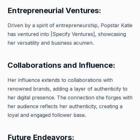
Entrepreneurial Ventures:
Driven by a spirit of entrepreneurship, Popstar Katie
has ventured into [Specify Ventures], showcasing
her versatility and business acumen.
Collaborations and Influence:
Her influence extends to collaborations with
renowned brands, adding a layer of authenticity to
her digital presence. The connection she forges with
her audience reflects her authenticity, creating a
loyal and engaged follower base.
Future Endeavors: