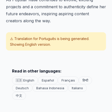
projects and a commitment to authenticity define her
future endeavors, inspiring aspiring content
creators along the way.
⚠️ Translation for
Português
is being generated.
Showing English version.
Read in other languages:
🇬🇧 English
Español
Français
हिन्दी
Deutsch
Bahasa Indonesia
Italiano
中文