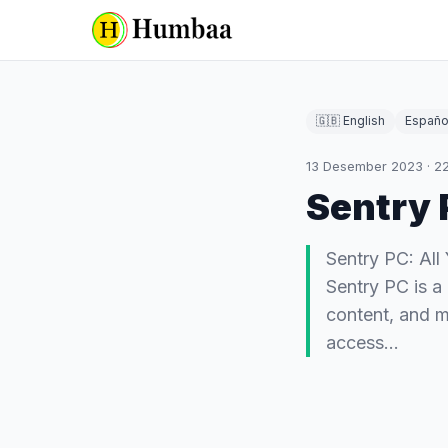
🇬🇧 English
Españo
13 Desember 2023
·
2
Sentry 
Sentry PC: Al
Sentry PC is a 
content, and m
access…