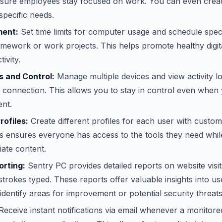
nsure employees stay focused on work. You can even create
pecific needs.
ent:
Set time limits for computer usage and schedule specif
 homework or work projects. This helps promote healthy digit
ivity.
 and Control:
Manage multiple devices and view activity 
t connection. This allows you to stay in control even when
ent.
rofiles:
Create different profiles for each user with custom
his ensures everyone has access to the tools they need whi
ate content.
rting:
Sentry PC provides detailed reports on website visit
trokes typed. These reports offer valuable insights into u
identify areas for improvement or potential security threats
eceive instant notifications via email whenever a monitore