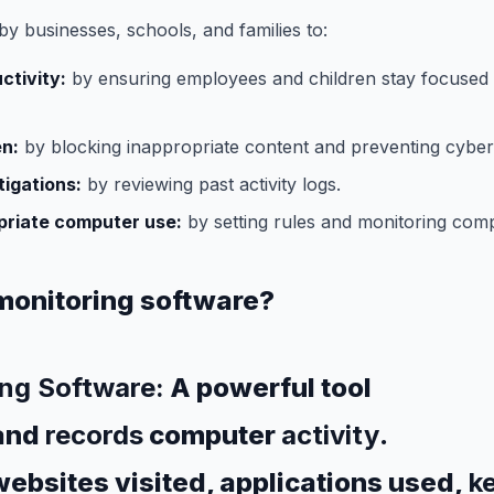
by businesses, schools, and families to:
ctivity:
by ensuring employees and children stay focused
en:
by blocking inappropriate content and preventing cyber
igations:
by reviewing past activity logs.
priate computer use:
by setting rules and monitoring comp
monitoring software?
ng Software:
A powerful tool
and
records
computer
activity
.
ebsites visited, applications used,
k