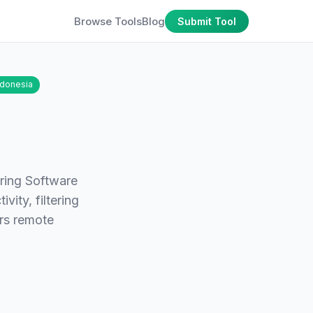
Browse Tools
Blog
Submit Tool
ndonesia
ring Software
vity, filtering
ers remote