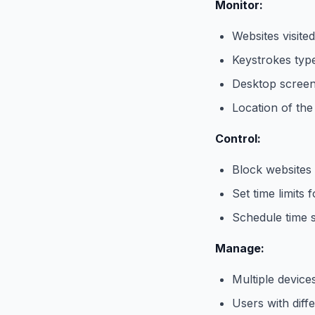
Monitor:
Websites visite
Keystrokes type
Desktop screens
Location of the 
Control:
Block websites 
Set time limits
Schedule time sl
Manage:
Multiple device
Users with diffe