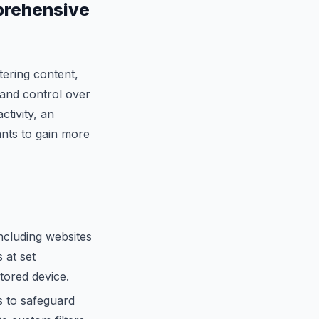
prehensive
tering content,
 and control over
ctivity, an
nts to gain more
including websites
 at set
tored device.
s to safeguard