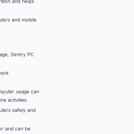
ntion and helps
ters and mobile
sage, Sentry PC
vent
omputer usage can
e activities.
ters safely and
ior and can be