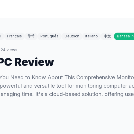
l
Français
हिन्दी
Português
Deutsch
Italiano
中文
Bahasa I
224
views
PC Review
l You Need to Know About This Comprehensive Monito
powerful and versatile tool for monitoring computer acti
anaging time. It's a cloud-based solution, offering us