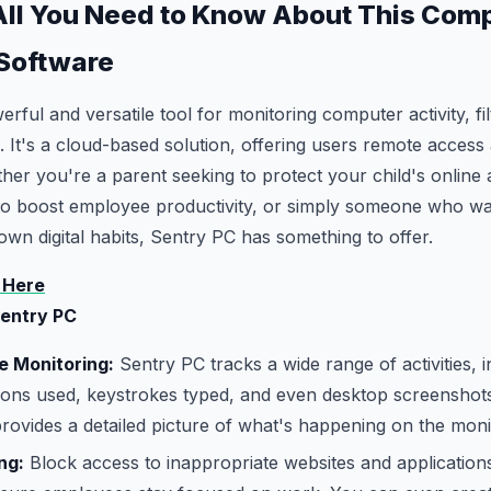
All You Need to Know About This Com
 Software
rful and versatile tool for monitoring computer activity, fil
 It's a cloud-based solution, offering users remote access
her you're a parent seeking to protect your child's online a
to boost employee productivity, or simply someone who wa
own digital habits, Sentry PC has something to offer.
 Here
Sentry PC
 Monitoring:
Sentry PC tracks a wide range of activities, 
ations used, keystrokes typed, and even desktop screenshots
 provides a detailed picture of what's happening on the moni
ng:
Block access to inappropriate websites and application