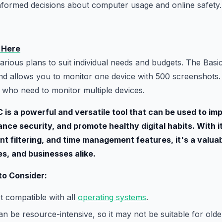
nformed decisions about computer usage and online safety.
 Here
arious plans to suit individual needs and budgets. The Basic
d allows you to monitor one device with 500 screenshots.
e who need to monitor multiple devices.
C is a powerful and versatile tool that can be used to im
ance security, and promote healthy digital habits. With
nt filtering, and time management features, it's a valuab
ies, and businesses alike.
 to Consider:
t compatible with all
operating systems
.
n be resource-intensive, so it may not be suitable for ol