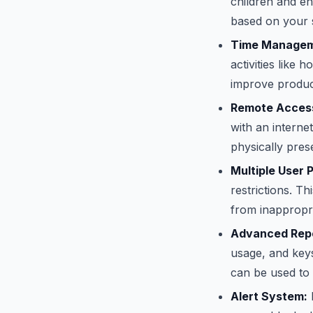
children and e
based on your s
Time Managem
activities like
improve product
Remote Access
with an interne
physically pres
Multiple User P
restrictions. T
from inappropri
Advanced Repo
usage, and keys
can be used to 
Alert System:
R