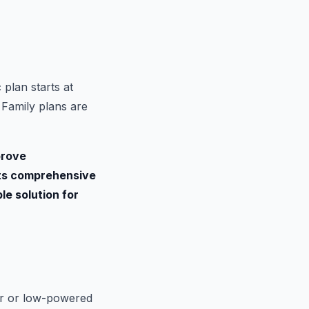
 plan starts at
 Family plans are
prove
 its comprehensive
le solution for
der or low-powered