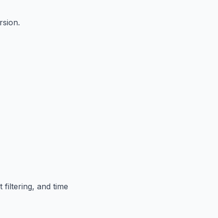
rsion.
filtering, and time