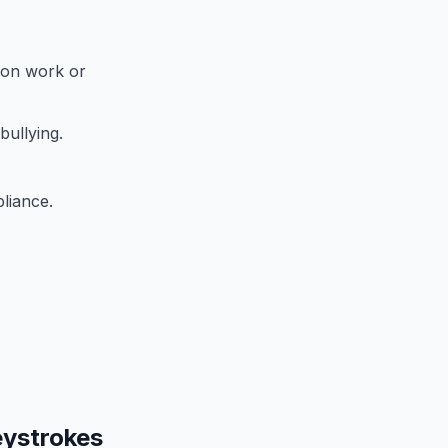
 on work or
bullying.
liance.
eystrokes