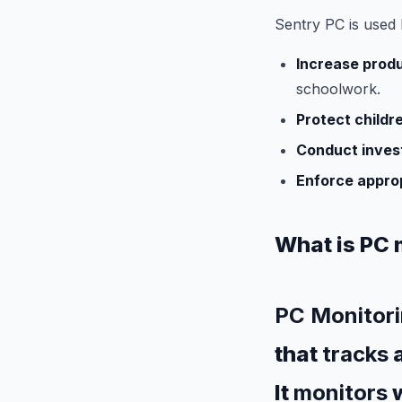
Sentry PC is used 
Increase produ
schoolwork.
Protect childr
Conduct invest
Enforce appro
What is PC 
PC Monitori
that
tracks
It
monitors
w