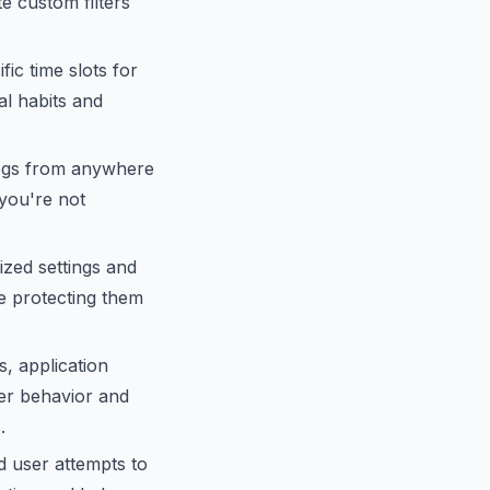
 custom filters
ic time slots for
al habits and
logs from anywhere
 you're not
ized settings and
le protecting them
s, application
ser behavior and
.
d user attempts to