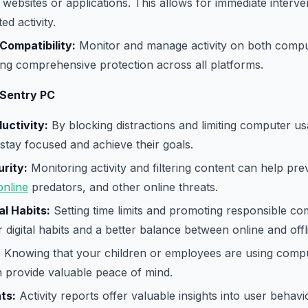
websites or applications. This allows for immediate interve
d activity.
Compatibility:
Monitor and manage activity on both compu
ing comprehensive protection across all platforms.
 Sentry PC
uctivity:
By blocking distractions and limiting computer u
stay focused and achieve their goals.
rity:
Monitoring activity and filtering content can help pre
online
predators, and other online threats.
al Habits:
Setting time limits and promoting responsible c
r digital habits and a better balance between online and offlin
:
Knowing that your children or employees are using compu
 provide valuable peace of mind.
ts:
Activity reports offer valuable insights into user behav