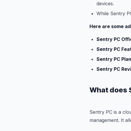
devices.
While Sentry PC 
Here are some add
Sentry PC Offi
Sentry PC Fea
Sentry PC Plan
Sentry PC Rev
What does 
Sentry PC is a clo
management. It all