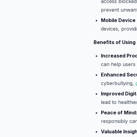
access blocked 
prevent unwante
Mobile Device 
devices, provid
Benefits of Using
Increased Prod
can help users 
Enhanced Secu
cyberbullying,
Improved Digit
lead to healthie
Peace of Mind
responsibly can
Valuable Insigh