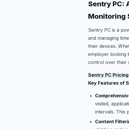
Sentry PC: 
Monitoring
Sentry PC is a powe
and managing time.
their devices. Whet
employer looking 
control over their 
Sentry PC Pricing
Key Features of 
Comprehensive
visited, applic
intervals. This
Content Filteri