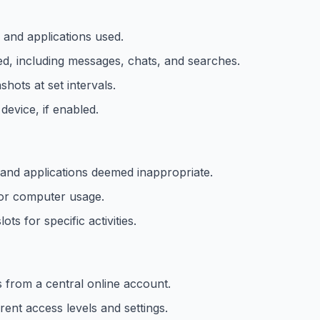
d and applications used.
d, including messages, chats, and searches.
hots at set intervals.
device, if enabled.
and applications deemed inappropriate.
 for computer usage.
ots for specific activities.
s from a central online account.
rent access levels and settings.