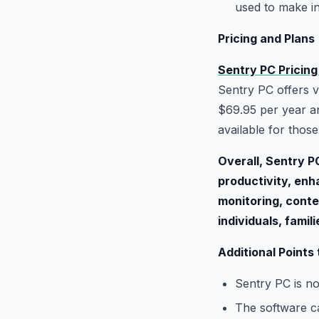
used to make i
Pricing and Plans
Sentry PC Pricing
Sentry PC offers v
$69.95 per year an
available for thos
Overall, Sentry P
productivity, enh
monitoring, conte
individuals, famil
Additional Points
Sentry PC is no
The software ca