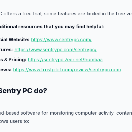
offers a free trial, some features are limited in the free ve
itional resources that you may find helpful:
cial Website:
https://www.sentrypc.com/
tures:
https://www.sentrypc.com/sentrypc/
s & Pricing:
https://sentrypc.7eer.net/humbaa
iews:
https://www.trustpilot.com/review/sentrypc.com
Sentry PC do?
ud-based software for monitoring computer activity, content 
ows users to: