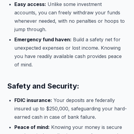
Easy access:
Unlike some investment
accounts, you can freely withdraw your funds
whenever needed, with no penalties or hoops to
jump through.
Emergency fund haven:
Build a safety net for
unexpected expenses or lost income. Knowing
you have readily available cash provides peace
of mind.
Safety and Security:
FDIC insurance:
Your deposits are federally
insured up to $250,000, safeguarding your hard-
earned cash in case of bank failure.
Peace of mind:
Knowing your money is secure