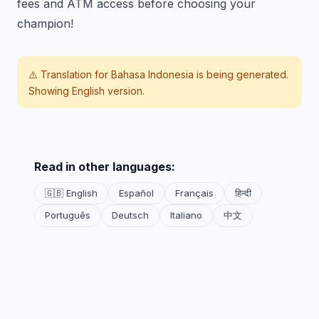
fees and ATM access before choosing your
champion!
⚠️ Translation for
Bahasa Indonesia
is being generated.
Showing English version.
Read in other languages:
🇬🇧 English
Español
Français
हिन्दी
Português
Deutsch
Italiano
中文