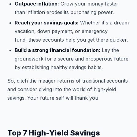
Outpace inflation:
Grow your money faster
than inflation erodes its purchasing power.
Reach your savings goals:
Whether it's a dream
vacation, down payment, or emergency
fund, these accounts help you get there quicker.
Build a strong financial foundation:
Lay the
groundwork for a secure and prosperous future
by establishing healthy savings habits.
So, ditch the meager returns of traditional accounts
and consider diving into the world of high-yield
savings. Your future self will thank you
Top 7 High-Yield Savings