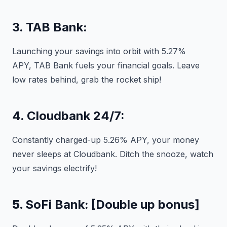
3. TAB Bank:
Launching your savings into orbit with 5.27%
APY, TAB Bank fuels your financial goals. Leave
low rates behind, grab the rocket ship!
4. Cloudbank 24/7:
Constantly charged-up 5.26% APY, your money
never sleeps at Cloudbank. Ditch the snooze, watch
your savings electrify!
5.
SoFi Bank:
[Double up bonus]