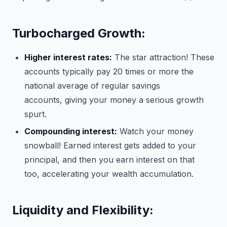
Turbocharged Growth:
Higher interest rates:
The star attraction! These
accounts typically pay 20 times or more the
national average of regular savings
accounts, giving your money a serious growth
spurt.
Compounding interest:
Watch your money
snowball! Earned interest gets added to your
principal, and then you earn interest on that
too, accelerating your wealth accumulation.
Liquidity and Flexibility: