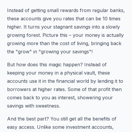
Instead of getting small rewards from regular banks,
these accounts give you rates that can be 10 times
higher. It turns your stagnant savings into a slowly
growing forest. Picture this – your money is actually
growing more than the cost of living, bringing back
the "grow" in "growing your savings"!
But how does this magic happen? Instead of
keeping your money in a physical vault, these
accounts use it in the financial world by lending it to
borrowers at higher rates. Some of that profit then
comes back to you as interest, showering your
savings with sweetness.
And the best part? You still get all the benefits of
easy access. Unlike some investment accounts,