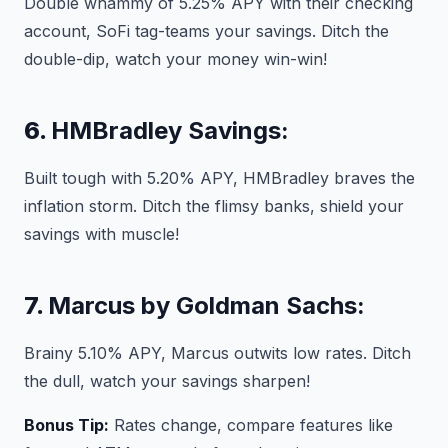
Double whammy of 5.25% APY with their checking
account, SoFi tag-teams your savings. Ditch the
double-dip, watch your money win-win!
6.
HMBradley Savings:
Built tough with 5.20% APY, HMBradley braves the
inflation storm. Ditch the flimsy banks, shield your
savings with muscle!
7.
Marcus by Goldman Sachs:
Brainy 5.10% APY, Marcus outwits low rates. Ditch
the dull, watch your savings sharpen!
Bonus Tip:
Rates change, compare features like