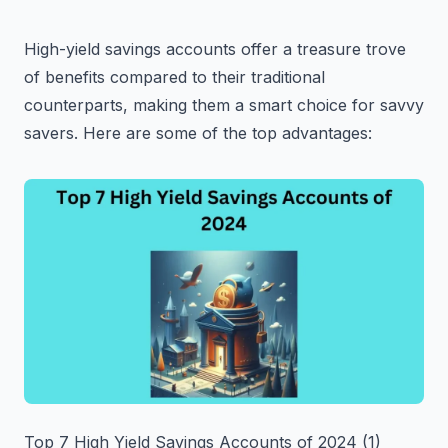
High-yield savings accounts offer a treasure trove
of benefits compared to their traditional
counterparts, making them a smart choice for savvy
savers. Here are some of the top advantages:
Top 7 High Yield Savings Accounts of 2024 (1)