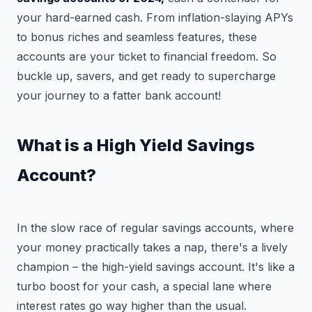
your hard-earned cash. From inflation-slaying APYs
to bonus riches and seamless features, these
accounts are your ticket to financial freedom. So
buckle up, savers, and get ready to supercharge
your journey to a fatter bank account!
What is a High Yield Savings
Account?
In the slow race of regular savings accounts, where
your money practically takes a nap, there's a lively
champion – the high-yield savings account. It's like a
turbo boost for your cash, a special lane where
interest rates go way higher than the usual.