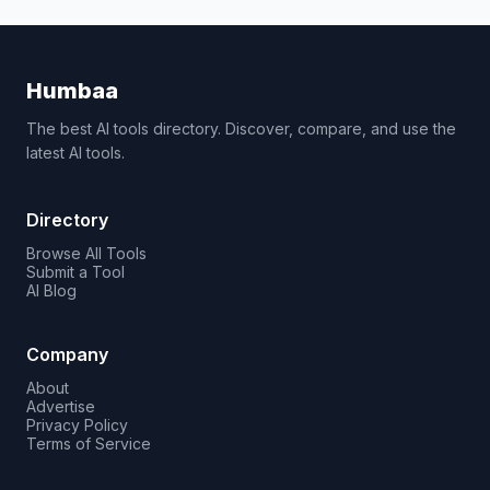
Humbaa
The best AI tools directory. Discover, compare, and use the
latest AI tools.
Directory
Browse All Tools
Submit a Tool
AI Blog
Company
About
Advertise
Privacy Policy
Terms of Service