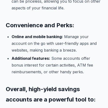
can be priceless, allowing you to focus on other
aspects of your financial life.
Convenience and Perks:
Online and mobile banking:
Manage your
account on the go with user-friendly apps and
websites, making banking a breeze.
Additional features:
Some accounts offer
bonus interest for certain activities, ATM fee
reimbursements, or other handy perks.
Overall, high-yield savings
accounts are a powerful tool to: