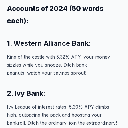
Accounts of 2024 (50 words
each):
1.
Western Alliance Bank:
King of the castle with 5.32% APY, your money
sizzles while you snooze. Ditch bank
peanuts, watch your savings sprout!
2.
Ivy Bank:
Ivy League of interest rates, 5.30% APY climbs
high, outpacing the pack and boosting your
bankroll. Ditch the ordinary, join the extraordinary!