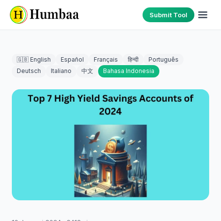
Submit Tool
🇬🇧 English
Español
Français
हिन्दी
Português
Deutsch
Italiano
中文
Bahasa Indonesia