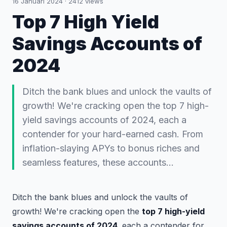
16 Januari 2024
·
2412
views
Top 7 High Yield
Savings Accounts of
2024
Ditch the bank blues and unlock the vaults of
growth! We're cracking open the top 7 high-
yield savings accounts of 2024, each a
contender for your hard-earned cash. From
inflation-slaying APYs to bonus riches and
seamless features, these accounts…
Ditch the bank blues and unlock the vaults of
growth! We're cracking open the
top 7 high-yield
savings accounts of 2024,
each a contender for