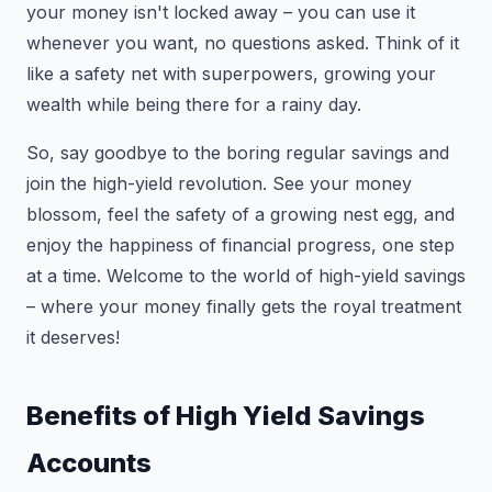
your money isn't locked away – you can use it
whenever you want, no questions asked. Think of it
like a safety net with superpowers, growing your
wealth while being there for a rainy day.
So, say goodbye to the boring regular savings and
join the high-yield revolution. See your money
blossom, feel the safety of a growing nest egg, and
enjoy the happiness of financial progress, one step
at a time. Welcome to the world of high-yield savings
– where your money finally gets the royal treatment
it deserves!
Benefits of High Yield Savings
Accounts