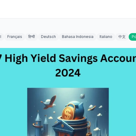
l
Français
हिन्दी
Deutsch
Bahasa Indonesia
Italiano
中文
Po