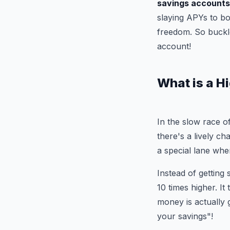
savings accounts
slaying APYs to bo
freedom. So buckle
account!
What is a H
In the slow race o
there's a lively ch
a special lane whe
Instead of getting
10 times higher. It
money is actually 
your savings"!