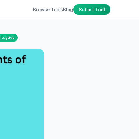
Browse Tools
Blog
Submit Tool
rtuguês