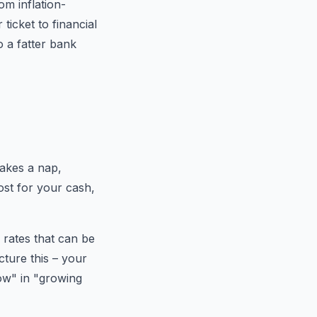
m inflation-
icket to financial
 a fatter bank
takes a nap,
oost for your cash,
 rates that can be
cture this – your
row" in "growing