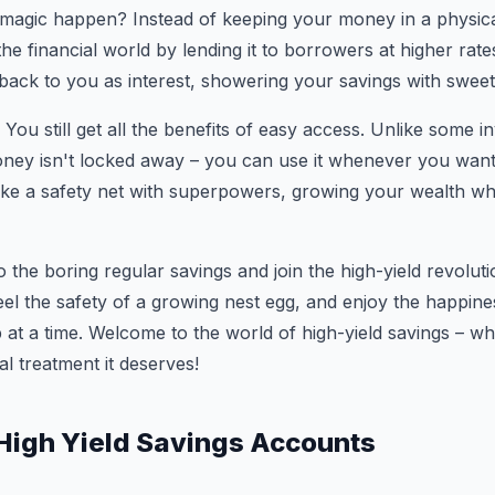
magic happen? Instead of keeping your money in a physical
the financial world by lending it to borrowers at higher rat
back to you as interest, showering your savings with swee
 You still get all the benefits of easy access. Unlike some 
ney isn't locked away – you can use it whenever you want
 like a safety net with superpowers, growing your wealth whi
 the boring regular savings and join the high-yield revolut
l the safety of a growing nest egg, and enjoy the happines
 at a time. Welcome to the world of high-yield savings – 
yal treatment it deserves!
 High Yield Savings Accounts