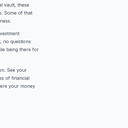
 vault, these
es. Some of that
tness.
investment
, no questions
le being there for
ion. See your
s of financial
where your money