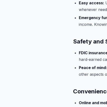
Easy access:
U
whenever neede
Emergency fu
income. Knowin
Safety and 
FDIC insurance
hard-earned cas
Peace of mind:
other aspects of
Convenience
Online and mob