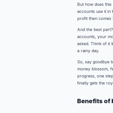
But how does this 
accounts use it in 
profit then comes 
And the best part?
accounts, your mo
asked. Think of it
a rainy day.
So, say goodbye to
money blossom, fee
progress, one step
finally gets the ro
Benefits of