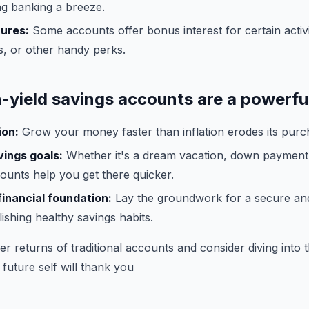
ng banking a breeze.
tures:
Some accounts offer bonus interest for certain activ
, or other handy perks.
h-yield savings accounts are a powerful
ion:
Grow your money faster than inflation erodes its purc
ings goals:
Whether it's a dream vacation, down payment
ounts help you get there quicker.
financial foundation:
Lay the groundwork for a secure an
lishing healthy savings habits.
er returns of traditional accounts and consider diving into 
 future self will thank you