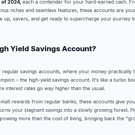
 of 2024,
each a contender for your hard-earned cash. Fro
nus riches and seamless features, these accounts are your t
 up, savers, and get ready to supercharge your journey to
igh Yield Savings Account?
f regular savings accounts, where your money practically 
ampion – the high-yield savings account. It's like a turbo b
re interest rates go way higher than the usual.
 small rewards from regular banks, these accounts give you
 turns your stagnant savings into a slowly growing forest. Pi
growing more than the cost of living, bringing back the "g