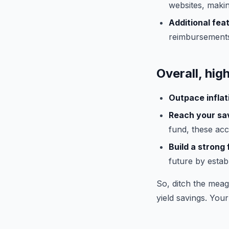
websites, maki
Additional fea
reimbursements
Overall, hig
Outpace inflat
Reach your sav
fund, these acc
Build a strong 
future by estab
So, ditch the meag
yield savings. Your