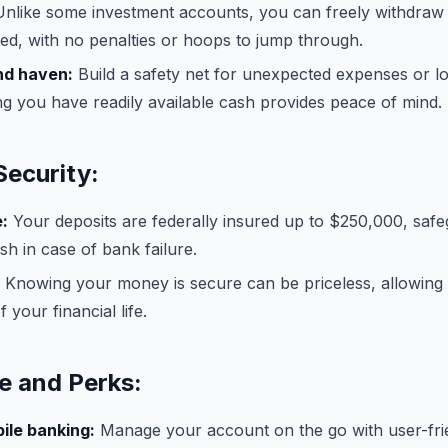
nlike some investment accounts, you can freely withdraw
d, with no penalties or hoops to jump through.
nd haven:
Build a safety net for unexpected expenses or lo
g you have readily available cash provides peace of mind.
Security:
:
Your deposits are federally insured up to $250,000, saf
h in case of bank failure.
Knowing your money is secure can be priceless, allowing
 your financial life.
 and Perks:
ile banking:
Manage your account on the go with user-fri