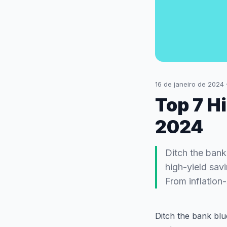
16 de janeiro de 2024
Top 7 H
2024
Ditch the bank
high-yield sav
From inflation
Ditch the bank bl