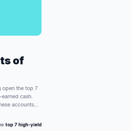
ts of
g open the top 7
d-earned cash.
 these accounts…
the
top 7 high-yield