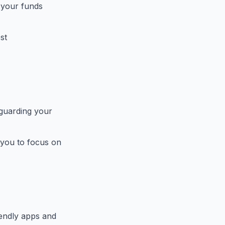
 your funds
st
eguarding your
 you to focus on
endly apps and