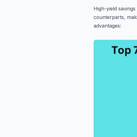
High-yield savings
counterparts, mak
advantages: