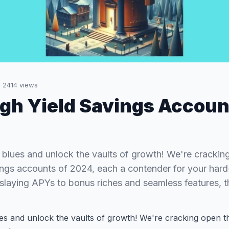
·
2414
views
igh Yield Savings Accoun
 blues and unlock the vaults of growth! We're crackin
ings accounts of 2024, each a contender for your har
-slaying APYs to bonus riches and seamless features,
ues and unlock the vaults of growth! We're cracking open 