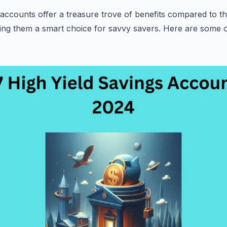
 accounts offer a treasure trove of benefits compared to the
ing them a smart choice for savvy savers. Here are some o