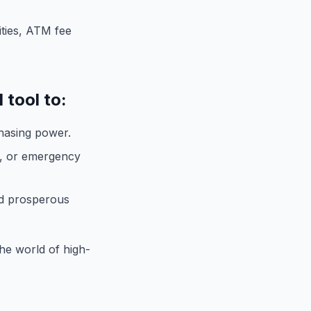
ities, ATM fee
 tool to:
hasing power.
, or emergency
d prosperous
the world of high-