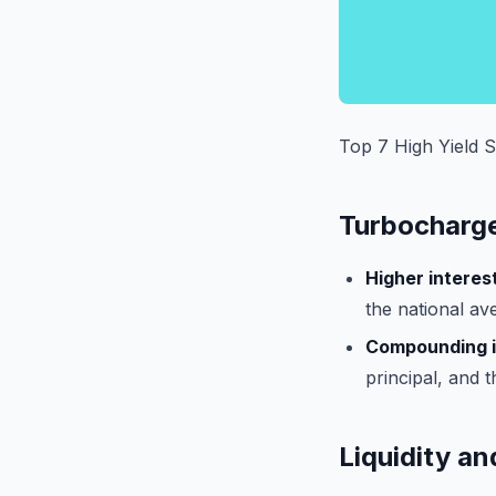
Top 7 High Yield 
Turbocharg
Higher interest
the national av
Compounding i
principal, and 
Liquidity and