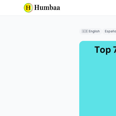
🇬🇧 English
Españo