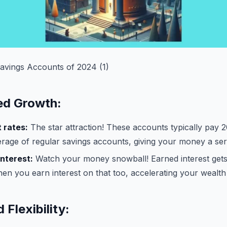
Savings Accounts of 2024 (1)
ed Growth:
 rates:
The star attraction! These accounts typically pay 
erage of regular savings accounts, giving your money a ser
nterest:
Watch your money snowball! Earned interest gets
then you earn interest on that too, accelerating your wealt
 Flexibility: