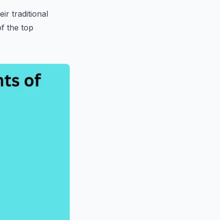
ir traditional
f the top