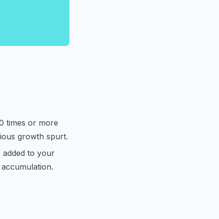
20 times or more
ious growth spurt.
 added to your
h accumulation.