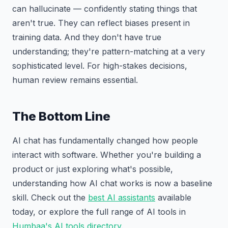
can hallucinate — confidently stating things that
aren't true. They can reflect biases present in
training data. And they don't have true
understanding; they're pattern-matching at a very
sophisticated level. For high-stakes decisions,
human review remains essential.
The Bottom Line
AI chat has fundamentally changed how people
interact with software. Whether you're building a
product or just exploring what's possible,
understanding how AI chat works is now a baseline
skill. Check out the
best AI assistants
available
today, or explore the full range of AI tools in
Humbaa's AI tools directory
.