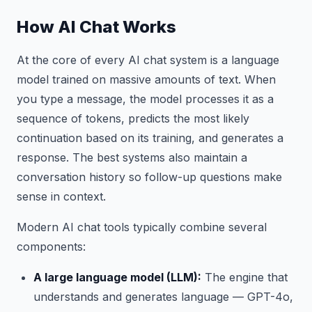
How AI Chat Works
At the core of every AI chat system is a language
model trained on massive amounts of text. When
you type a message, the model processes it as a
sequence of tokens, predicts the most likely
continuation based on its training, and generates a
response. The best systems also maintain a
conversation history so follow-up questions make
sense in context.
Modern AI chat tools typically combine several
components:
A large language model (LLM):
The engine that
understands and generates language — GPT-4o,