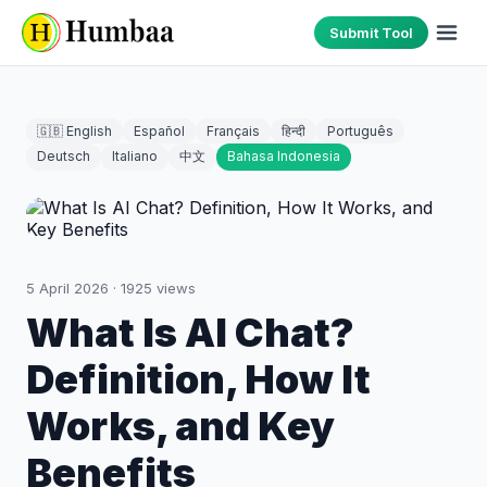
Submit Tool
🇬🇧 English
Español
Français
हिन्दी
Português
Deutsch
Italiano
中文
Bahasa Indonesia
5 April 2026
·
1925
views
What Is AI Chat?
Definition, How It
Works, and Key
Benefits