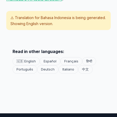
⚠️ Translation for
Bahasa Indonesia
is being generated.
Showing English version.
Read in other languages:
🇬🇧 English
Español
Français
हिन्दी
Português
Deutsch
Italiano
中文