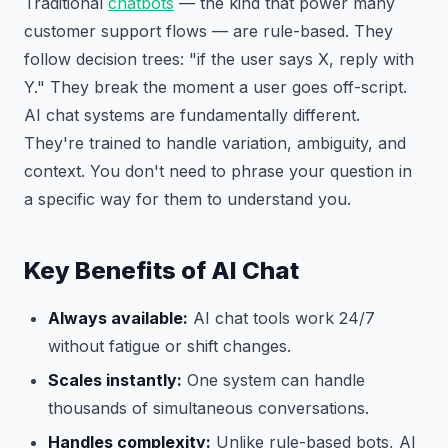
Traditional
chatbots
— the kind that power many
customer support flows — are rule-based. They
follow decision trees: "if the user says X, reply with
Y." They break the moment a user goes off-script.
AI chat systems are fundamentally different.
They're trained to handle variation, ambiguity, and
context. You don't need to phrase your question in
a specific way for them to understand you.
Key Benefits of AI Chat
Always available:
AI chat tools work 24/7
without fatigue or shift changes.
Scales instantly:
One system can handle
thousands of simultaneous conversations.
Handles complexity:
Unlike rule-based bots, AI