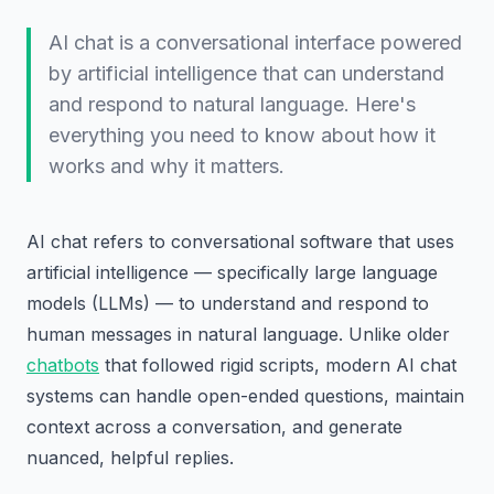
AI chat is a conversational interface powered
by artificial intelligence that can understand
and respond to natural language. Here's
everything you need to know about how it
works and why it matters.
AI chat refers to conversational software that uses
artificial intelligence — specifically large language
models (LLMs) — to understand and respond to
human messages in natural language. Unlike older
chatbots
that followed rigid scripts, modern AI chat
systems can handle open-ended questions, maintain
context across a conversation, and generate
nuanced, helpful replies.