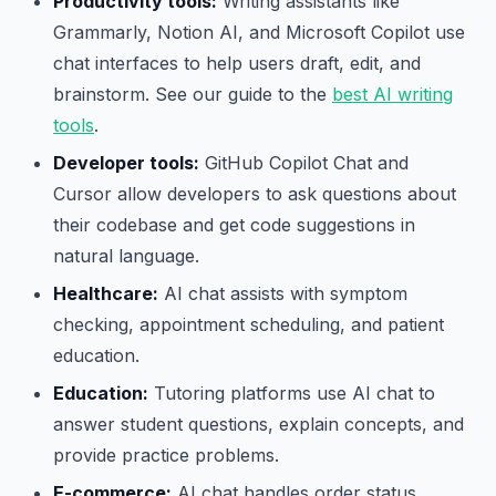
Productivity tools:
Writing assistants like
Grammarly, Notion AI, and Microsoft Copilot use
chat interfaces to help users draft, edit, and
brainstorm. See our guide to the
best AI writing
tools
.
Developer tools:
GitHub Copilot Chat and
Cursor allow developers to ask questions about
their codebase and get code suggestions in
natural language.
Healthcare:
AI chat assists with symptom
checking, appointment scheduling, and patient
education.
Education:
Tutoring platforms use AI chat to
answer student questions, explain concepts, and
provide practice problems.
E-commerce:
AI chat handles order status,