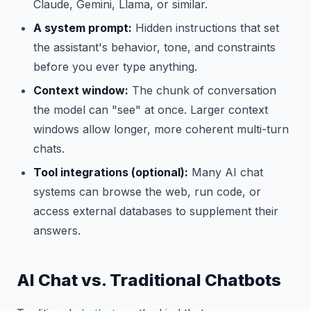
Claude, Gemini, Llama, or similar.
A system prompt:
Hidden instructions that set
the assistant's behavior, tone, and constraints
before you ever type anything.
Context window:
The chunk of conversation
the model can "see" at once. Larger context
windows allow longer, more coherent multi-turn
chats.
Tool integrations (optional):
Many AI chat
systems can browse the web, run code, or
access external databases to supplement their
answers.
AI Chat vs. Traditional Chatbots