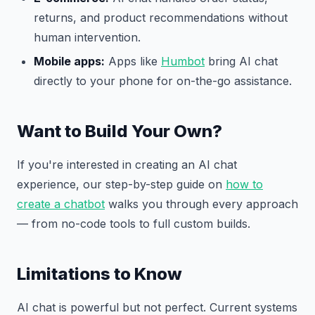
returns, and product recommendations without
human intervention.
Mobile apps:
Apps like
Humbot
bring AI chat
directly to your phone for on-the-go assistance.
Want to Build Your Own?
If you're interested in creating an AI chat
experience, our step-by-step guide on
how to
create a chatbot
walks you through every approach
— from no-code tools to full custom builds.
Limitations to Know
AI chat is powerful but not perfect. Current systems