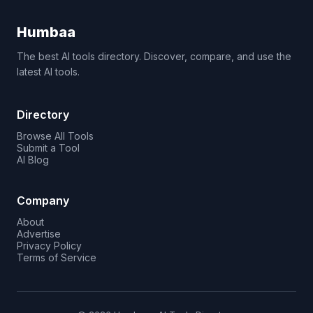
Humbaa
The best AI tools directory. Discover, compare, and use the
latest AI tools.
Directory
Browse All Tools
Submit a Tool
AI Blog
Company
About
Advertise
Privacy Policy
Terms of Service