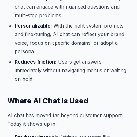
chat can engage with nuanced questions and
multi-step problems.
Personalizable:
With the right system prompts
and fine-tuning, AI chat can reflect your brand
voice, focus on specific domains, or adopt a
persona.
Reduces friction:
Users get answers
immediately without navigating menus or waiting
on hold.
Where AI Chat Is Used
AI chat has moved far beyond customer support.
Today it shows up in: