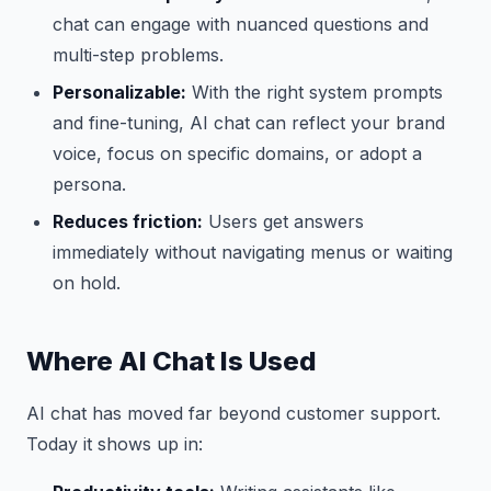
chat can engage with nuanced questions and
multi-step problems.
Personalizable:
With the right system prompts
and fine-tuning, AI chat can reflect your brand
voice, focus on specific domains, or adopt a
persona.
Reduces friction:
Users get answers
immediately without navigating menus or waiting
on hold.
Where AI Chat Is Used
AI chat has moved far beyond customer support.
Today it shows up in: