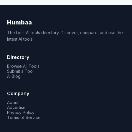
Humbaa
The best AI tools directory. Discover, compare, and use the
latest AI tools.
Directory
Browse All Tools
Submit a Tool
AI Blog
Company
About
Advertise
Privacy Policy
Terms of Service