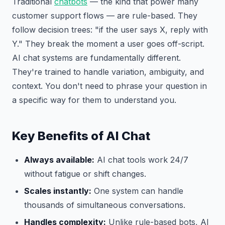
Traditional
chatbots
— the kind that power many
customer support flows — are rule-based. They
follow decision trees: "if the user says X, reply with
Y." They break the moment a user goes off-script.
AI chat systems are fundamentally different.
They're trained to handle variation, ambiguity, and
context. You don't need to phrase your question in
a specific way for them to understand you.
Key Benefits of AI Chat
Always available:
AI chat tools work 24/7
without fatigue or shift changes.
Scales instantly:
One system can handle
thousands of simultaneous conversations.
Handles complexity:
Unlike rule-based bots, AI