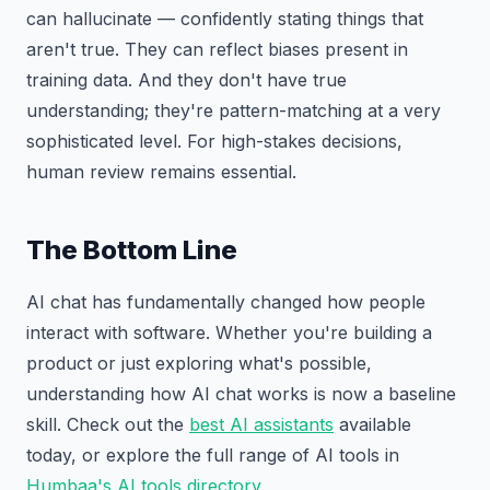
can hallucinate — confidently stating things that
aren't true. They can reflect biases present in
training data. And they don't have true
understanding; they're pattern-matching at a very
sophisticated level. For high-stakes decisions,
human review remains essential.
The Bottom Line
AI chat has fundamentally changed how people
interact with software. Whether you're building a
product or just exploring what's possible,
understanding how AI chat works is now a baseline
skill. Check out the
best AI assistants
available
today, or explore the full range of AI tools in
Humbaa's AI tools directory
.