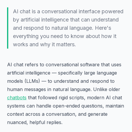
AI chat is a conversational interface powered
by artificial intelligence that can understand
and respond to natural language. Here's
everything you need to know about how it
works and why it matters.
AI chat refers to conversational software that uses
artificial intelligence — specifically large language
models (LLMs) — to understand and respond to
human messages in natural language. Unlike older
chatbots
that followed rigid scripts, modern AI chat
systems can handle open-ended questions, maintain
context across a conversation, and generate
nuanced, helpful replies.