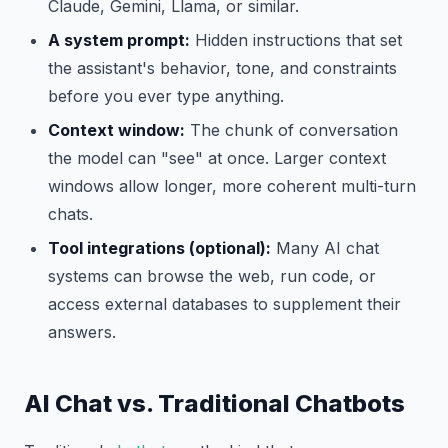
Claude, Gemini, Llama, or similar.
A system prompt:
Hidden instructions that set
the assistant's behavior, tone, and constraints
before you ever type anything.
Context window:
The chunk of conversation
the model can "see" at once. Larger context
windows allow longer, more coherent multi-turn
chats.
Tool integrations (optional):
Many AI chat
systems can browse the web, run code, or
access external databases to supplement their
answers.
AI Chat vs. Traditional Chatbots