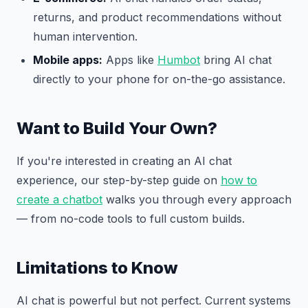
returns, and product recommendations without
human intervention.
Mobile apps:
Apps like
Humbot
bring AI chat
directly to your phone for on-the-go assistance.
Want to Build Your Own?
If you're interested in creating an AI chat
experience, our step-by-step guide on
how to
create a chatbot
walks you through every approach
— from no-code tools to full custom builds.
Limitations to Know
AI chat is powerful but not perfect. Current systems