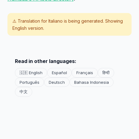
⚠️ Translation for
Italiano
is being generated. Showing
English version.
Read in other languages:
🇬🇧 English
Español
Français
हिन्दी
Português
Deutsch
Bahasa Indonesia
中文