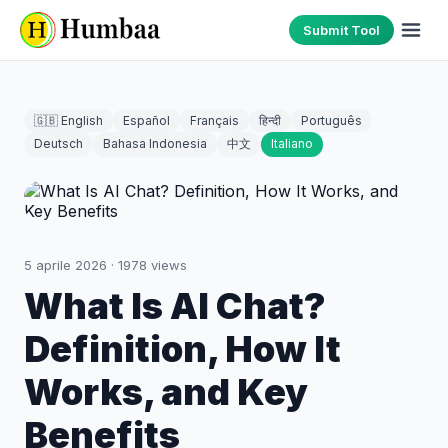
Submit Tool
🇬🇧 English
Español
Français
हिन्दी
Português
Deutsch
Bahasa Indonesia
中文
Italiano
5 aprile 2026
·
1978
views
What Is AI Chat?
Definition, How It
Works, and Key
Benefits