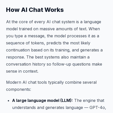
How AI Chat Works
At the core of every AI chat system is a language
model trained on massive amounts of text. When
you type a message, the model processes it as a
sequence of tokens, predicts the most likely
continuation based on its training, and generates a
response. The best systems also maintain a
conversation history so follow-up questions make
sense in context.
Modern AI chat tools typically combine several
components:
A large language model (LLM):
The engine that
understands and generates language — GPT-4o,