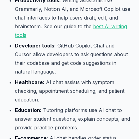
Productivity tools:
Writing assistants like
Grammarly, Notion AI, and Microsoft Copilot use
chat interfaces to help users draft, edit, and
brainstorm. See our guide to the
best AI writing
tools
.
Developer tools:
GitHub Copilot Chat and
Cursor allow developers to ask questions about
their codebase and get code suggestions in
natural language.
Healthcare:
AI chat assists with symptom
checking, appointment scheduling, and patient
education.
Education:
Tutoring platforms use AI chat to
answer student questions, explain concepts, and
provide practice problems.
E-commerce:
AI chat handles order status,