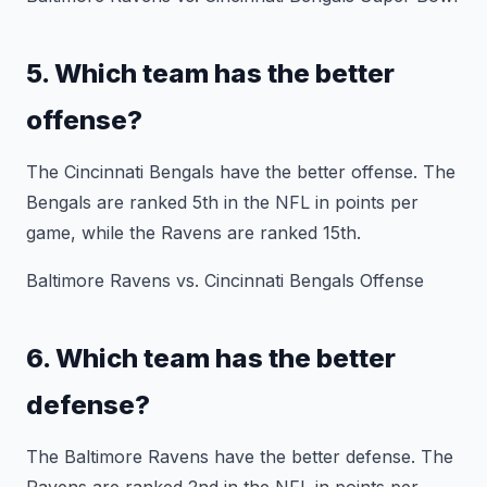
5. Which team has the better
offense?
The Cincinnati Bengals have the better offense. The
Bengals are ranked 5th in the NFL in points per
game, while the Ravens are ranked 15th.
Baltimore Ravens vs. Cincinnati Bengals Offense
6. Which team has the better
defense?
The Baltimore Ravens have the better defense. The