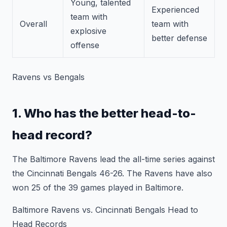
Young, talented
Experienced
team with
Overall
team with
explosive
better defense
offense
Ravens vs Bengals
1. Who has the better head-to-
head record?
The Baltimore Ravens lead the all-time series against
the Cincinnati Bengals 46-26. The Ravens have also
won 25 of the 39 games played in Baltimore.
Baltimore Ravens vs. Cincinnati Bengals Head to
Head Records