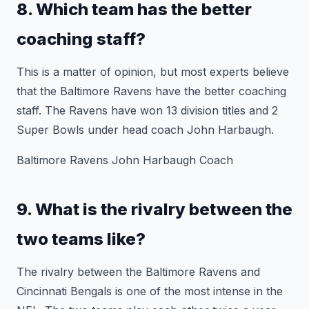
8. Which team has the better
coaching staff?
This is a matter of opinion, but most experts believe
that the Baltimore Ravens have the better coaching
staff. The Ravens have won 13 division titles and 2
Super Bowls under head coach John Harbaugh.
Baltimore Ravens John Harbaugh Coach
9. What is the rivalry between the
two teams like?
The rivalry between the Baltimore Ravens and
Cincinnati Bengals is one of the most intense in the