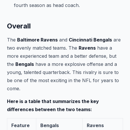
fourth season as head coach.
Overall
The
Baltimore Ravens
and
Cincinnati Bengals
are
two evenly matched teams. The
Ravens
have a
more experienced team and a better defense, but
the
Bengals
have a more explosive offense and a
young, talented quarterback. This rivalry is sure to
be one of the most exciting in the NFL for years to
come.
Here is a table that summarizes the key
differences between the two teams:
Feature
Bengals
Ravens