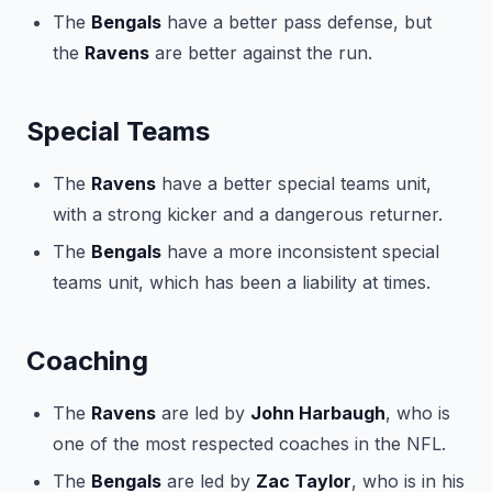
The
Bengals
have a better pass defense, but
the
Ravens
are better against the run.
Special Teams
The
Ravens
have a better special teams unit,
with a strong kicker and a dangerous returner.
The
Bengals
have a more inconsistent special
teams unit, which has been a liability at times.
Coaching
The
Ravens
are led by
John Harbaugh
, who is
one of the most respected coaches in the NFL.
The
Bengals
are led by
Zac Taylor
, who is in his