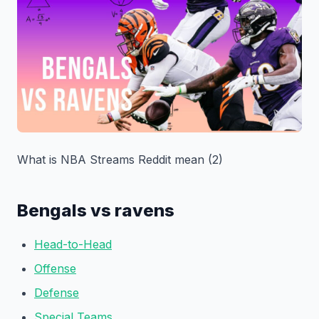
What is NBA Streams Reddit mean (2)
Bengals vs ravens
Head-to-Head
Offense
Defense
Special Teams