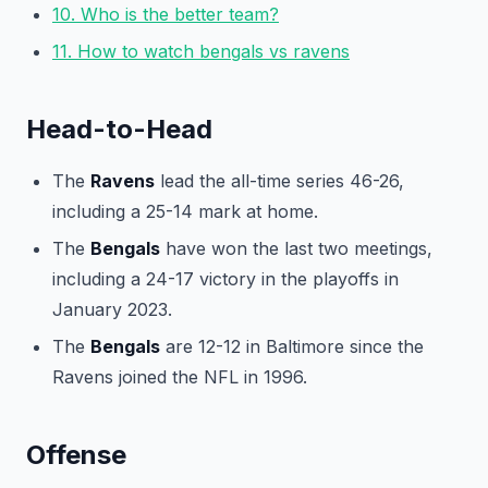
10. Who is the better team?
11. How to watch bengals vs ravens
Head-to-Head
The
Ravens
lead the all-time series 46-26,
including a 25-14 mark at home.
The
Bengals
have won the last two meetings,
including a 24-17 victory in the playoffs in
January 2023.
The
Bengals
are 12-12 in Baltimore since the
Ravens joined the NFL in 1996.
Offense