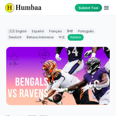
Submit Tool
🇬🇧 English
Español
Français
हिन्दी
Português
Deutsch
Bahasa Indonesia
中文
Italiano