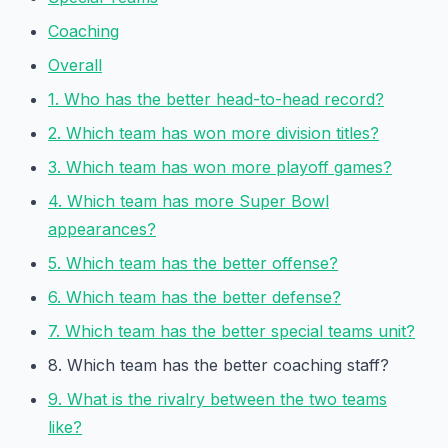
Coaching
Overall
1. Who has the better head-to-head record?
2. Which team has won more division titles?
3. Which team has won more playoff games?
4. Which team has more Super Bowl
appearances?
5. Which team has the better offense?
6. Which team has the better defense?
7. Which team has the better special teams unit?
8. Which team has the better coaching staff?
9. What is the rivalry between the two teams
like?