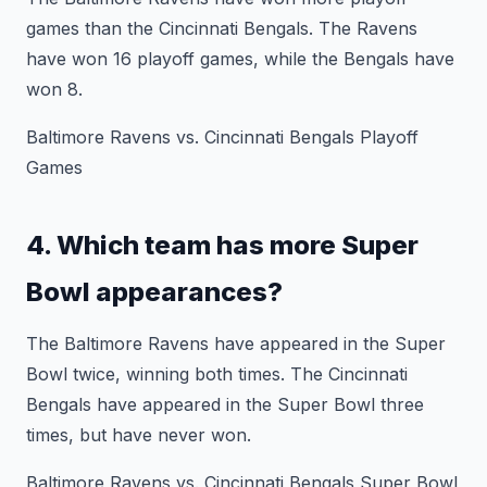
games than the Cincinnati Bengals. The Ravens
have won 16 playoff games, while the Bengals have
won 8.
Baltimore Ravens vs. Cincinnati Bengals Playoff
Games
4. Which team has more Super
Bowl appearances?
The Baltimore Ravens have appeared in the Super
Bowl twice, winning both times. The Cincinnati
Bengals have appeared in the Super Bowl three
times, but have never won.
Baltimore Ravens vs. Cincinnati Bengals Super Bowl