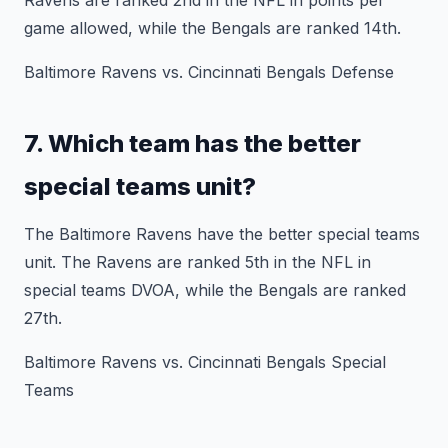
Ravens are ranked 2nd in the NFL in points per
game allowed, while the Bengals are ranked 14th.
Baltimore Ravens vs. Cincinnati Bengals Defense
7. Which team has the better
special teams unit?
The Baltimore Ravens have the better special teams
unit. The Ravens are ranked 5th in the NFL in
special teams DVOA, while the Bengals are ranked
27th.
Baltimore Ravens vs. Cincinnati Bengals Special
Teams