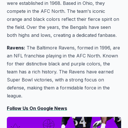
were established in 1968. Based in Ohio, they
compete in the AFC North. The team's iconic
orange and black colors reflect their fierce spirit on
the field. Over the years, the Bengals have seen
both highs and lows, creating a dedicated fanbase.
Ravens:
The Baltimore Ravens, formed in 1996, are
an NFL franchise playing in the AFC North. Known
for their distinctive black and purple colors, the
team has a rich history. The Ravens have earned
Super Bowl victories, with a strong focus on
defense, making them a formidable force in the
league.
Follow Us On Google News