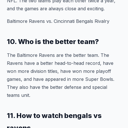
NFL. The two teams play each other twice a year,
and the games are always close and exciting.
Baltimore Ravens vs. Cincinnati Bengals Rivalry
10. Who is the better team?
The Baltimore Ravens are the better team. The
Ravens have a better head-to-head record, have
won more division titles, have won more playoff
games, and have appeared in more Super Bowls.
They also have the better defense and special
teams unit.
11. How to watch bengals vs
ravens