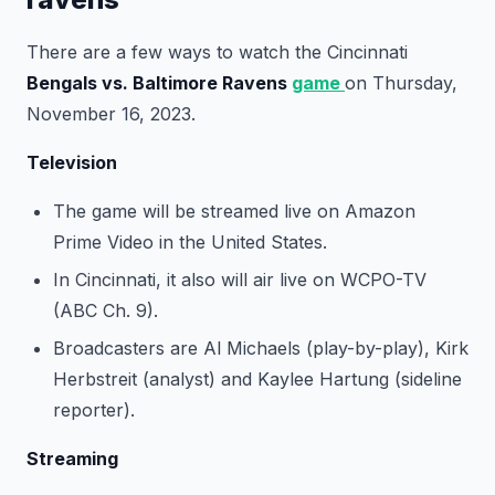
There are a few ways to watch the Cincinnati
Bengals vs. Baltimore Ravens
game
on Thursday,
November 16, 2023.
Television
The game will be streamed live on Amazon
Prime Video in the United States.
In Cincinnati, it also will air live on WCPO-TV
(ABC Ch. 9).
Broadcasters are Al Michaels (play-by-play), Kirk
Herbstreit (analyst) and Kaylee Hartung (sideline
reporter).
Streaming