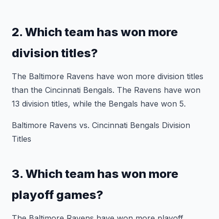
2. Which team has won more
division titles?
The Baltimore Ravens have won more division titles
than the Cincinnati Bengals. The Ravens have won
13 division titles, while the Bengals have won 5.
Baltimore Ravens vs. Cincinnati Bengals Division
Titles
3. Which team has won more
playoff games?
The Baltimore Ravens have won more playoff