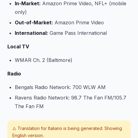
In-Market:
Amazon Prime Video, NFL+ (mobile
only)
Out-of-Market:
Amazon Prime Video
International:
Game Pass International
Local TV
WMAR Ch. 2 (Baltimore)
Radio
Bengals Radio Network: 700 WLW AM
Ravens Radio Network: 98.7 The Fan FM/105.7
The Fan FM
⚠️ Translation for
Italiano
is being generated. Showing
English version.