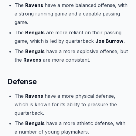
The
Ravens
have a more balanced offense, with
a strong running game and a capable passing
game.
The
Bengals
are more reliant on their passing
game, which is led by quarterback
Joe Burrow
.
The
Bengals
have a more explosive offense, but
the
Ravens
are more consistent.
Defense
The
Ravens
have a more physical defense,
which is known for its ability to pressure the
quarterback.
The
Bengals
have a more athletic defense, with
a number of young playmakers.