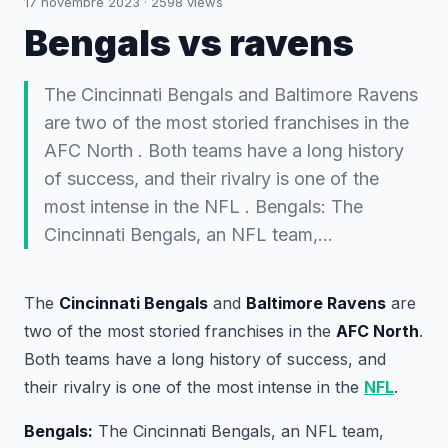
17 novembre 2023
·
2598
views
Bengals vs ravens
The Cincinnati Bengals and Baltimore Ravens
are two of the most storied franchises in the
AFC North . Both teams have a long history
of success, and their rivalry is one of the
most intense in the NFL . Bengals: The
Cincinnati Bengals, an NFL team,…
The
Cincinnati Bengals
and
Baltimore Ravens
are
two of the most storied franchises in the
AFC North
.
Both teams have a long history of success, and
their rivalry is one of the most intense in the
NFL
.
Bengals:
The Cincinnati Bengals, an NFL team,