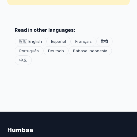
Read in other languages:
🇬🇧 English
Español
Français
हिन्दी
Português
Deutsch
Bahasa Indonesia
中文
Humbaa