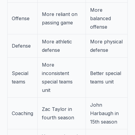
More
More reliant on
Offense
balanced
passing game
offense
More athletic
More physical
Defense
defense
defense
More
Special
inconsistent
Better special
teams
special teams
teams unit
unit
John
Zac Taylor in
Coaching
Harbaugh in
fourth season
15th season