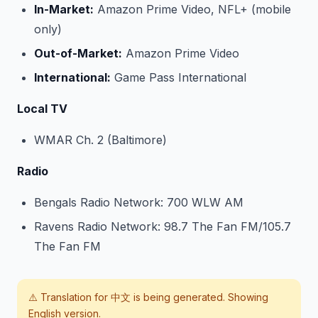
In-Market:
Amazon Prime Video, NFL+ (mobile
only)
Out-of-Market:
Amazon Prime Video
International:
Game Pass International
Local TV
WMAR Ch. 2 (Baltimore)
Radio
Bengals Radio Network: 700 WLW AM
Ravens Radio Network: 98.7 The Fan FM/105.7
The Fan FM
⚠️ Translation for
中文
is being generated. Showing
English version.