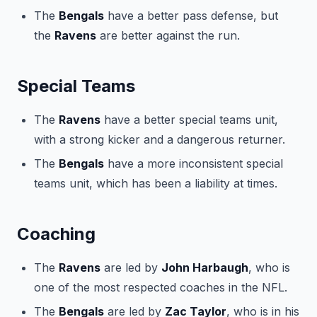
The
Bengals
have a better pass defense, but
the
Ravens
are better against the run.
Special Teams
The
Ravens
have a better special teams unit,
with a strong kicker and a dangerous returner.
The
Bengals
have a more inconsistent special
teams unit, which has been a liability at times.
Coaching
The
Ravens
are led by
John Harbaugh
, who is
one of the most respected coaches in the NFL.
The
Bengals
are led by
Zac Taylor
, who is in his