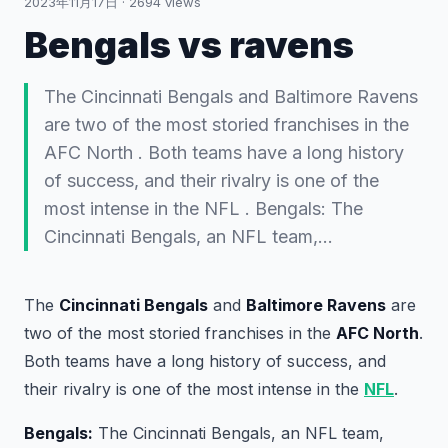
2023年11月17日
·
2694
views
Bengals vs ravens
The Cincinnati Bengals and Baltimore Ravens
are two of the most storied franchises in the
AFC North . Both teams have a long history
of success, and their rivalry is one of the
most intense in the NFL . Bengals: The
Cincinnati Bengals, an NFL team,…
The
Cincinnati Bengals
and
Baltimore Ravens
are
two of the most storied franchises in the
AFC North
.
Both teams have a long history of success, and
their rivalry is one of the most intense in the
NFL
.
Bengals:
The Cincinnati Bengals, an NFL team,