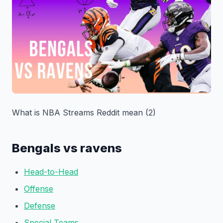
What is NBA Streams Reddit mean (2)
Bengals vs ravens
Head-to-Head
Offense
Defense
Special Teams