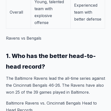
Young, talented
Experienced
team with
Overall
team with
explosive
better defense
offense
Ravens vs Bengals
1. Who has the better head-to-
head record?
The Baltimore Ravens lead the all-time series against
the Cincinnati Bengals 46-26. The Ravens have also
won 25 of the 39 games played in Baltimore.
Baltimore Ravens vs. Cincinnati Bengals Head to
Head Records