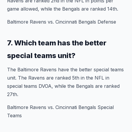
Ravens are ranked 2nd in the NFL in points per
game allowed, while the Bengals are ranked 14th.
Baltimore Ravens vs. Cincinnati Bengals Defense
7. Which team has the better
special teams unit?
The Baltimore Ravens have the better special teams
unit. The Ravens are ranked 5th in the NFL in
special teams DVOA, while the Bengals are ranked
27th.
Baltimore Ravens vs. Cincinnati Bengals Special
Teams