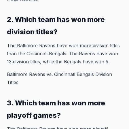
2. Which team has won more
division titles?
The Baltimore Ravens have won more division titles
than the Cincinnati Bengals. The Ravens have won
13 division titles, while the Bengals have won 5.
Baltimore Ravens vs. Cincinnati Bengals Division
Titles
3. Which team has won more
playoff games?