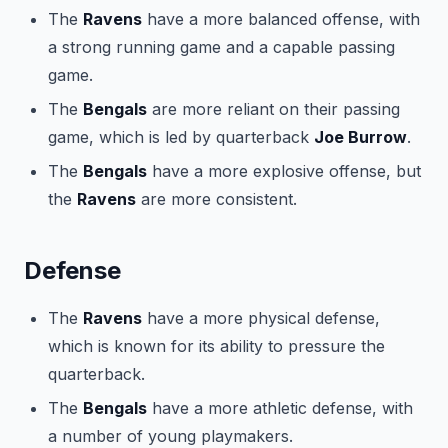
The
Ravens
have a more balanced offense, with
a strong running game and a capable passing
game.
The
Bengals
are more reliant on their passing
game, which is led by quarterback
Joe Burrow
.
The
Bengals
have a more explosive offense, but
the
Ravens
are more consistent.
Defense
The
Ravens
have a more physical defense,
which is known for its ability to pressure the
quarterback.
The
Bengals
have a more athletic defense, with
a number of young playmakers.