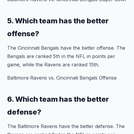
5. Which team has the better
offense?
The Cincinnati Bengals have the better offense. The
Bengals are ranked 5th in the NFL in points per
game, while the Ravens are ranked 15th.
Baltimore Ravens vs. Cincinnati Bengals Offense
6. Which team has the better
defense?
The Baltimore Ravens have the better defense. The