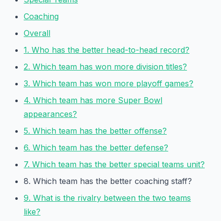
Coaching
Overall
1. Who has the better head-to-head record?
2. Which team has won more division titles?
3. Which team has won more playoff games?
4. Which team has more Super Bowl
appearances?
5. Which team has the better offense?
6. Which team has the better defense?
7. Which team has the better special teams unit?
8. Which team has the better coaching staff?
9. What is the rivalry between the two teams
like?