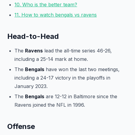
10. Who is the better team?
11. How to watch bengals vs ravens
Head-to-Head
The
Ravens
lead the all-time series 46-26,
including a 25-14 mark at home.
The
Bengals
have won the last two meetings,
including a 24-17 victory in the playoffs in
January 2023.
The
Bengals
are 12-12 in Baltimore since the
Ravens joined the NFL in 1996.
Offense