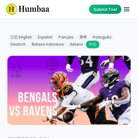
Submit Tool
🇬🇧 English
Español
Français
हिन्दी
Português
Deutsch
Bahasa Indonesia
Italiano
中文