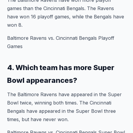
The Baltimore Ravens have won more playoff
games than the Cincinnati Bengals. The Ravens
have won 16 playoff games, while the Bengals have
won 8.
Baltimore Ravens vs. Cincinnati Bengals Playoff
Games
4. Which team has more Super
Bowl appearances?
The Baltimore Ravens have appeared in the Super
Bowl twice, winning both times. The Cincinnati
Bengals have appeared in the Super Bowl three
times, but have never won.
Baltimore Ravens vs. Cincinnati Bengals Super Bowl