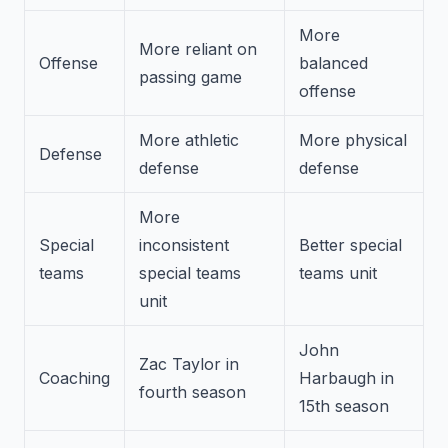
More
More reliant on
Offense
balanced
passing game
offense
More athletic
More physical
Defense
defense
defense
More
Special
inconsistent
Better special
teams
special teams
teams unit
unit
John
Zac Taylor in
Coaching
Harbaugh in
fourth season
15th season