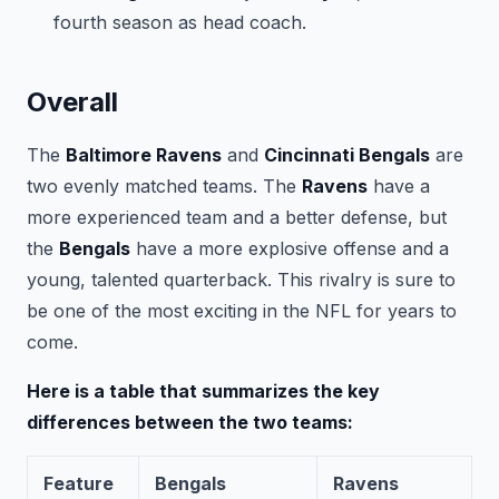
fourth season as head coach.
Overall
The
Baltimore Ravens
and
Cincinnati Bengals
are
two evenly matched teams. The
Ravens
have a
more experienced team and a better defense, but
the
Bengals
have a more explosive offense and a
young, talented quarterback. This rivalry is sure to
be one of the most exciting in the NFL for years to
come.
Here is a table that summarizes the key
differences between the two teams:
Feature
Bengals
Ravens