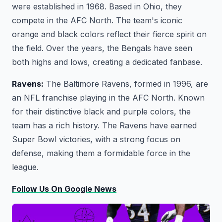
were established in 1968. Based in Ohio, they
compete in the AFC North. The team's iconic
orange and black colors reflect their fierce spirit on
the field. Over the years, the Bengals have seen
both highs and lows, creating a dedicated fanbase.
Ravens:
The Baltimore Ravens, formed in 1996, are
an NFL franchise playing in the AFC North. Known
for their distinctive black and purple colors, the
team has a rich history. The Ravens have earned
Super Bowl victories, with a strong focus on
defense, making them a formidable force in the
league.
Follow Us On Google News