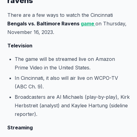
ravens
There are a few ways to watch the Cincinnati
Bengals vs. Baltimore Ravens
game
on Thursday,
November 16, 2023.
Television
The game will be streamed live on Amazon
Prime Video in the United States.
In Cincinnati, it also will air live on WCPO-TV
(ABC Ch. 9).
Broadcasters are Al Michaels (play-by-play), Kirk
Herbstreit (analyst) and Kaylee Hartung (sideline
reporter).
Streaming