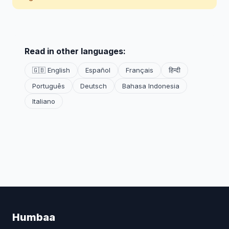
Read in other languages:
🇬🇧 English
Español
Français
हिन्दी
Português
Deutsch
Bahasa Indonesia
Italiano
Humbaa