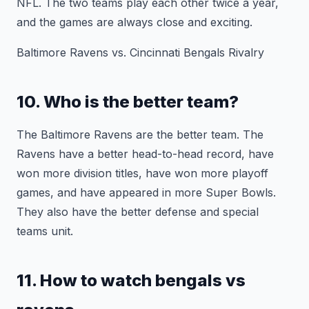
NFL. The two teams play each other twice a year,
and the games are always close and exciting.
Baltimore Ravens vs. Cincinnati Bengals Rivalry
10. Who is the better team?
The Baltimore Ravens are the better team. The
Ravens have a better head-to-head record, have
won more division titles, have won more playoff
games, and have appeared in more Super Bowls.
They also have the better defense and special
teams unit.
11. How to watch bengals vs