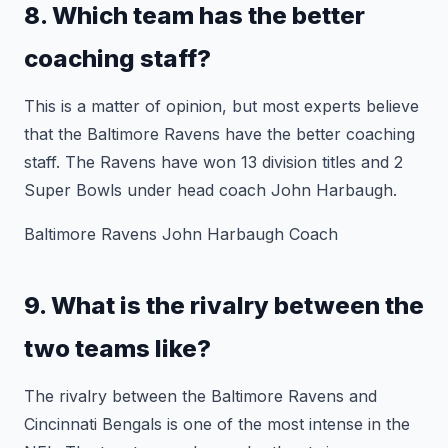
8. Which team has the better
coaching staff?
This is a matter of opinion, but most experts believe
that the Baltimore Ravens have the better coaching
staff. The Ravens have won 13 division titles and 2
Super Bowls under head coach John Harbaugh.
Baltimore Ravens John Harbaugh Coach
9. What is the rivalry between the
two teams like?
The rivalry between the Baltimore Ravens and
Cincinnati Bengals is one of the most intense in the