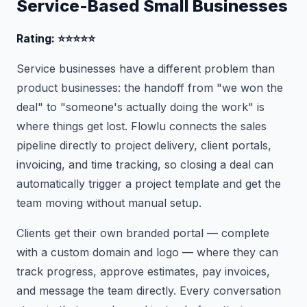
Service-Based Small Businesses
Rating: ⭐⭐⭐⭐⭐
Service businesses have a different problem than
product businesses: the handoff from "we won the
deal" to "someone's actually doing the work" is
where things get lost. Flowlu connects the sales
pipeline directly to project delivery, client portals,
invoicing, and time tracking, so closing a deal can
automatically trigger a project template and get the
team moving without manual setup.
Clients get their own branded portal — complete
with a custom domain and logo — where they can
track progress, approve estimates, pay invoices,
and message the team directly. Every conversation