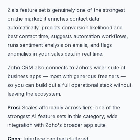
Zia's feature set is genuinely one of the strongest
on the market: it enriches contact data
automatically, predicts conversion likelihood and
best contact time, suggests automation workflows,
runs sentiment analysis on emails, and flags
anomalies in your sales data in real time.
Zoho CRM also connects to Zoho's wider suite of
business apps — most with generous free tiers —
so you can build out a full operational stack without
leaving the ecosystem.
Pros:
Scales affordably across tiers; one of the
strongest AI feature sets in this category; wide
integration with Zoho's broader app suite
Cons:
Interface can feel cluttered