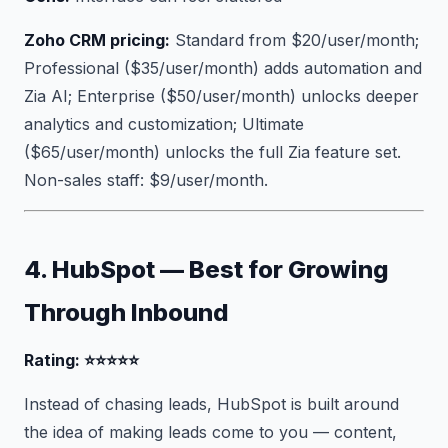
Zoho CRM pricing:
Standard from $20/user/month;
Professional ($35/user/month) adds automation and
Zia AI; Enterprise ($50/user/month) unlocks deeper
analytics and customization; Ultimate
($65/user/month) unlocks the full Zia feature set.
Non-sales staff: $9/user/month.
4. HubSpot — Best for Growing
Through Inbound
Rating: ⭐⭐⭐⭐⭐
Instead of chasing leads, HubSpot is built around
the idea of making leads come to you — content,