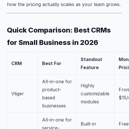
how the pricing actually scales as your team grows.
Quick Comparison: Best CRMs
for Small Business in 2026
Standout
Mon
CRM
Best For
Feature
Pric
All-in-one for
Highly
product-
Fro
Vtiger
customizable
based
$15/
modules
businesses
All-in-one for
Built-in
Free
service-