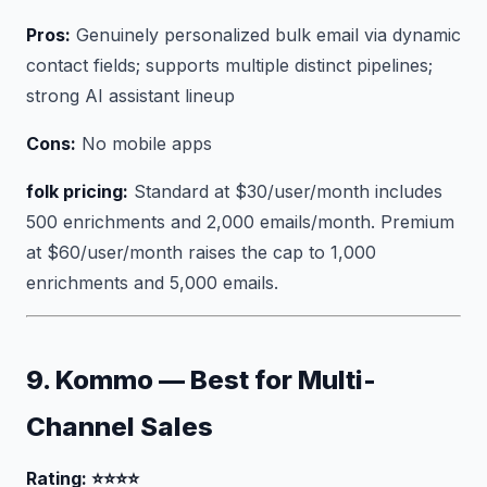
Pros:
Genuinely personalized bulk email via dynamic
contact fields; supports multiple distinct pipelines;
strong AI assistant lineup
Cons:
No mobile apps
folk pricing:
Standard at $30/user/month includes
500 enrichments and 2,000 emails/month. Premium
at $60/user/month raises the cap to 1,000
enrichments and 5,000 emails.
9. Kommo — Best for Multi-
Channel Sales
Rating: ⭐⭐⭐⭐