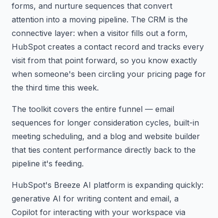
forms, and nurture sequences that convert
attention into a moving pipeline. The CRM is the
connective layer: when a visitor fills out a form,
HubSpot creates a contact record and tracks every
visit from that point forward, so you know exactly
when someone's been circling your pricing page for
the third time this week.
The toolkit covers the entire funnel — email
sequences for longer consideration cycles, built-in
meeting scheduling, and a blog and website builder
that ties content performance directly back to the
pipeline it's feeding.
HubSpot's Breeze AI platform is expanding quickly:
generative AI for writing content and email, a
Copilot for interacting with your workspace via