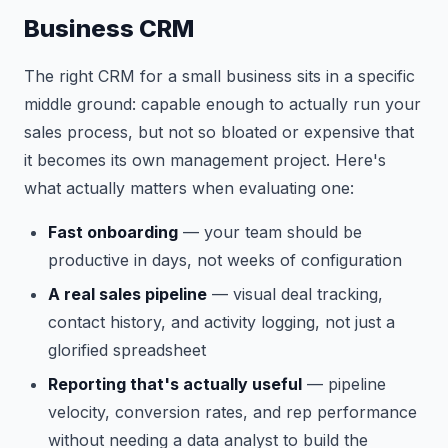
Business CRM
The right CRM for a small business sits in a specific
middle ground: capable enough to actually run your
sales process, but not so bloated or expensive that
it becomes its own management project. Here's
what actually matters when evaluating one:
Fast onboarding
— your team should be
productive in days, not weeks of configuration
A real sales pipeline
— visual deal tracking,
contact history, and activity logging, not just a
glorified spreadsheet
Reporting that's actually useful
— pipeline
velocity, conversion rates, and rep performance
without needing a data analyst to build the