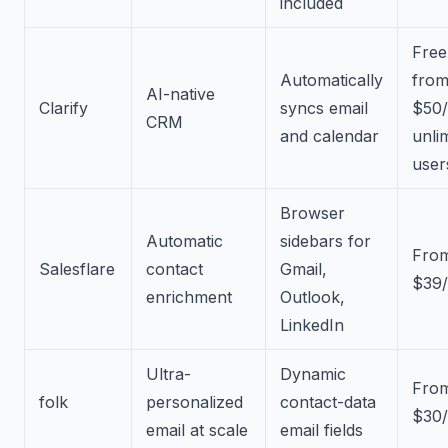
included
Free
Automatically
fro
AI-native
Clarify
syncs email
$50
CRM
and calendar
unli
user
Browser
Automatic
sidebars for
Fro
Salesflare
contact
Gmail,
$39/
enrichment
Outlook,
LinkedIn
Ultra-
Dynamic
Fro
folk
personalized
contact-data
$30/
email at scale
email fields