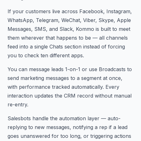
If your customers live across Facebook, Instagram,
WhatsApp, Telegram, WeChat, Viber, Skype, Apple
Messages, SMS, and Slack, Kommo is built to meet
them wherever that happens to be — all channels
feed into a single Chats section instead of forcing
you to check ten different apps.
You can message leads 1-on-1 or use Broadcasts to
send marketing messages to a segment at once,
with performance tracked automatically. Every
interaction updates the CRM record without manual
re-entry.
Salesbots handle the automation layer — auto-
replying to new messages, notifying a rep if a lead
goes unanswered for too long, or triggering actions