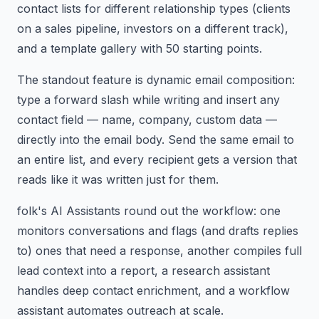
contact lists for different relationship types (clients
on a sales pipeline, investors on a different track),
and a template gallery with 50 starting points.
The standout feature is dynamic email composition:
type a forward slash while writing and insert any
contact field — name, company, custom data —
directly into the email body. Send the same email to
an entire list, and every recipient gets a version that
reads like it was written just for them.
folk's AI Assistants round out the workflow: one
monitors conversations and flags (and drafts replies
to) ones that need a response, another compiles full
lead context into a report, a research assistant
handles deep contact enrichment, and a workflow
assistant automates outreach at scale.