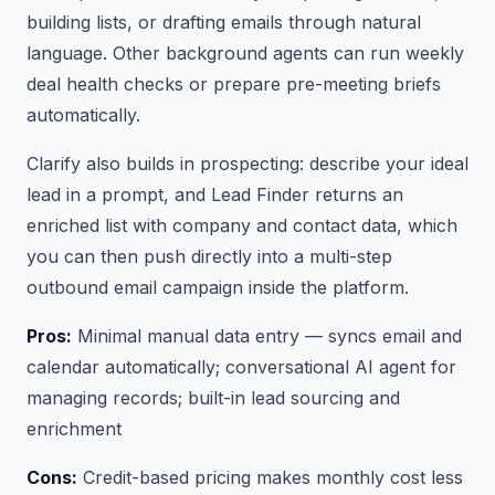
building lists, or drafting emails through natural
language. Other background agents can run weekly
deal health checks or prepare pre-meeting briefs
automatically.
Clarify also builds in prospecting: describe your ideal
lead in a prompt, and Lead Finder returns an
enriched list with company and contact data, which
you can then push directly into a multi-step
outbound email campaign inside the platform.
Pros:
Minimal manual data entry — syncs email and
calendar automatically; conversational AI agent for
managing records; built-in lead sourcing and
enrichment
Cons:
Credit-based pricing makes monthly cost less