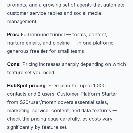
prompts, and a growing set of agents that automate
customer service replies and social media
management.
Pros:
Full inbound funnel — forms, content,
nurture emails, and pipeline — in one platform;
generous free tier for small teams
Cons:
Pricing increases sharply depending on which
feature set you need
HubSpot pricing:
Free plan for up to 1,000
contacts and 2 users. Customer Platform Starter
from $20/user/month covers essential sales,
marketing, service, content, and data features —
check the pricing page carefully, as costs vary
significantly by feature set.