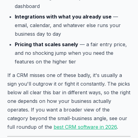
dashboard
Integrations with what you already use
—
email, calendar, and whatever else runs your
business day to day
Pricing that scales sanely
— a fair entry price,
and no shocking jump when you need the
features on the higher tier
If a CRM misses one of these badly, it's usually a
sign you'll outgrow it or fight it constantly. The picks
below all clear this bar in different ways, so the right
one depends on how your business actually
operates. If you want a broader view of the
category beyond the small-business angle, see our
full roundup of the
best CRM software in 2026
.