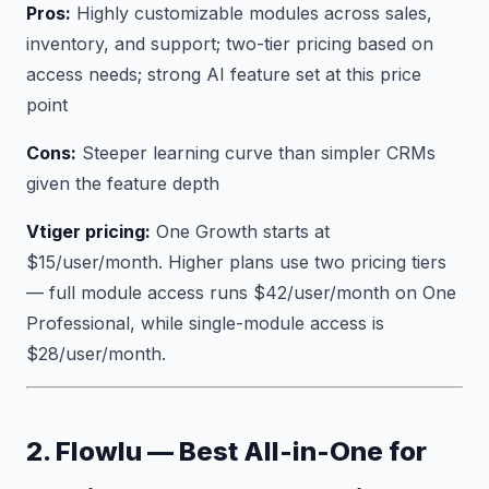
Pros:
Highly customizable modules across sales,
inventory, and support; two-tier pricing based on
access needs; strong AI feature set at this price
point
Cons:
Steeper learning curve than simpler CRMs
given the feature depth
Vtiger pricing:
One Growth starts at
$15/user/month. Higher plans use two pricing tiers
— full module access runs $42/user/month on One
Professional, while single-module access is
$28/user/month.
2. Flowlu — Best All-in-One for