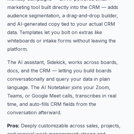
marketing tool built directly into the CRM — adds
audience segmentation, a drag-and-drop builder,
and AI-generated copy tied to your actual CRM
data. Templates let you bolt on extras like
whiteboards or intake forms without leaving the
platform.
The AI assistant, Sidekick, works across boards,
docs, and the CRM — letting you build boards
conversationally and query your data in plain
language. The AI Notetaker joins your Zoom,
Teams, or Google Meet calls, transcribes in real
time, and auto-fills CRM fields from the
conversation afterward.
Pros:
Deeply customizable across sales, projects,
and general work management; strong and