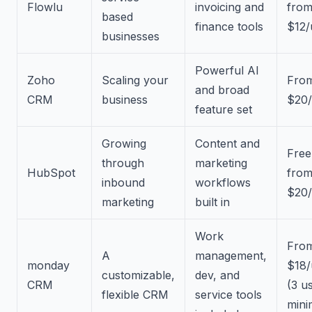
Flowlu
invoicing and
fro
based
finance tools
$12/
businesses
Powerful AI
Zoho
Scaling your
Fro
and broad
CRM
business
$20/
feature set
Growing
Content and
Free
through
marketing
HubSpot
fro
inbound
workflows
$20/
marketing
built in
Work
Fro
A
management,
monday
$18/
customizable,
dev, and
CRM
(3 u
flexible CRM
service tools
min