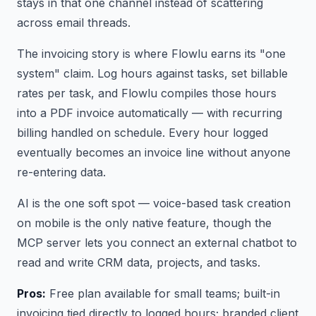
stays in that one channel instead of scattering
across email threads.
The invoicing story is where Flowlu earns its "one
system" claim. Log hours against tasks, set billable
rates per task, and Flowlu compiles those hours
into a PDF invoice automatically — with recurring
billing handled on schedule. Every hour logged
eventually becomes an invoice line without anyone
re-entering data.
AI is the one soft spot — voice-based task creation
on mobile is the only native feature, though the
MCP server lets you connect an external chatbot to
read and write CRM data, projects, and tasks.
Pros:
Free plan available for small teams; built-in
invoicing tied directly to logged hours; branded client