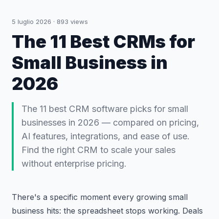
5 luglio 2026
·
893
views
The 11 Best CRMs for
Small Business in
2026
The 11 best CRM software picks for small
businesses in 2026 — compared on pricing,
AI features, integrations, and ease of use.
Find the right CRM to scale your sales
without enterprise pricing.
There's a specific moment every growing small
business hits: the spreadsheet stops working. Deals