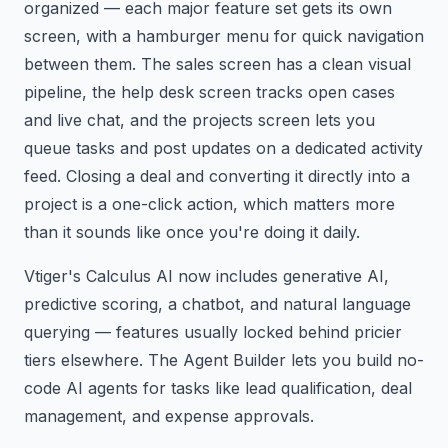
organized — each major feature set gets its own
screen, with a hamburger menu for quick navigation
between them. The sales screen has a clean visual
pipeline, the help desk screen tracks open cases
and live chat, and the projects screen lets you
queue tasks and post updates on a dedicated activity
feed. Closing a deal and converting it directly into a
project is a one-click action, which matters more
than it sounds like once you're doing it daily.
Vtiger's Calculus AI now includes generative AI,
predictive scoring, a chatbot, and natural language
querying — features usually locked behind pricier
tiers elsewhere. The Agent Builder lets you build no-
code AI agents for tasks like lead qualification, deal
management, and expense approvals.