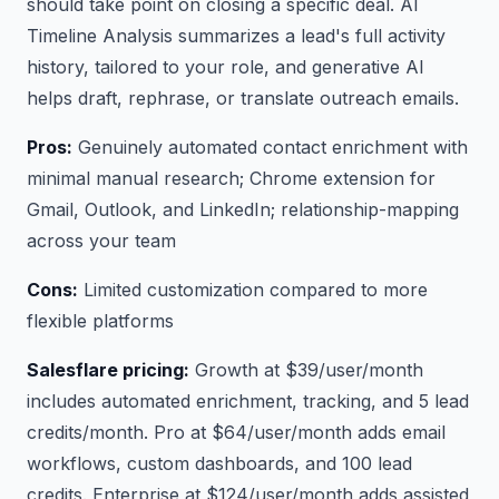
should take point on closing a specific deal. AI
Timeline Analysis summarizes a lead's full activity
history, tailored to your role, and generative AI
helps draft, rephrase, or translate outreach emails.
Pros:
Genuinely automated contact enrichment with
minimal manual research; Chrome extension for
Gmail, Outlook, and LinkedIn; relationship-mapping
across your team
Cons:
Limited customization compared to more
flexible platforms
Salesflare pricing:
Growth at $39/user/month
includes automated enrichment, tracking, and 5 lead
credits/month. Pro at $64/user/month adds email
workflows, custom dashboards, and 100 lead
credits. Enterprise at $124/user/month adds assisted