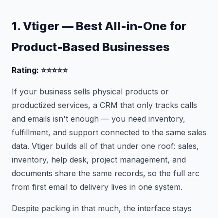
1. Vtiger — Best All-in-One for
Product-Based Businesses
Rating: ⭐⭐⭐⭐⭐
If your business sells physical products or
productized services, a CRM that only tracks calls
and emails isn't enough — you need inventory,
fulfillment, and support connected to the same sales
data. Vtiger builds all of that under one roof: sales,
inventory, help desk, project management, and
documents share the same records, so the full arc
from first email to delivery lives in one system.
Despite packing in that much, the interface stays