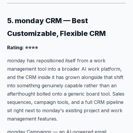
5. monday CRM — Best
Customizable, Flexible CRM
Rating: ⭐⭐⭐⭐
monday has repositioned itself from a work
management tool into a broader AI work platform,
and the CRM inside it has grown alongside that shift
into something genuinely capable rather than an
afterthought bolted onto a generic board tool. Sales
sequences, campaign tools, and a full CRM pipeline
sit right next to monday's existing project and work
management features.
monday Campaigns — an AI-powered email