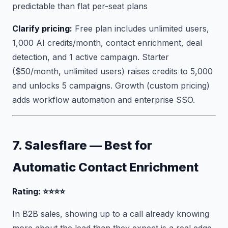
predictable than flat per-seat plans
Clarify pricing:
Free plan includes unlimited users,
1,000 AI credits/month, contact enrichment, deal
detection, and 1 active campaign. Starter
($50/month, unlimited users) raises credits to 5,000
and unlocks 5 campaigns. Growth (custom pricing)
adds workflow automation and enterprise SSO.
7. Salesflare — Best for
Automatic Contact Enrichment
Rating: ⭐⭐⭐⭐
In B2B sales, showing up to a call already knowing
more about the lead than they expect is a real edge