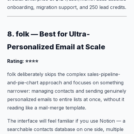
onboarding, migration support, and 250 lead credits.
8. folk — Best for Ultra-
Personalized Email at Scale
Rating: ⭐⭐⭐⭐
folk deliberately skips the complex sales-pipeline-
and-pie-chart approach and focuses on something
narrower: managing contacts and sending genuinely
personalized emails to entire lists at once, without it
reading like a mail-merge template.
The interface will feel familiar if you use Notion — a
searchable contacts database on one side, multiple