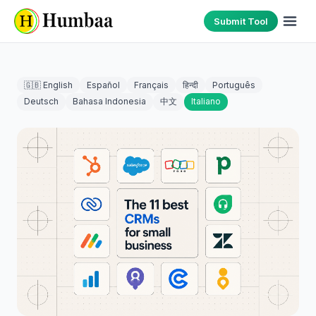
Submit Tool
🇬🇧 English
Español
Français
हिन्दी
Português
Deutsch
Bahasa Indonesia
中文
Italiano