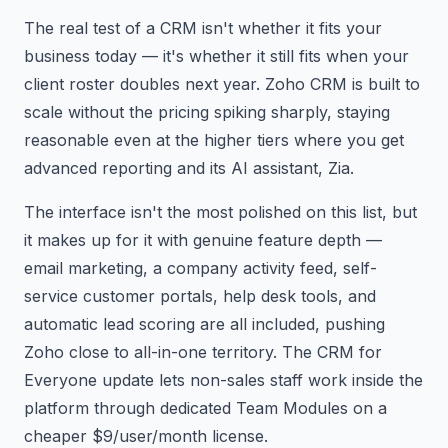
The real test of a CRM isn't whether it fits your
business today — it's whether it still fits when your
client roster doubles next year. Zoho CRM is built to
scale without the pricing spiking sharply, staying
reasonable even at the higher tiers where you get
advanced reporting and its AI assistant, Zia.
The interface isn't the most polished on this list, but
it makes up for it with genuine feature depth —
email marketing, a company activity feed, self-
service customer portals, help desk tools, and
automatic lead scoring are all included, pushing
Zoho close to all-in-one territory. The CRM for
Everyone update lets non-sales staff work inside the
platform through dedicated Team Modules on a
cheaper $9/user/month license.