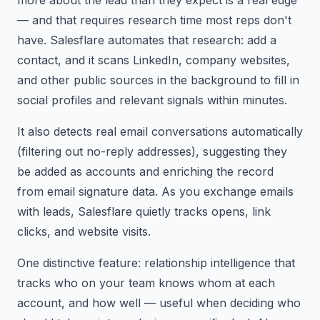
— and that requires research time most reps don't
have. Salesflare automates that research: add a
contact, and it scans LinkedIn, company websites,
and other public sources in the background to fill in
social profiles and relevant signals within minutes.
It also detects real email conversations automatically
(filtering out no-reply addresses), suggesting they
be added as accounts and enriching the record
from email signature data. As you exchange emails
with leads, Salesflare quietly tracks opens, link
clicks, and website visits.
One distinctive feature: relationship intelligence that
tracks who on your team knows whom at each
account, and how well — useful when deciding who