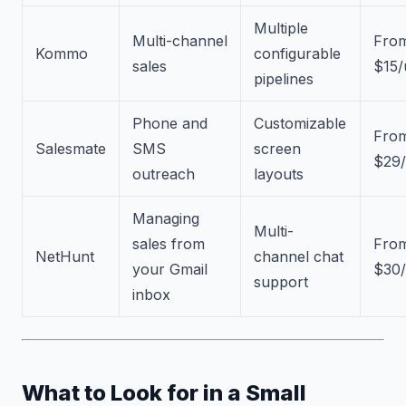
Multiple
Multi-channel
Fro
Kommo
configurable
sales
$15/
pipelines
Phone and
Customizable
Fro
Salesmate
SMS
screen
$29/
outreach
layouts
Managing
Multi-
sales from
Fro
NetHunt
channel chat
your Gmail
$30/
support
inbox
What to Look for in a Small