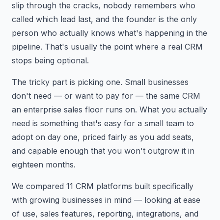
slip through the cracks, nobody remembers who
called which lead last, and the founder is the only
person who actually knows what's happening in the
pipeline. That's usually the point where a real CRM
stops being optional.
The tricky part is picking one. Small businesses
don't need — or want to pay for — the same CRM
an enterprise sales floor runs on. What you actually
need is something that's easy for a small team to
adopt on day one, priced fairly as you add seats,
and capable enough that you won't outgrow it in
eighteen months.
We compared 11 CRM platforms built specifically
with growing businesses in mind — looking at ease
of use, sales features, reporting, integrations, and