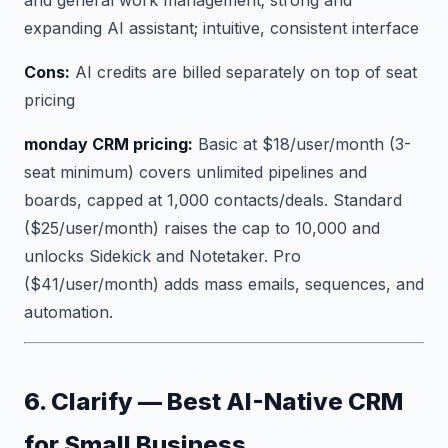
expanding AI assistant; intuitive, consistent interface
Cons:
AI credits are billed separately on top of seat
pricing
monday CRM pricing:
Basic at $18/user/month (3-
seat minimum) covers unlimited pipelines and
boards, capped at 1,000 contacts/deals. Standard
($25/user/month) raises the cap to 10,000 and
unlocks Sidekick and Notetaker. Pro
($41/user/month) adds mass emails, sequences, and
automation.
6. Clarify — Best AI-Native CRM
for Small Business