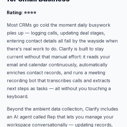
Rating: ⭐⭐⭐⭐
Most CRMs go cold the moment daily busywork
piles up — logging calls, updating deal stages,
entering contact details all fall by the wayside when
there's real work to do. Clarify is built to stay
current without that manual effort: it reads your
email and calendar continuously, automatically
enriches contact records, and runs a meeting
recording bot that transcribes calls and extracts
next steps as tasks — all without you touching a
keyboard.
Beyond the ambient data collection, Clarify includes
an AI agent called Rep that lets you manage your
workspace conversationally — updating records,