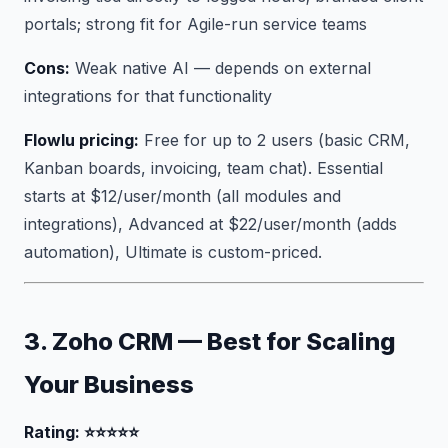
portals; strong fit for Agile-run service teams
Cons:
Weak native AI — depends on external
integrations for that functionality
Flowlu pricing:
Free for up to 2 users (basic CRM,
Kanban boards, invoicing, team chat). Essential
starts at $12/user/month (all modules and
integrations), Advanced at $22/user/month (adds
automation), Ultimate is custom-priced.
3. Zoho CRM — Best for Scaling
Your Business
Rating: ⭐⭐⭐⭐⭐