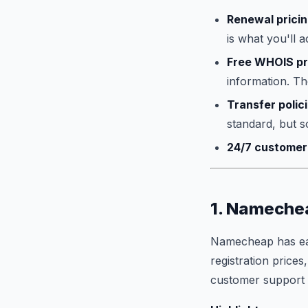
Renewal prici
is what you'll a
Free WHOIS pr
information. The
Transfer polic
standard, but s
24/7 customer
1. Namechea
Namecheap has earn
registration prices
customer support th