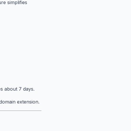
re simplifies
s about 7 days.
domain extension.