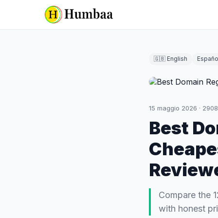
🇬🇧 English
Españo
15 maggio 2026
·
2908
Best Do
Cheapes
Review
Compare the 1
with honest pri