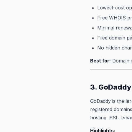
Lowest-cost opt
Free WHOIS pri
Minimal renewal
Free domain p
No hidden char
Best for:
Domain in
3. GoDaddy 
GoDaddy is the lar
registered domains
hosting, SSL, emai
Highlights: