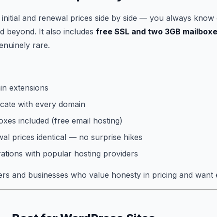
s initial and renewal prices side by side — you always know 
d beyond. It also includes
free SSL and two 3GB mailbox
enuinely rare.
n extensions
icate with every domain
xes included (free email hosting)
wal prices identical — no surprise hikes
rations with popular hosting providers
s and businesses who value honesty in pricing and want e