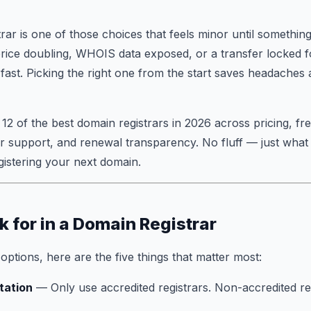
rar is one of those choices that feels minor until somethi
price doubling, WHOIS data exposed, or a transfer locked 
ast. Picking the right one from the start saves headaches
 12 of the best domain registrars in 2026 across pricing, fr
r support, and renewal transparency. No fluff — just what
istering your next domain.
k for in a Domain Registrar
ptions, here are the five things that matter most:
tation
— Only use accredited registrars. Non-accredited res