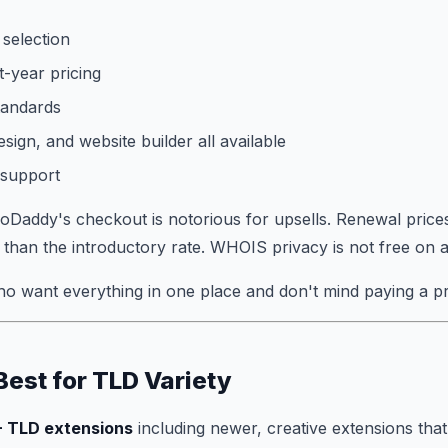
selection
t-year pricing
tandards
sign, and website builder all available
 support
Daddy's checkout is notorious for upsells. Renewal price
r than the introductory rate. WHOIS privacy is not free on al
o want everything in one place and don't mind paying a p
Best for TLD Variety
 TLD extensions
including newer, creative extensions that