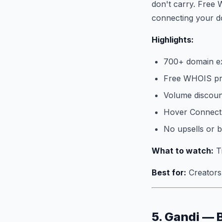
don't carry. Free 
connecting your do
Highlights:
700+ domain e
Free WHOIS pri
Volume discoun
Hover Connect 
No upsells or 
What to watch:
Tr
Best for:
Creators 
5. Gandi — 