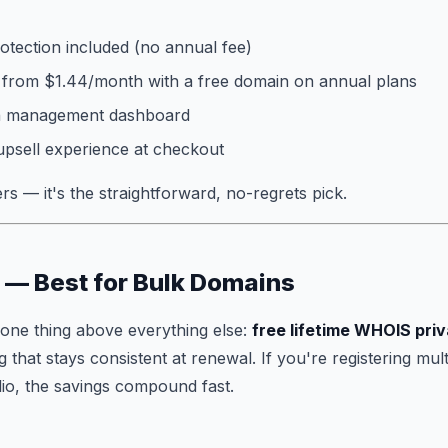
otection included (no annual fee)
 from $1.44/month with a free domain on annual plans
in management dashboard
upsell experience at checkout
s — it's the straightforward, no-regrets pick.
 — Best for Bulk Domains
one thing above everything else:
free lifetime WHOIS pri
 that stays consistent at renewal. If you're registering mul
io, the savings compound fast.