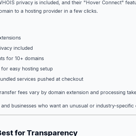
WHOIS privacy is included, and their "Hover Connect" featu
main to a hosting provider in a few clicks.
xtensions
vacy included
ts for 10+ domains
for easy hosting setup
bundled services pushed at checkout
ansfer fees vary by domain extension and processing take
and businesses who want an unusual or industry-specific 
Best for Transparency