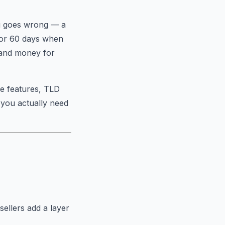
ng goes wrong — a
for 60 days when
 and money for
ee features, TLD
 you actually need
ellers add a layer