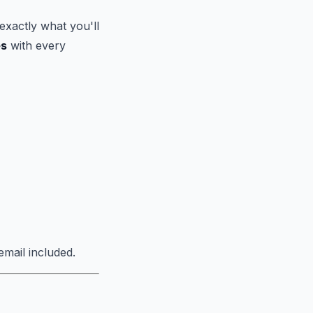
exactly what you'll
es
with every
mail included.