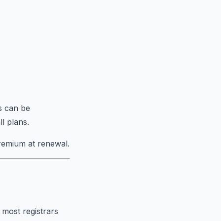
s can be
l plans.
remium at renewal.
 most registrars