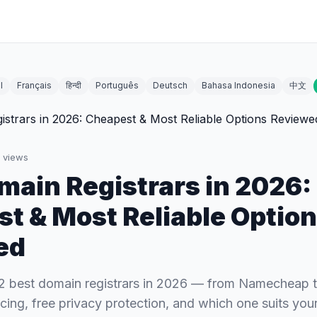
l
Français
हिन्दी
Português
Deutsch
Bahasa Indonesia
中文
views
main Registrars in 2026:
t & Most Reliable Optio
ed
2 best domain registrars in 2026 — from Namecheap
cing, free privacy protection, and which one suits your