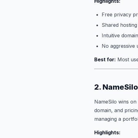
Highlights:
Free privacy pr
Shared hosting
Intuitive doma
No aggressive 
Best for:
Most user
2. NameSilo
NameSilo wins on 
domain, and pricing
managing a portfol
Highlights: