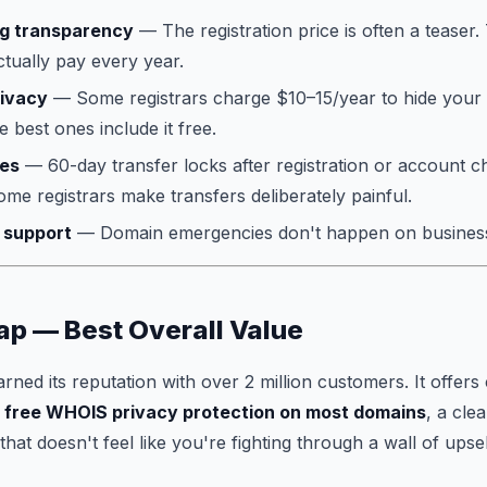
ng transparency
— The registration price is often a teaser
ctually pay every year.
ivacy
— Some registrars charge $10–15/year to hide your
 best ones include it free.
ies
— 60-day transfer locks after registration or account 
ome registrars make transfers deliberately painful.
 support
— Domain emergencies don't happen on busines
p — Best Overall Value
ed its reputation with over 2 million customers. It offers 
,
free WHOIS privacy protection on most domains
, a cle
at doesn't feel like you're fighting through a wall of upsel