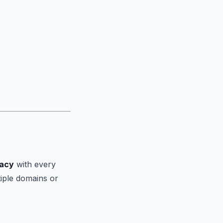
vacy
with every
tiple domains or