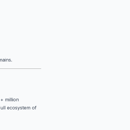
mains.
+ million
full ecosystem of