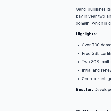
Gandi publishes it
pay in year two an
domain, which is g
Highlights:
Over 700 domai
Free SSL certif
Two 3GB mailbo
Initial and rene
One-click integ
Best for:
Developer