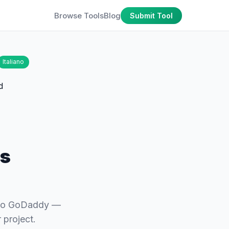
Browse Tools
Blog
Submit Tool
Italiano
ns
 to GoDaddy —
 project.