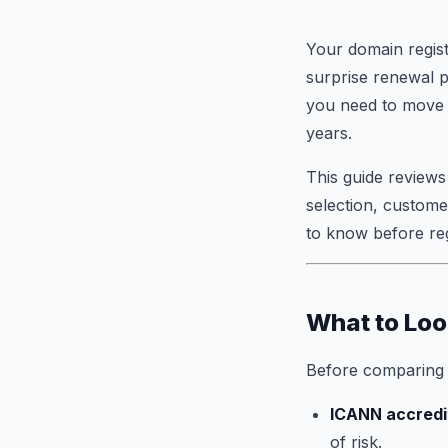
Your domain regist
surprise renewal 
you need to move f
years.
This guide reviews
selection, custome
to know before reg
What to Loo
Before comparing o
ICANN accredi
of risk.