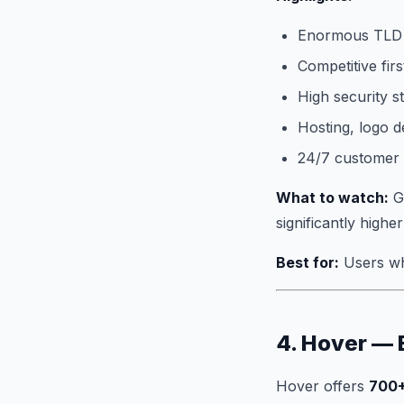
Enormous TLD 
Competitive firs
High security s
Hosting, logo de
24/7 customer
What to watch:
Go
significantly highe
Best for:
Users wh
4. Hover — 
Hover offers
700+