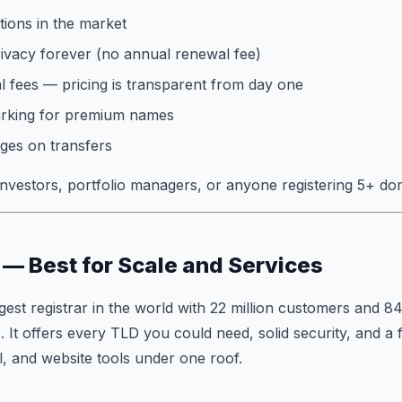
ions in the market
vacy forever (no annual renewal fee)
 fees — pricing is transparent from day one
arking for premium names
ges on transfers
vestors, portfolio managers, or anyone registering 5+ do
— Best for Scale and Services
gest registrar in the world with 22 million customers and 84
. It offers every TLD you could need, solid security, and a 
l, and website tools under one roof.