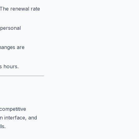
. The renewal rate
 personal
changes are
s hours.
competitive
an interface, and
ls.