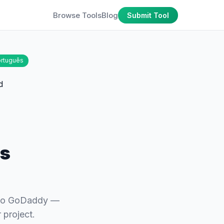
Browse Tools
Blog
Submit Tool
rtuguês
ns
 to GoDaddy —
 project.