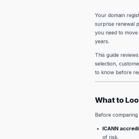
Your domain regist
surprise renewal 
you need to move f
years.
This guide reviews
selection, custome
to know before reg
What to Loo
Before comparing o
ICANN accredi
of risk.