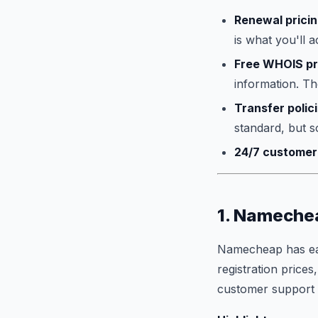
Renewal prici
is what you'll a
Free WHOIS pr
information. The
Transfer polic
standard, but s
24/7 customer
1. Namechea
Namecheap has earn
registration prices
customer support th