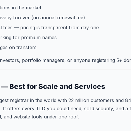
ions in the market
vacy forever (no annual renewal fee)
 fees — pricing is transparent from day one
arking for premium names
ges on transfers
vestors, portfolio managers, or anyone registering 5+ do
— Best for Scale and Services
gest registrar in the world with 22 million customers and 84
. It offers every TLD you could need, solid security, and a 
l, and website tools under one roof.