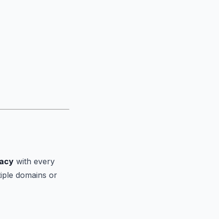
vacy
with every
tiple domains or