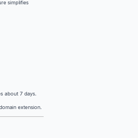
re simplifies
s about 7 days.
domain extension.