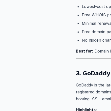
Lowest-cost opt
Free WHOIS pri
Minimal renewal
Free domain p
No hidden char
Best for:
Domain in
3. GoDaddy 
GoDaddy is the lar
registered domains
hosting, SSL, emai
Highlights: