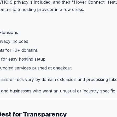
WHOIS privacy is included, and their "Hover Connect" featu
main to a hosting provider in a few clicks.
xtensions
vacy included
ts for 10+ domains
for easy hosting setup
bundled services pushed at checkout
ansfer fees vary by domain extension and processing take
and businesses who want an unusual or industry-specific 
Best for Transparency