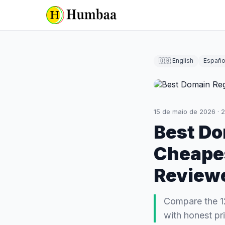
🇬🇧 English
Españo
15 de maio de 2026
·
2
Best Do
Cheapes
Review
Compare the 1
with honest pri