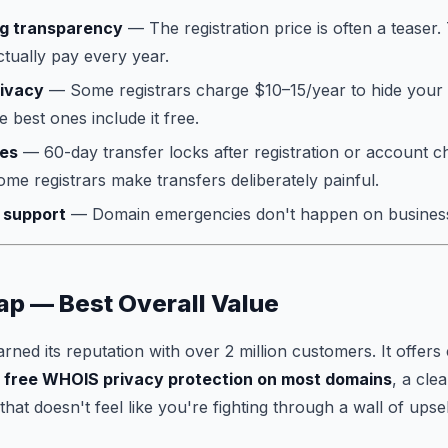
ng transparency
— The registration price is often a teaser
ctually pay every year.
ivacy
— Some registrars charge $10–15/year to hide your
 best ones include it free.
ies
— 60-day transfer locks after registration or account 
ome registrars make transfers deliberately painful.
 support
— Domain emergencies don't happen on busines
p — Best Overall Value
ed its reputation with over 2 million customers. It offers 
,
free WHOIS privacy protection on most domains
, a cle
at doesn't feel like you're fighting through a wall of upsel