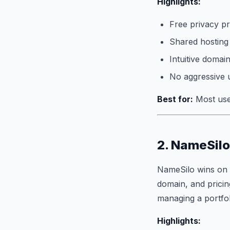
Highlights:
Free privacy pr
Shared hosting
Intuitive doma
No aggressive 
Best for:
Most user
2. NameSilo
NameSilo wins on 
domain, and pricing
managing a portfol
Highlights: