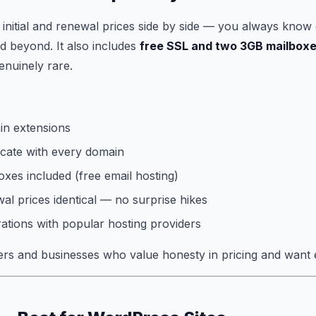
s initial and renewal prices side by side — you always know 
d beyond. It also includes
free SSL and two 3GB mailbox
enuinely rare.
n extensions
icate with every domain
xes included (free email hosting)
wal prices identical — no surprise hikes
rations with popular hosting providers
s and businesses who value honesty in pricing and want e