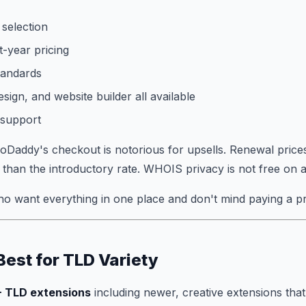
selection
t-year pricing
tandards
sign, and website builder all available
 support
Daddy's checkout is notorious for upsells. Renewal price
r than the introductory rate. WHOIS privacy is not free on al
o want everything in one place and don't mind paying a p
Best for TLD Variety
 TLD extensions
including newer, creative extensions that