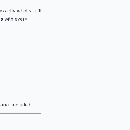
exactly what you'll
es
with every
mail included.