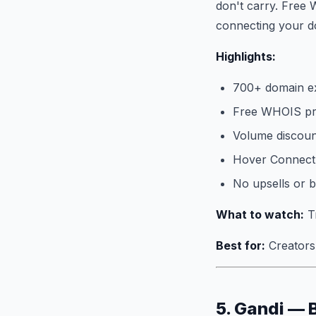
don't carry. Free 
connecting your do
Highlights:
700+ domain e
Free WHOIS pri
Volume discoun
Hover Connect 
No upsells or 
What to watch:
Tr
Best for:
Creators 
5. Gandi — 