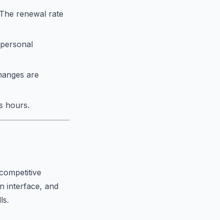
. The renewal rate
 personal
changes are
s hours.
competitive
an interface, and
ls.