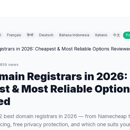
l
Français
हिन्दी
Deutsch
Bahasa Indonesia
Italiano
中文
Po
859
views
main Registrars in 2026:
t & Most Reliable Optio
ed
2 best domain registrars in 2026 — from Namecheap
cing, free privacy protection, and which one suits your