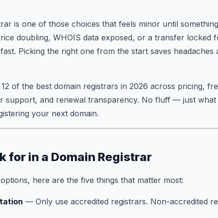
rar is one of those choices that feels minor until somethi
price doubling, WHOIS data exposed, or a transfer locked 
ast. Picking the right one from the start saves headaches
 12 of the best domain registrars in 2026 across pricing, fr
r support, and renewal transparency. No fluff — just what
istering your next domain.
k for in a Domain Registrar
ptions, here are the five things that matter most:
tation
— Only use accredited registrars. Non-accredited res