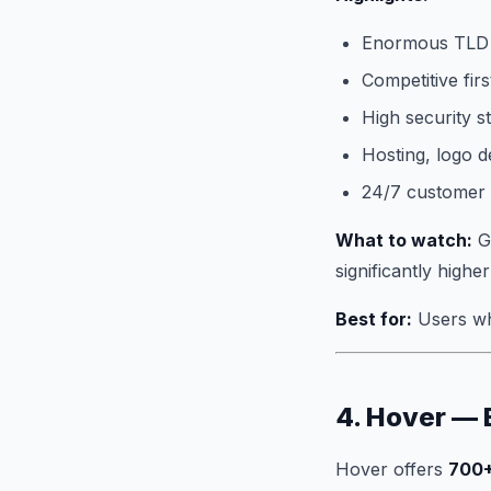
Enormous TLD 
Competitive firs
High security s
Hosting, logo de
24/7 customer
What to watch:
Go
significantly highe
Best for:
Users wh
4. Hover — 
Hover offers
700+