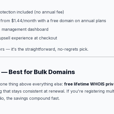
otection included (no annual fee)
 from $1.44/month with a free domain on annual plans
in management dashboard
upsell experience at checkout
s — it's the straightforward, no-regrets pick.
 — Best for Bulk Domains
one thing above everything else:
free lifetime WHOIS pri
 that stays consistent at renewal. If you're registering mul
io, the savings compound fast.