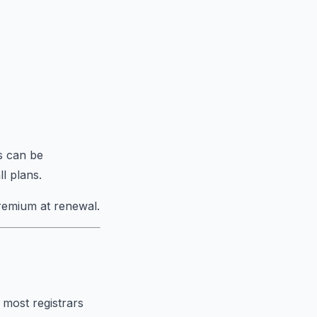
s can be
l plans.
remium at renewal.
 most registrars