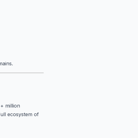
mains.
+ million
full ecosystem of