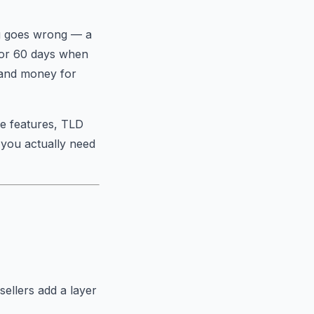
ng goes wrong — a
for 60 days when
 and money for
ee features, TLD
 you actually need
ellers add a layer