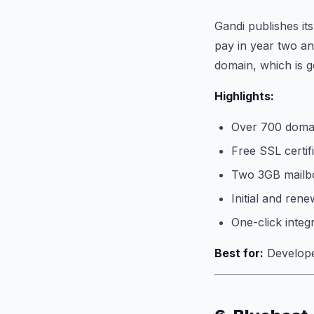
Gandi publishes it
pay in year two an
domain, which is g
Highlights:
Over 700 domai
Free SSL certif
Two 3GB mailbo
Initial and rene
One-click integ
Best for:
Developer