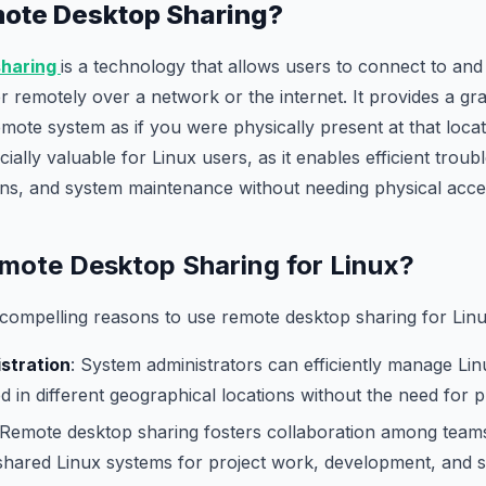
mote Desktop Sharing?
sharing
is a technology that allows users to connect to and
 remotely over a network or the internet. It provides a gra
emote system as if you were physically present at that locat
ially valuable for Linux users, as it enables efficient troub
ions, and system maintenance without needing physical acce
ote Desktop Sharing for Linux?
compelling reasons to use remote desktop sharing for Linu
stration
: System administrators can efficiently manage Li
d in different geographical locations without the need for p
 Remote desktop sharing fosters collaboration among teams
 shared Linux systems for project work, development, and 