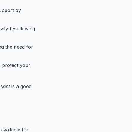
support by
vity by allowing
ng the need for
p protect your
sist is a good
available for