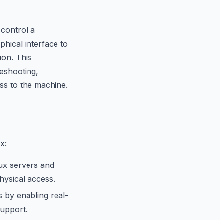
 control a
phical interface to
ion. This
leshooting,
ss to the machine.
x:
nux servers and
hysical access.
 by enabling real-
support.