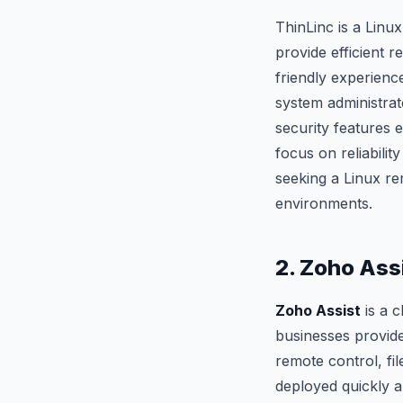
ThinLinc is a Linux
provide efficient 
friendly experience
system administrat
security features 
focus on reliabili
seeking a Linux r
environments.
2. Zoho Ass
Zoho Assist
is a 
businesses provide 
remote control, fi
deployed quickly an