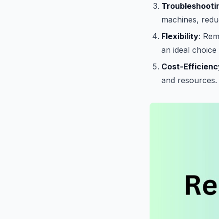
Troubleshooti
machines, reduc
Flexibility
: Rem
an ideal choic
Cost-Efficienc
and resources.