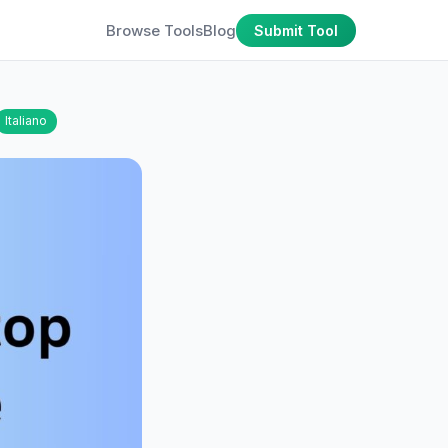
Browse Tools
Blog
Submit Tool
Italiano