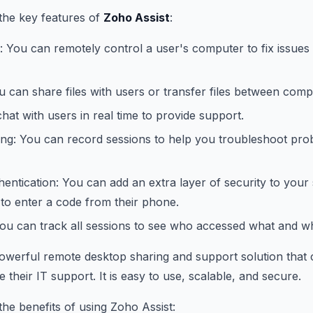
the key features of
Zoho Assist
:
 You can remotely control a user's computer to fix issues
ou can share files with users or transfer files between comp
hat with users in real time to provide support.
ing: You can record sessions to help you troubleshoot pro
entication: You can add an extra layer of security to your
 to enter a code from their phone.
You can track all sessions to see who accessed what and w
powerful remote desktop sharing and support solution that 
their IT support. It is easy to use, scalable, and secure.
he benefits of using Zoho Assist: