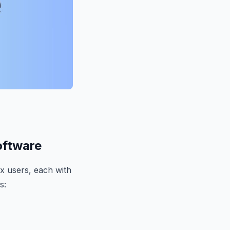
oftware
x users, each with
s: