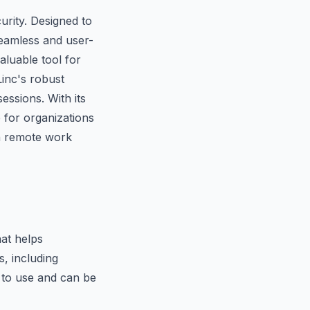
urity. Designed to
seamless and user-
valuable tool for
inc's robust
essions. With its
 for organizations
n remote work
at helps
s, including
 to use and can be