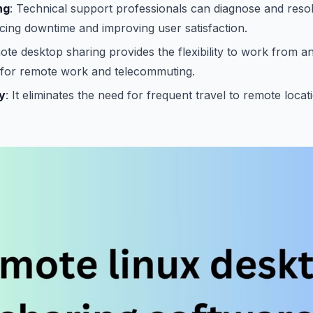
ng
: Technical support professionals can diagnose and reso
ing downtime and improving user satisfaction.
ote desktop sharing provides the flexibility to work from a
e for remote work and telecommuting.
y
: It eliminates the need for frequent travel to remote locat