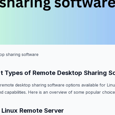
top sharing software
nt Types of Remote Desktop Sharing S
remote desktop sharing software options available for Linu
nd capabilities. Here is an overview of some popular choice
– Linux Remote Server