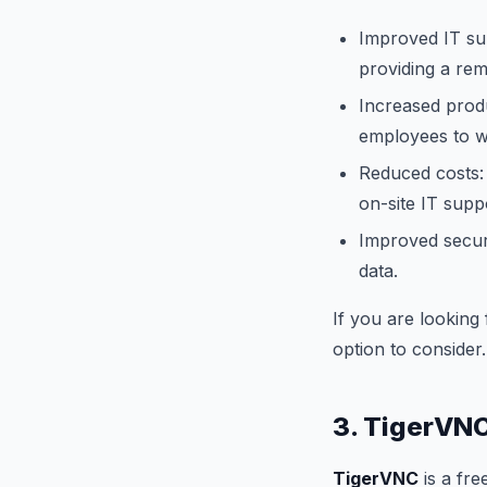
Improved IT su
providing a rem
Increased produ
employees to 
Reduced costs: 
on-site IT supp
Improved securi
data.
If you are looking
option to consider.
3. TigerVN
TigerVNC
is a fre