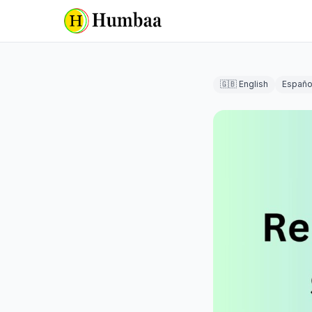
🇬🇧 English
Españo