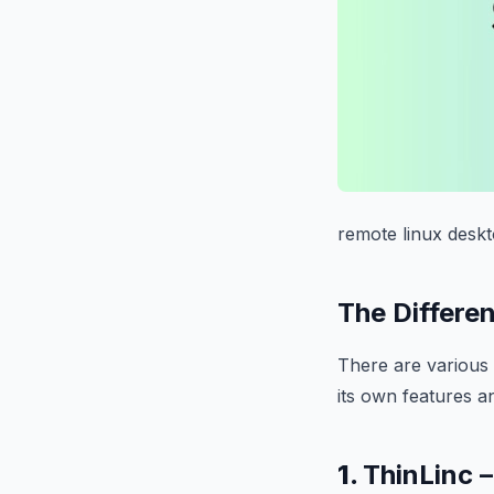
remote linux desk
The Differe
There are various 
its own features a
1.
ThinLinc 