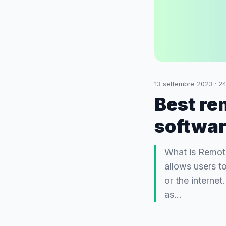
13 settembre 2023
·
2
Best re
softwa
What is Remot
allows users t
or the internet
as…