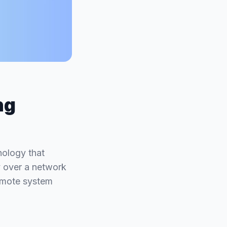
ng
nology that
y over a network
 remote system