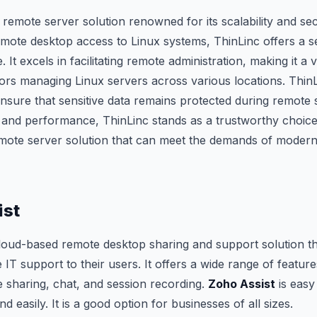
 remote server solution renowned for its scalability and sec
remote desktop access to Linux systems, ThinLinc offers a 
. It excels in facilitating remote administration, making it a 
ors managing Linux servers across various locations. ThinL
ensure that sensitive data remains protected during remote s
ty and performance, ThinLinc stands as a trustworthy choice
emote server solution that can meet the demands of moder
ist
cloud-based remote desktop sharing and support solution th
IT support to their users. It offers a wide range of feature
le sharing, chat, and session recording.
Zoho Assist
is easy
d easily. It is a good option for businesses of all sizes.