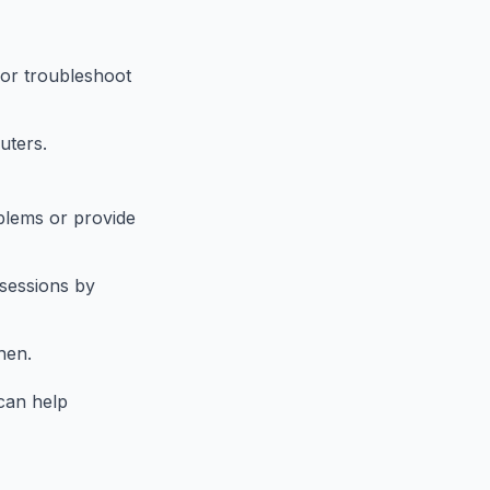
 or troubleshoot
uters.
blems or provide
 sessions by
hen.
can help