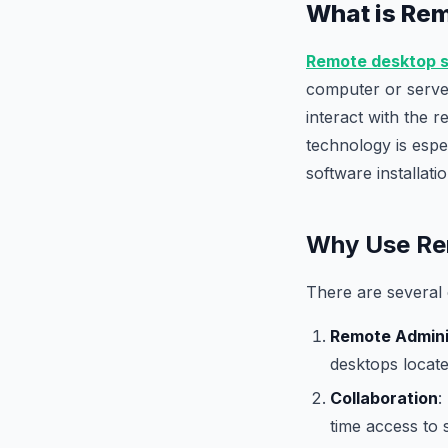
What is Re
Remote desktop 
computer or server
interact with the r
technology is espec
software installat
Why Use Rem
There are several 
Remote Admini
desktops locate
Collaboration
:
time access to