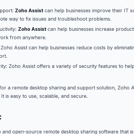
pport:
Zoho Assist
can help businesses improve their IT 
ote way to fix issues and troubleshoot problems.
ctivity:
Zoho Assist
can help businesses increase producti
work from anywhere.
Zoho Assist can help businesses reduce costs by eliminati
ort.
ty: Zoho Assist offers a variety of security features to hel
 for a remote desktop sharing and support solution, Zoho As
 It is easy to use, scalable, and secure.
C
e and open-source remote desktop sharing software that is 