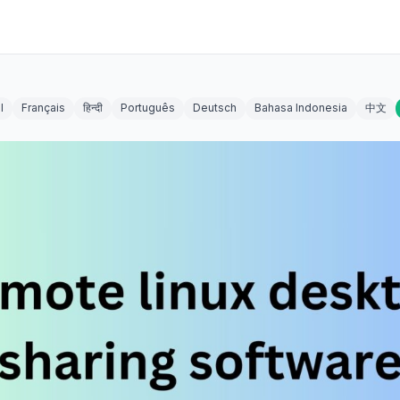
l
Français
हिन्दी
Português
Deutsch
Bahasa Indonesia
中文