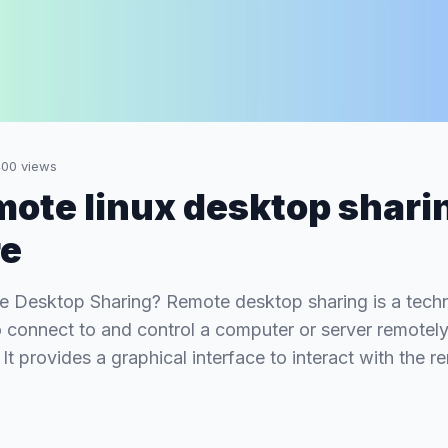
400
views
mote linux desktop shari
re
e Desktop Sharing? Remote desktop sharing is a tech
o connect to and control a computer or server remotel
. It provides a graphical interface to interact with the