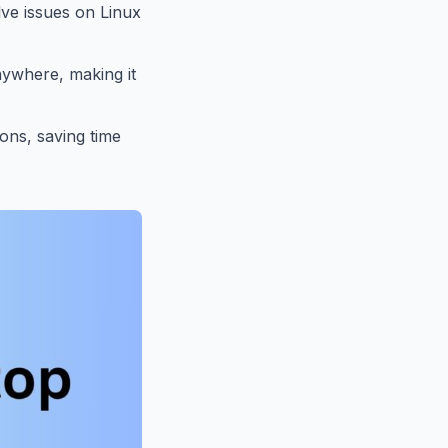
lve issues on Linux
nywhere, making it
ions, saving time