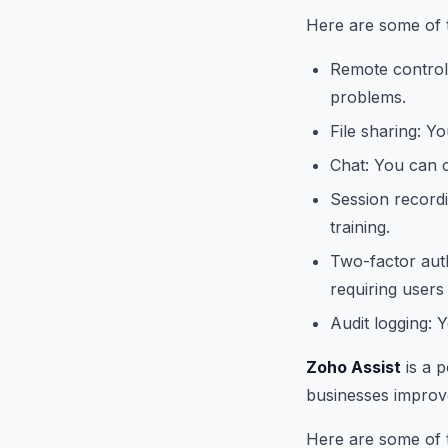
Here are some of 
Remote control:
problems.
File sharing: Y
Chat: You can c
Session record
training.
Two-factor auth
requiring users
Audit logging: 
Zoho Assist
is a 
businesses improve 
Here are some of t