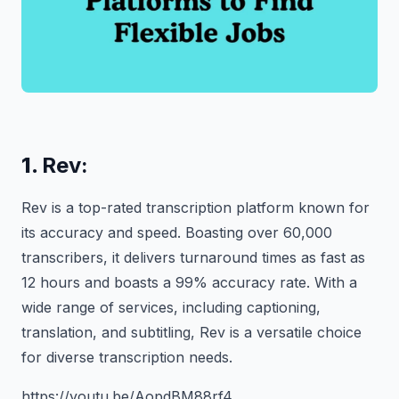
1.
Rev:
Rev is a top-rated transcription platform known for
its accuracy and speed. Boasting over 60,000
transcribers, it delivers turnaround times as fast as
12 hours and boasts a 99% accuracy rate. With a
wide range of services, including captioning,
translation, and subtitling, Rev is a versatile choice
for diverse transcription needs.
https://youtu.be/AopdBM88rf4