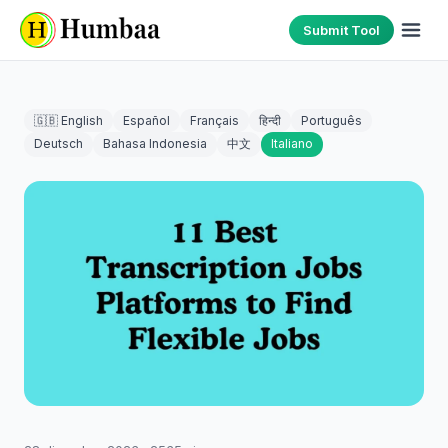
Submit Tool
🇬🇧 English
Español
Français
हिन्दी
Português
Deutsch
Bahasa Indonesia
中文
Italiano