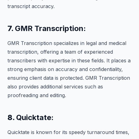
transcript accuracy.
7.
GMR Transcription:
GMR Transcription specializes in legal and medical
transcription, offering a team of experienced
transcribers with expertise in these fields. It places a
strong emphasis on accuracy and confidentiality,
ensuring client data is protected. GMR Transcription
also provides additional services such as
proofreading and editing.
8.
Quicktate:
Quicktate is known for its speedy turnaround times,