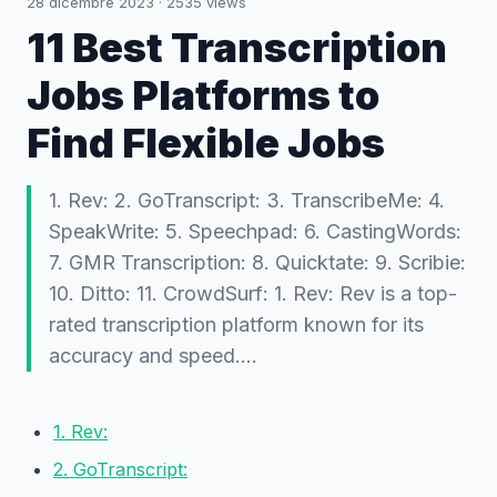
28 dicembre 2023
·
2535
views
11 Best Transcription
Jobs Platforms to
Find Flexible Jobs
1. Rev: 2. GoTranscript: 3. TranscribeMe: 4.
SpeakWrite: 5. Speechpad: 6. CastingWords:
7. GMR Transcription: 8. Quicktate: 9. Scribie:
10. Ditto: 11. CrowdSurf: 1. Rev: Rev is a top-
rated transcription platform known for its
accuracy and speed.…
1. Rev:
2. GoTranscript: