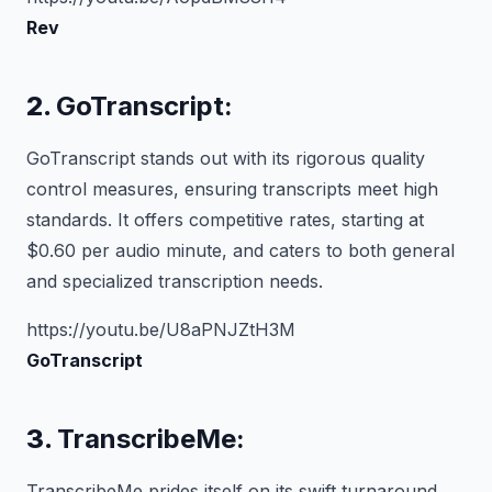
Rev
2.
GoTranscript:
GoTranscript stands out with its rigorous quality
control measures, ensuring transcripts meet high
standards. It offers competitive rates, starting at
$0.60 per audio minute, and caters to both general
and specialized transcription needs.
https://youtu.be/U8aPNJZtH3M
GoTranscript
3.
TranscribeMe:
TranscribeMe prides itself on its swift turnaround