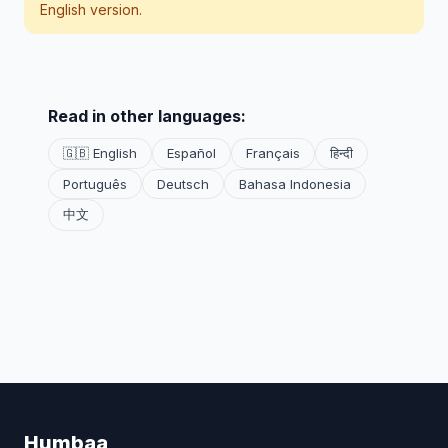
English version.
Read in other languages:
🇬🇧 English
Español
Français
हिन्दी
Português
Deutsch
Bahasa Indonesia
中文
Humbaa