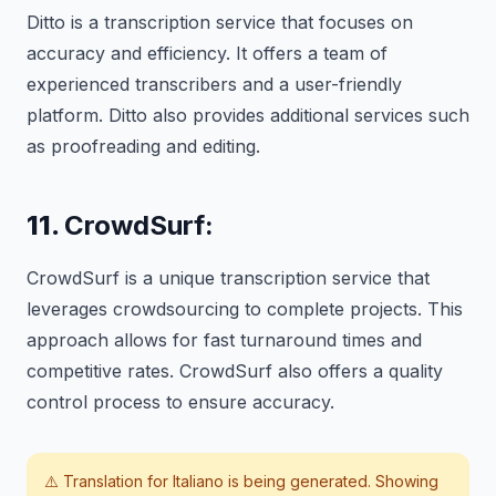
Ditto is a transcription service that focuses on
accuracy and efficiency. It offers a team of
experienced transcribers and a user-friendly
platform. Ditto also provides additional services such
as proofreading and editing.
11.
CrowdSurf:
CrowdSurf is a unique transcription service that
leverages crowdsourcing to complete projects. This
approach allows for fast turnaround times and
competitive rates. CrowdSurf also offers a quality
control process to ensure accuracy.
⚠️ Translation for
Italiano
is being generated. Showing