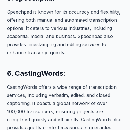
Speechpad is known for its accuracy and flexibility,
offering both manual and automated transcription
options. It caters to various industries, including
academia, media, and business. Speechpad also
provides timestamping and editing services to
enhance transcript quality.
6.
CastingWords:
CastingWords offers a wide range of transcription
services, including verbatim, edited, and closed
captioning. It boasts a global network of over
100,000 transcribers, ensuring projects are
completed quickly and efficiently. CastingWords also
provides quality control measures to guarantee