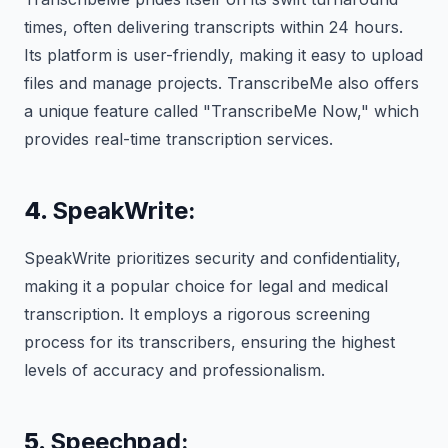
times, often delivering transcripts within 24 hours.
Its platform is user-friendly, making it easy to upload
files and manage projects. TranscribeMe also offers
a unique feature called "TranscribeMe Now," which
provides real-time transcription services.
4.
SpeakWrite:
SpeakWrite prioritizes security and confidentiality,
making it a popular choice for legal and medical
transcription. It employs a rigorous screening
process for its transcribers, ensuring the highest
levels of accuracy and professionalism.
5.
Speechpad: