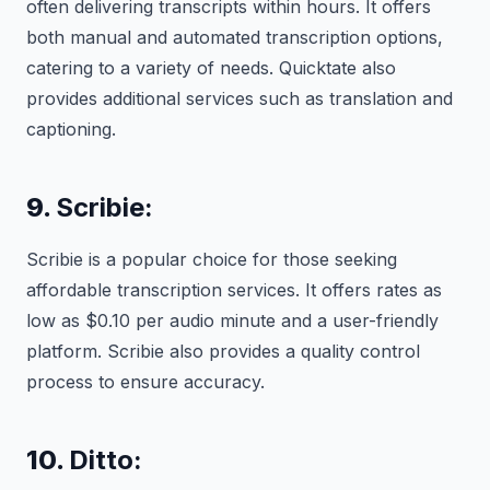
often delivering transcripts within hours. It offers
both manual and automated transcription options,
catering to a variety of needs. Quicktate also
provides additional services such as translation and
captioning.
9.
Scribie:
Scribie is a popular choice for those seeking
affordable transcription services. It offers rates as
low as $0.10 per audio minute and a user-friendly
platform. Scribie also provides a quality control
process to ensure accuracy.
10.
Ditto: