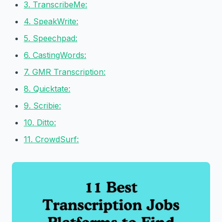
3. TranscribeMe:
4. SpeakWrite:
5. Speechpad:
6. CastingWords:
7. GMR Transcription:
8. Quicktate:
9. Scribie:
10. Ditto:
11. CrowdSurf: