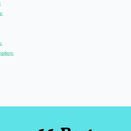
:
e:
s:
ption: