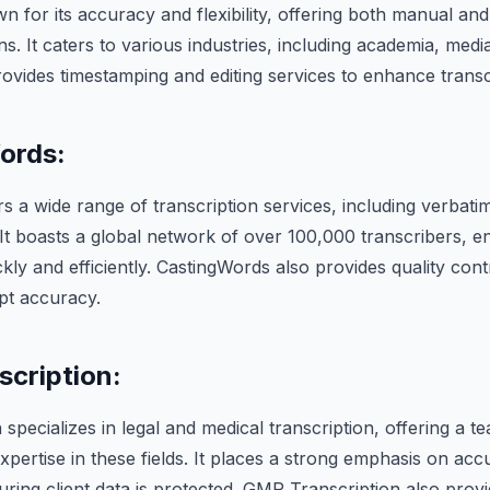
 for its accuracy and flexibility, offering both manual an
ns. It caters to various industries, including academia, medi
vides timestamping and editing services to enhance transcr
ords:
s a wide range of transcription services, including verbatim
 It boasts a global network of over 100,000 transcribers, e
kly and efficiently. CastingWords also provides quality con
pt accuracy.
cription:
specializes in legal and medical transcription, offering a 
expertise in these fields. It places a strong emphasis on ac
suring client data is protected. GMR Transcription also provi