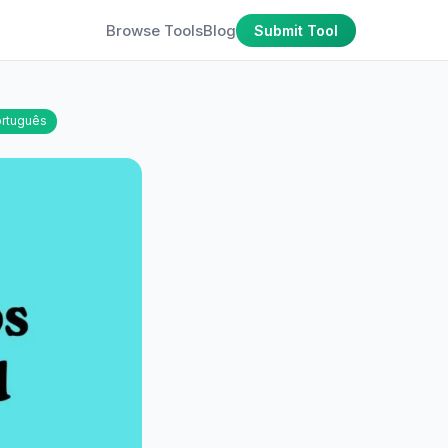
Browse Tools
Blog
Submit Tool
rtuguês