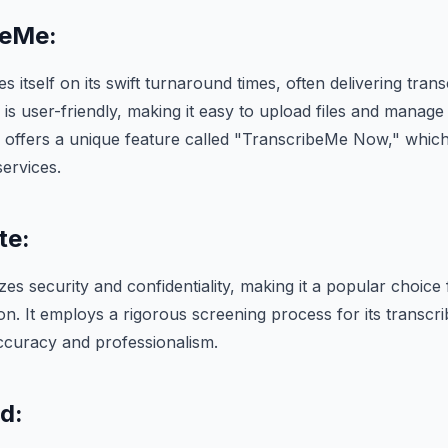
beMe:
 itself on its swift turnaround times, often delivering trans
 is user-friendly, making it easy to upload files and manage 
 offers a unique feature called "TranscribeMe Now," which
services.
te:
zes security and confidentiality, making it a popular choice 
ion. It employs a rigorous screening process for its transcr
accuracy and professionalism.
d: