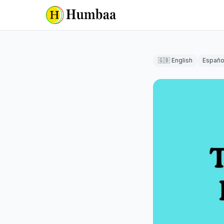
🇬🇧 English
Españo