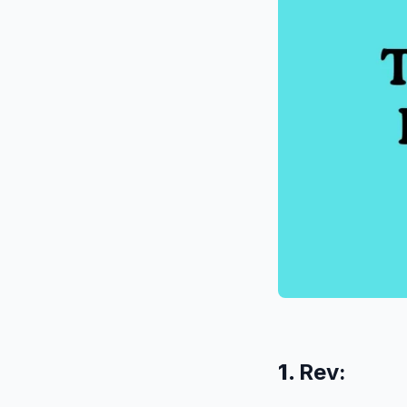
1.
Rev: