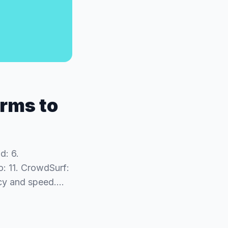
orms to
d: 6.
o: 11. CrowdSurf:
racy and speed.…