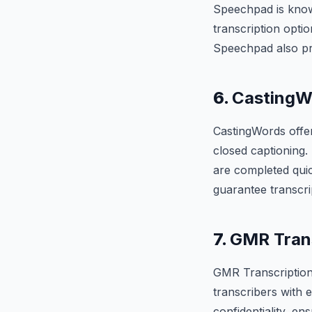
Speechpad is known
transcription optio
Speechpad also pro
6.
CastingW
CastingWords offer
closed captioning.
are completed quic
guarantee transcri
7.
GMR Trans
GMR Transcription 
transcribers with 
confidentiality, en