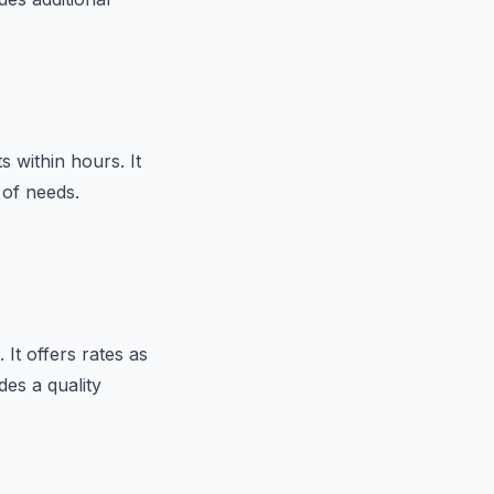
s within hours. It
 of needs.
 It offers rates as
des a quality