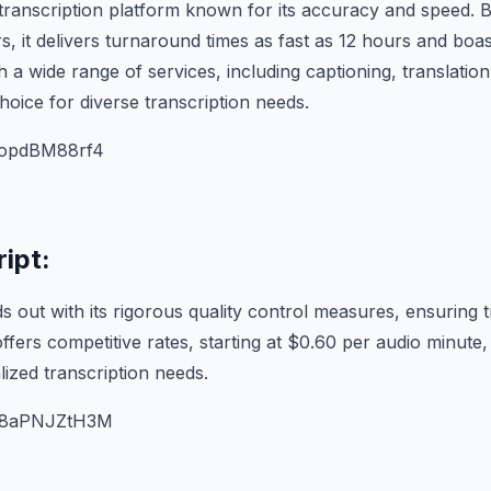
 transcription platform known for its accuracy and speed. 
s, it delivers turnaround times as fast as 12 hours and bo
 a wide range of services, including captioning, translation,
choice for diverse transcription needs.
/AopdBM88rf4
ipt:
s out with its rigorous quality control measures, ensuring 
offers competitive rates, starting at $0.60 per audio minute
lized transcription needs.
/U8aPNJZtH3M