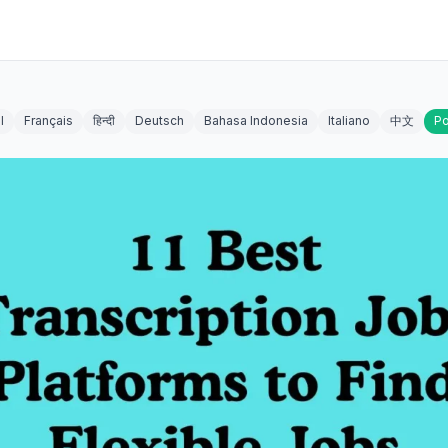
l
Français
हिन्दी
Deutsch
Bahasa Indonesia
Italiano
中文
Po