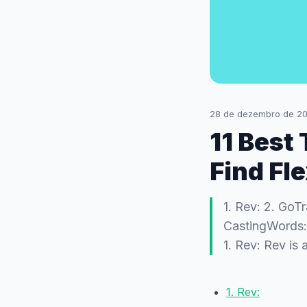
28 de dezembro de 2
11 Best
Find Fl
1. Rev: 2. GoT
CastingWords: 7
1. Rev: Rev is
1. Rev: