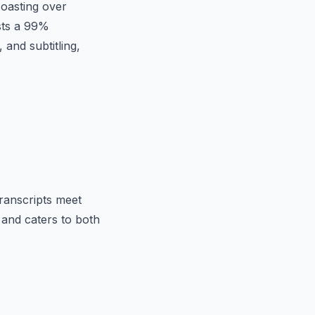
Boasting over
asts a 99%
 and subtitling,
transcripts meet
, and caters to both