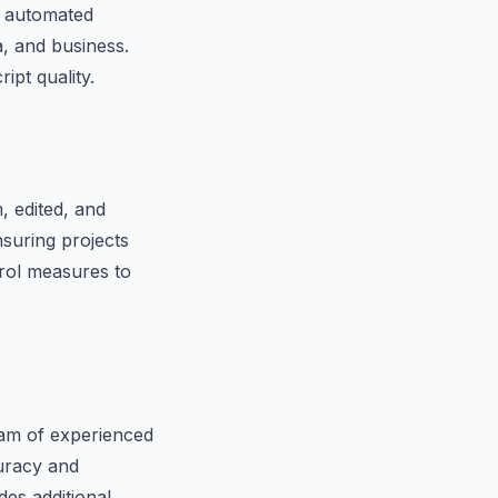
d automated
a, and business.
ipt quality.
, edited, and
nsuring projects
trol measures to
team of experienced
curacy and
des additional