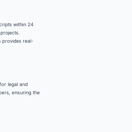
cripts within 24
projects.
 provides real-
for legal and
ibers, ensuring the