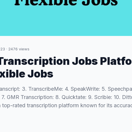
023
·
2476
views
 Transcription Jobs Platf
exible Jobs
ranscript: 3. TranscribeMe: 4. SpeakWrite: 5. Speechpa
. GMR Transcription: 8. Quicktate: 9. Scribie: 10. Ditt
 a top-rated transcription platform known for its accu