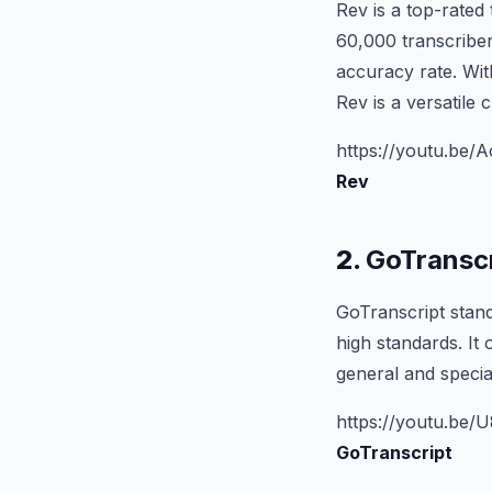
Rev is a top-rated
60,000 transcriber
accuracy rate. With
Rev is a versatile 
https://youtu.be
Rev
2.
GoTranscr
GoTranscript stand
high standards. It 
general and specia
https://youtu.be
GoTranscript