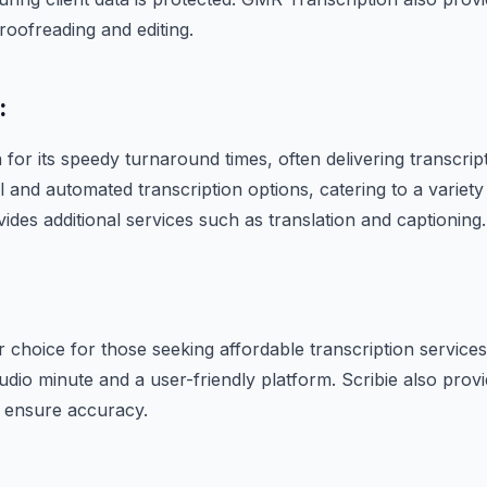
roofreading and editing.
:
for its speedy turnaround times, often delivering transcript
 and automated transcription options, catering to a variety
ides additional services such as translation and captioning.
r choice for those seeking affordable transcription services.
udio minute and a user-friendly platform. Scribie also provi
o ensure accuracy.