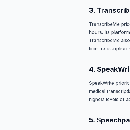
3.
Transcri
TranscribeMe prides
hours. Its platform
TranscribeMe also
time transcription 
4.
SpeakWri
SpeakWrite prioriti
medical transcript
highest levels of 
5.
Speechpa