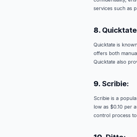
services such as p
8.
Quicktate
Quicktate is known 
offers both manual
Quicktate also prov
9.
Scribie:
Scribie is a popula
low as $0.10 per a
control process t