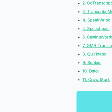
2. GoTranscript
3. TranscribeM
4. SpeakWrite:
5. Speechpad:
6. CastingWord
7. GMR Transcri
8. Quicktate:
9. Scribie:
10. Ditto:
11. CrowdSurf: