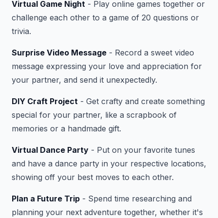
Virtual Game Night
- Play online games together or
challenge each other to a game of 20 questions or
trivia.
Surprise Video Message
- Record a sweet video
message expressing your love and appreciation for
your partner, and send it unexpectedly.
DIY Craft Project
- Get crafty and create something
special for your partner, like a scrapbook of
memories or a handmade gift.
Virtual Dance Party
- Put on your favorite tunes
and have a dance party in your respective locations,
showing off your best moves to each other.
Plan a Future Trip
- Spend time researching and
planning your next adventure together, whether it's