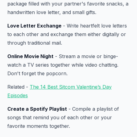
package filled with your partner's favorite snacks, a
handwritten love letter, and small gifts.
Love Letter Exchange
- Write heartfelt love letters
to each other and exchange them either digitally or
through traditional mail.
Online Movie Night
- Stream a movie or binge-
watch a TV series together while video chatting.
Don't forget the popcorn.
Related -
The 14 Best Sitcom Valentine’s Day
Episodes
Create a Spotify Playlist
- Compile a playlist of
songs that remind you of each other or your
favorite moments together.