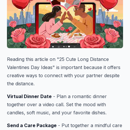
Reading this article on "25 Cute Long Distance
Valentines Day Ideas" is important because it offers
creative ways to connect with your partner despite
the distance.
Virtual Dinner Date
- Plan a romantic dinner
together over a video call. Set the mood with
candles, soft music, and your favorite dishes.
Send a Care Package
- Put together a mindful care