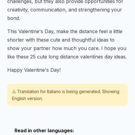
challenges, but they also provide opportunities for
creativity, communication, and strengthening your
bond.
This Valentine's Day, make the distance feel a little
shorter with these cute and thoughtful ideas to
show your partner how much you care. I hope you
like these 25 cute long distance valentines day ideas.
Happy Valentine's Day!
⚠️ Translation for
Italiano
is being generated. Showing
English version.
Read in other languages: