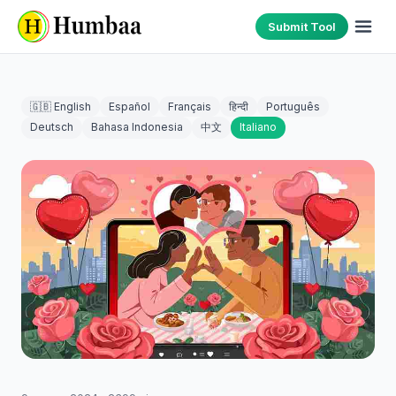
Submit Tool
🇬🇧 English
Español
Français
हिन्दी
Português
Deutsch
Bahasa Indonesia
中文
Italiano