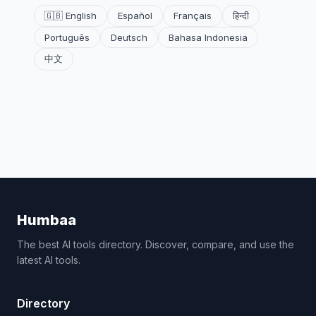
🇬🇧 English
Español
Français
हिन्दी
Português
Deutsch
Bahasa Indonesia
中文
Humbaa
The best AI tools directory. Discover, compare, and use the
latest AI tools.
Directory