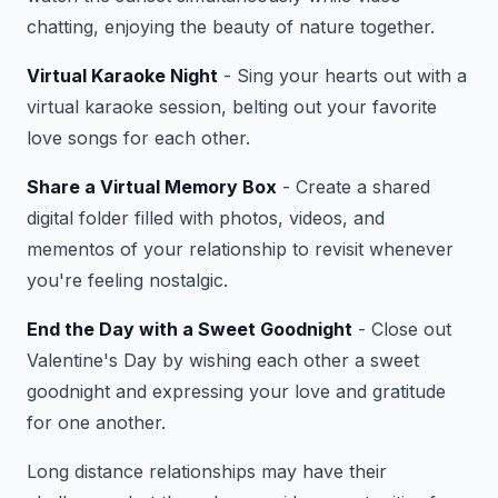
chatting, enjoying the beauty of nature together.
Virtual Karaoke Night
- Sing your hearts out with a
virtual karaoke session, belting out your favorite
love songs for each other.
Share a Virtual Memory Box
- Create a shared
digital folder filled with photos, videos, and
mementos of your relationship to revisit whenever
you're feeling nostalgic.
End the Day with a Sweet Goodnight
- Close out
Valentine's Day by wishing each other a sweet
goodnight and expressing your love and gratitude
for one another.
Long distance relationships may have their