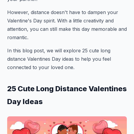
However, distance doesn't have to dampen your
Valentine's Day spirit. With a little creativity and
attention, you can still make this day memorable and
romantic.
In this blog post, we will explore 25 cute long
distance Valentines Day ideas to help you feel
connected to your loved one.
25 Cute Long Distance Valentines
Day Ideas