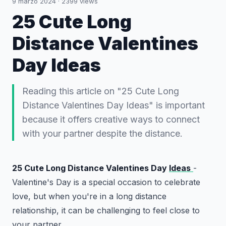
9 marzo 2024
·
2399
views
25 Cute Long
Distance Valentines
Day Ideas
Reading this article on "25 Cute Long
Distance Valentines Day Ideas" is important
because it offers creative ways to connect
with your partner despite the distance.
25 Cute Long Distance Valentines Day
Ideas
-
Valentine's Day is a special occasion to celebrate
love, but when you're in a long distance
relationship, it can be challenging to feel close to
your partner.