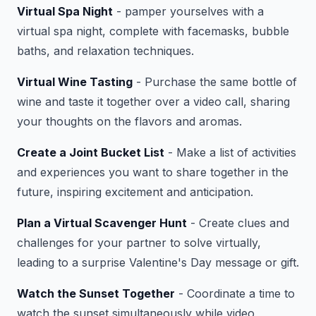
Virtual Spa Night
- pamper yourselves with a
virtual spa night, complete with facemasks, bubble
baths, and relaxation techniques.
Virtual Wine Tasting
- Purchase the same bottle of
wine and taste it together over a video call, sharing
your thoughts on the flavors and aromas.
Create a Joint Bucket List
- Make a list of activities
and experiences you want to share together in the
future, inspiring excitement and anticipation.
Plan a Virtual Scavenger Hunt
- Create clues and
challenges for your partner to solve virtually,
leading to a surprise Valentine's Day message or gift.
Watch the Sunset Together
- Coordinate a time to
watch the sunset simultaneously while video