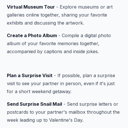
Virtual Museum Tour
- Explore museums or art
galleries online together, sharing your favorite
exhibits and discussing the artwork.
Create a Photo Album
- Compile a digital photo
album of your favorite memories together,
accompanied by captions and inside jokes.
Plan a Surprise Visit
- If possible, plan a surprise
visit to see your partner in person, even if it's just
for a short weekend getaway.
Send Surprise Snail Mail
- Send surprise letters or
postcards to your partner's mailbox throughout the
week leading up to Valentine's Day.