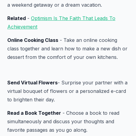
a weekend getaway or a dream vacation.
Related
-
Optimism Is The Faith That Leads To
Achievement
Online Cooking Class
- Take an online cooking
class together and learn how to make a new dish or
dessert from the comfort of your own kitchens.
Send Virtual Flowers
- Surprise your partner with a
virtual bouquet of flowers or a personalized e-card
to brighten their day.
Read a Book Together
- Choose a book to read
simultaneously and discuss your thoughts and
favorite passages as you go along.