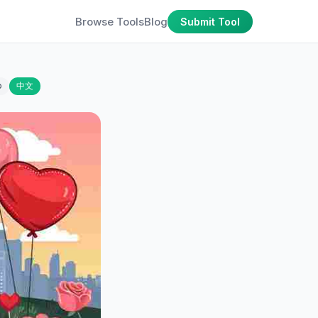
Browse Tools
Blog
Submit Tool
o
中文