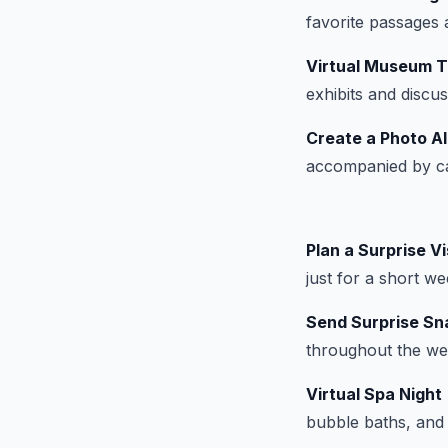
favorite passages 
Virtual Museum T
exhibits and discu
Create a Photo A
accompanied by cap
Plan a Surprise Vi
just for a short w
Send Surprise Sna
throughout the wee
Virtual Spa Night
bubble baths, and 