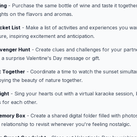
ing
- Purchase the same bottle of wine and taste it together
ghts on the flavors and aromas.
cket List
- Make a list of activities and experiences you wa
ure, inspiring excitement and anticipation.
avenger Hunt
- Create clues and challenges for your partn
to a surprise Valentine's Day message or gift.
t Together
- Coordinate a time to watch the sunset simulta
joying the beauty of nature together.
ight
- Sing your hearts out with a virtual karaoke session, 
s for each other.
Memory Box
- Create a shared digital folder filled with photo
elationship to revisit whenever you're feeling nostalgic.