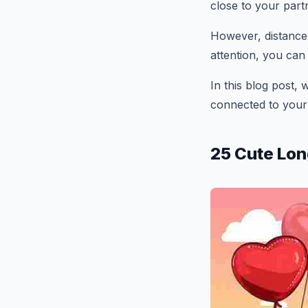
close to your part
However, distance d
attention, you can
In this blog post, 
connected to your
25 Cute Lon