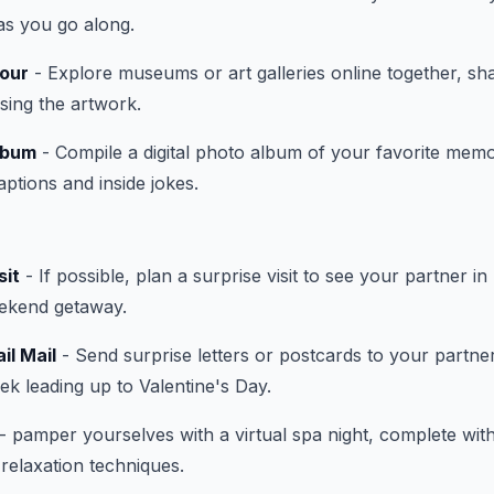
as you go along.
our
- Explore museums or art galleries online together, sha
ssing the artwork.
lbum
- Compile a digital photo album of your favorite memo
tions and inside jokes.
sit
- If possible, plan a surprise visit to see your partner in 
eekend getaway.
il Mail
- Send surprise letters or postcards to your partne
k leading up to Valentine's Day.
- pamper yourselves with a virtual spa night, complete wit
relaxation techniques.