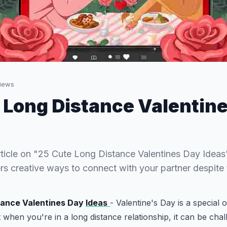
iews
 Long Distance Valentin
rticle on "25 Cute Long Distance Valentines Day Ideas"
ers creative ways to connect with your partner despite 
tance Valentines Day
Ideas
- Valentine's Day is a special 
 when you're in a long distance relationship, it can be chal