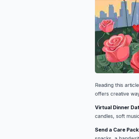
Reading this artic
offers creative wa
Virtual Dinner Da
candles, soft music
Send a Care Pac
snacks, a handwritt