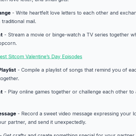
ange
- Write heartfelt love letters to each other and excha
 traditional mail.
ht
- Stream a movie or binge-watch a TV series together whi
opcorn.
est Sitcom Valentine’s Day Episodes
laylist
- Compile a playlist of songs that remind you of ea
ogether.
ht
- Play online games together or challenge each other to
essage
- Record a sweet video message expressing your l
our partner, and send it unexpectedly.
- Get crafty and create something special for your partner,