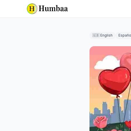
🇬🇧 English
Españo