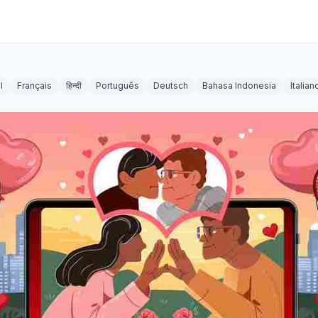
l
Français
हिन्दी
Português
Deutsch
Bahasa Indonesia
Italian