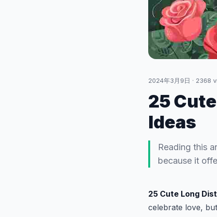
2024年3月9日
·
2368
v
25 Cute
Ideas
Reading this a
because it off
25 Cute Long Dis
celebrate love, but