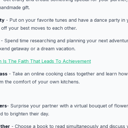
handmade gift.
ty
- Put on your favorite tunes and have a dance party in 
 off your best moves to each other.
- Spend time researching and planning your next adventur
ekend getaway or a dream vacation.
m Is The Faith That Leads To Achievement
lass
- Take an online cooking class together and learn ho
om the comfort of your own kitchens.
ers
- Surprise your partner with a virtual bouquet of flower
d to brighten their day.
ther
- Choose a book to read simultaneously and discuss 