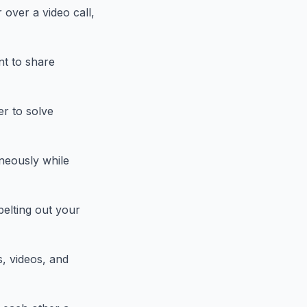
 over a video call,
nt to share
er to solve
neously while
belting out your
s, videos, and