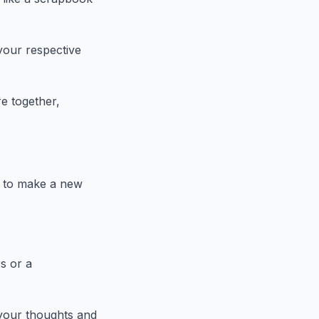
your respective
e together,
w to make a new
s or a
your thoughts and