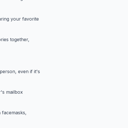
ring your favorite
ries together,
person, even if it's
r's mailbox
h facemasks,