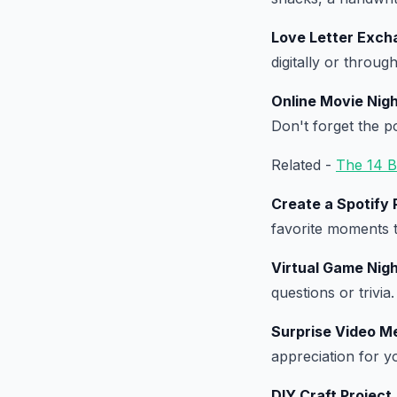
Love Letter Exch
digitally or through
Online Movie Nig
Don't forget the p
Related -
The 14 B
Create a Spotify P
favorite moments t
Virtual Game Nig
questions or trivia.
Surprise Video M
appreciation for y
DIY Craft Project