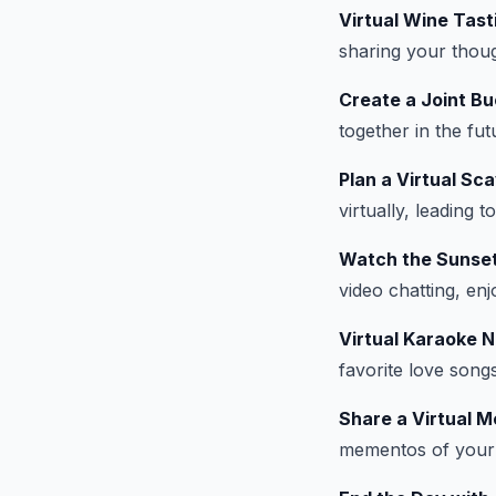
Virtual Wine Tast
sharing your thou
Create a Joint Bu
together in the fut
Plan a Virtual Sc
virtually, leading 
Watch the Sunse
video chatting, en
Virtual Karaoke N
favorite love song
Share a Virtual 
mementos of your r