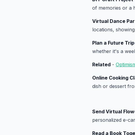
of memories or a 
Virtual Dance Par
locations, showing
Plan a Future Trip
whether it's a we
Related
-
Optimis
Online Cooking C
dish or dessert fr
Send Virtual Flow
personalized e-car
Read a Book Toge