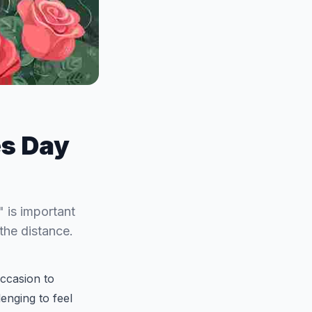
es Day
 is important
the distance.
occasion to
lenging to feel