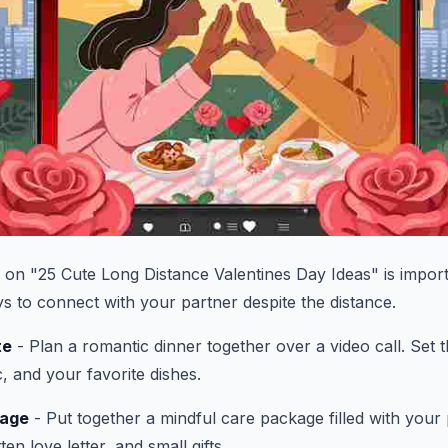
le on "25 Cute Long Distance Valentines Day Ideas" is impor
ys to connect with your partner despite the distance.
te
- Plan a romantic dinner together over a video call. Set
, and your favorite dishes.
kage
- Put together a mindful care package filled with your 
en love letter, and small gifts.