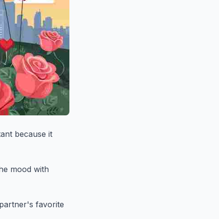
tant because it
 the mood with
partner's favorite