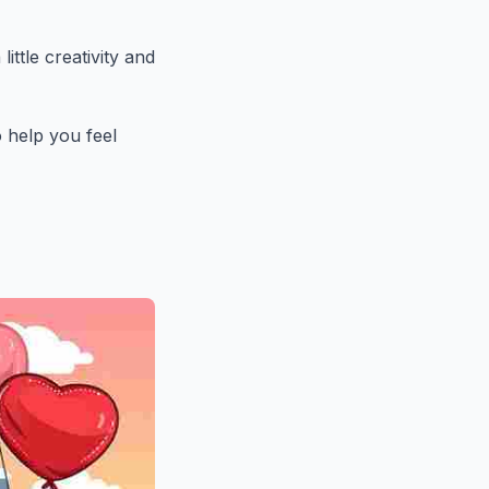
ittle creativity and
o help you feel