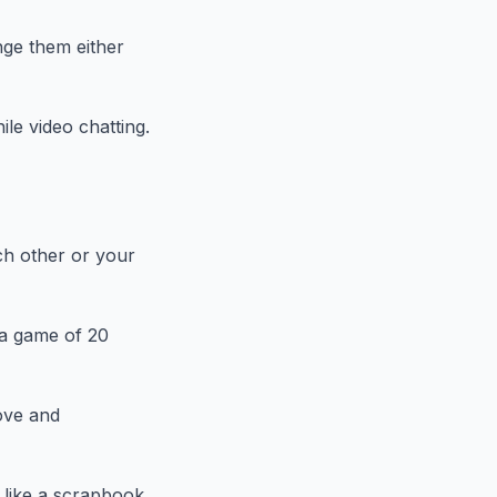
nge them either
le video chatting.
ch other or your
 a game of 20
ove and
 like a scrapbook