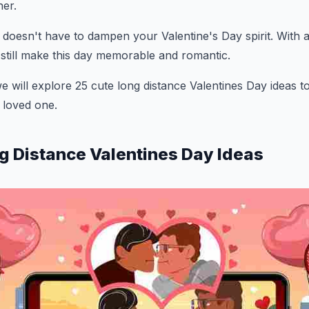
ner.
oesn't have to dampen your Valentine's Day spirit. With a l
 still make this day memorable and romantic.
we will explore 25 cute long distance Valentines Day ideas t
 loved one.
g Distance Valentines Day Ideas