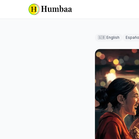
🇬🇧 English
Españo