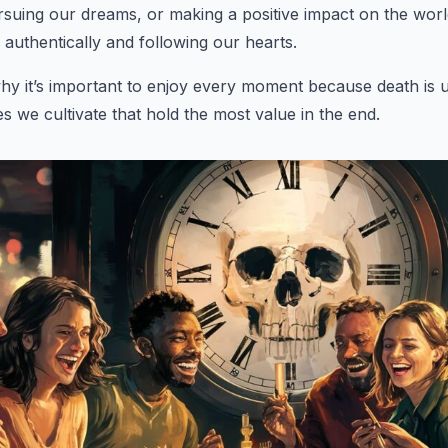
rsuing our dreams, or making a positive impact on the worl
ng authentically and following our hearts.
hy it’s important to enjoy every moment because death is 
ies we cultivate that hold the most value in the end.