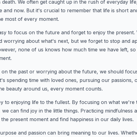
s death. We often get caught up in the rush of everyday life,
 and now. But it's crucial to remember that life is short a
he most of every moment.
easy to focus on the future and forget to enjoy the present
d worrying about what's next, but we forget to stop and a
wever, none of us knows how much time we have left, so it
ment.
g on the past or worrying about the future, we should focus 
t's spending time with loved ones, pursuing our passions, o
he beauty around us, every moment counts.
ey to enjoying life to the fullest. By focusing on what we're
we can find joy in the little things. Practicing mindfulness 
 the present moment and find happiness in our daily lives.
h purpose and passion can bring meaning to our lives. Whethe