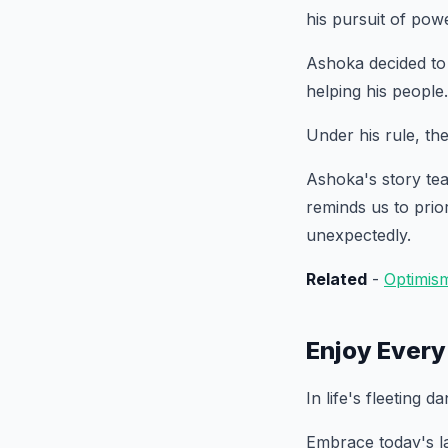
his pursuit of pow
Ashoka decided to
helping his people.
Under his rule, th
Ashoka's story tea
reminds us to prio
unexpectedly.
Related
-
Optimis
Enjoy Ever
In life's fleeting 
Embrace today's la