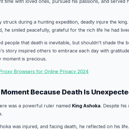
ent time with loved ones, pursued his passions, and served 
y struck during a hunting expedition, deadly injure the king
, he smiled peacefully, grateful for the rich life he had live
d people that death is inevitable, but shouldn't shade the b
ya's story inspired others to embrace each day with gratitu
y moment is precious.
 Proxy Browsers for Online Privacy 2024
 Moment Because Death Is Unexpected 
there was a powerful ruler named
King Ashoka
. Despite his 
e.
hoka was injured, and facing death, he reflected on his life.