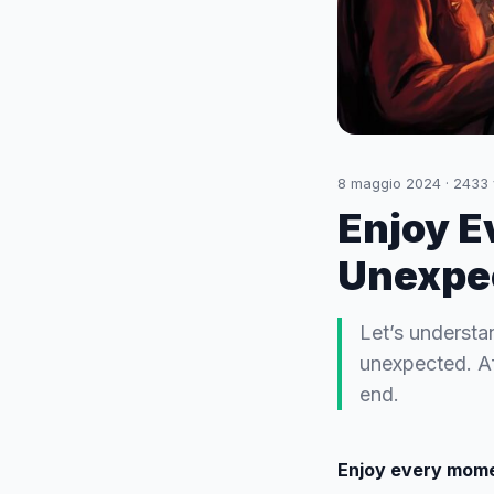
8 maggio 2024
·
2433
Enjoy E
Unexpe
Let’s understa
unexpected. Aft
end.
Enjoy every mome