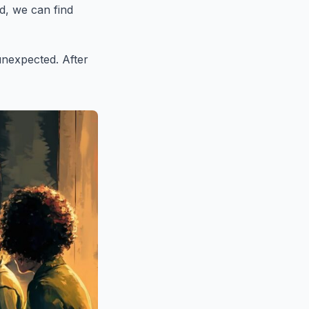
d, we can find
unexpected. After