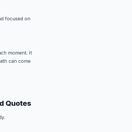
nd focused on
each moment. It
death can come
ed Quotes
dy.