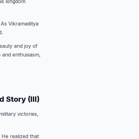
his kingdom
. As Vikramaditya
d.
eauty and joy of
de and enthusiasm,
Story (III)
military victories,
 He realized that