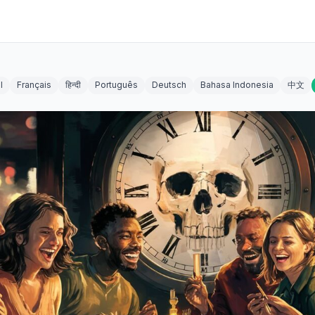
l
Français
हिन्दी
Português
Deutsch
Bahasa Indonesia
中文