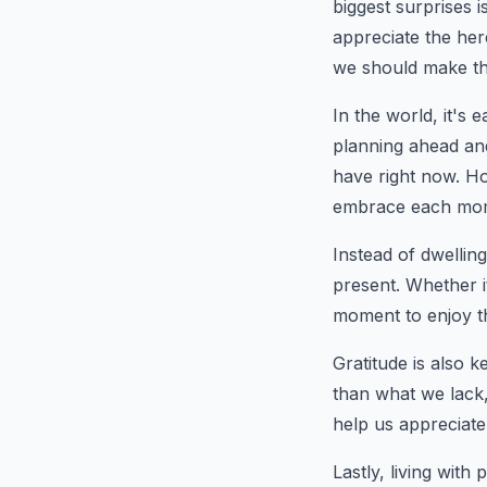
biggest surprises i
appreciate the here
we should make t
In the world, it's 
planning ahead an
have right now. Ho
embrace each mo
Instead of dwellin
present. Whether i
moment to enjoy t
Gratitude is also k
than what we lack, 
help us appreciate
Lastly, living wit