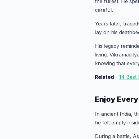
the fullest. He sp
careful.
Years later, traged
lay on his deathbed
His legacy reminde
living. Vikramadit
knowing that ever
Related
-
14 Best
Enjoy Every
In ancient India, 
he felt empty insid
During a battle, As