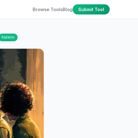
Browse Tools
Blog
Submit Tool
Italiano