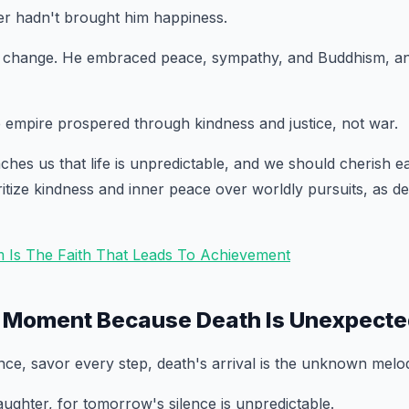
er hadn't brought him happiness.
 change. He embraced peace, sympathy, and Buddhism, a
e empire prospered through kindness and justice, not war.
ches us that life is unpredictable, and we should cherish 
ritize kindness and inner peace over worldly pursuits, as 
m Is The Faith That Leads To Achievement
y Moment Because Death Is Unexpect
dance, savor every step, death's arrival is the unknown melo
ughter, for tomorrow's silence is unpredictable.