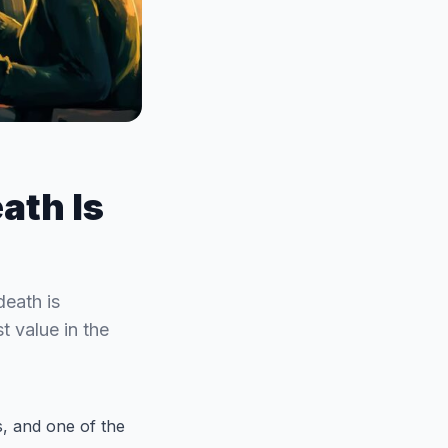
ath Is
death is
t value in the
es, and one of the