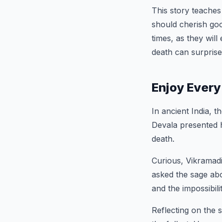
This story teaches
should cherish go
times, as they wil
death can surprise
Enjoy Every
In ancient India, 
Devala presented h
death.
Curious, Vikramad
asked the sage abo
and the impossibil
Reflecting on the 