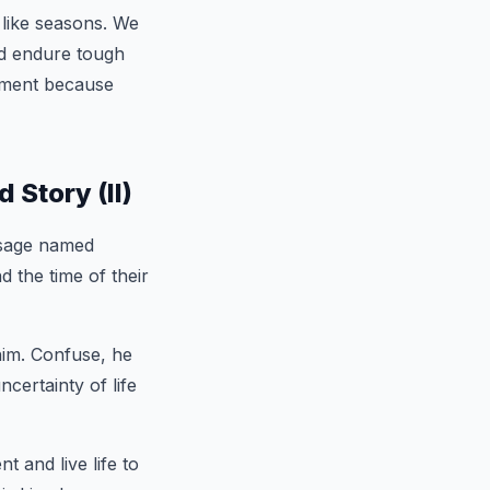
 like seasons. We
nd endure tough
moment because
Story (II)
 sage named
 the time of their
him. Confuse, he
certainty of life
 and live life to