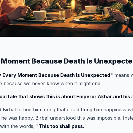
 Moment Because Death Is Unexpected
y Every Moment Because Death Is Unexpected
"
means w
fe because we never know when it might end.
cal tale that shows this is about Emperor Akbar and his a
Birbal to find him a ring that could bring him happiness 
he was happy. Birbal understood this was impossible. Inst
 with the words, "
This too shall pass.
"