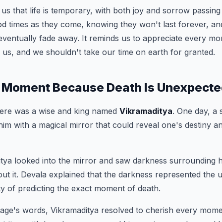
 us that life is temporary, with both joy and sorrow passing
od times as they come, knowing they won't last forever, a
l eventually fade away. It reminds us to appreciate every 
 us, and we shouldn't take our time on earth for granted.
 Moment Because Death Is Unexpected 
there was a wise and king named
Vikramaditya
. One day, a
im with a magical mirror that could reveal one's destiny and
itya looked into the mirror and saw darkness surrounding 
ut it. Devala explained that the darkness represented the un
ity of predicting the exact moment of death.
sage's words, Vikramaditya resolved to cherish every moment