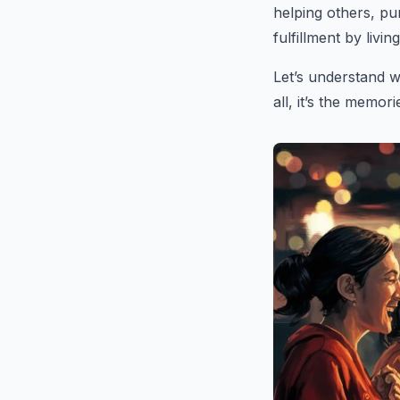
helping others, pu
fulfillment by livi
Let’s understand w
all, it’s the memor