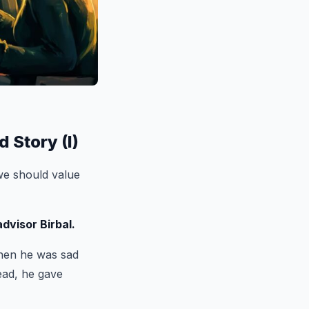
 Story (I)
e should value
dvisor Birbal.
when he was sad
ead, he gave