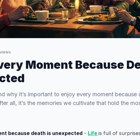
views
very Moment Because De
cted
nd why it’s important to enjoy every moment because 
er all, it’s the memories we cultivate that hold the mos
nt because death is unexpected
-
Life
is full of surpris