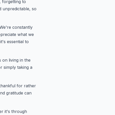
 forgetting to
nd unpredictable, so
. We're constantly
ppreciate what we
's essential to
on living in the
r simply taking a
 thankful for rather
and gratitude can
r it's through