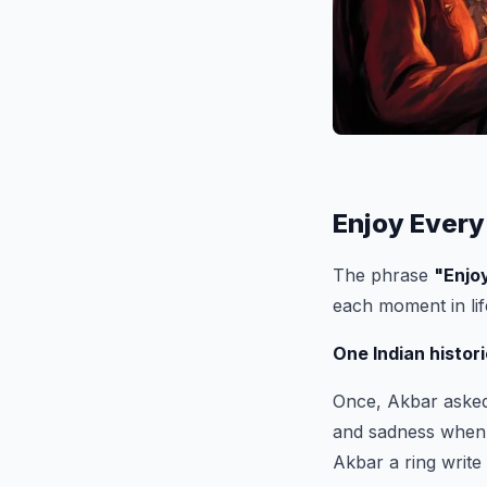
Enjoy Every
The phrase
"
Enjo
each moment in li
One Indian histori
Once, Akbar asked 
and sadness when 
Akbar a ring write