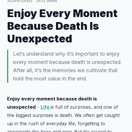
2024年5月8日
·
2433
views
Enjoy Every Moment
Because Death Is
Unexpected
Let’s understand why it’s important to enjoy
every moment because death is unexpected.
After all, it’s the memories we cultivate that
hold the most value in the end.
Enjoy every moment because death is
unexpected
-
Life
is full of surprises, and one of
the biggest surprises is death. We often get caught
up in the rush of everyday life, forgetting to
appreciate the here and now. But it's crucial to