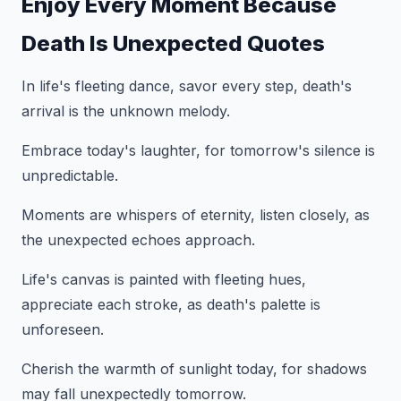
Enjoy Every Moment Because
Death Is Unexpected Quotes
In life's fleeting dance, savor every step, death's
arrival is the unknown melody.
Embrace today's laughter, for tomorrow's silence is
unpredictable.
Moments are whispers of eternity, listen closely, as
the unexpected echoes approach.
Life's canvas is painted with fleeting hues,
appreciate each stroke, as death's palette is
unforeseen.
Cherish the warmth of sunlight today, for shadows
may fall unexpectedly tomorrow.