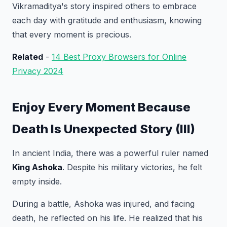
Vikramaditya's story inspired others to embrace
each day with gratitude and enthusiasm, knowing
that every moment is precious.
Related
-
14 Best Proxy Browsers for Online
Privacy 2024
Enjoy Every Moment Because
Death Is Unexpected Story (III)
In ancient India, there was a powerful ruler named
King Ashoka
. Despite his military victories, he felt
empty inside.
During a battle, Ashoka was injured, and facing
death, he reflected on his life. He realized that his