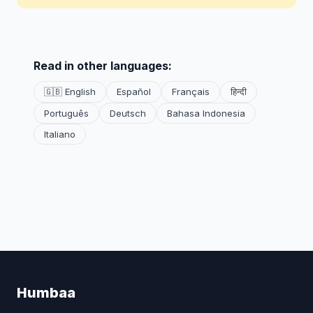
Read in other languages:
🇬🇧 English
Español
Français
हिन्दी
Português
Deutsch
Bahasa Indonesia
Italiano
Humbaa