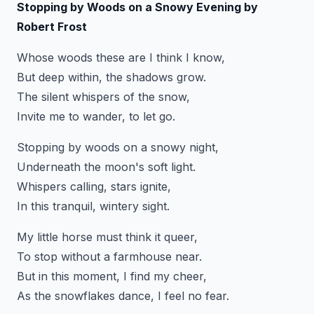
Stopping by Woods on a Snowy Evening by
Robert Frost
Whose woods these are I think I know,
But deep within, the shadows grow.
The silent whispers of the snow,
Invite me to wander, to let go.
Stopping by woods on a snowy night,
Underneath the moon's soft light.
Whispers calling, stars ignite,
In this tranquil, wintery sight.
My little horse must think it queer,
To stop without a farmhouse near.
But in this moment, I find my cheer,
As the snowflakes dance, I feel no fear.