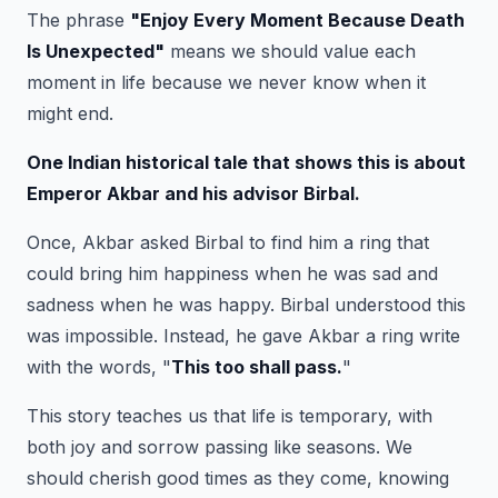
The phrase
"
Enjoy Every Moment Because Death
Is Unexpected
"
means we should value each
moment in life because we never know when it
might end.
One Indian historical tale that shows this is about
Emperor Akbar and his advisor Birbal.
Once, Akbar asked Birbal to find him a ring that
could bring him happiness when he was sad and
sadness when he was happy. Birbal understood this
was impossible. Instead, he gave Akbar a ring write
with the words, "
This too shall pass.
"
This story teaches us that life is temporary, with
both joy and sorrow passing like seasons. We
should cherish good times as they come, knowing