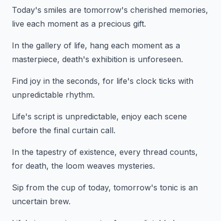
Today's smiles are tomorrow's cherished memories,
live each moment as a precious gift.
In the gallery of life, hang each moment as a
masterpiece, death's exhibition is unforeseen.
Find joy in the seconds, for life's clock ticks with
unpredictable rhythm.
Life's script is unpredictable, enjoy each scene
before the final curtain call.
In the tapestry of existence, every thread counts,
for death, the loom weaves mysteries.
Sip from the cup of today, tomorrow's tonic is an
uncertain brew.