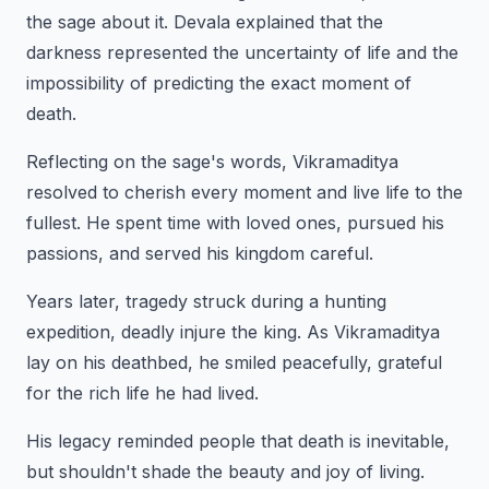
the sage about it. Devala explained that the
darkness represented the uncertainty of life and the
impossibility of predicting the exact moment of
death.
Reflecting on the sage's words, Vikramaditya
resolved to cherish every moment and live life to the
fullest. He spent time with loved ones, pursued his
passions, and served his kingdom careful.
Years later, tragedy struck during a hunting
expedition, deadly injure the king. As Vikramaditya
lay on his deathbed, he smiled peacefully, grateful
for the rich life he had lived.
His legacy reminded people that death is inevitable,
but shouldn't shade the beauty and joy of living.