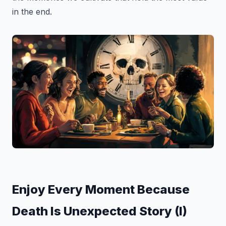
in the end.
Enjoy Every Moment Because
Death Is Unexpected Story (I)