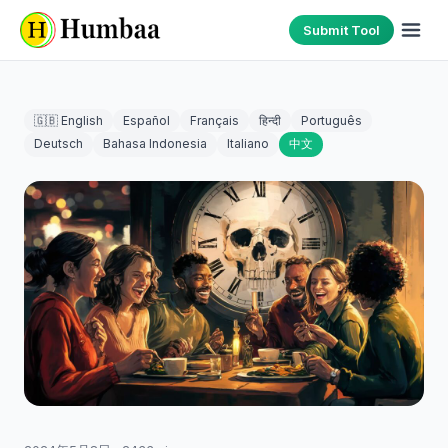
Submit Tool
🇬🇧 English
Español
Français
हिन्दी
Português
Deutsch
Bahasa Indonesia
Italiano
中文