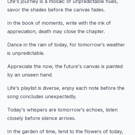
Life's journey is a mosaic of unpredictable hues,
savor the shades before the canvas fades.
In the book of moments, write with the ink of
appreciation, death may close the chapter.
Dance in the rain of today, for tomorrow's weather
is unpredictable.
Appreciate the now, the future's canvas is painted
by an unseen hand.
Life's playlist is diverse, enjoy each note before the
song concludes unexpectedly.
Today's whispers are tomorrow's echoes, listen
closely before silence arrives.
In the garden of time, tend to the flowers of today,