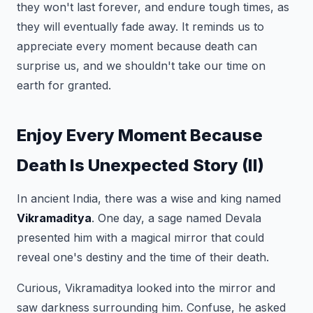
they won't last forever, and endure tough times, as
they will eventually fade away. It reminds us to
appreciate every moment because death can
surprise us, and we shouldn't take our time on
earth for granted.
Enjoy Every Moment Because
Death Is Unexpected Story (II)
In ancient India, there was a wise and king named
Vikramaditya
. One day, a sage named Devala
presented him with a magical mirror that could
reveal one's destiny and the time of their death.
Curious, Vikramaditya looked into the mirror and
saw darkness surrounding him. Confuse, he asked