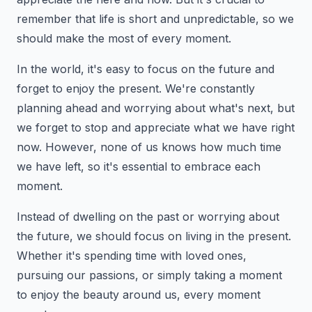
remember that life is short and unpredictable, so we
should make the most of every moment.
In the world, it's easy to focus on the future and
forget to enjoy the present. We're constantly
planning ahead and worrying about what's next, but
we forget to stop and appreciate what we have right
now. However, none of us knows how much time
we have left, so it's essential to embrace each
moment.
Instead of dwelling on the past or worrying about
the future, we should focus on living in the present.
Whether it's spending time with loved ones,
pursuing our passions, or simply taking a moment
to enjoy the beauty around us, every moment