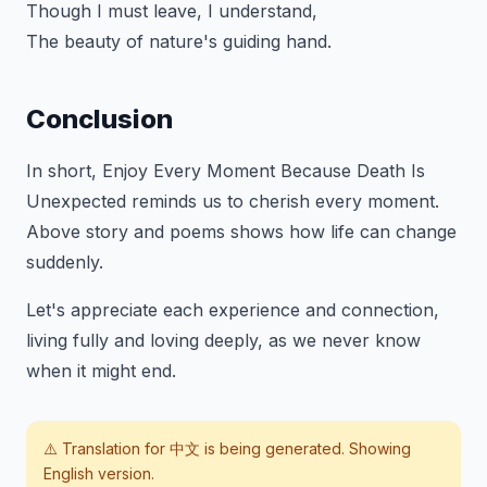
Though I must leave, I understand,
The beauty of nature's guiding hand.
Conclusion
In short,
Enjoy Every Moment Because Death Is
Unexpected
reminds us to cherish every moment.
Above story and poems shows how life can change
suddenly.
Let's appreciate each experience and connection,
living fully and loving deeply, as we never know
when it might end.
⚠️ Translation for
中文
is being generated. Showing
English version.