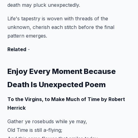
death may pluck unexpectedly.
Life's tapestry is woven with threads of the
unknown, cherish each stitch before the final
pattern emerges.
Related
-
Enjoy Every Moment Because
Death Is Unexpected Poem
To the Virgins, to Make Much of Time by Robert
Herrick
Gather ye rosebuds while ye may,
Old Time is still a-flying;