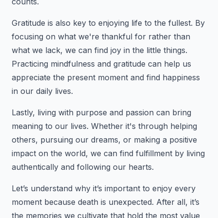
counts.
Gratitude is also key to enjoying life to the fullest. By
focusing on what we're thankful for rather than
what we lack, we can find joy in the little things.
Practicing mindfulness and gratitude can help us
appreciate the present moment and find happiness
in our daily lives.
Lastly, living with purpose and passion can bring
meaning to our lives. Whether it's through helping
others, pursuing our dreams, or making a positive
impact on the world, we can find fulfillment by living
authentically and following our hearts.
Let’s understand why it’s important to enjoy every
moment because death is unexpected. After all, it’s
the memories we cultivate that hold the most value