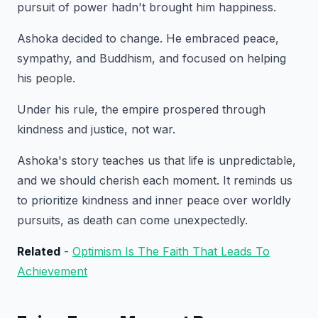
pursuit of power hadn't brought him happiness.
Ashoka decided to change. He embraced peace,
sympathy, and Buddhism, and focused on helping
his people.
Under his rule, the empire prospered through
kindness and justice, not war.
Ashoka's story teaches us that life is unpredictable,
and we should cherish each moment. It reminds us
to prioritize kindness and inner peace over worldly
pursuits, as death can come unexpectedly.
Related
-
Optimism Is The Faith That Leads To
Achievement