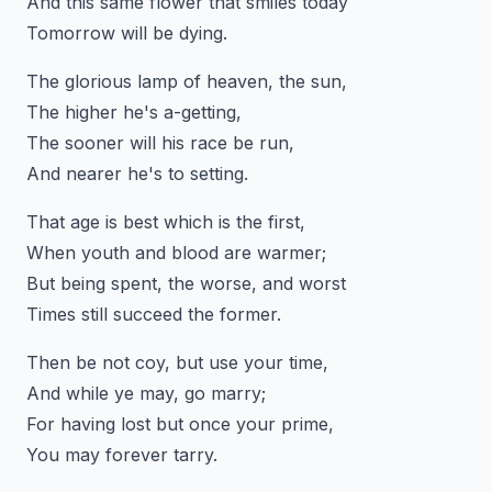
And this same flower that smiles today
Tomorrow will be dying.
The glorious lamp of heaven, the sun,
The higher he's a-getting,
The sooner will his race be run,
And nearer he's to setting.
That age is best which is the first,
When youth and blood are warmer;
But being spent, the worse, and worst
Times still succeed the former.
Then be not coy, but use your time,
And while ye may, go marry;
For having lost but once your prime,
You may forever tarry.