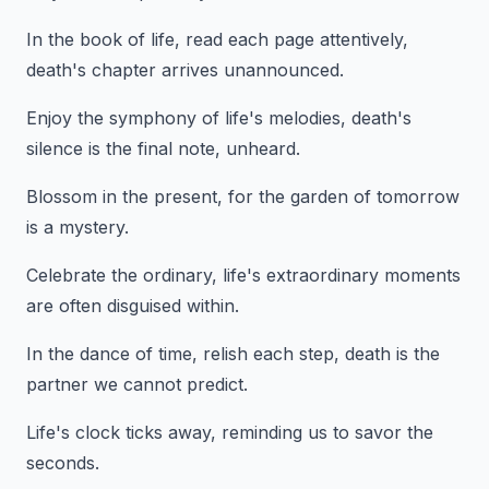
In the book of life, read each page attentively,
death's chapter arrives unannounced.
Enjoy the symphony of life's melodies, death's
silence is the final note, unheard.
Blossom in the present, for the garden of tomorrow
is a mystery.
Celebrate the ordinary, life's extraordinary moments
are often disguised within.
In the dance of time, relish each step, death is the
partner we cannot predict.
Life's clock ticks away, reminding us to savor the
seconds.