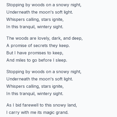
Stopping by woods on a snowy night,
Underneath the moon's soft light.
Whispers calling, stars ignite,
In this tranquil, wintery sight.
The woods are lovely, dark, and deep,
A promise of secrets they keep.
But I have promises to keep,
And miles to go before I sleep.
Stopping by woods on a snowy night,
Underneath the moon's soft light.
Whispers calling, stars ignite,
In this tranquil, wintery sight.
As I bid farewell to this snowy land,
I carry with me its magic grand.