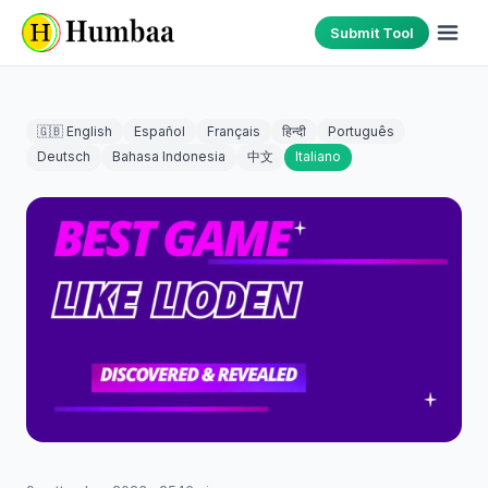
Submit Tool
🇬🇧 English
Español
Français
हिन्दी
Português
Deutsch
Bahasa Indonesia
中文
Italiano