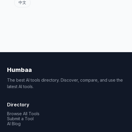
中文
Humbaa
The best AI tools directory. Discover, compare, and use the
latest AI tools.
Directory
Browse All Tools
Submit a Tool
AI Blog