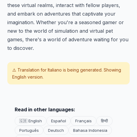
these virtual realms, interact with fellow players,
and embark on adventures that captivate your
imagination. Whether you're a seasoned gamer or
new to the world of simulation and virtual pet
games, there's a world of adventure waiting for you
to discover.
⚠️ Translation for
Italiano
is being generated. Showing
English version.
Read in other languages:
🇬🇧 English
Español
Français
हिन्दी
Português
Deutsch
Bahasa Indonesia