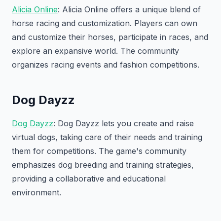
Alicia Online
: Alicia Online offers a unique blend of
horse racing and customization. Players can own
and customize their horses, participate in races, and
explore an expansive world. The community
organizes racing events and fashion competitions.
Dog Dayzz
Dog Dayzz
: Dog Dayzz lets you create and raise
virtual dogs, taking care of their needs and training
them for competitions. The game's community
emphasizes dog breeding and training strategies,
providing a collaborative and educational
environment.