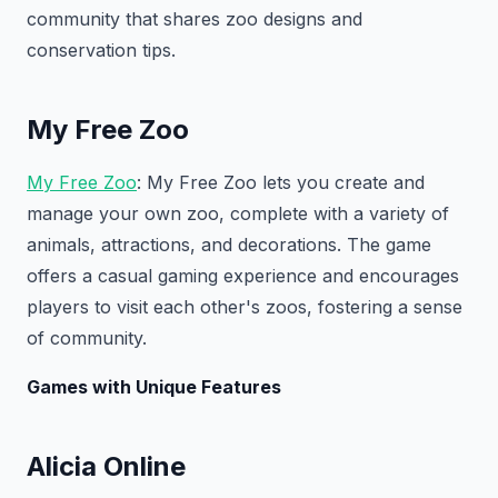
community that shares zoo designs and
conservation tips.
My Free Zoo
My Free Zoo
: My Free Zoo lets you create and
manage your own zoo, complete with a variety of
animals, attractions, and decorations. The game
offers a casual gaming experience and encourages
players to visit each other's zoos, fostering a sense
of community.
Games with Unique Features
Alicia Online