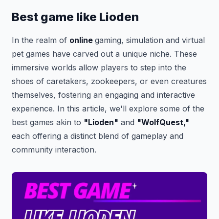
Best game like Lioden
In the realm of
online
gaming, simulation and virtual
pet games have carved out a unique niche. These
immersive worlds allow players to step into the
shoes of caretakers, zookeepers, or even creatures
themselves, fostering an engaging and interactive
experience. In this article, we'll explore some of the
best games akin to
"Lioden"
and
"WolfQuest,"
each offering a distinct blend of gameplay and
community interaction.