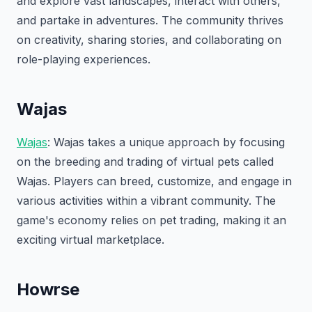
and explore vast landscapes, interact with others,
and partake in adventures. The community thrives
on creativity, sharing stories, and collaborating on
role-playing experiences.
Wajas
Wajas
: Wajas takes a unique approach by focusing
on the breeding and trading of virtual pets called
Wajas. Players can breed, customize, and engage in
various activities within a vibrant community. The
game's economy relies on pet trading, making it an
exciting virtual marketplace.
Howrse