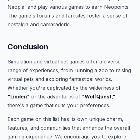
Neopia, and play various games to earn Neopoints.
The game's forums and fan sites foster a sense of
nostalgia and camaraderie.
Conclusion
Simulation and virtual pet games offer a diverse
range of experiences, from running a zoo to raising
virtual pets and exploring fantastical worlds.
Whether you're captivated by the wilderness of
"Lioden"
or the adventures of
"WolfQuest,"
there's a game that suits your preferences.
Each game on this list has its own unique charm,
features, and communities that enhance the overall
gaming experience. We encourage you to explore