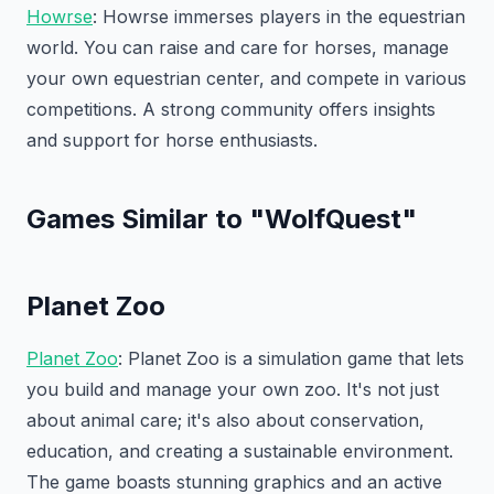
Howrse
: Howrse immerses players in the equestrian
world. You can raise and care for horses, manage
your own equestrian center, and compete in various
competitions. A strong community offers insights
and support for horse enthusiasts.
Games Similar to "WolfQuest"
Planet Zoo
Planet Zoo
: Planet Zoo is a simulation game that lets
you build and manage your own zoo. It's not just
about animal care; it's also about conservation,
education, and creating a sustainable environment.
The game boasts stunning graphics and an active