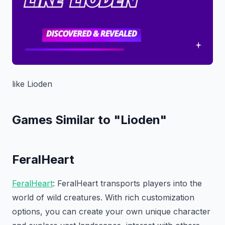
like Lioden
Games Similar to "Lioden"
FeralHeart
FeralHeart
: FeralHeart transports players into the
world of wild creatures. With rich customization
options, you can create your own unique character