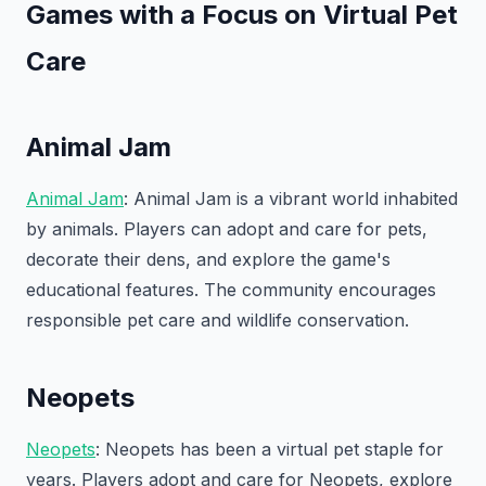
Games with a Focus on Virtual Pet
Care
Animal Jam
Animal Jam
: Animal Jam is a vibrant world inhabited
by animals. Players can adopt and care for pets,
decorate their dens, and explore the game's
educational features. The community encourages
responsible pet care and wildlife conservation.
Neopets
Neopets
: Neopets has been a virtual pet staple for
years. Players adopt and care for Neopets, explore