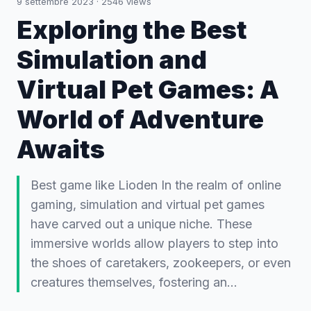
9 settembre 2023
·
2546
views
Exploring the Best
Simulation and
Virtual Pet Games: A
World of Adventure
Awaits
Best game like Lioden In the realm of online
gaming, simulation and virtual pet games
have carved out a unique niche. These
immersive worlds allow players to step into
the shoes of caretakers, zookeepers, or even
creatures themselves, fostering an…