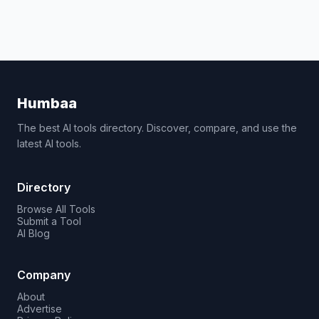
Humbaa
The best AI tools directory. Discover, compare, and use the
latest AI tools.
Directory
Browse All Tools
Submit a Tool
AI Blog
Company
About
Advertise