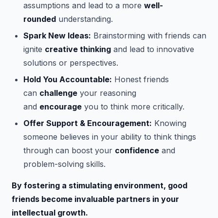
assumptions and lead to a more
well-
rounded
understanding.
Spark New Ideas:
Brainstorming with friends can
ignite
creative thinking
and lead to innovative
solutions or perspectives.
Hold You Accountable:
Honest friends
can
challenge
your reasoning
and
encourage
you to think more critically.
Offer Support & Encouragement:
Knowing
someone believes in your ability to think things
through can boost your
confidence
and
problem-solving skills.
By fostering a stimulating environment, good
friends become invaluable partners in your
intellectual growth.