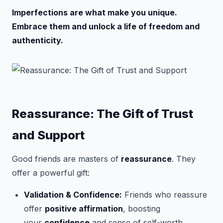
Imperfections are what make you unique.
Embrace them and unlock a life of freedom and
authenticity.
Reassurance: The Gift of Trust
and Support
Good friends are masters of
reassurance
. They
offer a powerful gift:
Validation & Confidence:
Friends who reassure
offer
positive affirmation
, boosting
your
confidence
and sense of self-worth.