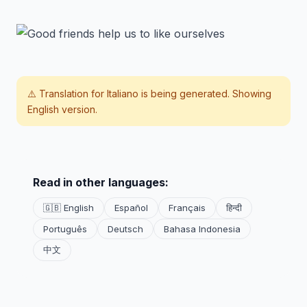
⚠️ Translation for
Italiano
is being generated. Showing
English version.
Read in other languages:
🇬🇧 English
Español
Français
हिन्दी
Português
Deutsch
Bahasa Indonesia
中文