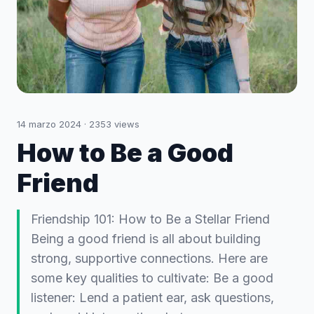
14 marzo 2024
·
2353
views
How to Be a Good
Friend
Friendship 101: How to Be a Stellar Friend
Being a good friend is all about building
strong, supportive connections. Here are
some key qualities to cultivate: Be a good
listener: Lend a patient ear, ask questions,