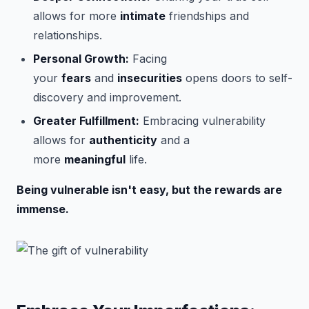
allows for more
intimate
friendships and
relationships.
Personal Growth:
Facing
your
fears
and
insecurities
opens doors to self-
discovery and improvement.
Greater Fulfillment:
Embracing vulnerability
allows for
authenticity
and a
more
meaningful
life.
Being vulnerable isn't easy, but the rewards are
immense.