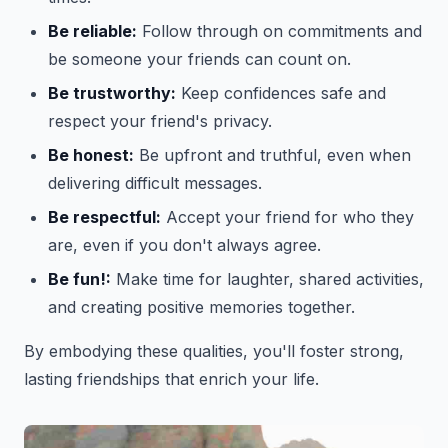
Be reliable:
Follow through on commitments and
be someone your friends can count on.
Be trustworthy:
Keep confidences safe and
respect your friend's privacy.
Be honest:
Be upfront and truthful, even when
delivering difficult messages.
Be respectful:
Accept your friend for who they
are, even if you don't always agree.
Be fun!:
Make time for laughter, shared activities,
and creating positive memories together.
By embodying these qualities, you'll foster strong,
lasting friendships that enrich your life.