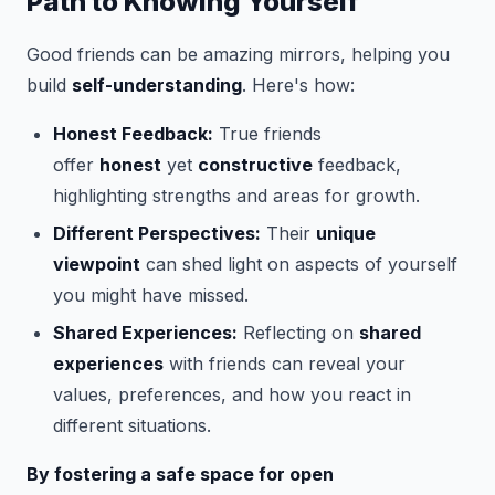
Path to Knowing Yourself
Good friends can be amazing mirrors, helping you
build
self-understanding
. Here's how:
Honest Feedback:
True friends
offer
honest
yet
constructive
feedback,
highlighting strengths and areas for growth.
Different Perspectives:
Their
unique
viewpoint
can shed light on aspects of yourself
you might have missed.
Shared Experiences:
Reflecting on
shared
experiences
with friends can reveal your
values, preferences, and how you react in
different situations.
By fostering a safe space for open