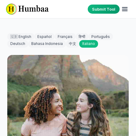
Submit Tool
🇬🇧 English
Español
Français
हिन्दी
Português
Deutsch
Bahasa Indonesia
中文
Italiano