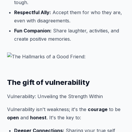
tough.
Respectful Ally:
Accept them for who they are,
even with disagreements.
Fun Companion:
Share laughter, activities, and
create positive memories.
The gift of vulnerability
Vulnerability: Unveiling the Strength Within
Vulnerability isn't weakness; it's the
courage
to be
open
and
honest
. It's the key to:
Deeper Connections:
Sharing your true self