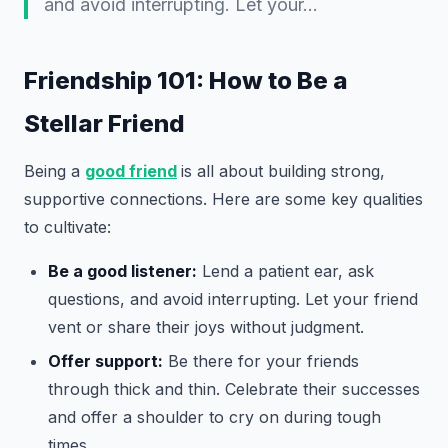
and avoid interrupting. Let your…
Friendship 101: How to Be a
Stellar Friend
Being a
good friend
is all about building strong,
supportive connections. Here are some key qualities
to cultivate:
Be a good listener:
Lend a patient ear, ask
questions, and avoid interrupting. Let your friend
vent or share their joys without judgment.
Offer support:
Be there for your friends
through thick and thin. Celebrate their successes
and offer a shoulder to cry on during tough
times.