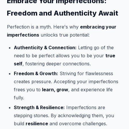
Embrace Your Imperfections:
Freedom and Authenticity Await
Perfection is a myth. Here's why
embracing your
imperfections
unlocks true potential:
Authenticity & Connection:
Letting go of the
need to be perfect allows you to be your
true
self
, fostering deeper connections.
Freedom & Growth:
Striving for flawlessness
creates pressure. Accepting your imperfections
frees you to
learn, grow
, and experience life
fully.
Strength & Resilience:
Imperfections are
stepping stones. By acknowledging them, you
build
resilience
and overcome challenges.