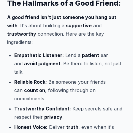
The Hallmarks of a Good Friend:
A good friend isn't just someone you hang out
with
. It's about building a
supportive
and
trustworthy
connection. Here are the key
ingredients:
Empathetic Listener:
Lend a
patient
ear
and
avoid judgment
. Be there to listen, not just
talk.
Reliable Rock:
Be someone your friends
can
count on
, following through on
commitments.
Trustworthy Confidant:
Keep secrets safe and
respect their
privacy
.
Honest Voice:
Deliver
truth
, even when it's