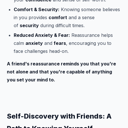
Comfort & Security:
Knowing someone believes
in you provides
comfort
and a sense
of
security
during difficult times.
Reduced Anxiety & Fear:
Reassurance helps
calm
anxiety
and
fears
, encouraging you to
face challenges head-on.
A friend's reassurance reminds you that you're
not alone and that you're capable of anything
you set your mind to.
Self-Discovery with Friends: A