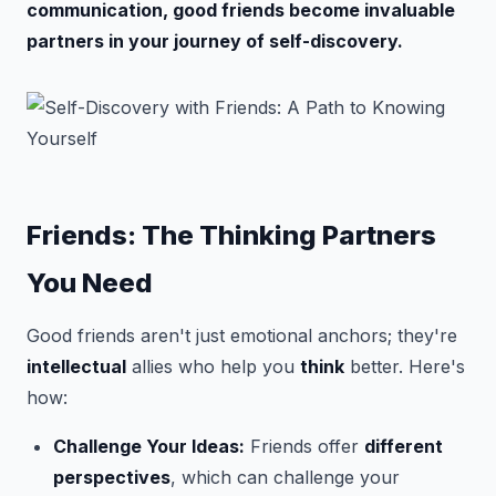
communication, good friends become invaluable
partners in your journey of self-discovery.
Friends: The Thinking Partners
You Need
Good friends aren't just emotional anchors; they're
intellectual
allies who help you
think
better. Here's
how:
Challenge Your Ideas:
Friends offer
different
perspectives
, which can challenge your