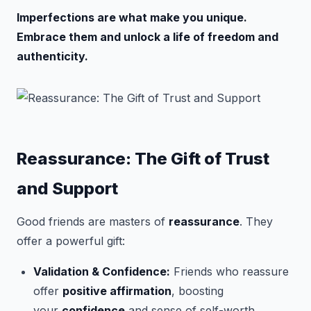
Imperfections are what make you unique.
Embrace them and unlock a life of freedom and
authenticity.
Reassurance: The Gift of Trust
and Support
Good friends are masters of
reassurance
. They
offer a powerful gift:
Validation & Confidence:
Friends who reassure
offer
positive affirmation
, boosting
your
confidence
and sense of self-worth.