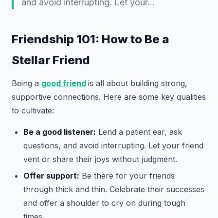
and avoid interrupting. Let your…
Friendship 101: How to Be a
Stellar Friend
Being a
good friend
is all about building strong,
supportive connections. Here are some key qualities
to cultivate:
Be a good listener:
Lend a patient ear, ask
questions, and avoid interrupting. Let your friend
vent or share their joys without judgment.
Offer support:
Be there for your friends
through thick and thin. Celebrate their successes
and offer a shoulder to cry on during tough
times.