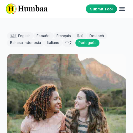
Submit Tool
🇬🇧 English
Español
Français
हिन्दी
Deutsch
Bahasa Indonesia
Italiano
中文
Português