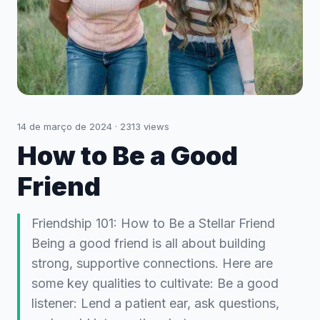
14 de março de 2024
·
2313
views
How to Be a Good
Friend
Friendship 101: How to Be a Stellar Friend
Being a good friend is all about building
strong, supportive connections. Here are
some key qualities to cultivate: Be a good
listener: Lend a patient ear, ask questions,