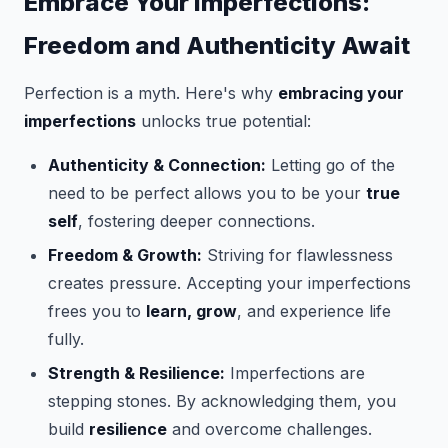
Embrace Your Imperfections:
Freedom and Authenticity Await
Perfection is a myth. Here's why
embracing your
imperfections
unlocks true potential:
Authenticity & Connection:
Letting go of the
need to be perfect allows you to be your
true
self
, fostering deeper connections.
Freedom & Growth:
Striving for flawlessness
creates pressure. Accepting your imperfections
frees you to
learn, grow
, and experience life
fully.
Strength & Resilience:
Imperfections are
stepping stones. By acknowledging them, you
build
resilience
and overcome challenges.