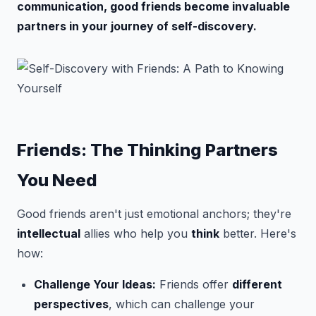
communication, good friends become invaluable
partners in your journey of self-discovery.
Friends: The Thinking Partners
You Need
Good friends aren't just emotional anchors; they're
intellectual
allies who help you
think
better. Here's
how:
Challenge Your Ideas:
Friends offer
different
perspectives
, which can challenge your