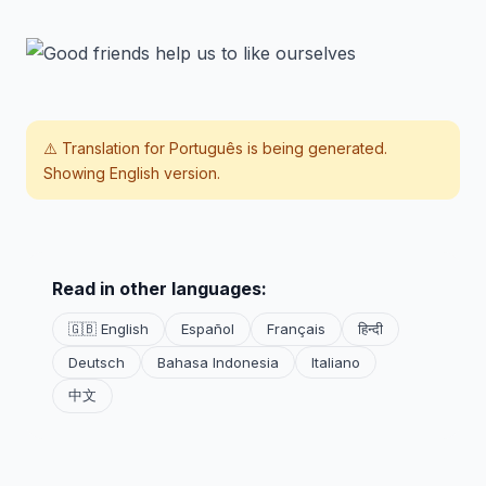
⚠️ Translation for
Português
is being generated.
Showing English version.
Read in other languages:
🇬🇧 English
Español
Français
हिन्दी
Deutsch
Bahasa Indonesia
Italiano
中文