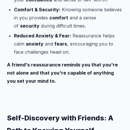
Comfort & Security:
Knowing someone believes
in you provides
comfort
and a sense
of
security
during difficult times.
Reduced Anxiety & Fear:
Reassurance helps
calm
anxiety
and
fears
, encouraging you to
face challenges head-on.
A friend's reassurance reminds you that you're
not alone and that you're capable of anything
you set your mind to.
Self-Discovery with Friends: A