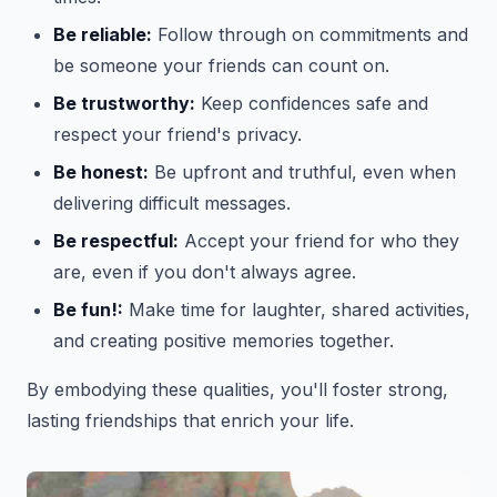
Be reliable:
Follow through on commitments and
be someone your friends can count on.
Be trustworthy:
Keep confidences safe and
respect your friend's privacy.
Be honest:
Be upfront and truthful, even when
delivering difficult messages.
Be respectful:
Accept your friend for who they
are, even if you don't always agree.
Be fun!:
Make time for laughter, shared activities,
and creating positive memories together.
By embodying these qualities, you'll foster strong,
lasting friendships that enrich your life.