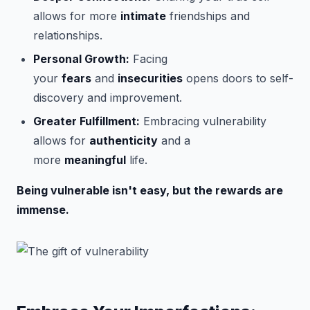
allows for more
intimate
friendships and
relationships.
Personal Growth:
Facing
your
fears
and
insecurities
opens doors to self-
discovery and improvement.
Greater Fulfillment:
Embracing vulnerability
allows for
authenticity
and a
more
meaningful
life.
Being vulnerable isn't easy, but the rewards are
immense.