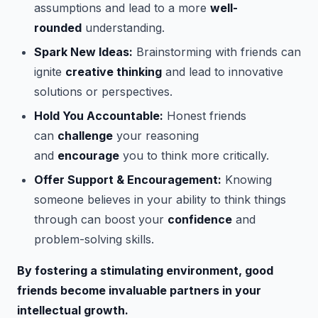
assumptions and lead to a more
well-
rounded
understanding.
Spark New Ideas:
Brainstorming with friends can
ignite
creative thinking
and lead to innovative
solutions or perspectives.
Hold You Accountable:
Honest friends
can
challenge
your reasoning
and
encourage
you to think more critically.
Offer Support & Encouragement:
Knowing
someone believes in your ability to think things
through can boost your
confidence
and
problem-solving skills.
By fostering a stimulating environment, good
friends become invaluable partners in your
intellectual growth.