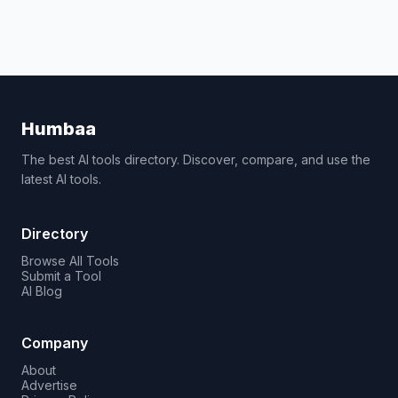
Humbaa
The best AI tools directory. Discover, compare, and use the
latest AI tools.
Directory
Browse All Tools
Submit a Tool
AI Blog
Company
About
Advertise