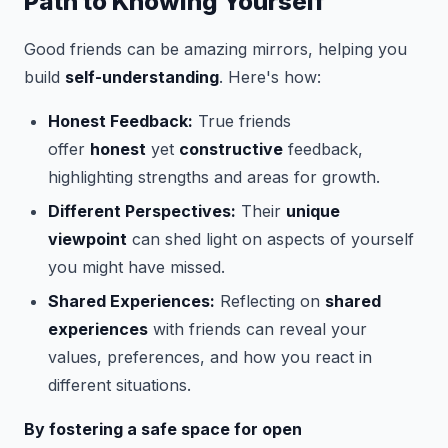
Path to Knowing Yourself
Good friends can be amazing mirrors, helping you
build
self-understanding
. Here's how:
Honest Feedback:
True friends
offer
honest
yet
constructive
feedback,
highlighting strengths and areas for growth.
Different Perspectives:
Their
unique
viewpoint
can shed light on aspects of yourself
you might have missed.
Shared Experiences:
Reflecting on
shared
experiences
with friends can reveal your
values, preferences, and how you react in
different situations.
By fostering a safe space for open