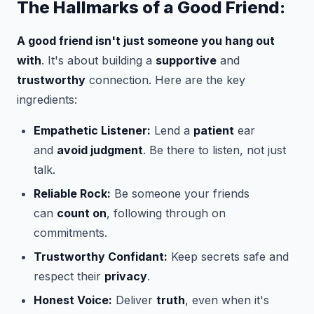
The Hallmarks of a Good Friend:
A good friend isn't just someone you hang out
with
. It's about building a
supportive
and
trustworthy
connection. Here are the key
ingredients:
Empathetic Listener:
Lend a
patient
ear
and
avoid judgment
. Be there to listen, not just
talk.
Reliable Rock:
Be someone your friends
can
count on
, following through on
commitments.
Trustworthy Confidant:
Keep secrets safe and
respect their
privacy
.
Honest Voice:
Deliver
truth
, even when it's