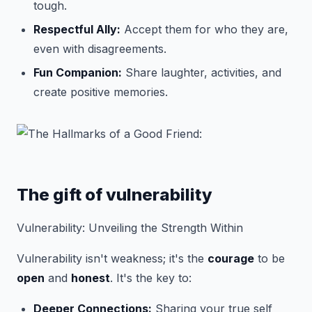
tough.
Respectful Ally:
Accept them for who they are,
even with disagreements.
Fun Companion:
Share laughter, activities, and
create positive memories.
The gift of vulnerability
Vulnerability: Unveiling the Strength Within
Vulnerability isn't weakness; it's the
courage
to be
open
and
honest
. It's the key to:
Deeper Connections:
Sharing your true self